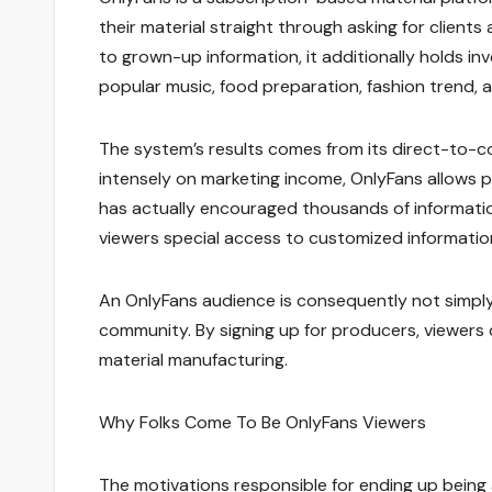
their material straight through asking for client
to grown-up information, it additionally holds inv
popular music, food preparation, fashion trend, a
The system’s results comes from its direct-to-co
intensely on marketing income, OnlyFans allows 
has actually encouraged thousands of informatio
viewers special access to customized informatio
An OnlyFans audience is consequently not simply a
community. By signing up for producers, viewers 
material manufacturing.
Why Folks Come To Be OnlyFans Viewers
The motivations responsible for ending up being a