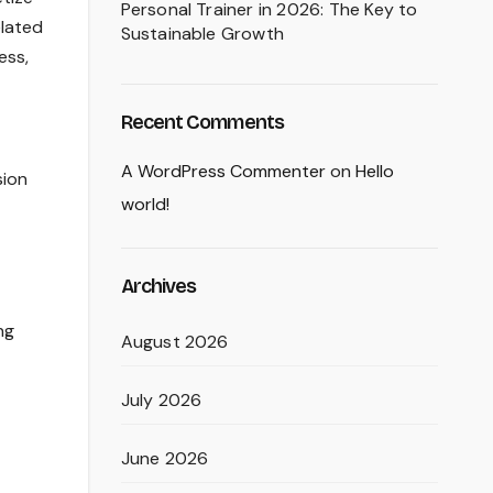
Personal Trainer in 2026: The Key to
elated
Sustainable Growth
ess,
Recent Comments
A WordPress Commenter
on
Hello
sion
world!
Archives
ng
August 2026
July 2026
June 2026