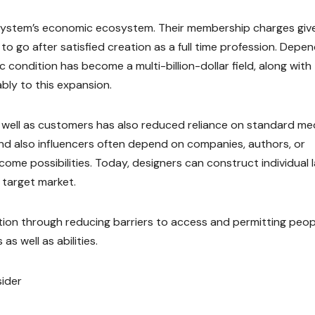
he system’s economic ecosystem. Their membership charges giv
 to go after satisfied creation as a full time profession. Depe
condition has become a multi-billion-dollar field, along with
ly to this expansion.
 well as customers has also reduced reliance on standard me
 and also influencers often depend on companies, authors, or
come possibilities. Today, designers can construct individual 
 target market.
tion through reducing barriers to access and permitting peop
as well as abilities.
sider