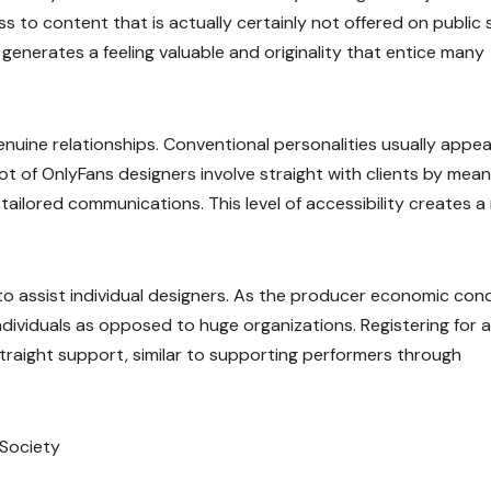
ss to content that is actually certainly not offered on public 
generates a feeling valuable and originality that entice many
genuine relationships. Conventional personalities usually appea
lot of OnlyFans designers involve straight with clients by mean
 tailored communications. This level of accessibility creates 
y to assist individual designers. As the producer economic con
ndividuals as opposed to huge organizations. Registering for 
traight support, similar to supporting performers through
 Society