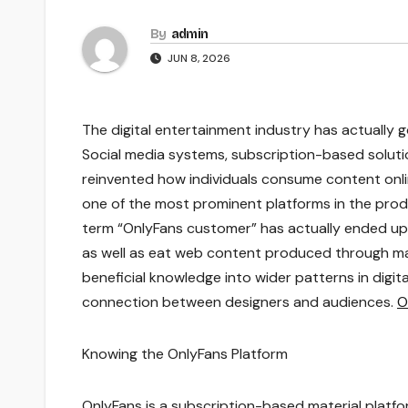
By
admin
JUN 8, 2026
The digital entertainment industry has actually
Social media systems, subscription-based soluti
reinvented how individuals consume content on
one of the most prominent platforms in the prod
term “OnlyFans customer” has actually ended up b
as well as eat web content produced through ma
beneficial knowledge into wider patterns in digit
connection between designers and audiences.
O
Knowing the OnlyFans Platform
OnlyFans is a subscription-based material platfor