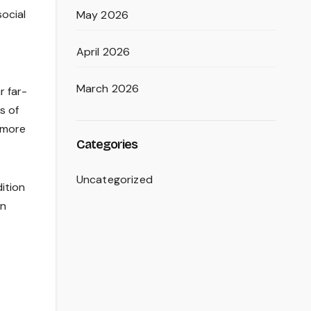
social
May 2026
April 2026
March 2026
r far-
s of
a more
Categories
Uncategorized
dition
an