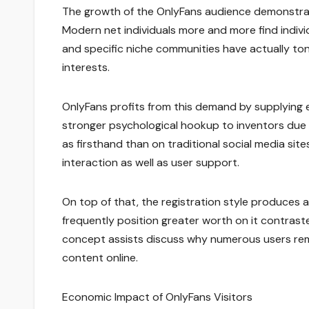
The growth of the OnlyFans audience demonstrat
Modern net individuals more and more find indiv
and specific niche communities have actually to
interests.
OnlyFans profits from this demand by supplying e
stronger psychological hookup to inventors due 
as firsthand than on traditional social media si
interaction as well as user support.
On top of that, the registration style produces a
frequently position greater worth on it contraste
concept assists discuss why numerous users remai
content online.
Economic Impact of OnlyFans Visitors