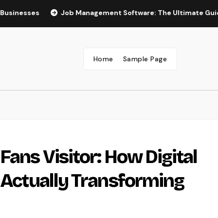
s
Job Management Software: The Ultimate Guide to Boos
Home
Sample Page
Fans Visitor: How Digital
s Actually Transforming