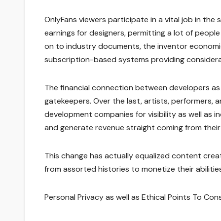
OnlyFans viewers participate in a vital job in t
earnings for designers, permitting a lot of people
on to industry documents, the inventor economic 
subscription-based systems providing considerab
The financial connection between developers as
gatekeepers. Over the last, artists, performers,
development companies for visibility as well as in
and generate revenue straight coming from their
This change has actually equalized content crea
from assorted histories to monetize their abilities 
Personal Privacy as well as Ethical Points To Con