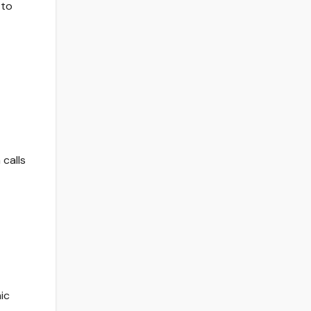
 to
calls
ic