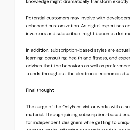
knowledge might dramatically transform exactly 
Potential customers may involve with developers v
enhanced customization. As digital expertises 
inventors and subscribers might become a lot m
In addition, subscription-based styles are actu
learning, consulting, health and fitness, and exp
advises that the behaviors as well as preference
trends throughout the electronic economic situa
Final thought
The surge of the OnlyFans visitor works with a sub
material. Through joining subscription-based ecol
for independent designers while getting to uniq