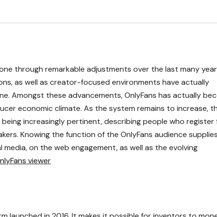
 gone through remarkable adjustments over the last many year
ons, as well as creator-focused environments have actually
line. Amongst these advancements, OnlyFans has actually be
ucer economic climate. As the system remains to increase, t
eing increasingly pertinent, describing people who register 
kers. Knowing the function of the OnlyFans audience supplie
al media, on the web engagement, as well as the evolving
nlyFans viewer
m launched in 2016. It makes it possible for inventors to mon