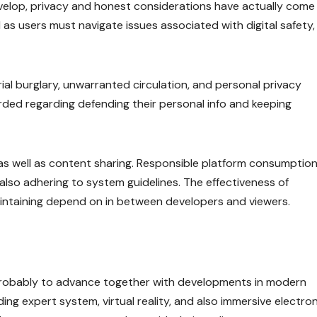
evelop, privacy and honest considerations have actually come
ll as users must navigate issues associated with digital safety,
al burglary, unwarranted circulation, and personal privacy
arded regarding defending their personal info and keeping
s well as content sharing. Responsible platform consumption 
also adhering to system guidelines. The effectiveness of
taining depend on in between developers and viewers.
 probably to advance together with developments in modern
ng expert system, virtual reality, and also immersive electron