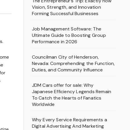
The Entrepreneur’s Trip: Exactly how
Vision, Strength, and Innovation
Forming Successful Businesses
Job Management Software: The
Ultimate Guide to Boosting Group
s.
Performance in 2026
Councilman City of Henderson,
come
Nevada: Comprehending the Function,
he
Duties, and Community Influence
for
s
JDM Cars offer for sale: Why
Japanese Efficiency Legends Remain
To Catch the Hearts of Fanatics
Worldwide
Why Every Service Requirements a
Digital Advertising And Marketing
etize