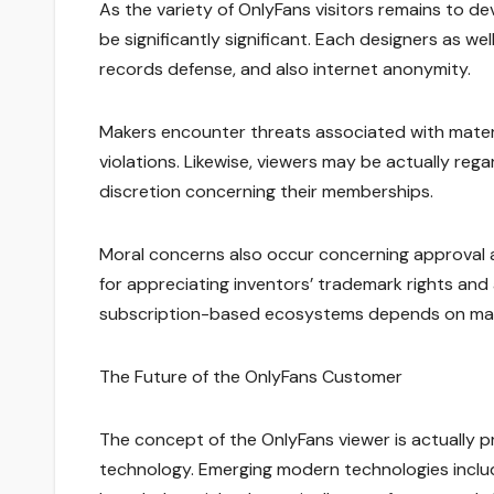
As the variety of OnlyFans visitors remains to d
be significantly significant. Each designers as we
records defense, and also internet anonymity.
Makers encounter threats associated with materi
violations. Likewise, viewers may be actually reg
discretion concerning their memberships.
Moral concerns also occur concerning approval a
for appreciating inventors’ trademark rights and 
subscription-based ecosystems depends on main
The Future of the OnlyFans Customer
The concept of the OnlyFans viewer is actually
technology. Emerging modern technologies includi