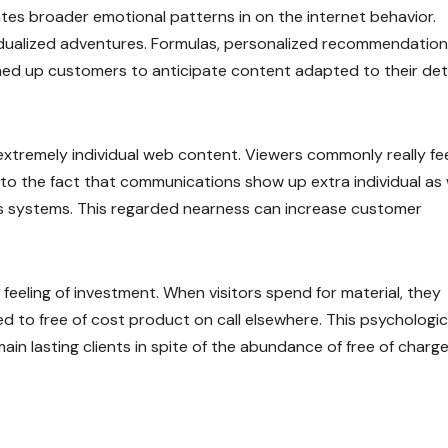
es broader emotional patterns in on the internet behavior.
idualized adventures. Formulas, personalized recommendation
ned up customers to anticipate content adapted to their det
xtremely individual web content. Viewers commonly really fee
to the fact that communications show up extra individual as 
tes systems. This regarded nearness can increase customer
 feeling of investment. When visitors spend for material, they
d to free of cost product on call elsewhere. This psychologic
n lasting clients in spite of the abundance of free of charg