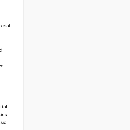
erial
nd
s
ve
ital
ties
sic