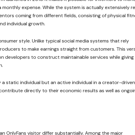
s a monthly expense. While the system is actually extensively r
entors coming from different fields, consisting of physical fitn
nd individual growth.
nsumer style. Unlike typical social media systems that rely
producers to make earnings straight from customers. This ver
n developers to construct maintainable services while giving
n.
 static individual but an active individual in a creator-driven
contribute directly to their economic results as well as ongoi
n OnlyFans visitor differ substantially. Among the major