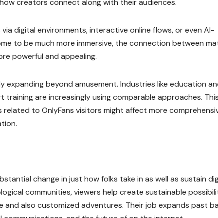
how creators connect along with their audiences.
ia digital environments, interactive online flows, or even AI-
come to be much more immersive, the connection between mat
ore powerful and appealing.
ally expanding beyond amusement. Industries like education a
ert training are increasingly using comparable approaches. Thi
s related to OnlyFans visitors might affect more comprehensi
tion.
stantial change in just how folks take in as well as sustain dig
ogical communities, viewers help create sustainable possibili
ue and also customized adventures. Their job expands past ba