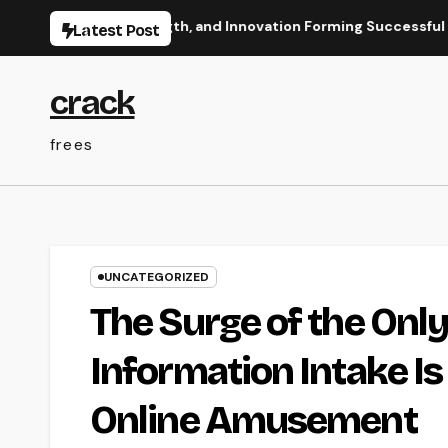
Skip
 Vision, Strength, and Innovation Forming Successful Businesse
Latest Post
to
content
crack
frees
UNCATEGORIZED
The Surge of the Only
Information Intake I
Online Amusement