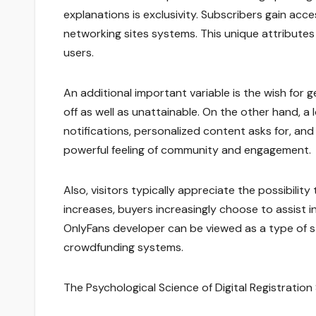
explanations is exclusivity. Subscribers gain acce
networking sites systems. This unique attributes 
users.
An additional important variable is the wish for 
off as well as unattainable. On the other hand, a 
notifications, personalized content asks for, and
powerful feeling of community and engagement.
Also, visitors typically appreciate the possibilit
increases, buyers increasingly choose to assist i
OnlyFans developer can be viewed as a type of s
crowdfunding systems.
The Psychological Science of Digital Registration