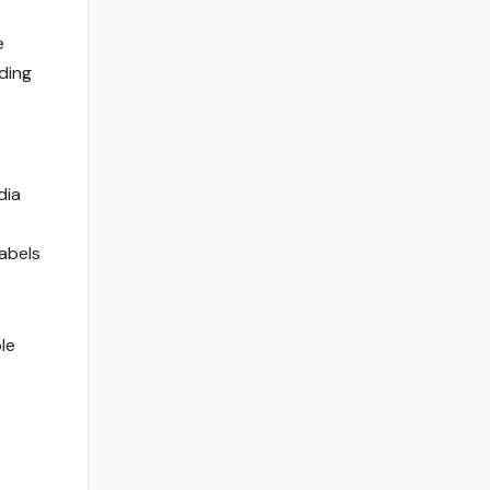
e
nding
dia
labels
le