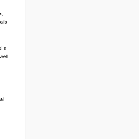
s,
ails
l a
well
al
e