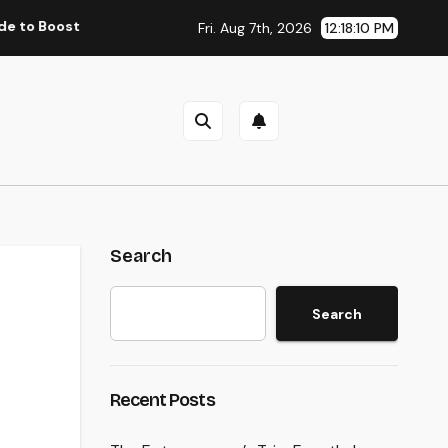
ting Group Performance in 2026
Councilman City of Hen
Fri. Aug 7th, 2026
12:18:11 PM
Search
Search
Recent Posts