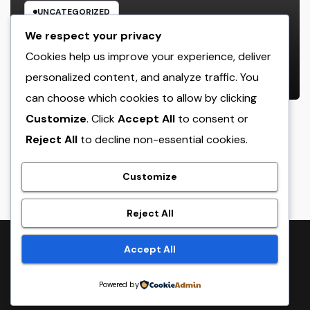
UNCATEGORIZED
Bradenton Air Conditioner Repair
We respect your privacy
Work: The Full Homeowner’s Guide
Cookies help us improve your experience, deliver
to Keeping Your Cool Year-Round
personalized content, and analyze traffic. You
AUGUST 8, 2026
ADMIN
can choose which cookies to allow by clicking
Customize
. Click
Accept All
to consent or
Reject All
to decline non-essential cookies.
crack
Customize
Reject All
Proudly powered by WordPress
|
Theme:
NewsTwenty
by
Accept All
Themeansar
.
Powered by
Home
Sample Page