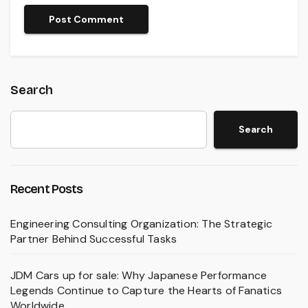
Search
Search
Recent Posts
Engineering Consulting Organization: The Strategic
Partner Behind Successful Tasks
JDM Cars up for sale: Why Japanese Performance
Legends Continue to Capture the Hearts of Fanatics
Worldwide