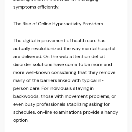
symptoms efficiently.
The Rise of Online Hyperactivity Providers
The digital improvement of health care has
actually revolutionized the way mental hospital
are delivered. On the web attention deficit
disorder solutions have come to be more and
more well-known considering that they remove
many of the barriers linked with typical in-
person care. For individuals staying in
backwoods, those with movement problems, or
even busy professionals stabilizing asking for
schedules, on-line examinations provide a handy
option.