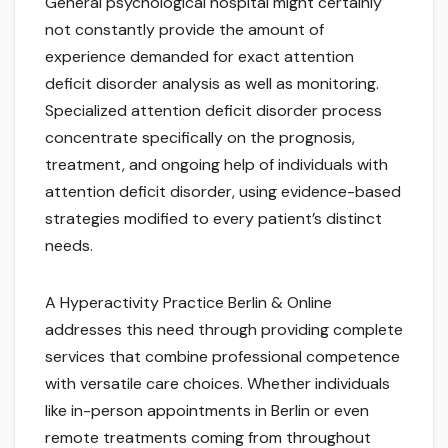
General psychological hospital might certainly
not constantly provide the amount of
experience demanded for exact attention
deficit disorder analysis as well as monitoring.
Specialized attention deficit disorder process
concentrate specifically on the prognosis,
treatment, and ongoing help of individuals with
attention deficit disorder, using evidence-based
strategies modified to every patient’s distinct
needs.
A Hyperactivity Practice Berlin & Online
addresses this need through providing complete
services that combine professional competence
with versatile care choices. Whether individuals
like in-person appointments in Berlin or even
remote treatments coming from throughout