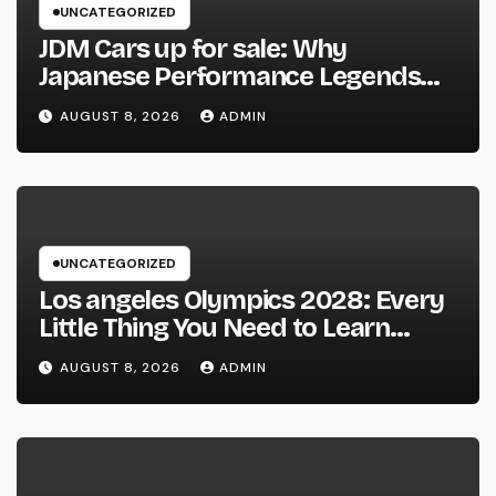
UNCATEGORIZED
JDM Cars up for sale: Why
Japanese Performance Legends
Continue to Capture the Hearts of
AUGUST 8, 2026
ADMIN
Fanatics Worldwide
UNCATEGORIZED
Los angeles Olympics 2028: Every
Little Thing You Need to Learn
about one of the most Impressive
AUGUST 8, 2026
ADMIN
Olympic Video Games However