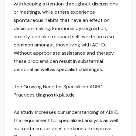
with keeping attention throughout discussions
or meetings, while others experience
spontaneous habits that have an effect on
decision-making. Emotional dysregulation,
anxiety, and also reduced self-worth are also
common amongst those living with ADHD.
Without appropriate assistance and therapy,
these problems can result in substantial
personal as well as specialist challenges.
The Growing Need for Specialized ADHD
Practices
diagnostikplus.de
As study increases our understanding of ADHD,
the requirement for specialized analysis as well
as treatment services continues to improve.