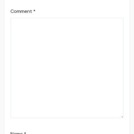
Comment
*
Name
*