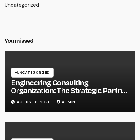
Uncategorized
You missed
UNCATEGORIZED
Engineering Consulting
Organization: The Strategic Partner
Behind Successful Tasks
AUGUST 8, 2026
ADMIN