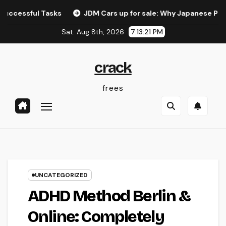
Skip
ul Tasks
JDM Cars up for sale: Why Japanese Performanc
to
Sat. Aug 8th, 2026
7:13:22 PM
content
crack
frees
UNCATEGORIZED
ADHD Method Berlin &
Online: Completely