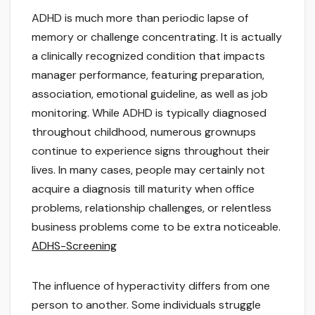
ADHD is much more than periodic lapse of
memory or challenge concentrating. It is actually
a clinically recognized condition that impacts
manager performance, featuring preparation,
association, emotional guideline, as well as job
monitoring. While ADHD is typically diagnosed
throughout childhood, numerous grownups
continue to experience signs throughout their
lives. In many cases, people may certainly not
acquire a diagnosis till maturity when office
problems, relationship challenges, or relentless
business problems come to be extra noticeable.
ADHS-Screening
The influence of hyperactivity differs from one
person to another. Some individuals struggle