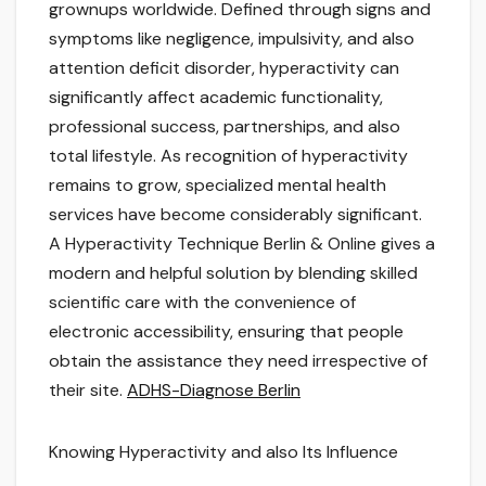
grownups worldwide. Defined through signs and
symptoms like negligence, impulsivity, and also
attention deficit disorder, hyperactivity can
significantly affect academic functionality,
professional success, partnerships, and also
total lifestyle. As recognition of hyperactivity
remains to grow, specialized mental health
services have become considerably significant.
A Hyperactivity Technique Berlin & Online gives a
modern and helpful solution by blending skilled
scientific care with the convenience of
electronic accessibility, ensuring that people
obtain the assistance they need irrespective of
their site.
ADHS-Diagnose Berlin
Knowing Hyperactivity and also Its Influence