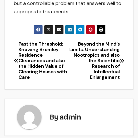
but a controllable problem that answers well to
appropriate treatments.
Past the Threshold:
Beyond the Mind’s
Post
Knowing Bromley
Limits: Understanding
Residence
Nootropics and also
navigation
Clearances and also
the Scientific
the Hidden Value of
Research of
Clearing Houses with
Intellectual
Care
Enlargement
By
admin