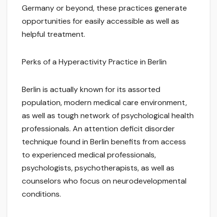
Germany or beyond, these practices generate
opportunities for easily accessible as well as
helpful treatment.
Perks of a Hyperactivity Practice in Berlin
Berlin is actually known for its assorted
population, modern medical care environment,
as well as tough network of psychological health
professionals. An attention deficit disorder
technique found in Berlin benefits from access
to experienced medical professionals,
psychologists, psychotherapists, as well as
counselors who focus on neurodevelopmental
conditions.