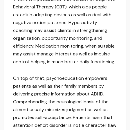
Behavioral Therapy (CBT), which aids people
establish adapting devices as well as deal with
negative notion patterns. Hyperactivity
coaching may assist clients in strengthening
organization, opportunity monitoring, and
efficiency. Medication monitoring, when suitable,
may assist manage interest as well as impulse
control, helping in much better daily functioning.
On top of that, psychoeducation empowers
patients as well as their family members by
delivering precise information about ADHD.
Comprehending the neurological basis of the
ailment usually minimizes judgment as well as
promotes self-acceptance. Patients learn that
attention deficit disorder is not a character flaw