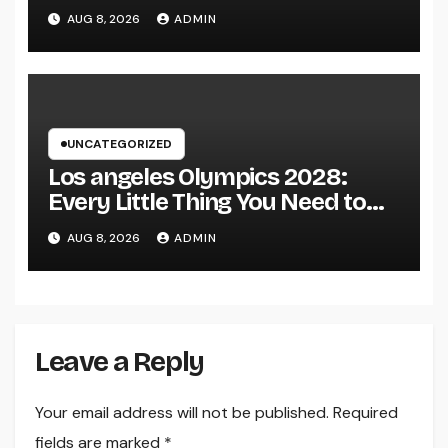
Continue to Capture the Hearts
AUG 8, 2026
ADMIN
of Fanatics Worldwide
UNCATEGORIZED
Los angeles Olympics 2028:
Every Little Thing You Need to
Learn about one of the most
AUG 8, 2026
ADMIN
Impressive Olympic Video
Games However
Leave a Reply
Your email address will not be published.
Required
fields are marked
*