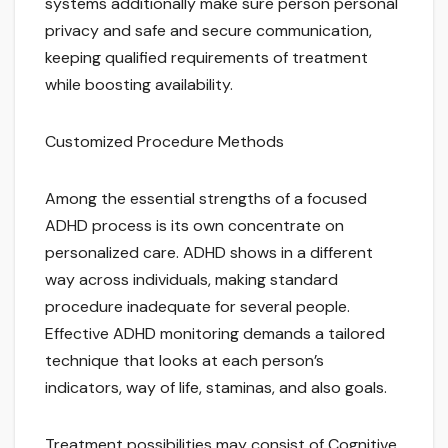
systems additionally make sure person personal
privacy and safe and secure communication,
keeping qualified requirements of treatment
while boosting availability.
Customized Procedure Methods
Among the essential strengths of a focused
ADHD process is its own concentrate on
personalized care. ADHD shows in a different
way across individuals, making standard
procedure inadequate for several people.
Effective ADHD monitoring demands a tailored
technique that looks at each person’s
indicators, way of life, staminas, and also goals.
Treatment possibilities may consist of Cognitive