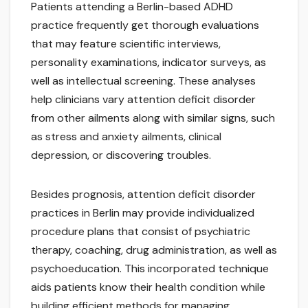
Patients attending a Berlin-based ADHD
practice frequently get thorough evaluations
that may feature scientific interviews,
personality examinations, indicator surveys, as
well as intellectual screening. These analyses
help clinicians vary attention deficit disorder
from other ailments along with similar signs, such
as stress and anxiety ailments, clinical
depression, or discovering troubles.
Besides prognosis, attention deficit disorder
practices in Berlin may provide individualized
procedure plans that consist of psychiatric
therapy, coaching, drug administration, as well as
psychoeducation. This incorporated technique
aids patients know their health condition while
building efficient methods for managing