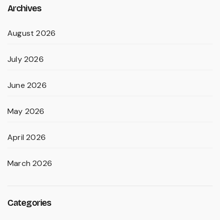
Archives
August 2026
July 2026
June 2026
May 2026
April 2026
March 2026
Categories