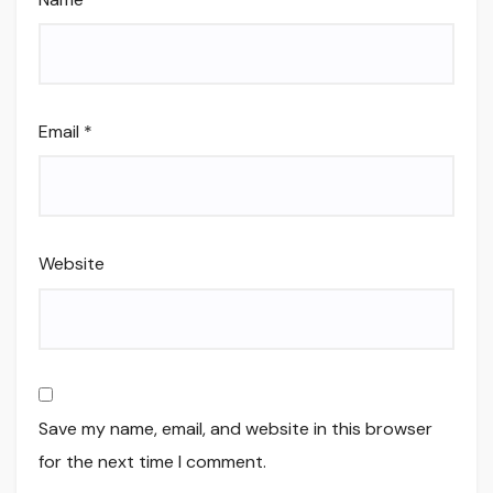
Email
*
Website
Save my name, email, and website in this browser
for the next time I comment.