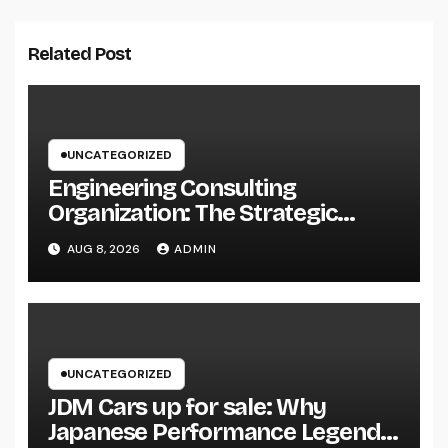
Related Post
UNCATEGORIZED
Engineering Consulting
Organization: The Strategic
Partner Behind Successful Tasks
AUG 8, 2026
ADMIN
UNCATEGORIZED
JDM Cars up for sale: Why
Japanese Performance Legends