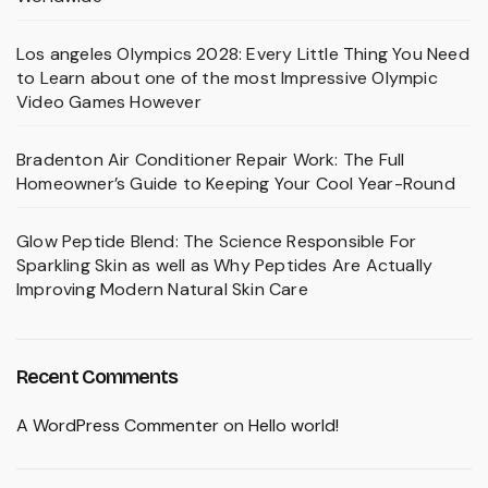
Los angeles Olympics 2028: Every Little Thing You Need
to Learn about one of the most Impressive Olympic
Video Games However
Bradenton Air Conditioner Repair Work: The Full
Homeowner’s Guide to Keeping Your Cool Year-Round
Glow Peptide Blend: The Science Responsible For
Sparkling Skin as well as Why Peptides Are Actually
Improving Modern Natural Skin Care
Recent Comments
A WordPress Commenter
on
Hello world!