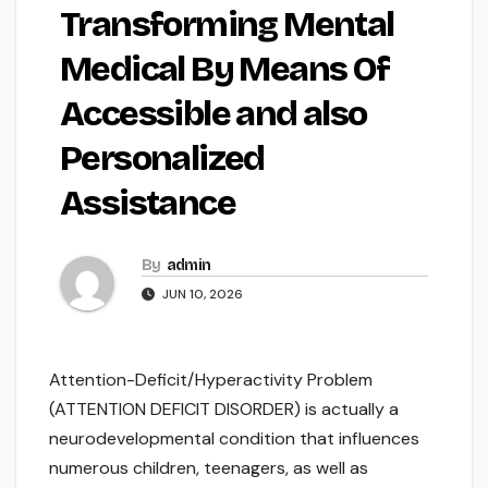
Transforming Mental
Medical By Means Of
Accessible and also
Personalized
Assistance
By
admin
JUN 10, 2026
Attention-Deficit/Hyperactivity Problem
(ATTENTION DEFICIT DISORDER) is actually a
neurodevelopmental condition that influences
numerous children, teenagers, as well as