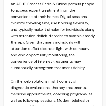
An ADHD Process Berlin & Online permits people
to access expert treatment from the
convenience of their homes. Digital sessions
minimize traveling time, rise booking flexibility,
and typically make it simpler for individuals along
with attention deficit disorder to sustain steady
therapy. Given that many individuals with
attention deficit disorder fight with company
and also opportunity monitoring, the
convenience of internet treatments may
substantially strengthen treatment fidelity.
On the web solutions might consist of
diagnostic evaluations, therapy treatments,
medicine appointments, coaching programs, as
well as follow-up sessions. Modern telehealth