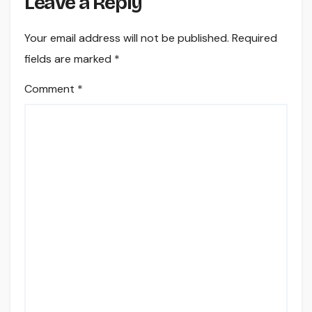
Leave a Reply
Your email address will not be published.
Required
fields are marked
*
Comment
*