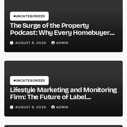
UNCATEGORIZED
The Surge of the Property
Podcast: Why Every Homebuyer
and Vendor Need To Beginning
AUGUST 8, 2026
ADMIN
Listening
UNCATEGORIZED
Lifestyle Marketing and Monitoring
Firm: The Future of Label
Development in a Lifestyle-Driven
AUGUST 8, 2026
ADMIN
Economic condition