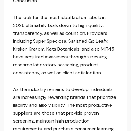
Conclusion
The look for the most ideal kratom labels in
2026 ultimately boils down to high quality,
transparency, as well as count on. Providers
including Super Speciosa, Satisfied Go Leafy,
Kraken Kratom, Kats Botanicals, and also MIT45
have acquired awareness through stressing
research laboratory screening, product
consistency, as well as client satisfaction.
As the industry remains to develop, individuals
are increasingly rewarding brands that prioritize
liability and also visibility. The most productive
suppliers are those that provide proven
screening, maintain high production
requirements, and purchase consumer learning.