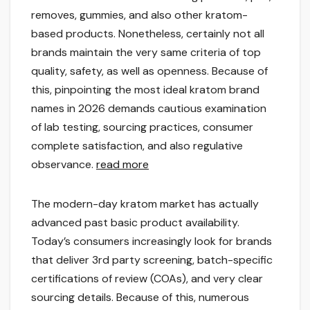
removes, gummies, and also other kratom-
based products. Nonetheless, certainly not all
brands maintain the very same criteria of top
quality, safety, as well as openness. Because of
this, pinpointing the most ideal kratom brand
names in 2026 demands cautious examination
of lab testing, sourcing practices, consumer
complete satisfaction, and also regulative
observance.
read more
The modern-day kratom market has actually
advanced past basic product availability.
Today’s consumers increasingly look for brands
that deliver 3rd party screening, batch-specific
certifications of review (COAs), and very clear
sourcing details. Because of this, numerous