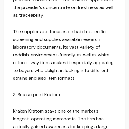
the provider’s concentrate on freshness as well
as traceability.
The supplier also focuses on batch-specific
screening and supplies available research
laboratory documents. Its vast variety of
reddish, environment-friendly, as well as white
colored way items makes it especially appealing
to buyers who delight in looking into different
strains and also item formats.
3. Sea serpent Kratom
Kraken Kratom stays one of the market’s
longest-operating merchants. The firm has
actually gained awareness for keeping a large