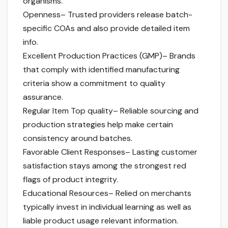
organisms.
Openness– Trusted providers release batch-
specific COAs and also provide detailed item
info.
Excellent Production Practices (GMP)– Brands
that comply with identified manufacturing
criteria show a commitment to quality
assurance.
Regular Item Top quality– Reliable sourcing and
production strategies help make certain
consistency around batches.
Favorable Client Responses– Lasting customer
satisfaction stays among the strongest red
flags of product integrity.
Educational Resources– Relied on merchants
typically invest in individual learning as well as
liable product usage relevant information.