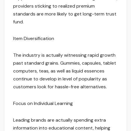
providers sticking to realized premium
standards are more likely to get long-term trust
fund.
Item Diversification
The industry is actually witnessing rapid growth
past standard grains. Gummies, capsules, tablet
computers, teas, as well as liquid essences
continue to develop in level of popularity as
customers look for hassle-free alternatives.
Focus on Individual Learning
Leading brands are actually spending extra
information into educational content, helping