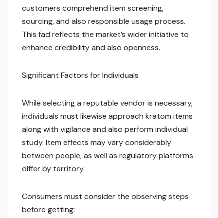
customers comprehend item screening,
sourcing, and also responsible usage process.
This fad reflects the market’s wider initiative to
enhance credibility and also openness.
Significant Factors for Individuals
While selecting a reputable vendor is necessary,
individuals must likewise approach kratom items
along with vigilance and also perform individual
study. Item effects may vary considerably
between people, as well as regulatory platforms
differ by territory.
Consumers must consider the observing steps
before getting: