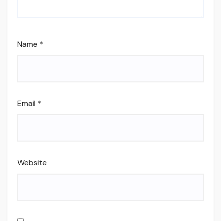
Name
*
Email
*
Website