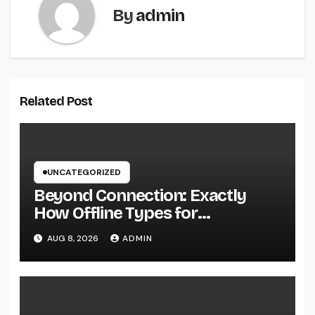
By
admin
Related Post
UNCATEGORIZED
Beyond Connection: Exactly
How Offline Types for
Salesforce Transform Field
AUG 8, 2026
ADMIN
Information Selection