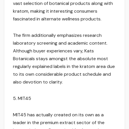
vast selection of botanical products along with
kratom, making it interesting consumers
fascinated in alternate wellness products.
The firm additionally emphasizes research
laboratory screening and academic content.
Although buyer experiences vary, Kats
Botanicals stays amongst the absolute most
regularly explained labels in the kratom area due
to its own considerable product schedule and
also devotion to clarity.
5. MIT45
MIT45 has actually created on its own as a
leader in the premium extract sector of the