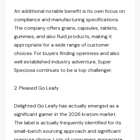
An additional notable benefit is its own focus on
compliance and manufacturing specifications.
The company offers grains, capsules, tablets,
gummies, and also fluid products, making it
appropriate for a wide range of customer
choices. For buyers finding openness and also
well established industry adventure, Super
Speciosa continues to be a top challenger.
2. Pleased Go Leafy
Delighted Go Leafy has actually emerged as a
significant gamer in the 2026 kratom market.
The label is actually frequently identified for its
small-batch sourcing approach and significant
pressure choice. Lots of consumers appreciate