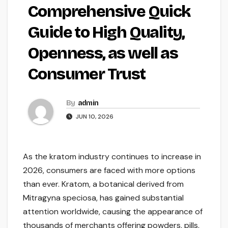
Comprehensive Quick
Guide to High Quality,
Openness, as well as
Consumer Trust
By
admin
JUN 10, 2026
As the kratom industry continues to increase in
2026, consumers are faced with more options
than ever. Kratom, a botanical derived from
Mitragyna speciosa, has gained substantial
attention worldwide, causing the appearance of
thousands of merchants offering powders, pills,