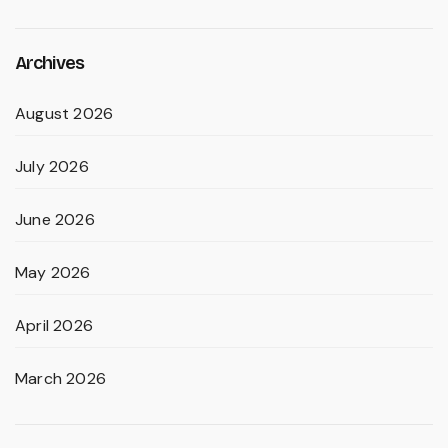
Archives
August 2026
July 2026
June 2026
May 2026
April 2026
March 2026