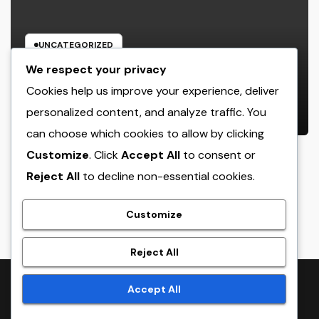
UNCATEGORIZED
Home Renovations Adelaide:
We respect your privacy
Change Your Home Into a Modern,
Cookies help us improve your experience, deliver
Useful Living Area
personalized content, and analyze traffic. You
AUGUST 8, 2026
ADMIN
can choose which cookies to allow by clicking
Customize
. Click
Accept All
to consent or
Reject All
to decline non-essential cookies.
crack
Customize
Reject All
Proudly powered by WordPress
|
Theme:
NewsTwenty
by
Accept All
Themeansar
.