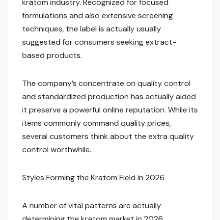
kratom industry. Recognized for focused
formulations and also extensive screening
techniques, the label is actually usually
suggested for consumers seeking extract-
based products.
The company’s concentrate on quality control
and standardized production has actually aided
it preserve a powerful online reputation. While its
items commonly command quality prices,
several customers think about the extra quality
control worthwhile.
Styles Forming the Kratom Field in 2026
A number of vital patterns are actually
determining the kratom market in 2026.