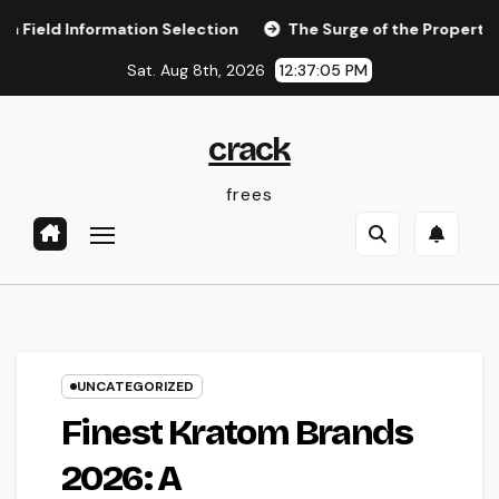
Skip
nformation Selection
The Surge of the Property Podcast:
to
Sat. Aug 8th, 2026
12:37:05 PM
content
crack
frees
UNCATEGORIZED
Finest Kratom Brands
2026: A