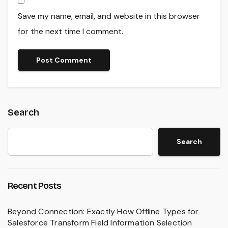
Save my name, email, and website in this browser
for the next time I comment.
Search
Search
Recent Posts
Beyond Connection: Exactly How Offline Types for
Salesforce Transform Field Information Selection