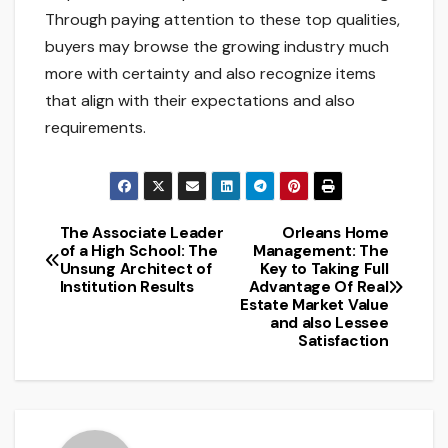
Through paying attention to these top qualities,
buyers may browse the growing industry much
more with certainty and also recognize items
that align with their expectations and also
requirements.
The Associate Leader
Orleans Home
Post
of a High School: The
Management: The
Unsung Architect of
Key to Taking Full
navigation
Institution Results
Advantage Of Real
Estate Market Value
and also Lessee
Satisfaction