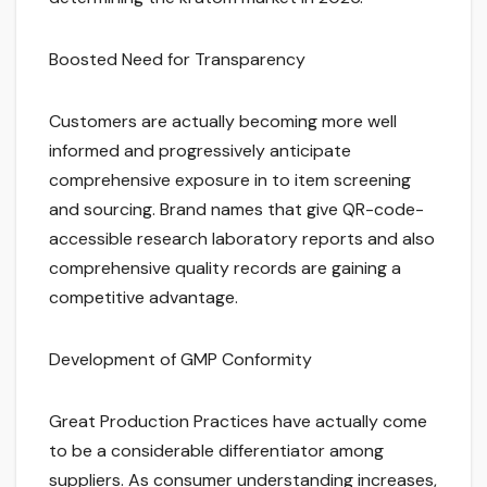
Boosted Need for Transparency
Customers are actually becoming more well
informed and progressively anticipate
comprehensive exposure in to item screening
and sourcing. Brand names that give QR-code-
accessible research laboratory reports and also
comprehensive quality records are gaining a
competitive advantage.
Development of GMP Conformity
Great Production Practices have actually come
to be a considerable differentiator among
suppliers. As consumer understanding increases,