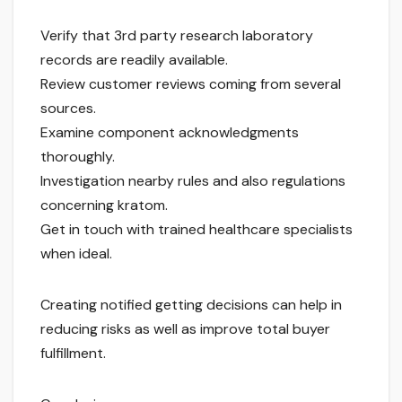
Verify that 3rd party research laboratory
records are readily available.
Review customer reviews coming from several
sources.
Examine component acknowledgments
thoroughly.
Investigation nearby rules and also regulations
concerning kratom.
Get in touch with trained healthcare specialists
when ideal.
Creating notified getting decisions can help in
reducing risks as well as improve total buyer
fulfillment.