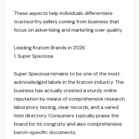
These aspects help individuals differentiate
trustworthy sellers coming from business that
focus on advertising and marketing over quality.
Leading Kratom Brands in 2026
1. Super Speciosa
Super Speciosa remains to be one of the most
acknowledged labels in the kratom industry. The
business has actually created a sturdy online
reputation by means of comprehensive research
laboratory testing, clear records, and a varied
item directory. Consumers typically praise the
brand for its congruity and also comprehensive
batch-specific documents.