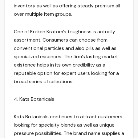
inventory as well as offering steady premium all
over multiple item groups.
One of Kraken Kratom’s toughness is actually
assortment. Consumers can choose from
conventional particles and also pills as well as
specialized essences. The firm’s lasting market
existence helps in its own credibility as a
reputable option for expert users looking for a
broad series of selections.
4. Kats Botanicals
Kats Botanicals continues to attract customers
looking for specialty blends as well as unique
pressure possibilities. The brand name supplies a