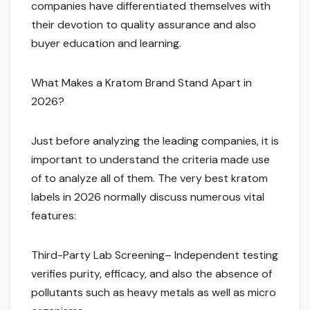
companies have differentiated themselves with
their devotion to quality assurance and also
buyer education and learning.
What Makes a Kratom Brand Stand Apart in
2026?
Just before analyzing the leading companies, it is
important to understand the criteria made use
of to analyze all of them. The very best kratom
labels in 2026 normally discuss numerous vital
features:
Third-Party Lab Screening– Independent testing
verifies purity, efficacy, and also the absence of
pollutants such as heavy metals as well as micro