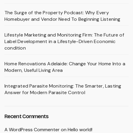
The Surge of the Property Podcast: Why Every
Homebuyer and Vendor Need To Beginning Listening
Lifestyle Marketing and Monitoring Firm: The Future of
Label Development in a Lifestyle-Driven Economic
condition
Home Renovations Adelaide: Change Your Home Into a
Modern, Useful Living Area
Integrated Parasite Monitoring: The Smarter, Lasting
Answer for Modern Parasite Control
Recent Comments
A WordPress Commenter
on
Hello world!