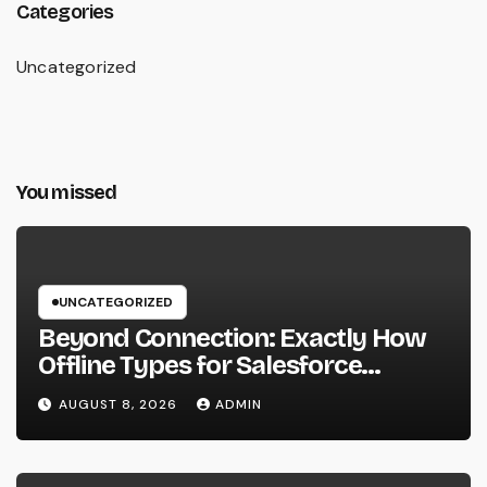
Categories
Uncategorized
You missed
UNCATEGORIZED
Beyond Connection: Exactly How
Offline Types for Salesforce
Transform Field Information
AUGUST 8, 2026
ADMIN
Selection