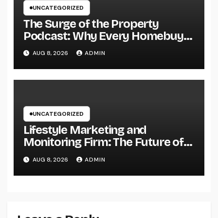
UNCATEGORIZED
The Surge of the Property
Podcast: Why Every Homebuyer
and Vendor Need To Beginning
AUG 8, 2026
ADMIN
Listening
UNCATEGORIZED
Lifestyle Marketing and
Monitoring Firm: The Future of
Label Development in a Lifestyle-
AUG 8, 2026
ADMIN
Driven Economic condition