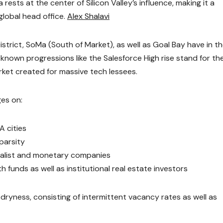
rests at the center of Silicon Valley’s influence, making it a
global head office.
Alex Shalavi
istrict, SoMa (South of Market), as well as Goal Bay have in t
-known progressions like the Salesforce High rise stand for th
rket created for massive tech lessees.
ges on:
A cities
parsity
ialist and monetary companies
 funds as well as institutional real estate investors
dryness, consisting of intermittent vacancy rates as well as