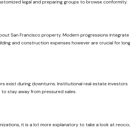
 customized legal and preparing groups to browse conformity.
 about San Francisco property. Modern progressions integrate
ilding and construction expenses however are crucial for lon
exist during downturns. Institutional real estate investors
s to stay away from pressured sales.
zations, it is a lot more explanatory to take a look at reocc