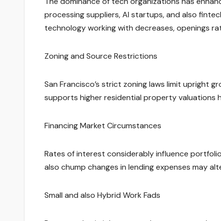
The dominance of tech organizations has enhanc
processing suppliers, AI startups, and also finte
technology working with decreases, openings rates
Zoning and Source Restrictions
San Francisco’s strict zoning laws limit uprigh
supports higher residential property valuations
Financing Market Circumstances
Rates of interest considerably influence portfolio
also chump changes in lending expenses may alter
Small and also Hybrid Work Fads