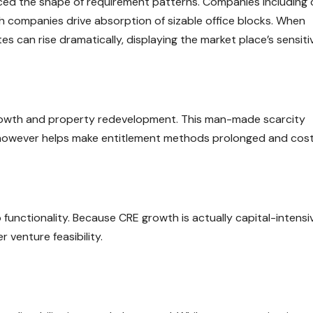
ed the shape of requirement patterns. Companies including 
ch companies drive absorption of sizable office blocks. When
 can rise dramatically, displaying the market place’s sensitiv
t growth and property redevelopment. This man-made scarcity
 however helps make entitlement methods prolonged and cost
 functionality. Because CRE growth is actually capital-intensi
 venture feasibility.