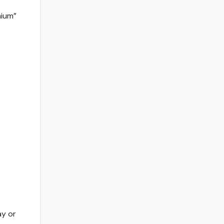
mium”
ay or