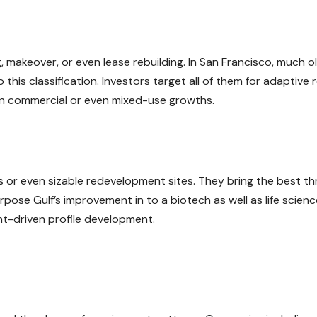
g, makeover, or even lease rebuilding. In San Francisco, much o
to this classification. Investors target all of them for adaptive 
on commercial or even mixed-use growths.
 or even sizable redevelopment sites. They bring the best th
pose Gulf’s improvement in to a biotech as well as life scien
nt-driven profile development.