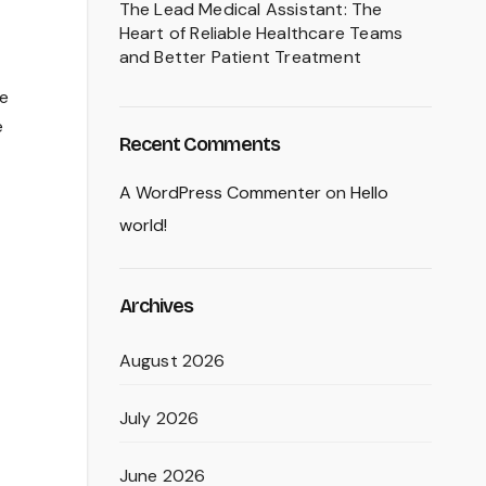
The Lead Medical Assistant: The
Heart of Reliable Healthcare Teams
and Better Patient Treatment
he
e
Recent Comments
A WordPress Commenter
on
Hello
world!
Archives
August 2026
July 2026
June 2026