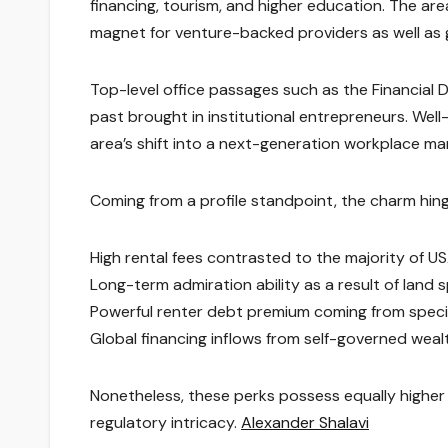
financing, tourism, and higher education. The area 
magnet for venture-backed providers as well as 
Top-level office passages such as the Financial D
past brought in institutional entrepreneurs. Well
area’s shift into a next-generation workplace ma
Coming from a profile standpoint, the charm hin
High rental fees contrasted to the majority of US
Long-term admiration ability as a result of land s
Powerful renter debt premium coming from spec
Global financing inflows from self-governed wealth
Nonetheless, these perks possess equally higher 
regulatory intricacy.
Alexander Shalavi