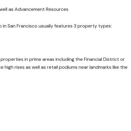
s well as Advancement Resources
o in San Francisco usually features 3 property types:
roperties in prime areas including the Financial District or
high rises as well as retail podiums near landmarks like the