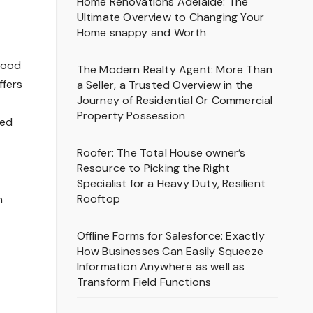
Home Renovations Adelaide: The
Ultimate Overview to Changing Your
Home snappy and Worth
tood
The Modern Realty Agent: More Than
ffers
a Seller, a Trusted Overview in the
Journey of Residential Or Commercial
Property Possession
ted
Roofer: The Total House owner’s
Resource to Picking the Right
Specialist for a Heavy Duty, Resilient
Rooftop
n
Offline Forms for Salesforce: Exactly
How Businesses Can Easily Squeeze
Information Anywhere as well as
Transform Field Functions