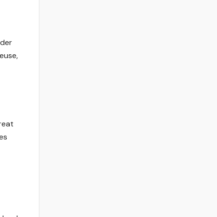
lder
reuse,
reat
ces