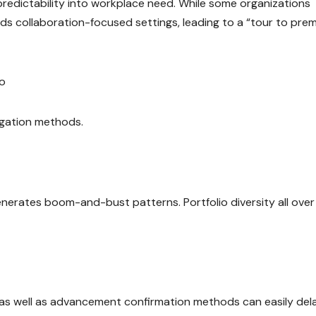
edictability into workplace need. While some organizations
s collaboration-focused settings, leading to a “tour to pre
io
igation methods.
enerates boom-and-bust patterns. Portfolio diversity all over
s, as well as advancement confirmation methods can easily del