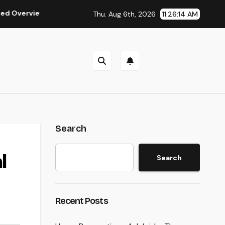
iew in the Journey of Residential Or Commercial Property Poss
Thu. Aug 6th, 2026
11:26:15 AM
Search
l
Search
Recent Posts