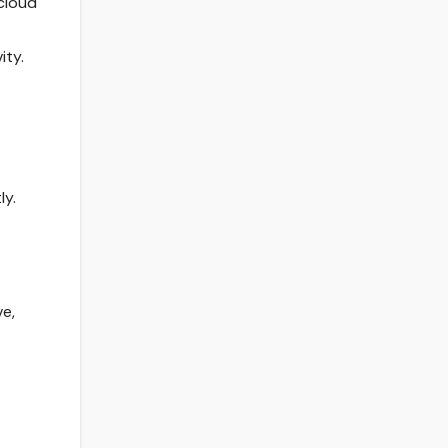
cloud
ity.
ly.
ve,