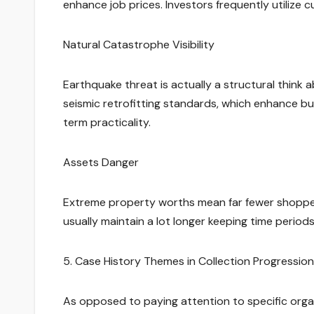
enhance job prices. Investors frequently utilize
Natural Catastrophe Visibility
Earthquake threat is actually a structural think
seismic retrofitting standards, which enhance bu
term practicality.
Assets Danger
Extreme property worths mean far fewer shoppers 
usually maintain a lot longer keeping time period
5. Case History Themes in Collection Progression
As opposed to paying attention to specific organi