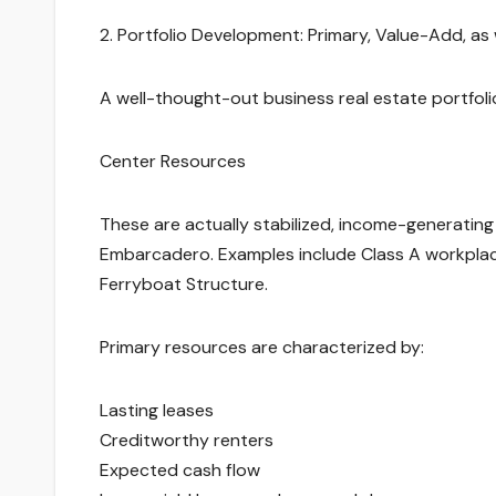
2. Portfolio Development: Primary, Value-Add, a
A well-thought-out business real estate portfoli
Center Resources
These are actually stabilized, income-generating p
Embarcadero. Examples include Class A workplace 
Ferryboat Structure.
Primary resources are characterized by:
Lasting leases
Creditworthy renters
Expected cash flow