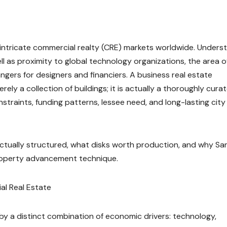
 intricate commercial realty (CRE) markets worldwide. Unders
well as proximity to global technology organizations, the area o
gers for designers and financiers. A business real estate
ely a collection of buildings; it is actually a thoroughly cura
aints, funding patterns, lessee need, and long-lasting city
actually structured, what disks worth production, and why Sa
property advancement technique.
al Real Estate
by a distinct combination of economic drivers: technology,