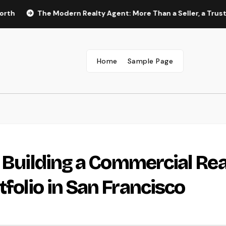
The Modern Realty Agent: More Than a Seller, a Trusted Overv
Home
Sample Page
: Building a Commercial Rea
folio in San Francisco