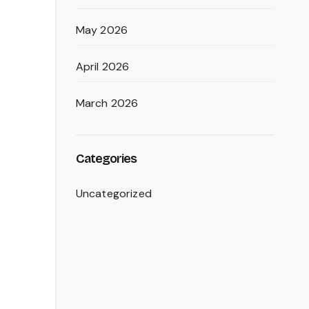
May 2026
April 2026
March 2026
Categories
Uncategorized