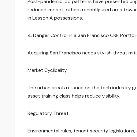
Post-pandemic job patterns have presented unpr
reduced impact, others reconfigured area toward
in Lesson A possessions.
4. Danger Control in a San Francisco CRE Portfol
Acquiring San Francisco needs stylish threat mit
Market Cyclicality
The urban area’s reliance on the tech industry g
asset training class helps reduce visibility.
Regulatory Threat
Environmental rules, tenant security legislation