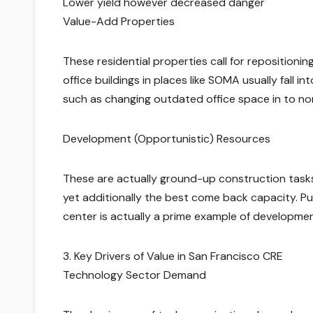
Lower yield however decreased danger
Value-Add Properties
These residential properties call for repositionin
office buildings in places like SOMA usually fall in
such as changing outdated office space in to n
Development (Opportunistic) Resources
These are actually ground-up construction tasks
yet additionally the best come back capacity. Pur
center is actually a prime example of developme
3. Key Drivers of Value in San Francisco CRE
Technology Sector Demand