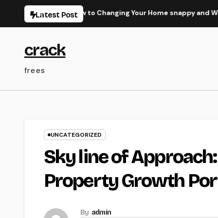
Skip
imate Overview to Changing Your Home snappy and Worth
Latest Post
to
content
crack
frees
UNCATEGORIZED
Sky line of Approach
Property Growth Port
By
admin