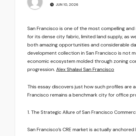
JUN 10, 2026
San Francisco is one of the most compelling and
for its dense city fabric, limited land supply, as 
both amazing opportunities and considerable dan
development collection in San Francisco is not mer
economic ecosystem molded through zoning constr
progression.
Alex Shalavi San Francisco
This essay discovers just how such profiles are 
Francisco remains a benchmark city for office 
1. The Strategic Allure of San Francisco Commerci
San Francisco’s CRE market is actually anchored 