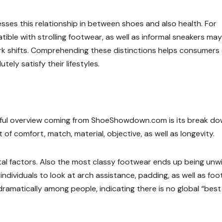
es this relationship in between shoes and also health. For
ible with strolling footwear, as well as informal sneakers ma
rk shifts. Comprehending these distinctions helps consumers
ely satisfy their lifestyles.
ful overview coming from ShoeShowdown.com is its break do
of comfort, match, material, objective, as well as longevity.
al factors. Also the most classy footwear ends up being unwi
ndividuals to look at arch assistance, padding, as well as foo
s dramatically among people, indicating there is no global “best