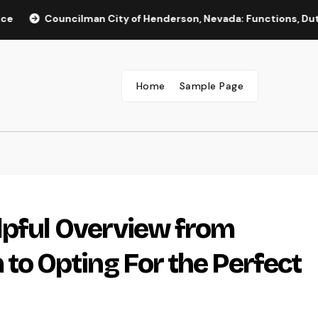
ouncilman City of Henderson, Nevada: Functions, Duties, and 
Home
Sample Page
lpful Overview from
 Opting For the Perfect