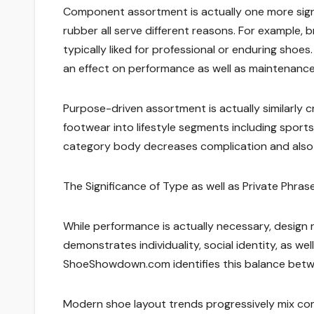
Component assortment is actually one more signif
rubber all serve different reasons. For example, b
typically liked for professional or enduring sh
an effect on performance as well as maintenance
Purpose-driven assortment is actually similarly
footwear into lifestyle segments including sports, 
category body decreases complication and also m
The Significance of Type as well as Private Phras
While performance is actually necessary, design 
demonstrates individuality, social identity, as wel
ShoeShowdown.com identifies this balance betw
Modern shoe layout trends progressively mix com