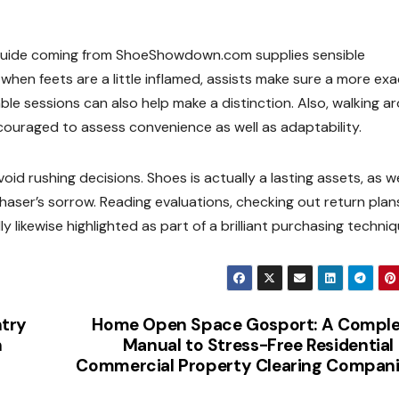
k guide coming from ShoeShowdown.com supplies sensible
 when feets are a little inflamed, assists make sure a more exac
ble sessions can also help make a distinction. Also, walking a
ncouraged to assess convenience as well as adaptability.
id rushing decisions. Shoes is actually a lasting assets, as we
haser’s sorrow. Reading evaluations, checking out return plan
ikewise highlighted as part of a brilliant purchasing techniq
ntry
Home Open Space Gosport: A Comple
n
Manual to Stress-Free Residential
Commercial Property Clearing Compan