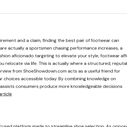
irement and a claim, finding the best pair of footwear can
are actually a sportsmen chasing performance increases, a
ashion aficionado targeting to elevate your style, footwear af
 relocate via life. This is actually where a structured, reputa
verview from ShoeShowdown.com acts as a useful friend for
ar choices accessible today. By combining knowledge on
it assists consumers produce more knowledgeable decisions
ticle
cused platform made to streamline shoe selection. As oppos