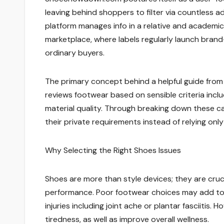
leaving behind shoppers to filter via countless a
platform manages info in a relative and academic f
marketplace, where labels regularly launch bra
ordinary buyers.
The primary concept behind a helpful guide from
reviews footwear based on sensible criteria inclu
material quality. Through breaking down these 
their private requirements instead of relying onl
Why Selecting the Right Shoes Issues
Shoes are more than style devices; they are cruci
performance. Poor footwear choices may add to d
injuries including joint ache or plantar fasciiti
tiredness, as well as improve overall wellness.