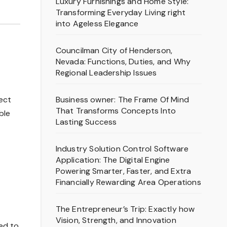
Luxury Furnishings and Home Style:
Transforming Everyday Living right
into Ageless Elegance
Councilman City of Henderson,
Nevada: Functions, Duties, and Why
Regional Leadership Issues
Business owner: The Frame Of Mind
fect
That Transforms Concepts Into
ble
Lasting Success
Industry Solution Control Software
Application: The Digital Engine
Powering Smarter, Faster, and Extra
Financially Rewarding Area Operations
The Entrepreneur’s Trip: Exactly how
Vision, Strength, and Innovation
ed to