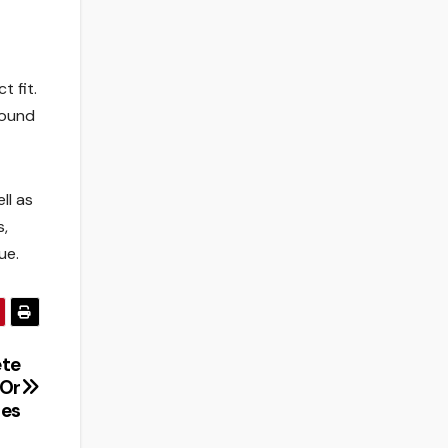
t fit.
round
ll as
s,
ue.
te
 Or
ies