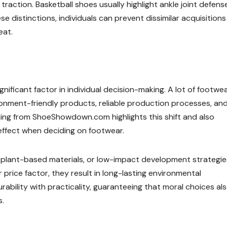
traction. Basketball shoes usually highlight ankle joint defens
se distinctions, individuals can prevent dissimilar acquisitions
eat.
ignificant factor in individual decision-making. A lot of footwe
onment-friendly products, reliable production processes, and
ming from ShoeShowdown.com highlights this shift and also
effect when deciding on footwear.
s, plant-based materials, or low-impact development strategie
price factor, they result in long-lasting environmental
bility with practicality, guaranteeing that moral choices al
s.