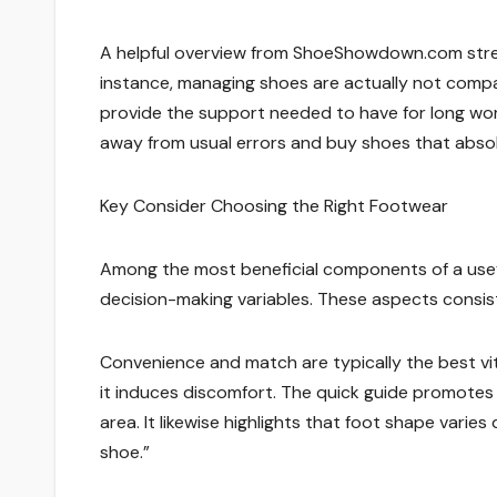
A helpful overview from ShoeShowdown.com stress
instance, managing shoes are actually not compat
provide the support needed to have for long wo
away from usual errors and buy shoes that absolut
Key Consider Choosing the Right Footwear
Among the most beneficial components of a use
decision-making variables. These aspects consist 
Convenience and match are typically the best vit
it induces discomfort. The quick guide promotes i
area. It likewise highlights that foot shape varie
shoe.”