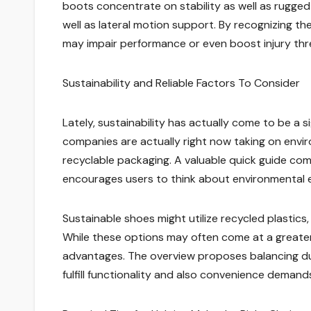
boots concentrate on stability as well as rugged 
well as lateral motion support. By recognizing the
may impair performance or even boost injury thr
Sustainability and Reliable Factors To Consider
Lately, sustainability has actually come to be a s
companies are actually right now taking on envir
recyclable packaging. A valuable quick guide co
encourages users to think about environmental 
Sustainable shoes might utilize recycled plastic
While these options may often come at a greater 
advantages. The overview proposes balancing dura
fulfill functionality and also convenience demand