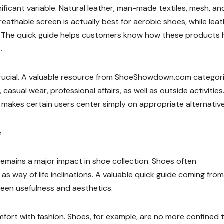
icant variable. Natural leather, man-made textiles, mesh, an
reathable screen is actually best for aerobic shoes, while leat
oes. The quick guide helps customers know how these products
.
 crucial. A valuable resource from ShoeShowdown.com categor
casual wear, professional affairs, as well as outside activities
akes certain users center simply on appropriate alternative
e
remains a major impact in shoe collection. Shoes often
l as way of life inclinations. A valuable quick guide coming from
een usefulness and aesthetics.
fort with fashion. Shoes, for example, are no more confined 