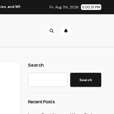
Why Regional Leadership Issues
Business owner: The Fram
Fri. Aug 7th, 2026
5:00:52 PM
Search
Search
Recent Posts