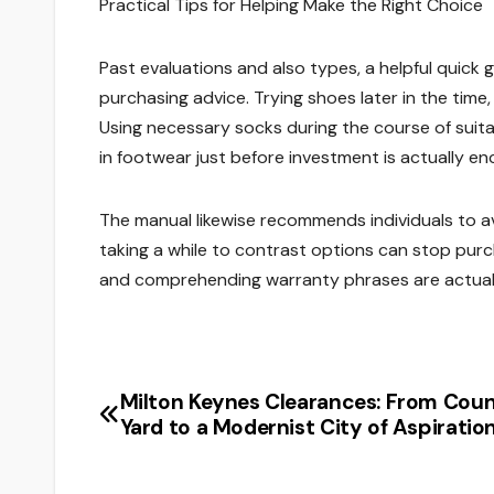
Practical Tips for Helping Make the Right Choice
Past evaluations and also types, a helpful quic
purchasing advice. Trying shoes later in the time,
Using necessary socks during the course of suita
in footwear just before investment is actually e
The manual likewise recommends individuals to avo
taking a while to contrast options can stop purc
and comprehending warranty phrases are actually l
Milton Keynes Clearances: From Cou
Post
Yard to a Modernist City of Aspiratio
navigation