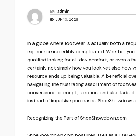
By
admin
JUN 10, 2026
In a globe where footwear is actually both a requ
experience incredibly complicated. Whether you 
qualified looking for all-day comfort, or even a f
certainly not simply how you look yet also how you
resource ends up being valuable. A beneficial o
navigating the frustrating assortment of footwe
convenience, concept, function, and also fads, 
instead of impulsive purchases.
ShoeShowdown ar
Recognizing the Part of ShoeShowdown.com
ShoeShowdown.com postures itself as a user-fo