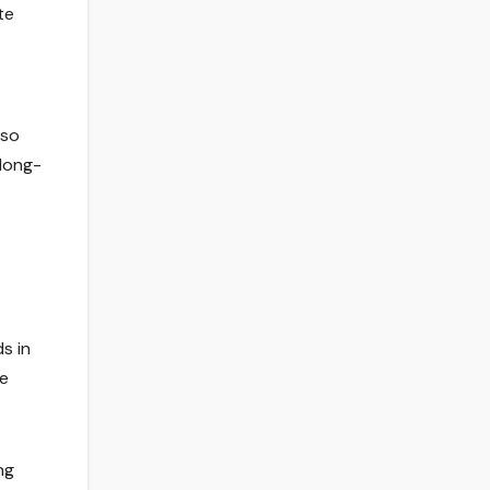
te
lso
 long-
s in
le
ng