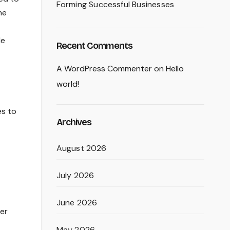
Forming Successful Businesses
he
le
Recent Comments
A WordPress Commenter
on
Hello
world!
es to
Archives
August 2026
July 2026
June 2026
wer
May 2026