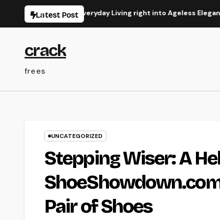
Skip
ransforming Everyday Living right into Ageless Elegance
C
Latest Post
to
content
crack
frees
UNCATEGORIZED
Stepping Wiser: A He
ShoeShowdown.com to
Pair of Shoes