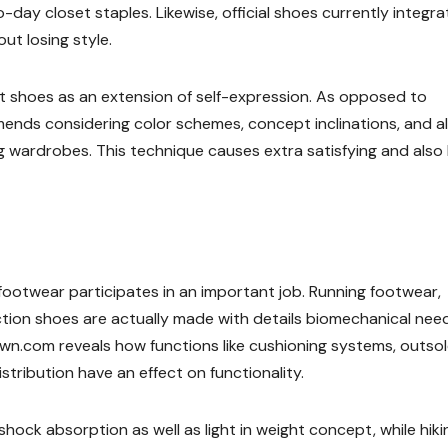
day closet staples. Likewise, official shoes currently integra
t losing style.
ut shoes as an extension of self-expression. As opposed to
mends considering color schemes, concept inclinations, and a
g wardrobes. This technique causes extra satisfying and also
footwear participates in an important job. Running footwear,
uction shoes are actually made with details biomechanical need
n.com reveals how functions like cushioning systems, outso
stribution have an effect on functionality.
hock absorption as well as light in weight concept, while hiki