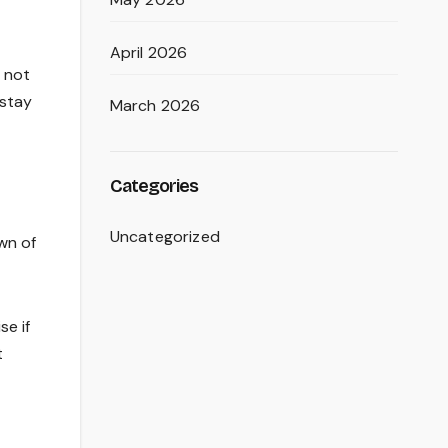
April 2026
y not
 stay
March 2026
Categories
Uncategorized
wn of
se if
t