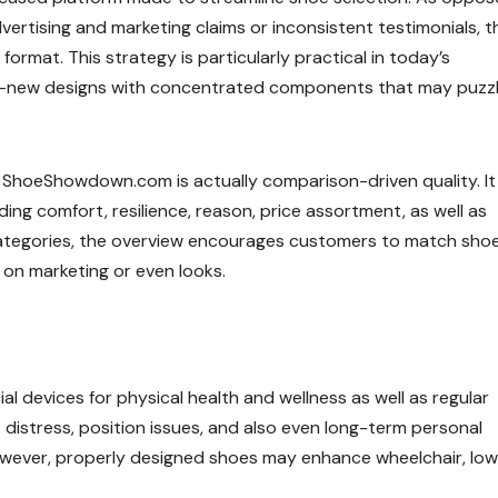
dvertising and marketing claims or inconsistent testimonials, t
ormat. This strategy is particularly practical in today’s
nd-new designs with concentrated components that may puzz
 ShoeShowdown.com is actually comparison-driven quality. It
ding comfort, resilience, reason, price assortment, as well as
categories, the overview encourages customers to match sho
y on marketing or even looks.
al devices for physical health and wellness as well as regular
istress, position issues, and also even long-term personal
s. However, properly designed shoes may enhance wheelchair, lo