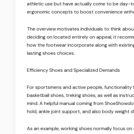
athletic use but have actually come to be day-to-
ergonomic concepts to boost convenience withou
The overview motivates individuals to think abo
deciding on located entirely on appeal, it recom
how the footwear incorporate along with existin
lasting shoes choices.
Efficiency Shoes and Specialized Demands
For sportsmens and active people, functionality 
basketball shoes, treking shoes, as well as instr
mind. A helpful manual coming from ShoeShowdow
hold, ankle joint support, and also body weight di
As an example, working shoes normally focus on s