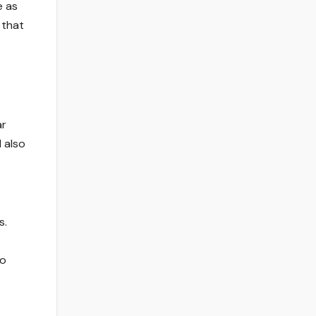
e as
 that
ar
 also
s.
so