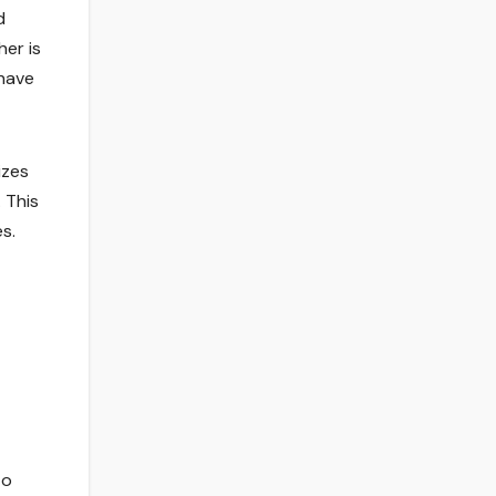
d
her is
 have
izes
. This
s.
to