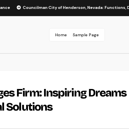
Councilman City of Henderson, Nevada: Functions, Duties, an
Home
Sample Page
es Firm: Inspiring Dreams
l Solutions