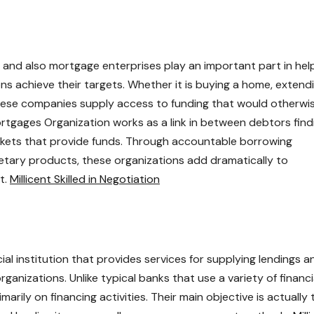
 and also mortgage enterprises play an important part in hel
ons achieve their targets. Whether it is buying a home, extend
these companies supply access to funding that would otherwi
rtgages Organization works as a link in between debtors find
markets that provide funds. Through accountable borrowing
etary products, these organizations add dramatically to
t.
Millicent Skilled in Negotiation
ial institution that provides services for supplying lendings a
ganizations. Unlike typical banks that use a variety of financi
arily on financing activities. Their main objective is actually 