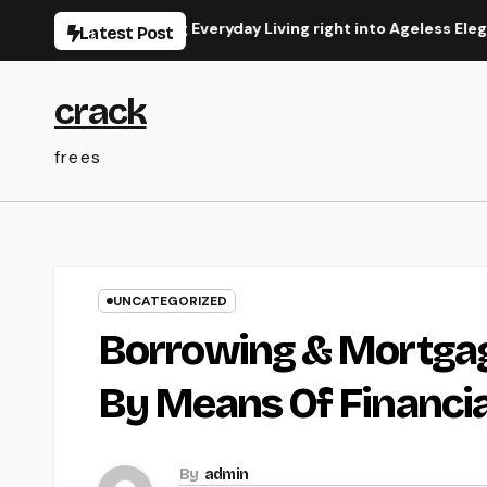
Skip
 Transforming Everyday Living right into Ageless Elegance
Latest Post
to
content
crack
frees
UNCATEGORIZED
Borrowing & Mortgag
By Means Of Financia
By
admin