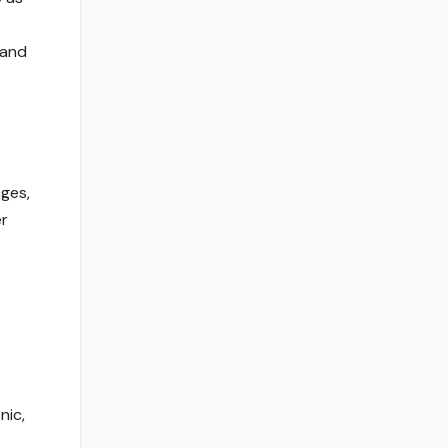
 and
nges,
er
nic,