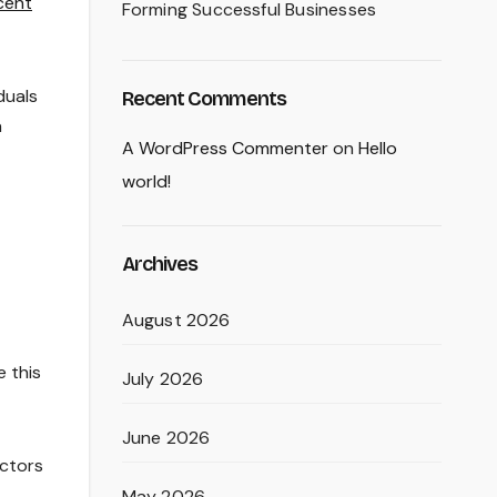
icent
Forming Successful Businesses
duals
Recent Comments
a
A WordPress Commenter
on
Hello
world!
Archives
August 2026
e this
July 2026
June 2026
ectors
May 2026