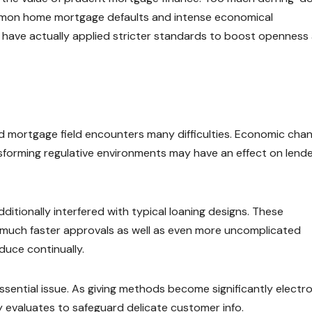
common home mortgage defaults and intense economical
s have actually applied stricter standards to boost openness
nd mortgage field encounters many difficulties. Economic cha
transforming regulative environments may have an effect on lend
itionally interfered with typical loaning designs. These
 much faster approvals as well as even more uncomplicated
duce continually.
ential issue. As giving methods become significantly electro
y evaluates to safeguard delicate customer info.