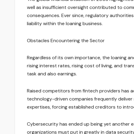
well as insufficient oversight contributed to 
consequences. Ever since, regulatory authoritie
liability within the loaning business.
Obstacles Encountering the Sector
Regardless of its own importance, the loaning a
rising interest rates, rising cost of living, and 
task and also earnings.
Raised competitors from fintech providers has add
technology-driven companies frequently deliver
expertises, forcing established creditors to intro
Cybersecurity has ended up being yet another ess
organizations must put in greatly in data securit