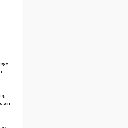
gage
ut
ing
stain
o as