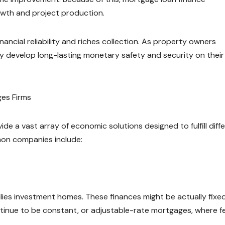
rowth and project production.
ncial reliability and riches collection. As property owners
hey develop long-lasting monetary safety and security on thei
es Firms
e a vast array of economic solutions designed to fulfill diffe
on companies include:
ilies investment homes. These finances might be actually fixe
ntinue to be constant, or adjustable-rate mortgages, where f