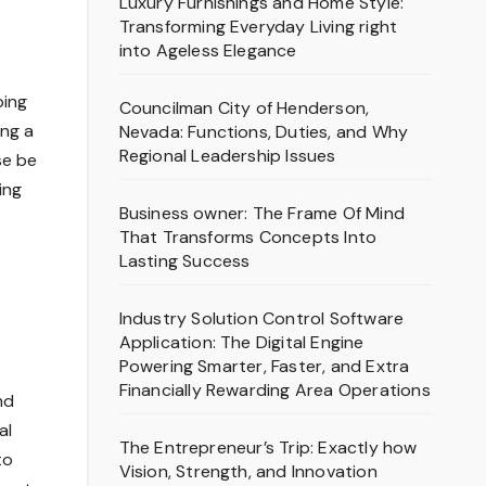
Luxury Furnishings and Home Style:
Transforming Everyday Living right
into Ageless Elegance
ping
Councilman City of Henderson,
ing a
Nevada: Functions, Duties, and Why
Regional Leadership Issues
se be
ing
Business owner: The Frame Of Mind
That Transforms Concepts Into
Lasting Success
Industry Solution Control Software
Application: The Digital Engine
Powering Smarter, Faster, and Extra
Financially Rewarding Area Operations
nd
al
The Entrepreneur’s Trip: Exactly how
to
Vision, Strength, and Innovation