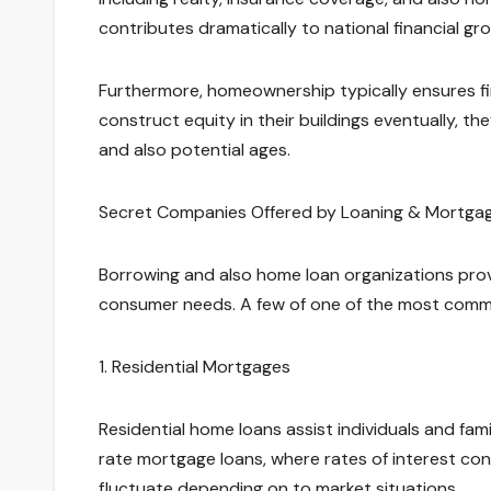
contributes dramatically to national financial g
Furthermore, homeownership typically ensures fina
construct equity in their buildings eventually, t
and also potential ages.
Secret Companies Offered by Loaning & Mortgag
Borrowing and also home loan organizations provid
consumer needs. A few of one of the most comm
1. Residential Mortgages
Residential home loans assist individuals and fam
rate mortgage loans, where rates of interest co
fluctuate depending on to market situations.