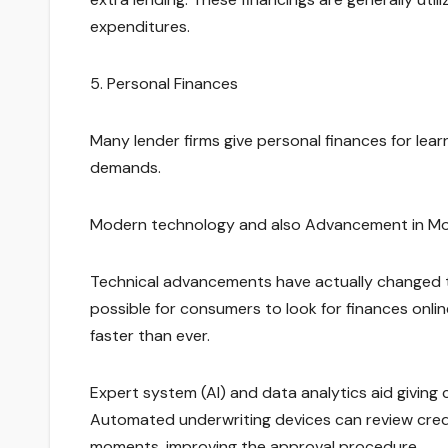
expenditures.
5. Personal Finances
Many lender firms give personal finances for learn
demands.
Modern technology and also Advancement in M
Technical advancements have actually changed th
possible for consumers to look for finances onlin
faster than ever.
Expert system (AI) and data analytics aid giving 
Automated underwriting devices can review credit
moments, improving the approval procedure.