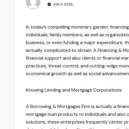
JUN 11, 2026
In today’s compelling monetary garden, financing
individuals, family members, as well as organizati
business, or even funding a major expenditure, 
actually complicated to obtain. A Financing & Mo
financial support and also clients or financial 
practices, threat control, and cutting-edge mon
economical growth as well as social advancemen
Knowing Lending and Mortgage Corporations
A Borrowing & Mortgages Firm is actually a financ
mortgage loan products to individuals and also or
solutions, these enterprises frequently center prim