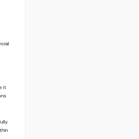
ncial
 it
ons
lly.
thin