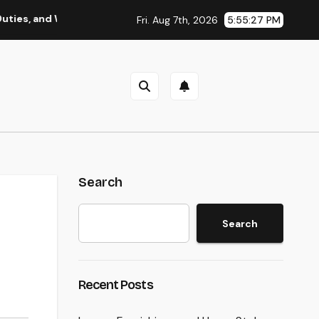
d Why Regional Leadership Issues
Business owner: The Fr
Fri. Aug 7th, 2026
5:55:28 PM
Search
Search
Recent Posts