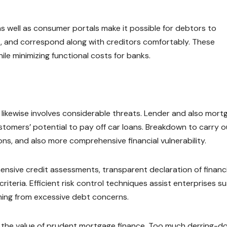
as well as consumer portals make it possible for debtors to
s, and correspond along with creditors comfortably. These
 minimizing functional costs for banks.
 likewise involves considerable threats. Lender and also mort
tomers’ potential to pay off car loans. Breakdown to carry o
s, and also more comprehensive financial vulnerability.
ensive credit assessments, transparent declaration of financ
riteria. Efficient risk control techniques assist enterprises su
ming from excessive debt concerns.
ed the value of prudent mortgage finance. Too much derring-d