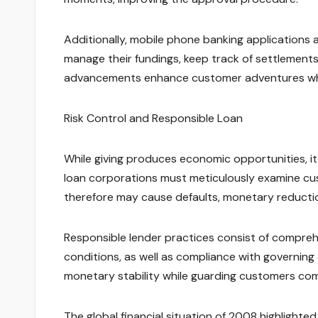
Additionally, mobile phone banking applications 
manage their fundings, keep track of settlement
advancements enhance customer adventures while
Risk Control and Responsible Loan
While giving produces economic opportunities, it
loan corporations must meticulously examine cus
therefore may cause defaults, monetary reduction
Responsible lender practices consist of compreh
conditions, as well as compliance with governing c
monetary stability while guarding customers co
The global financial situation of 2008 highlight