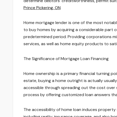
determine debtors’ creditworthiness, permit sui
Prince Pickering, ON
Home mortgage lender is one of the most notable
to buy homes by acquiring a considerable part o
predetermined period. Providing corporations migh
services, as well as home equity products to satis
The Significance of Mortgage Loan Financing
Home ownership is a primary financial turning poin
estate, buying a home outright is actually usual
accessible through spreading out the cost over s
process by offering customized loan answers tha
The accessibility of home loan induces property m
including realty, insurance coverage, and also h