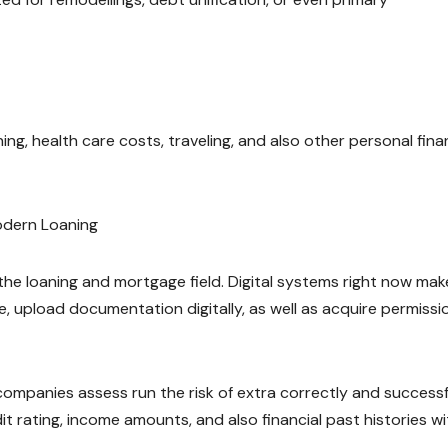
ing, health care costs, traveling, and also other personal fina
odern Loaning
e loaning and mortgage field. Digital systems right now make
e, upload documentation digitally, as well as acquire permissi
companies assess run the risk of extra correctly and successfu
 rating, income amounts, and also financial past histories wi