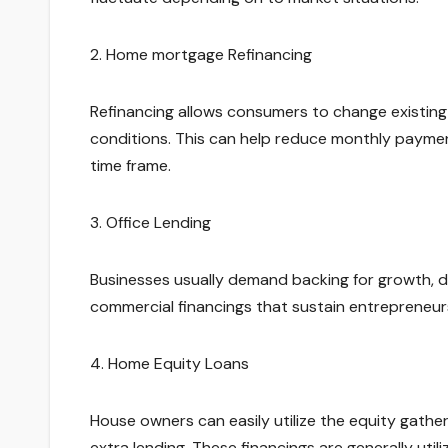
2. Home mortgage Refinancing
Refinancing allows consumers to change existing
conditions. This can help reduce monthly paymen
time frame.
3. Office Lending
Businesses usually demand backing for growth, dev
commercial financings that sustain entrepreneurs
4. Home Equity Loans
House owners can easily utilize the equity gather
extra lending. These financings are generally util