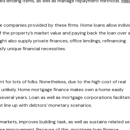
ted lending items, as well as manage repayment methods.
Mill
 companies provided by these firms. Home loans allow indivi
f the property’s market value and paying back the loan over 
t also supply private finances, office lendings, refinancing
fy unique financial necessities.
t for lots of folks. Nonetheless, due to the high cost of real
ly unlikely. Home mortgage finance makes own a home easily
everal years. Loan as well as mortgage corporations facilitat
t line up with debtors’ monetary scenarios.
arkets, improves building task, as well as sustains related s
ome improvement. Because of this, mortgage loan finance