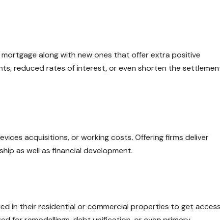
 mortgage along with new ones that offer extra positive
ts, reduced rates of interest, or even shorten the settlemen
ices acquisitions, or working costs. Offering firms deliver
hip as well as financial development.
ed in their residential or commercial properties to get acces
ized for remodellings, debt unification, or even primary