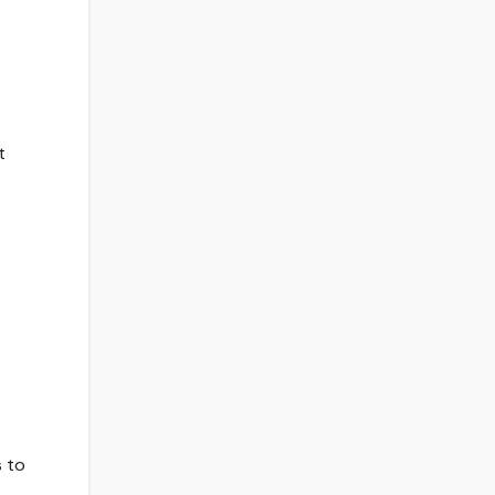
t
s to