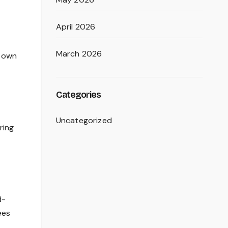
April 2026
March 2026
r own
Categories
Uncategorized
ring
d-
ees