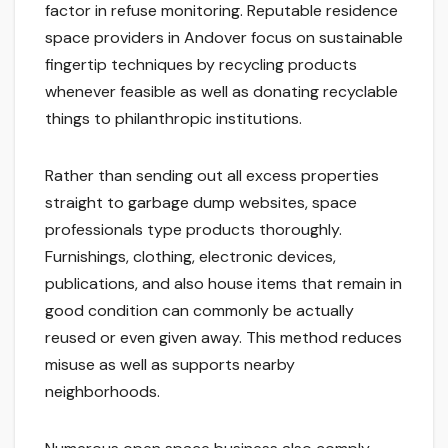
factor in refuse monitoring. Reputable residence
space providers in Andover focus on sustainable
fingertip techniques by recycling products
whenever feasible as well as donating recyclable
things to philanthropic institutions.
Rather than sending out all excess properties
straight to garbage dump websites, space
professionals type products thoroughly.
Furnishings, clothing, electronic devices,
publications, and also house items that remain in
good condition can commonly be actually
reused or even given away. This method reduces
misuse as well as supports nearby
neighborhoods.