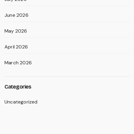
June 2026
May 2026
April 2026
March 2026
Categories
Uncategorized