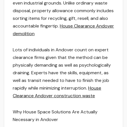
even industrial grounds. Unlike ordinary waste
disposal, property allowance commonly includes
sorting items for recycling, gift, resell, and also
accountable fingertip.
House Clearance Andover
demolition
Lots of individuals in Andover count on expert
clearance firms given that the method can be
physically demanding as well as psychologically
draining. Experts have the skills, equipment, as
well as transit needed to have to finish the job
rapidly while minimizing interruption.
House
Clearance Andover construction waste
Why House Space Solutions Are Actually
Necessary in Andover