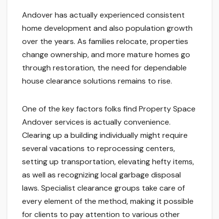
Andover has actually experienced consistent
home development and also population growth
over the years. As families relocate, properties
change ownership, and more mature homes go
through restoration, the need for dependable
house clearance solutions remains to rise.
One of the key factors folks find Property Space
Andover services is actually convenience.
Clearing up a building individually might require
several vacations to reprocessing centers,
setting up transportation, elevating hefty items,
as well as recognizing local garbage disposal
laws. Specialist clearance groups take care of
every element of the method, making it possible
for clients to pay attention to various other