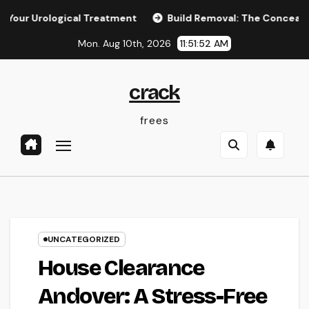
Skip
logical Treatment
Build Removal: The Concealed Threat in 
to
Mon. Aug 10th, 2026
11:51:53 AM
content
crack
frees
UNCATEGORIZED
House Clearance
Andover: A Stress-Free