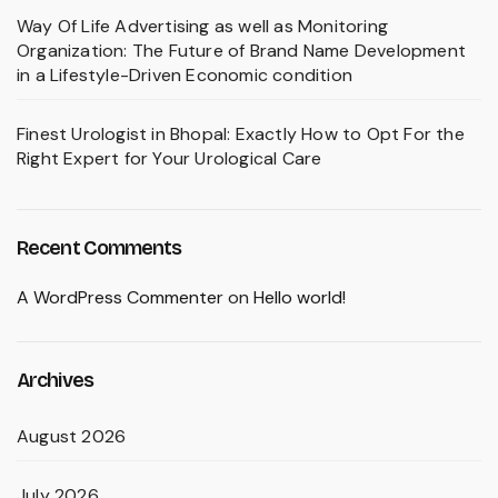
Way Of Life Advertising as well as Monitoring
Organization: The Future of Brand Name Development
in a Lifestyle-Driven Economic condition
Finest Urologist in Bhopal: Exactly How to Opt For the
Right Expert for Your Urological Care
Recent Comments
A WordPress Commenter
on
Hello world!
Archives
August 2026
July 2026