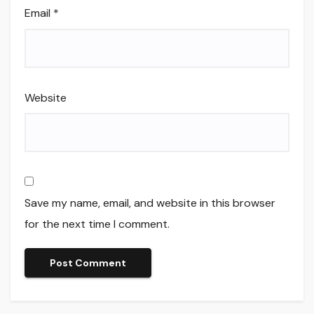
Email
*
Website
Save my name, email, and website in this browser
for the next time I comment.