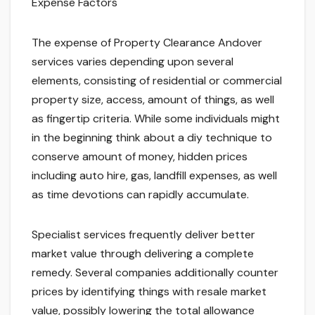
Expense Factors
The expense of Property Clearance Andover
services varies depending upon several
elements, consisting of residential or commercial
property size, access, amount of things, as well
as fingertip criteria. While some individuals might
in the beginning think about a diy technique to
conserve amount of money, hidden prices
including auto hire, gas, landfill expenses, as well
as time devotions can rapidly accumulate.
Specialist services frequently deliver better
market value through delivering a complete
remedy. Several companies additionally counter
prices by identifying things with resale market
value, possibly lowering the total allowance