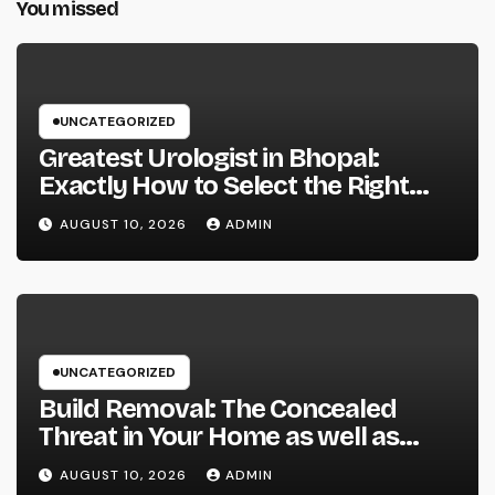
You missed
UNCATEGORIZED
Greatest Urologist in Bhopal:
Exactly How to Select the Right
Specialist for Your Urological
AUGUST 10, 2026
ADMIN
Treatment
UNCATEGORIZED
Build Removal: The Concealed
Threat in Your Home as well as
Exactly How to Remove It once
AUGUST 10, 2026
ADMIN
and for all