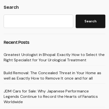
Search
Search
Recent Posts
Greatest Urologist in Bhopal: Exactly How to Select the
Right Specialist for Your Urological Treatment
Build Removal: The Concealed Threat in Your Home as
well as Exactly How to Remove It once and for all
JDM Cars for Sale: Why Japanese Performance
Legends Continue to Record the Hearts of Fanatics
Worldwide