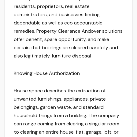
residents, proprietors, real estate
administrators, and businesses finding
dependable as well as eco accountable
remedies. Property Clearance Andover solutions
offer benefit, spare opportunity, and make
certain that buildings are cleared carefully and
also legitimately.
furniture disposal
Knowing House Authorization
House space describes the extraction of
unwanted furnishings, appliances, private
belongings, garden waste, and standard
household things from a building. The company
can range coming from clearing a singular room
to clearing an entire house, flat, garage, loft, or