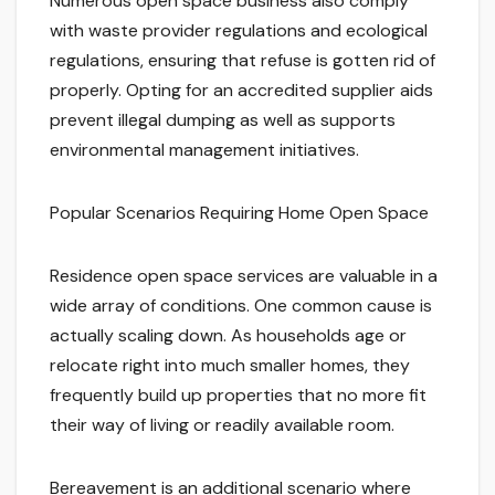
Numerous open space business also comply
with waste provider regulations and ecological
regulations, ensuring that refuse is gotten rid of
properly. Opting for an accredited supplier aids
prevent illegal dumping as well as supports
environmental management initiatives.
Popular Scenarios Requiring Home Open Space
Residence open space services are valuable in a
wide array of conditions. One common cause is
actually scaling down. As households age or
relocate right into much smaller homes, they
frequently build up properties that no more fit
their way of living or readily available room.
Bereavement is an additional scenario where