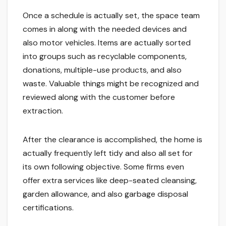
Once a schedule is actually set, the space team
comes in along with the needed devices and
also motor vehicles. Items are actually sorted
into groups such as recyclable components,
donations, multiple-use products, and also
waste. Valuable things might be recognized and
reviewed along with the customer before
extraction.
After the clearance is accomplished, the home is
actually frequently left tidy and also all set for
its own following objective. Some firms even
offer extra services like deep-seated cleansing,
garden allowance, and also garbage disposal
certifications.