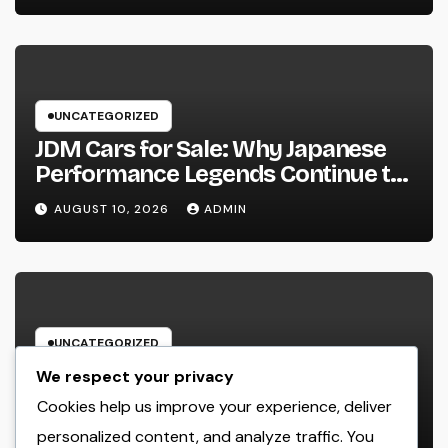
UNCATEGORIZED
JDM Cars for Sale: Why Japanese
Performance Legends Continue to
Record the Hearts of Fanatics
AUGUST 10, 2026
ADMIN
Worldwide
UNCATEGORIZED
Way Of Life Advertising as well as
We respect your privacy
Monitoring Organization: The
Cookies help us improve your experience, deliver
Future of Brand Name
personalized content, and analyze traffic. You
AUGUST 10, 2026
ADMIN