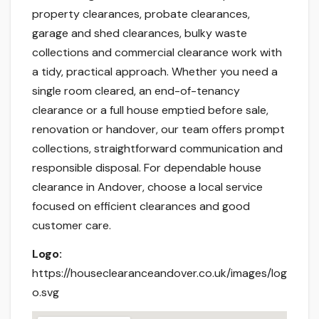
property clearances, probate clearances,
garage and shed clearances, bulky waste
collections and commercial clearance work with
a tidy, practical approach. Whether you need a
single room cleared, an end-of-tenancy
clearance or a full house emptied before sale,
renovation or handover, our team offers prompt
collections, straightforward communication and
responsible disposal. For dependable house
clearance in Andover, choose a local service
focused on efficient clearances and good
customer care.
Logo:
https://houseclearanceandover.co.uk/images/log
o.svg