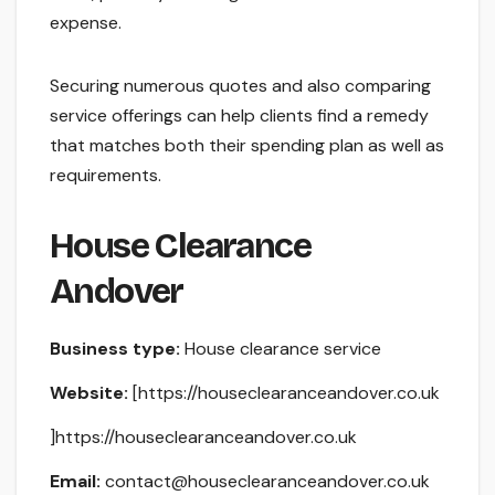
expense.
Securing numerous quotes and also comparing
service offerings can help clients find a remedy
that matches both their spending plan as well as
requirements.
House Clearance
Andover
Business type:
House clearance service
Website:
[https://houseclearanceandover.co.uk
]https://houseclearanceandover.co.uk
Email:
contact@houseclearanceandover.co.uk