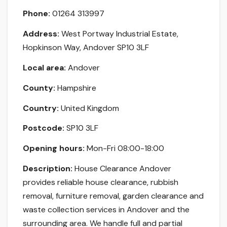
Phone:
01264 313997
Address:
West Portway Industrial Estate,
Hopkinson Way, Andover SP10 3LF
Local area:
Andover
County:
Hampshire
Country:
United Kingdom
Postcode:
SP10 3LF
Opening hours:
Mon-Fri 08:00-18:00
Description:
House Clearance Andover
provides reliable house clearance, rubbish
removal, furniture removal, garden clearance and
waste collection services in Andover and the
surrounding area. We handle full and partial