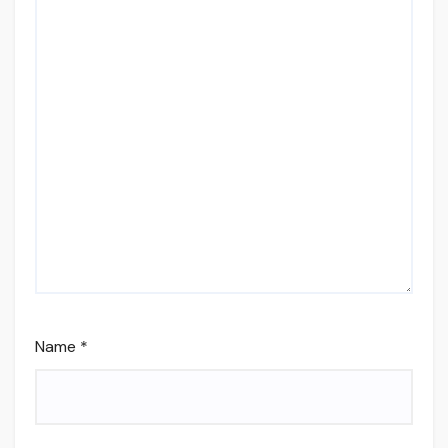
Name
*