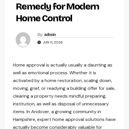
Remedy for Modern
Home Control
By
admin
JUN 11, 2026
Home approval is actually usually a daunting as
well as emotional process. Whether it is
activated by a home restoration, scaling down,
moving, grief, or readying a building offer for sale,
clearing a property needs mindful preparing,
institution, as well as disposal of unnecessary
items. In Andover, a growing community in
Hampshire, expert home approval solutions have
actually become considerably valuable for