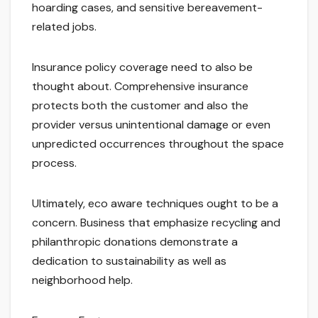
hoarding cases, and sensitive bereavement-
related jobs.
Insurance policy coverage need to also be
thought about. Comprehensive insurance
protects both the customer and also the
provider versus unintentional damage or even
unpredicted occurrences throughout the space
process.
Ultimately, eco aware techniques ought to be a
concern. Business that emphasize recycling and
philanthropic donations demonstrate a
dedication to sustainability as well as
neighborhood help.