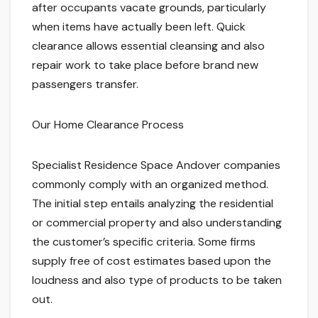
after occupants vacate grounds, particularly
when items have actually been left. Quick
clearance allows essential cleansing and also
repair work to take place before brand new
passengers transfer.
Our Home Clearance Process
Specialist Residence Space Andover companies
commonly comply with an organized method.
The initial step entails analyzing the residential
or commercial property and also understanding
the customer’s specific criteria. Some firms
supply free of cost estimates based upon the
loudness and also type of products to be taken
out.