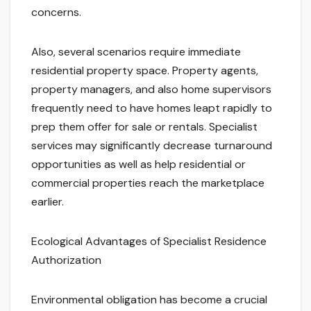
concerns.
Also, several scenarios require immediate
residential property space. Property agents,
property managers, and also home supervisors
frequently need to have homes leapt rapidly to
prep them offer for sale or rentals. Specialist
services may significantly decrease turnaround
opportunities as well as help residential or
commercial properties reach the marketplace
earlier.
Ecological Advantages of Specialist Residence
Authorization
Environmental obligation has become a crucial