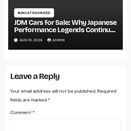
UNCATEGORIZED
JDM Cars for Sale: Why Japanese
Performance Legends Continue
to Record the Hearts of Fanatics
AUG 10, 2026
ADMIN
Worldwide
Leave a Reply
Your email address will not be published.
Required
fields are marked
*
Comment
*