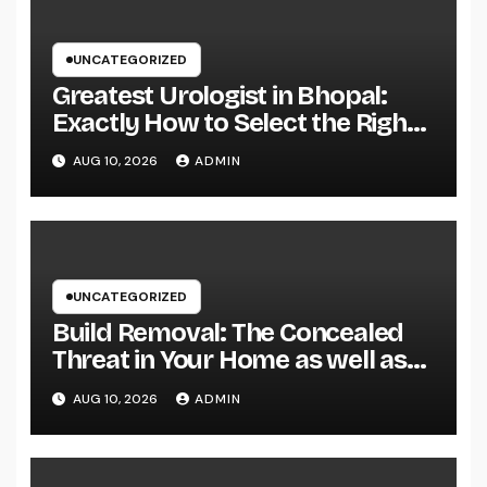
UNCATEGORIZED
Greatest Urologist in Bhopal:
Exactly How to Select the Right
Specialist for Your Urological
AUG 10, 2026
ADMIN
Treatment
UNCATEGORIZED
Build Removal: The Concealed
Threat in Your Home as well as
Exactly How to Remove It once
AUG 10, 2026
ADMIN
and for all