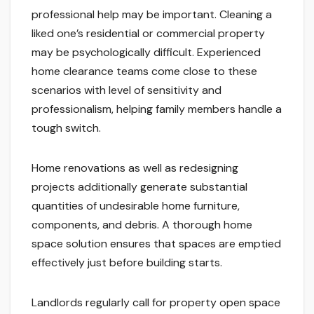
professional help may be important. Cleaning a
liked one’s residential or commercial property
may be psychologically difficult. Experienced
home clearance teams come close to these
scenarios with level of sensitivity and
professionalism, helping family members handle a
tough switch.
Home renovations as well as redesigning
projects additionally generate substantial
quantities of undesirable home furniture,
components, and debris. A thorough home
space solution ensures that spaces are emptied
effectively just before building starts.
Landlords regularly call for property open space