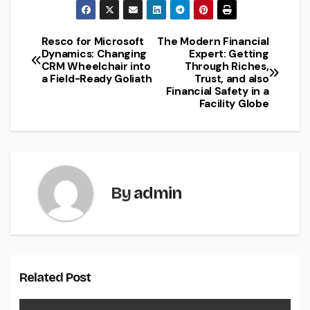
Resco for Microsoft
The Modern Financial
Post
Dynamics: Changing
Expert: Getting
CRM Wheelchair into
Through Riches,
navigation
a Field-Ready Goliath
Trust, and also
Financial Safety in a
Facility Globe
By
admin
Related Post