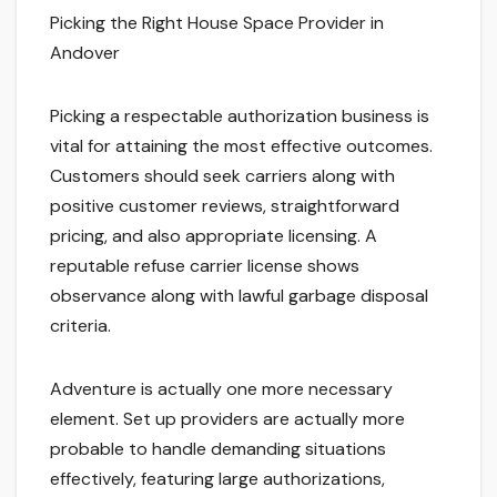
Picking the Right House Space Provider in
Andover
Picking a respectable authorization business is
vital for attaining the most effective outcomes.
Customers should seek carriers along with
positive customer reviews, straightforward
pricing, and also appropriate licensing. A
reputable refuse carrier license shows
observance along with lawful garbage disposal
criteria.
Adventure is actually one more necessary
element. Set up providers are actually more
probable to handle demanding situations
effectively, featuring large authorizations,