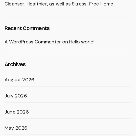
Cleanser, Healthier, as well as Stress-Free Home
Recent Comments
A WordPress Commenter
on
Hello world!
Archives
August 2026
July 2026
June 2026
May 2026