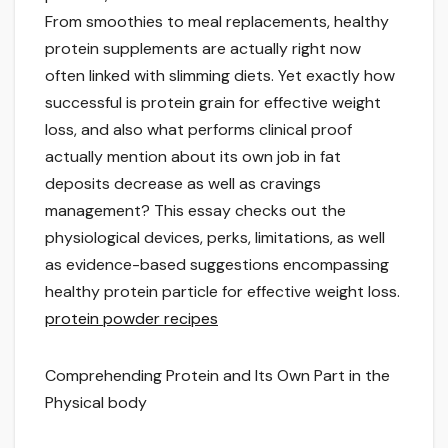
From smoothies to meal replacements, healthy
protein supplements are actually right now
often linked with slimming diets. Yet exactly how
successful is protein grain for effective weight
loss, and also what performs clinical proof
actually mention about its own job in fat
deposits decrease as well as cravings
management? This essay checks out the
physiological devices, perks, limitations, as well
as evidence-based suggestions encompassing
healthy protein particle for effective weight loss.
protein powder recipes
Comprehending Protein and Its Own Part in the
Physical body