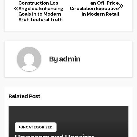
Post
Construction Los
an Off-Price
Angeles: Enhancing
Circulation Executive
navigation
Goals in to Modern
in Modern Retail
Architectural Truth
By
admin
Related Post
UNCATEGORIZED