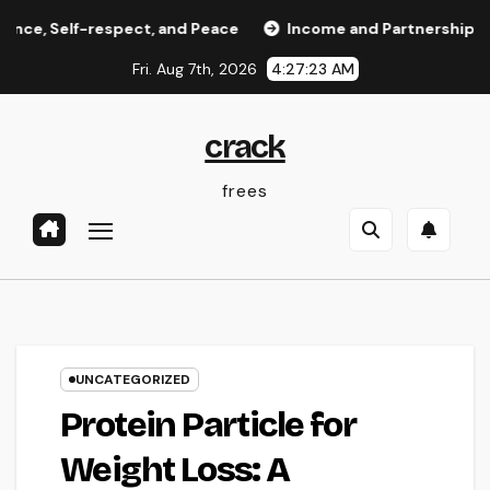
Skip
lf-respect, and Peace
Income and Partnerships Leader: 
to
Fri. Aug 7th, 2026
4:27:24 AM
content
crack
frees
UNCATEGORIZED
Protein Particle for
Weight Loss: A