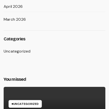
April 2026
March 2026
Categories
Uncategorized
You missed
UNCATEGORIZED