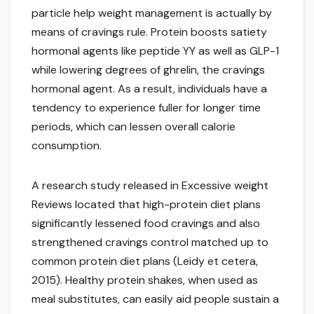
particle help weight management is actually by
means of cravings rule. Protein boosts satiety
hormonal agents like peptide YY as well as GLP-1
while lowering degrees of ghrelin, the cravings
hormonal agent. As a result, individuals have a
tendency to experience fuller for longer time
periods, which can lessen overall calorie
consumption.
A research study released in Excessive weight
Reviews located that high-protein diet plans
significantly lessened food cravings and also
strengthened cravings control matched up to
common protein diet plans (Leidy et cetera,
2015). Healthy protein shakes, when used as
meal substitutes, can easily aid people sustain a