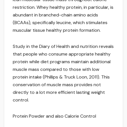
restriction. Whey healthy protein, in particular, is
abundant in branched-chain amino acids
(BCAAs), specifically leucine, which stimulates
muscular tissue healthy protein formation.
Study in the Diary of Health and nutrition reveals
that people who consume appropriate healthy
protein while diet programs maintain additional
muscle mass compared to those with low
protein intake (Phillips & Truck Loon, 2011). This
conservation of muscle mass provides not
directly to a lot more efficient lasting weight
control.
Protein Powder and also Calorie Control