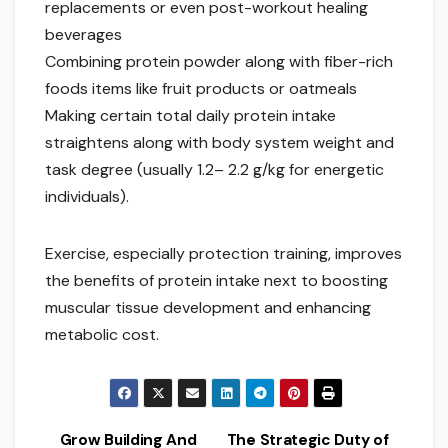
replacements or even post-workout healing
beverages
Combining protein powder along with fiber-rich
foods items like fruit products or oatmeals
Making certain total daily protein intake
straightens along with body system weight and
task degree (usually 1.2– 2.2 g/kg for energetic
individuals).
Exercise, especially protection training, improves
the benefits of protein intake next to boosting
muscular tissue development and enhancing
metabolic cost.
Grow Building And
The Strategic Duty of