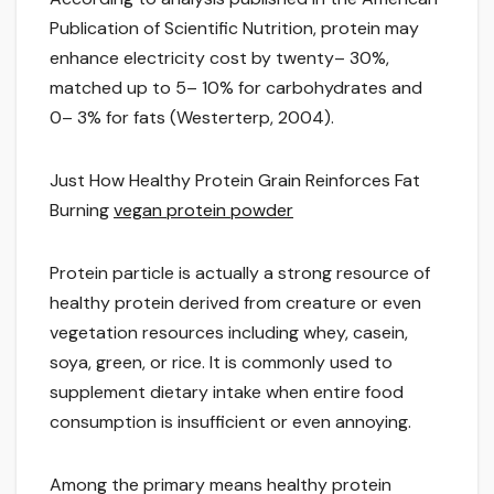
Publication of Scientific Nutrition, protein may
enhance electricity cost by twenty– 30%,
matched up to 5– 10% for carbohydrates and
0– 3% for fats (Westerterp, 2004).
Just How Healthy Protein Grain Reinforces Fat
Burning
vegan protein powder
Protein particle is actually a strong resource of
healthy protein derived from creature or even
vegetation resources including whey, casein,
soya, green, or rice. It is commonly used to
supplement dietary intake when entire food
consumption is insufficient or even annoying.
Among the primary means healthy protein