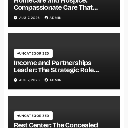
Homecare and Hospice:
Compassionate Care That
Delivers Convenience, Self-
AUG 7, 2026
ADMIN
respect, and Peace
UNCATEGORIZED
Income and Partnerships
Leader: The Strategic Role
Driving Sustainable Company
AUG 7, 2026
ADMIN
Growth in 2026
UNCATEGORIZED
Rest Center: The Concealed