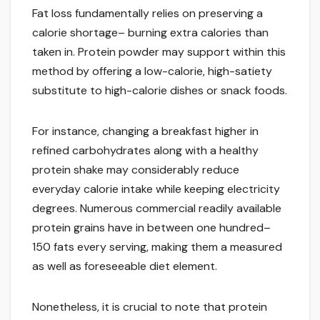
Fat loss fundamentally relies on preserving a
calorie shortage– burning extra calories than
taken in. Protein powder may support within this
method by offering a low-calorie, high-satiety
substitute to high-calorie dishes or snack foods.
For instance, changing a breakfast higher in
refined carbohydrates along with a healthy
protein shake may considerably reduce
everyday calorie intake while keeping electricity
degrees. Numerous commercial readily available
protein grains have in between one hundred–
150 fats every serving, making them a measured
as well as foreseeable diet element.
Nonetheless, it is crucial to note that protein