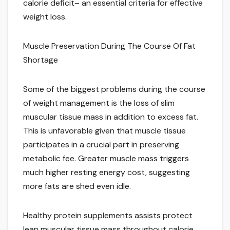
calorie deficit– an essential criteria for effective
weight loss.
Muscle Preservation During The Course Of Fat
Shortage
Some of the biggest problems during the course
of weight management is the loss of slim
muscular tissue mass in addition to excess fat.
This is unfavorable given that muscle tissue
participates in a crucial part in preserving
metabolic fee. Greater muscle mass triggers
much higher resting energy cost, suggesting
more fats are shed even idle.
Healthy protein supplements assists protect
lean muscular tissue mass throughout calorie