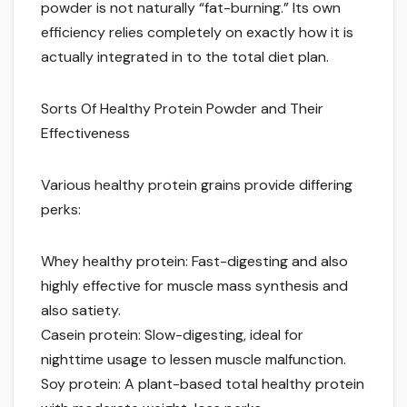
powder is not naturally “fat-burning.” Its own
efficiency relies completely on exactly how it is
actually integrated in to the total diet plan.
Sorts Of Healthy Protein Powder and Their
Effectiveness
Various healthy protein grains provide differing
perks:
Whey healthy protein: Fast-digesting and also
highly effective for muscle mass synthesis and
also satiety.
Casein protein: Slow-digesting, ideal for
nighttime usage to lessen muscle malfunction.
Soy protein: A plant-based total healthy protein