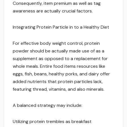
Consequently, item premium as well as tag
awareness are actually crucial factors.
Integrating Protein Particle in to a Healthy Diet
For effective body weight control, protein
powder should be actually made use of as a
supplement as opposed to a replacement for
whole meals. Entire food items resources like
eggs, fish, beans, healthy porks, and dairy offer
added nutrients that protein particles lack,
featuring thread, vitamins, and also minerals.
A balanced strategy may include:
Utilizing protein trembles as breakfast