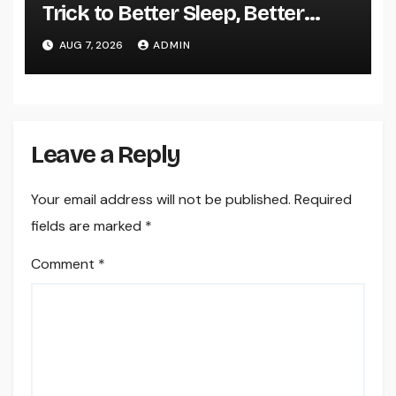
Trick to Better Sleep, Better
Health, and a Better Life
AUG 7, 2026
ADMIN
Leave a Reply
Your email address will not be published.
Required
fields are marked
*
Comment
*