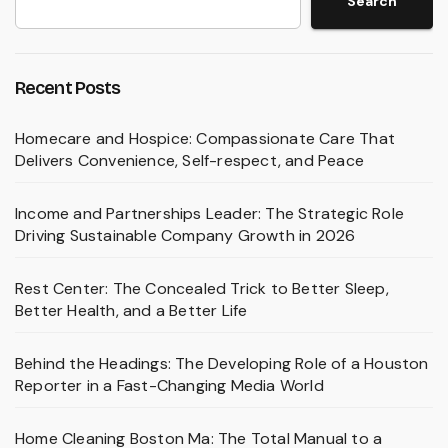
Search
Recent Posts
Homecare and Hospice: Compassionate Care That
Delivers Convenience, Self-respect, and Peace
Income and Partnerships Leader: The Strategic Role
Driving Sustainable Company Growth in 2026
Rest Center: The Concealed Trick to Better Sleep,
Better Health, and a Better Life
Behind the Headings: The Developing Role of a Houston
Reporter in a Fast-Changing Media World
Home Cleaning Boston Ma: The Total Manual to a