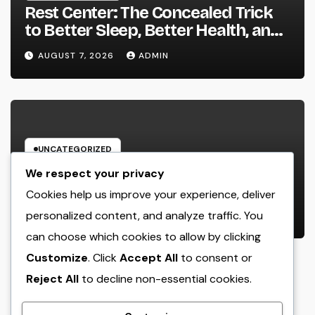
Rest Center: The Concealed Trick
to Better Sleep, Better Health, and
a Better Life
AUGUST 7, 2026
ADMIN
UNCATEGORIZED
Behind the Headings: The
We respect your privacy
Developing Role of a Houston
Cookies help us improve your experience, deliver
Reporter in a Fast-Changing Media
personalized content, and analyze traffic. You
AUGUST 7, 2026
ADMIN
World
can choose which cookies to allow by clicking
Customize
. Click
Accept All
to consent or
Reject All
to decline non-essential cookies.