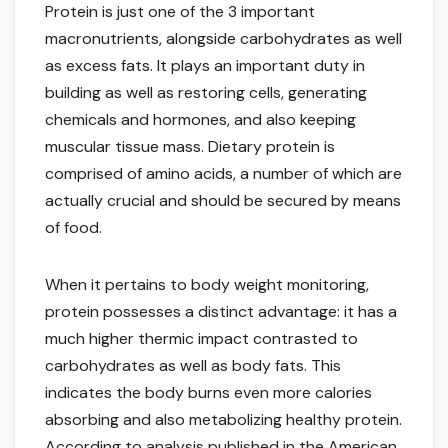
Protein is just one of the 3 important
macronutrients, alongside carbohydrates as well
as excess fats. It plays an important duty in
building as well as restoring cells, generating
chemicals and hormones, and also keeping
muscular tissue mass. Dietary protein is
comprised of amino acids, a number of which are
actually crucial and should be secured by means
of food.
When it pertains to body weight monitoring,
protein possesses a distinct advantage: it has a
much higher thermic impact contrasted to
carbohydrates as well as body fats. This
indicates the body burns even more calories
absorbing and also metabolizing healthy protein.
According to analysis published in the American