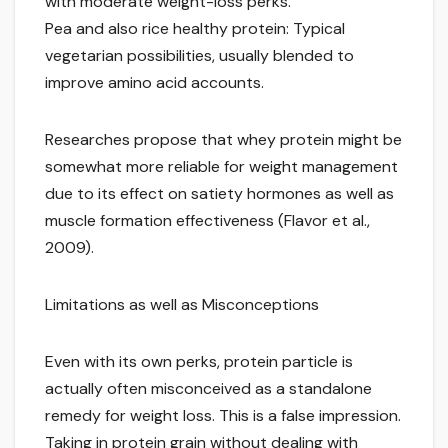
with moderate weight-loss perks.
Pea and also rice healthy protein: Typical
vegetarian possibilities, usually blended to
improve amino acid accounts.
Researches propose that whey protein might be
somewhat more reliable for weight management
due to its effect on satiety hormones as well as
muscle formation effectiveness (Flavor et al.,
2009).
Limitations as well as Misconceptions
Even with its own perks, protein particle is
actually often misconceived as a standalone
remedy for weight loss. This is a false impression.
Taking in protein grain without dealing with