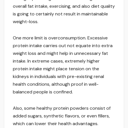
overall fat intake, exercising, and also diet quality
is going to certainly not result in maintainable
weight-loss.
One more limit is overconsumption. Excessive
protein intake carries out not equate into extra
weight loss and might help in unnecessary fat
intake. In extreme cases, extremely higher
protein intake might place tension on the
kidneys in individuals with pre-existing renal
health conditions, although proof in well-
balanced people is confined.
Also, some healthy protein powders consist of
added sugars, synthetic flavors, or even fillers,
which can lower their health advantages.