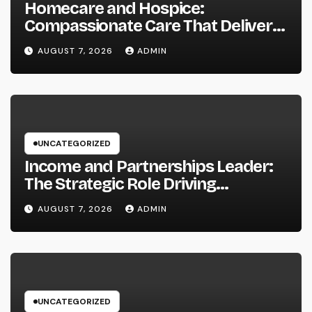
Homecare and Hospice:
Compassionate Care That Delivers
Convenience, Self-respect, and
AUGUST 7, 2026
ADMIN
Peace
UNCATEGORIZED
Income and Partnerships Leader:
The Strategic Role Driving
Sustainable Company Growth in
AUGUST 7, 2026
ADMIN
2026
UNCATEGORIZED