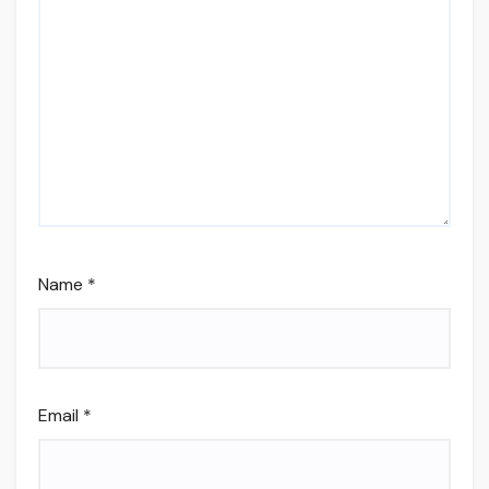
Name
*
Email
*