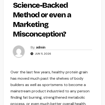
Science-Backed
Method or even a
Marketing
Misconception?
By
admin
JUN 11, 2026
Over the last few years, healthy protein grain
has moved much past the shelves of body
builders as well as sportsmens to become a
mainstream product industried to any person
finding fat burning, strengthened metabolic
process, or even much better overall health.