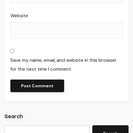
Website
Save my name, email, and website in this browser
for the next time I comment.
Search