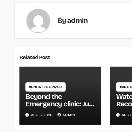
By
admin
Related Post
UNCATEGORIZED
UNCA
Beyond the
Wate
Emergency clinic: Just
Reco
How a Trauma and
Your 
AUG 6, 2026
ADMIN
AUG 6
Breast Wall Doctor
Defe
Brings Back Lives
Expe