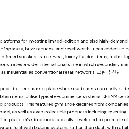
latforms for investing limited-edition and also high-demand
f sparsity, buzz reduces, and resell worth, it has ended up b
confirmed sneakers, streetwear, luxury fashion items, technol
monstrates a wider international style in which secondary ma
s influential as conventional retail networks.
크림 추천인
d peer-to-peer market place where customers can easily note
 obtain items. Unlike typical e-commerce systems, KREAM cent
ind products. This features gym shoe declines from companies 
arel, as well as even collectible products including investing
he platform’s structure is actually developed to promote cl
ners fulfill with bidding systems rather than dealt with retail