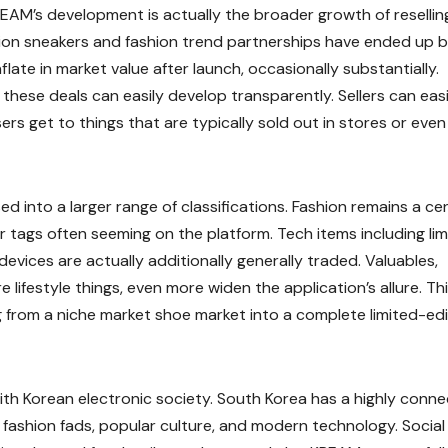
REAM’s development is actually the broader growth of resellin
ition sneakers and fashion trend partnerships have ended up 
flate in market value after launch, occasionally substantially.
ese deals can easily develop transparently. Sellers can easi
s get to things that are typically sold out in stores or even
 into a larger range of classifications. Fashion remains a cen
r tags often seeming on the platform. Tech items including li
vices are actually additionally generally traded. Valuables,
re lifestyle things, even more widen the application’s allure. Th
 from a niche market shoe market into a complete limited-edi
ith Korean electronic society. South Korea has a highly conn
n fashion fads, popular culture, and modern technology. Social