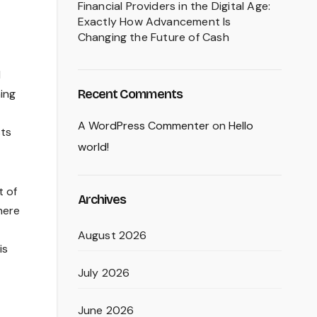
Financial Providers in the Digital Age:
Exactly How Advancement Is
Changing the Future of Cash
M
Recent Comments
hing
A WordPress Commenter
on
Hello
sts
world!
t of
Archives
here
August 2026
is
July 2026
June 2026