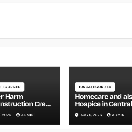
TEGORIZED
UNCATEGORIZED
r Harm
Homecare and al
nstruction Crew:
Hospice in Centra
First Line of
Texas:
, 2026
ADMIN
AUG 6, 2026
ADMIN
nse Versus
Compassionate C
nsive Water
That Delivers Com