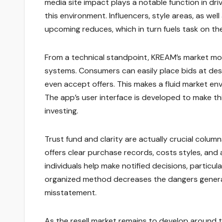
media site impact plays a notable function in dr
this environment. Influencers, style areas, as we
upcoming reduces, which in turn fuels task on th
From a technical standpoint, KREAM’s market mod
systems. Consumers can easily place bids at desi
even accept offers. This makes a fluid market 
The app’s user interface is developed to make thi
investing.
Trust fund and clarity are actually crucial colum
offers clear purchase records, costs styles, an
individuals help make notified decisions, particula
organized method decreases the dangers generall
misstatement.
As the resell market remains to develop around t