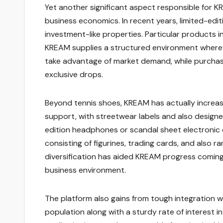
Yet another significant aspect responsible for K
business economics. In recent years, limited-ed
investment-like properties. Particular products in
KREAM supplies a structured environment where th
take advantage of market demand, while purchaser
exclusive drops.
Beyond tennis shoes, KREAM has actually increased
support, with streetwear labels and also designe
edition headphones or scandal sheet electronic de
consisting of figurines, trading cards, and also ra
diversification has aided KREAM progress coming
business environment.
The platform also gains from tough integration w
population along with a sturdy rate of interest i