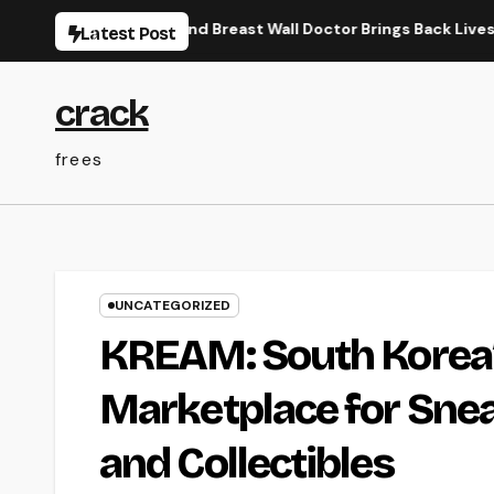
Skip
w a Trauma and Breast Wall Doctor Brings Back Lives After Seri
Latest Post
to
content
crack
frees
UNCATEGORIZED
KREAM: South Korea’s
Marketplace for Snea
and Collectibles