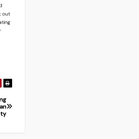
d
k out
ating
r
ing
ban
ity