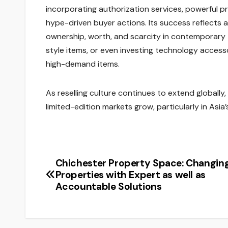
incorporating authorization services, powerful pr
hype-driven buyer actions. Its success reflects
ownership, worth, and scarcity in contemporary
style items, or even investing technology accesso
high-demand items.
As reselling culture continues to extend globally,
limited-edition markets grow, particularly in Asi
Chichester Property Space: Changin
Post
Properties with Expert as well as
navigation
Accountable Solutions