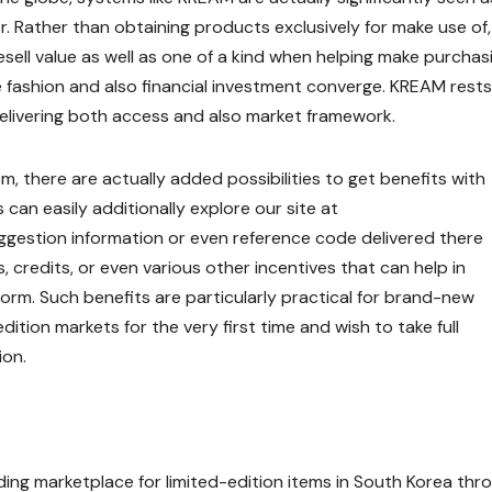
. Rather than obtaining products exclusively for make use of,
sell value as well as one of a kind when helping make purchas
re fashion and also financial investment converge. KREAM rests
, delivering both access and also market framework.
 there are actually added possibilities to get benefits with
s can easily additionally explore our site at
gestion information or even reference code delivered there
, credits, or even various other incentives that can help in
orm. Such benefits are particularly practical for brand-new
ition markets for the very first time and wish to take full
ion.
eading marketplace for limited-edition items in South Korea thr