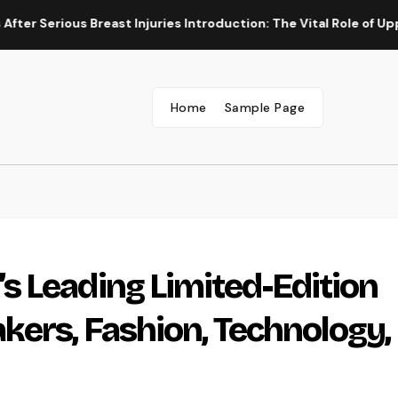
ous Breast Injuries Introduction: The Vital Role of Upper Body 
Home
Sample Page
 Leading Limited-Edition
kers, Fashion, Technology,