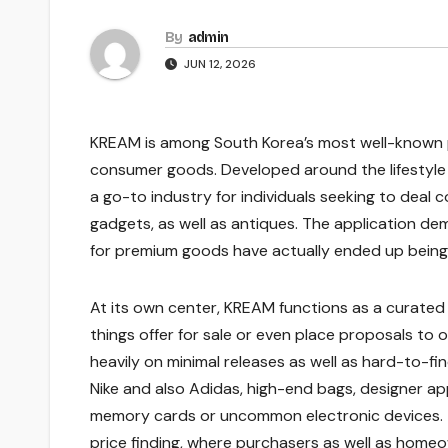
By
admin
JUN 12, 2026
KREAM is among South Korea’s most well-known p
consumer goods. Developed around the lifestyle o
a go-to industry for individuals seeking to deal 
gadgets, as well as antiques. The application de
for premium goods have actually ended up being a
At its own center, KREAM functions as a curate
things offer for sale or even place proposals to
heavily on minimal releases as well as hard-to-f
Nike and also Adidas, high-end bags, designer app
memory cards or uncommon electronic devices. T
price finding, where purchasers as well as homeow