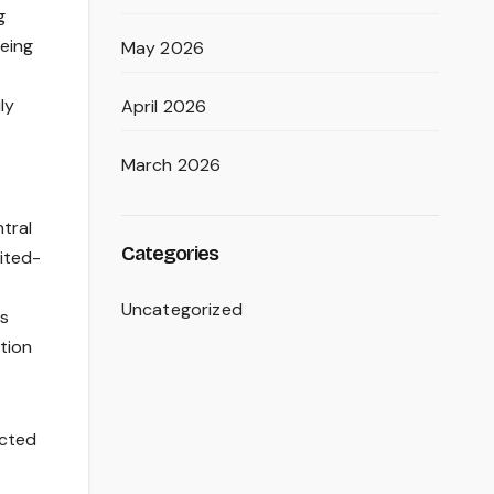
g
being
May 2026
ly
April 2026
March 2026
tral
Categories
mited-
Uncategorized
is
tion
ected