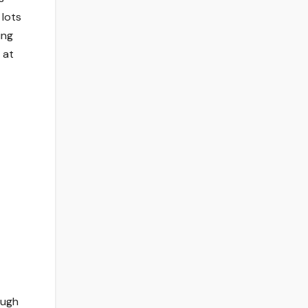
 lots
ing
 at
ough