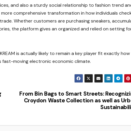
ices, and also a sturdy social relationship to fashion trend an
 a more comprehensive transformation in how individuals chec
 trade. Whether customers are purchasing sneakers, accumul
ries, the platform gives an organized and relied on setting fo
 KREAM is actually likely to remain a key player fit exactly how
a’s fast-moving electronic economic climate.
g
From Bin Bags to Smart Streets: Recogniz
Croydon Waste Collection as well as Ur
Sustainabil