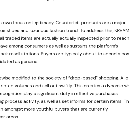
s own focus on legitimacy. Counterfeit products are a major
value shoes and luxurious fashion trend. To address this, KREA
ll traded items are actually actually inspected prior to reac
d leave among consumers as well as sustains the platform’s
ack resell stations. Buyers are typically about to spend a co
idated as genuine.
ewise modified to the society of “drop-based” shopping. A lo
icted volumes and sell out swiftly. This creates a dynamic w
ecognition play a significant duty in effective purchases.
 process activity, as well as set informs for certain items. Th
on amongst more youthful buyers that are currently
ar areas.