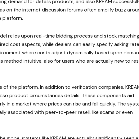
iving demand for details products, and also KREAM successfull
ll as on the internet discussion forums often amplify buzz aro
e platform.
el relies upon real-time bidding process and stock matchin
red cost aspects, while dealers can easily specify asking rate
environment where costs adjust dynamically based upon deman
s method intuitive, also for users who are actually new to rese
ns of the platform. In addition to verification companies, KREA
d also product circumstances details. These components aid
rly in a market where prices can rise and fall quickly. The syst
y associated with peer-to-peer resell, like scams or even
he globe, systems like KREAM are actually significantly seen a