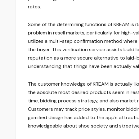
rates.
Some of the determining functions of KREAM is it
problem in resell markets, particularly for high-
utilizes a multi-step confirmation method where a
the buyer. This verification service assists buil
reputation as a more secure alternative to laid-b
understanding that things have been actually val
The customer knowledge of KREAM is actually lik
the absolute most desired products seem in restr
time, bidding process strategy, and also market r
Customers may track price styles, monitor bidding
gamified design has added to the app’s attracti
knowledgeable about shoe society and streetwe