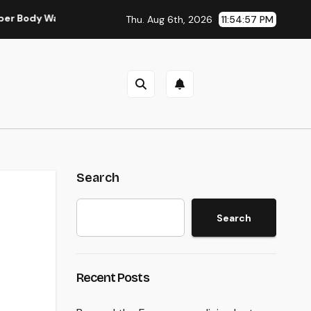
Wall Surgery in Modern Injury Treatment
Water Harm Recon
Thu. Aug 6th, 2026
11:54:57 PM
Search
Search
Recent Posts