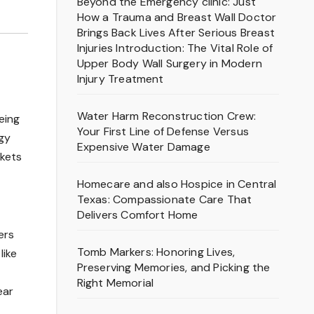
Beyond the Emergency clinic: Just
How a Trauma and Breast Wall Doctor
Brings Back Lives After Serious Breast
Injuries Introduction: The Vital Role of
Upper Body Wall Surgery in Modern
Injury Treatment
Water Harm Reconstruction Crew:
eing
Your First Line of Defense Versus
ogy
Expensive Water Damage
rkets
Homecare and also Hospice in Central
Texas: Compassionate Care That
Delivers Comfort Home
ers
Tomb Markers: Honoring Lives,
like
Preserving Memories, and Picking the
Right Memorial
ear