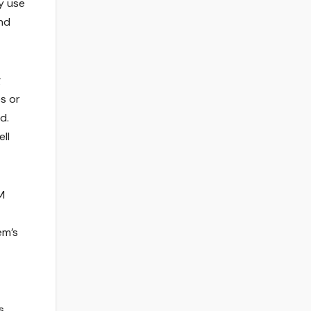
y use
und
g
s or
d.
ll
M
em’s
s