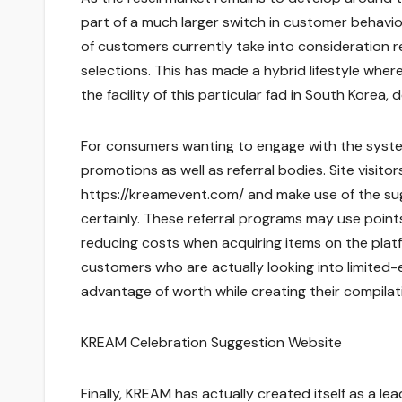
part of a much larger switch in customer behavior
of customers currently take into consideration re
selections. This has made a hybrid lifestyle whe
the facility of this particular fad in South Korea
For consumers wanting to engage with the system,
promotions as well as referral bodies. Site visitor
https://kreamevent.com/ and make use of the sug
certainly. These referral programs may use points
reducing costs when acquiring items on the platf
customers who are actually looking into limited-ed
advantage of worth while creating their compilat
KREAM Celebration Suggestion Website
Finally, KREAM has actually created itself as a l