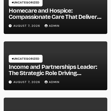
UNCATEGORIZED
Homecare and Hospice:
Compassionate Care That Delivers
Convenience, Self-respect, and
AUGUST 7, 2026
ADMIN
Peace
UNCATEGORIZED
Income and Partnerships Leader:
The Strategic Role Driving
Sustainable Company Growth in
AUGUST 7, 2026
ADMIN
2026