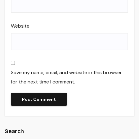
Website
Save my name, email, and website in this browser
for the next time I comment.
Search