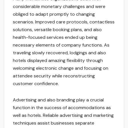
considerable monetary challenges and were
obliged to adapt promptly to changing
scenarios. Improved care protocols, contactless
solutions, versatile booking plans, and also
health-focused services ended up being
necessary elements of company functions. As
traveling slowly recovered, lodgings and also
hotels displayed amazing flexibility through
welcoming electronic change and focusing on
attendee security while reconstructing
customer confidence.
Advertising and also branding play a crucial
function in the success of accommodations as
well as hotels. Reliable advertising and marketing
techniques assist businesses separate