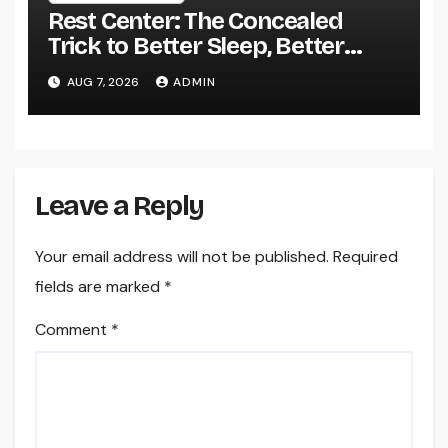
Rest Center: The Concealed
Trick to Better Sleep, Better
Health, and a Better Life
AUG 7, 2026
ADMIN
Leave a Reply
Your email address will not be published.
Required
fields are marked
*
Comment
*