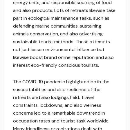
energy units, and responsible sourcing of food
and also products. Lots of retreats likewise take
part in ecological maintenance tasks, such as
defending marine communities, sustaining
animals conservation, and also advertising
sustainable tourist methods. These attempts
not just lessen environmental influence but
likewise boost brand online reputation and also
interest eco-friendly conscious tourists.
The COVID-19 pandemic highlighted both the
susceptabilities and also resilience of the
retreats and also lodgings field. Travel
constraints, lockdowns, and also wellness
concerns led to a remarkable downtrend in
occupation rates and tourist task worldwide.
Many friendliness organizations dealt with