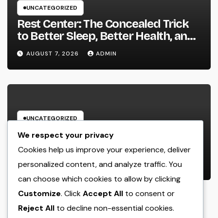
UNCATEGORIZED
Rest Center: The Concealed Trick
to Better Sleep, Better Health, and
a Better Life
AUGUST 7, 2026
ADMIN
UNCATEGORIZED
Behind the Headings: The
We respect your privacy
Developing Role of a Houston
Cookies help us improve your experience, deliver
Reporter in a Fast-Changing Media
personalized content, and analyze traffic. You
AUGUST 7, 2026
ADMIN
World
can choose which cookies to allow by clicking
Customize
. Click
Accept All
to consent or
Reject All
to decline non-essential cookies.