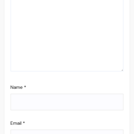
Name
*
Email
*