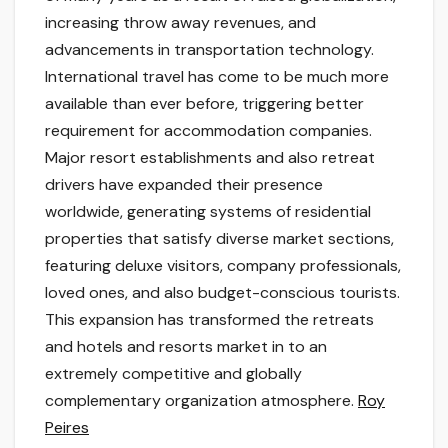
increasing throw away revenues, and
advancements in transportation technology.
International travel has come to be much more
available than ever before, triggering better
requirement for accommodation companies.
Major resort establishments and also retreat
drivers have expanded their presence
worldwide, generating systems of residential
properties that satisfy diverse market sections,
featuring deluxe visitors, company professionals,
loved ones, and also budget-conscious tourists.
This expansion has transformed the retreats
and hotels and resorts market in to an
extremely competitive and globally
complementary organization atmosphere.
Roy
Peires