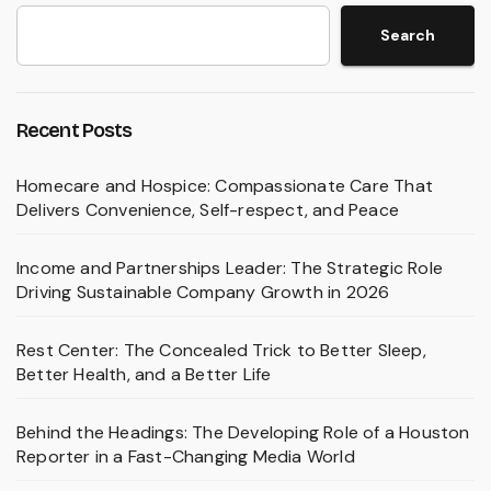
Search
Recent Posts
Homecare and Hospice: Compassionate Care That
Delivers Convenience, Self-respect, and Peace
Income and Partnerships Leader: The Strategic Role
Driving Sustainable Company Growth in 2026
Rest Center: The Concealed Trick to Better Sleep,
Better Health, and a Better Life
Behind the Headings: The Developing Role of a Houston
Reporter in a Fast-Changing Media World