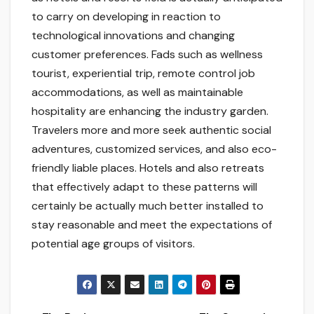
to carry on developing in reaction to
technological innovations and changing
customer preferences. Fads such as wellness
tourist, experiential trip, remote control job
accommodations, as well as maintainable
hospitality are enhancing the industry garden.
Travelers more and more seek authentic social
adventures, customized services, and also eco-
friendly liable places. Hotels and also retreats
that effectively adapt to these patterns will
certainly be actually much better installed to
stay reasonable and meet the expectations of
potential age groups of visitors.