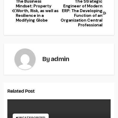
The Business
The Strategic
Post
Mindset: Property
Engineer of Modern
Worth, Risk, as well as
ERP: The Developing
navigation
Resilience in a
Function of an
Modifying Globe
Organization Central
Professional
By
admin
Related Post
UNCATEGORIZED