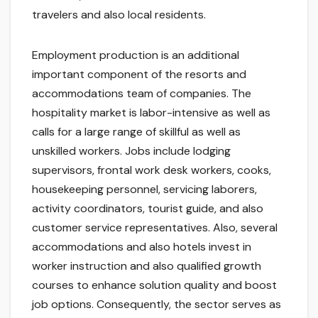
travelers and also local residents.
Employment production is an additional
important component of the resorts and
accommodations team of companies. The
hospitality market is labor-intensive as well as
calls for a large range of skillful as well as
unskilled workers. Jobs include lodging
supervisors, frontal work desk workers, cooks,
housekeeping personnel, servicing laborers,
activity coordinators, tourist guide, and also
customer service representatives. Also, several
accommodations and also hotels invest in
worker instruction and also qualified growth
courses to enhance solution quality and boost
job options. Consequently, the sector serves as