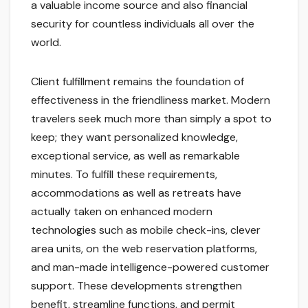
a valuable income source and also financial
security for countless individuals all over the
world.
Client fulfillment remains the foundation of
effectiveness in the friendliness market. Modern
travelers seek much more than simply a spot to
keep; they want personalized knowledge,
exceptional service, as well as remarkable
minutes. To fulfill these requirements,
accommodations as well as retreats have
actually taken on enhanced modern
technologies such as mobile check-ins, clever
area units, on the web reservation platforms,
and man-made intelligence-powered customer
support. These developments strengthen
benefit, streamline functions, and permit