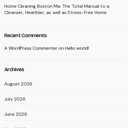
Home Cleaning Boston Ma: The Total Manual to a
Cleanser, Healthier, as well as Stress-Free Home
Recent Comments
A WordPress Commenter
on
Hello world!
Archives
August 2026
July 2026
June 2026