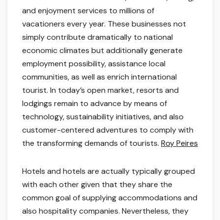
and enjoyment services to millions of
vacationers every year. These businesses not
simply contribute dramatically to national
economic climates but additionally generate
employment possibility, assistance local
communities, as well as enrich international
tourist. In today’s open market, resorts and
lodgings remain to advance by means of
technology, sustainability initiatives, and also
customer-centered adventures to comply with
the transforming demands of tourists.
Roy Peires
Hotels and hotels are actually typically grouped
with each other given that they share the
common goal of supplying accommodations and
also hospitality companies. Nevertheless, they