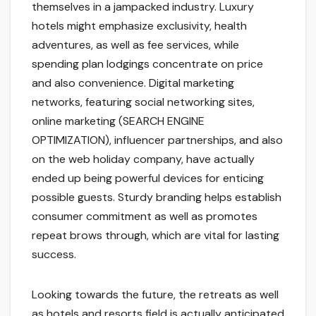
themselves in a jampacked industry. Luxury
hotels might emphasize exclusivity, health
adventures, as well as fee services, while
spending plan lodgings concentrate on price
and also convenience. Digital marketing
networks, featuring social networking sites,
online marketing (SEARCH ENGINE
OPTIMIZATION), influencer partnerships, and also
on the web holiday company, have actually
ended up being powerful devices for enticing
possible guests. Sturdy branding helps establish
consumer commitment as well as promotes
repeat brows through, which are vital for lasting
success.
Looking towards the future, the retreats as well
as hotels and resorts field is actually anticipated