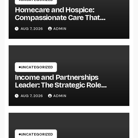
Homecare and Hospice:
Compassionate Care That
Delivers Convenience, Self-
AUG 7, 2026
ADMIN
respect, and Peace
UNCATEGORIZED
Income and Partnerships
Leader: The Strategic Role
Driving Sustainable Company
AUG 7, 2026
ADMIN
Growth in 2026
UNCATEGORIZED