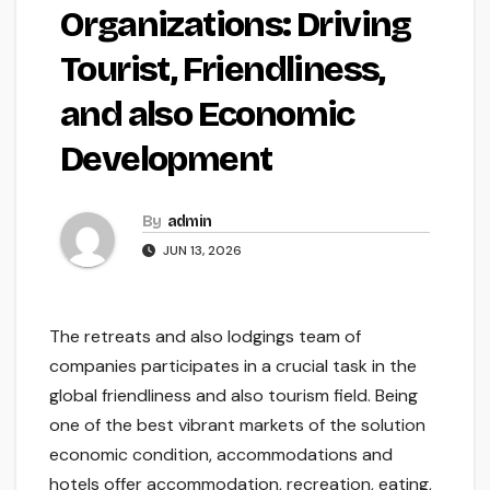
Organizations: Driving
Tourist, Friendliness,
and also Economic
Development
By
admin
JUN 13, 2026
The retreats and also lodgings team of
companies participates in a crucial task in the
global friendliness and also tourism field. Being
one of the best vibrant markets of the solution
economic condition, accommodations and
hotels offer accommodation, recreation, eating,