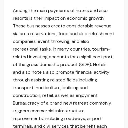
Among the main payments of hotels and also
resorts is their impact on economic growth.
These businesses create considerable revenue
via area reservations, food and also refreshment
companies, event throwing, and also
recreational tasks. In many countries, tourism-
related investing accounts for a significant part
of the gross domestic product (GDP). Hotels
and also hotels also promote financial activity
through assisting related fields including
transport, horticulture, building and
construction, retail, as well as enjoyment.
Bureaucracy of a brand new retreat commonly
triggers commercial infrastructure
improvements, including roadways, airport
terminals, and civil services that benefit each