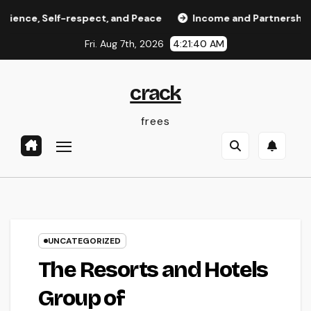
Skip
Self-respect, and Peace
Income and Partnerships Leader:
to
Fri. Aug 7th, 2026
4:21:41 AM
content
crack
frees
UNCATEGORIZED
The Resorts and Hotels
Group of