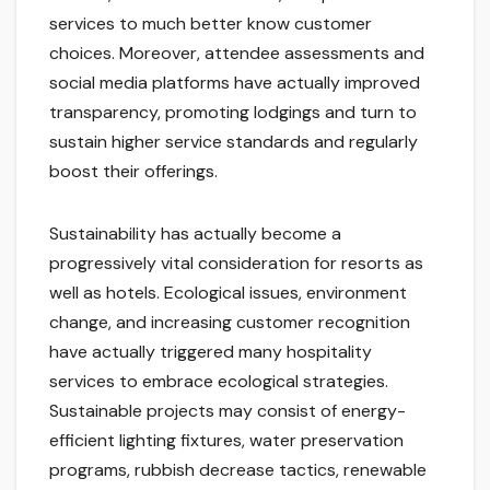
services to much better know customer
choices. Moreover, attendee assessments and
social media platforms have actually improved
transparency, promoting lodgings and turn to
sustain higher service standards and regularly
boost their offerings.
Sustainability has actually become a
progressively vital consideration for resorts as
well as hotels. Ecological issues, environment
change, and increasing customer recognition
have actually triggered many hospitality
services to embrace ecological strategies.
Sustainable projects may consist of energy-
efficient lighting fixtures, water preservation
programs, rubbish decrease tactics, renewable