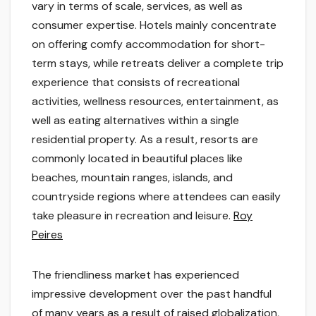
vary in terms of scale, services, as well as
consumer expertise. Hotels mainly concentrate
on offering comfy accommodation for short-
term stays, while retreats deliver a complete trip
experience that consists of recreational
activities, wellness resources, entertainment, as
well as eating alternatives within a single
residential property. As a result, resorts are
commonly located in beautiful places like
beaches, mountain ranges, islands, and
countryside regions where attendees can easily
take pleasure in recreation and leisure.
Roy
Peires
The friendliness market has experienced
impressive development over the past handful
of many years as a result of raised globalization,