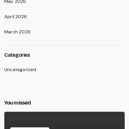
May 2026
April 2026
March 2026
Categories
Uncategorized
You missed