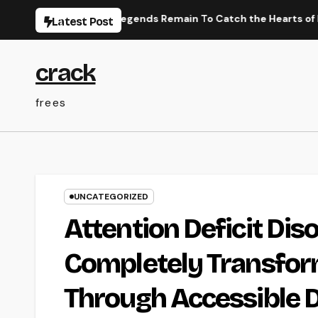
Skip
anese Efficiency Legends Remain To Catch the Hearts of Fanati
Latest Post
to
content
crack
frees
UNCATEGORIZED
Attention Deficit Dis
Completely Transfor
Through Accessible D