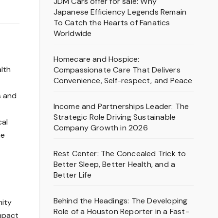
JDM Cars offer for sale: Why
Japanese Efficiency Legends Remain
To Catch the Hearts of Fanatics
Worldwide
Homecare and Hospice:
lth
Compassionate Care That Delivers
Convenience, Self-respect, and Peace
s and
Income and Partnerships Leader: The
Strategic Role Driving Sustainable
cal
Company Growth in 2026
ne
Rest Center: The Concealed Trick to
Better Sleep, Better Health, and a
Better Life
Behind the Headings: The Developing
nity
Role of a Houston Reporter in a Fast-
impact