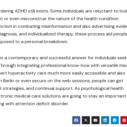
ring ADHD still exists. Some individuals are reluctant to loo
nt or even misconstrue the nature of the health condition.
unction in combating misinformation and also advertising evid
iagnosis, and individualized therapy, these process aid peopl
 opposed to a personal breakdown.
es a contemporary and successful answer for individuals seek
Through integrating professional know-how with versatile med
ert hyperactivity care much more easily accessible and also
n Berlin or even secure on the web sessions, people can get
 strategies, and continual support. As psychological health
ctronic medical care solutions are going to stay an important
g with attention deficit disorder.