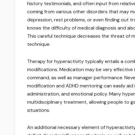
history testimonials, and often input from relative
coming from various other disorders that may make
depression, rest problems, or even finding out tr
knows the difficulty of medical diagnosis and al
This careful technique decreases the threat of m
technique.
Therapy for hyperactivity typically entails a com
modifications. Medication may be very effective 
command, as well as manager performance. Nevert
modification and ADHD mentoring can easily aid ind
administration, and emotional policy. Many hypera
multidisciplinary treatment, allowing people to g
situations.
An additional necessary element of hyperactivi