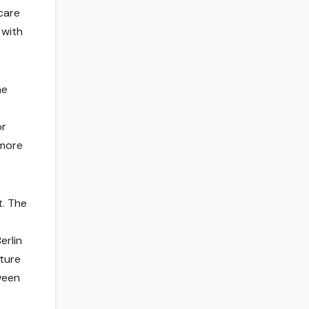
care
 with
ne
or
 more
t. The
erlin
uture
ween