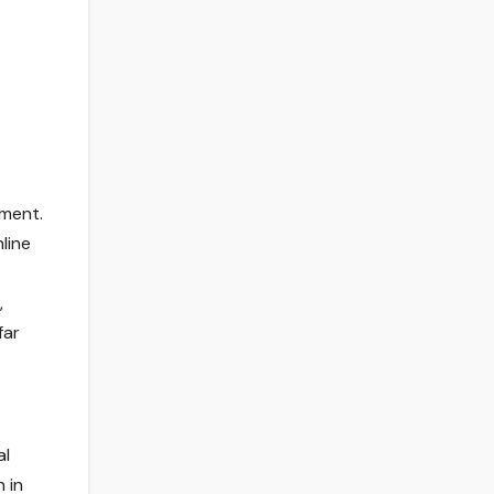
.
tment.
line
,
far
al
 in