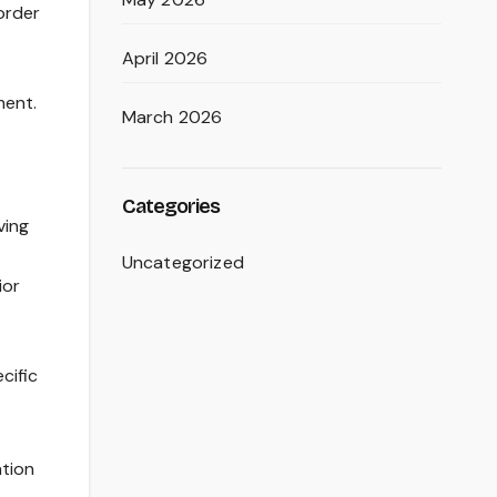
sorder
April 2026
ment.
March 2026
Categories
ving
Uncategorized
ior
cific
ntion