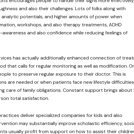
abits encourages people to handle their signs more effectively
ghness and also their challenges. Lots of folks along with
, analytic potentials, and higher amounts of power when
rmation, workshops, and also therapy treatments, ADHD
lf-awareness and also confidence while reducing feelings of
rvices has actually additionally enhanced connection of trea
 that calls for regular monitoring as well as modification. On
ple to preserve regular exposure to their doctor. This is
ns are needed or when patients face new lifestyle difficulties
king care of family obligations. Constant support brings about 
son total satisfaction.
 practices deliver specialized companies for kids and also
rvention may substantially improve scholastic efficiency, soci
nts usually profit from support on how to assist their children