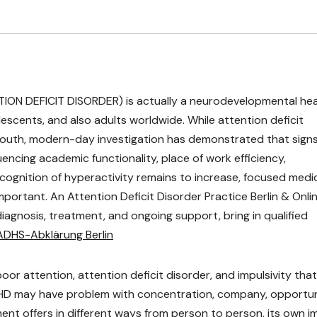
TION DEFICIT DISORDER) is actually a neurodevelopmental hea
olescents, and also adults worldwide. While attention deficit
h youth, modern-day investigation has demonstrated that sign
uencing academic functionality, place of work efficiency,
s recognition of hyperactivity remains to increase, focused medi
portant. An Attention Deficit Disorder Practice Berlin & Onli
iagnosis, treatment, and ongoing support, bring in qualified
ADHS-Abklärung Berlin
oor attention, attention deficit disorder, and impulsivity that
HD may have problem with concentration, company, opportu
ment offers in different ways from person to person, its own 