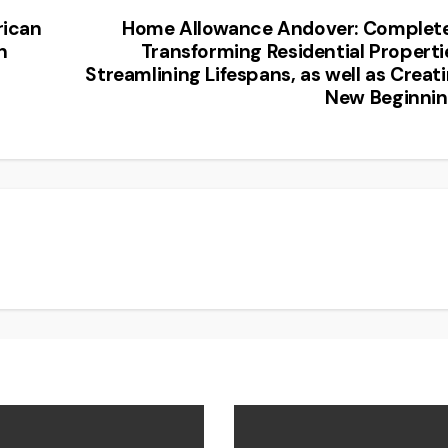
rican
Home Allowance Andover: Complet
n
Transforming Residential Properti
Streamlining Lifespans, as well as Creat
New Beginni