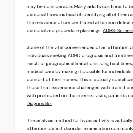
may be considerable. Many adults continue to be
personal flaws instead of identifying all of them a
the relevance of concentrated attention deficit 
personalized procedure plannings.
ADHS-Screen
Some of the vital conveniences of an attention def
individuals seeking ADHD prognosis and treatment
result of geographical limitations, long haul tim
medical care by making it possible for individuals
comfort of their homes. This is actually specifical
those that experience challenges with transit and
with protected on the internet visits, patients 
Diagnostik+
The analysis method for hyperactivity is actuall
attention deficit disorder examination commonly 