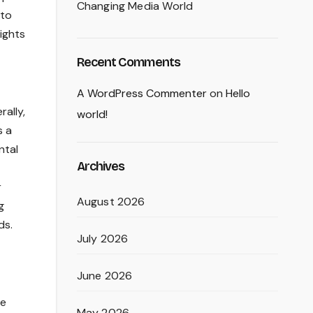
Changing Media World
 to
lights
Recent Comments
A WordPress Commenter
on
Hello
rally,
world!
s a
ntal
Archives
r
August 2026
g
ds.
July 2026
June 2026
se
May 2026