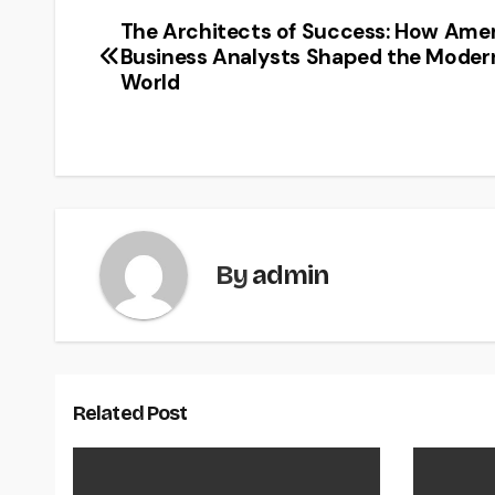
The Architects of Success: How Ame
Post
Business Analysts Shaped the Moder
navigation
World
By
admin
Related Post