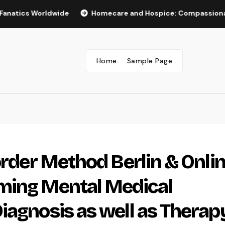
cs Worldwide
Homecare and Hospice: Compassionate Care 
Home
Sample Page
order Method Berlin & Onlin
ming Mental Medical
iagnosis as well as Therap