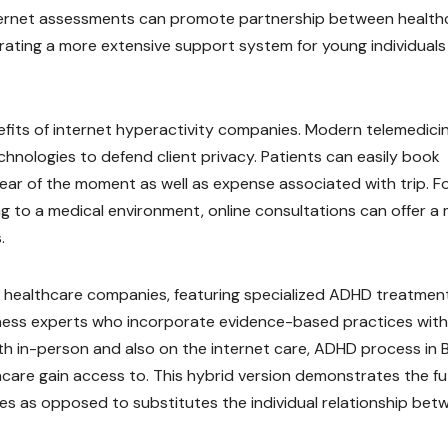
nternet assessments can promote partnership between health
rating a more extensive support system for young individuals
efits of internet hyperactivity companies. Modern telemedici
hnologies to defend client privacy. Patients can easily book
lear of the moment as well as expense associated with trip. F
g to a medical environment, online consultations can offer a
.
ive healthcare companies, featuring specialized ADHD treatmen
lness experts who incorporate evidence-based practices with
h in-person and also on the internet care, ADHD process in B
thcare gain access to. This hybrid version demonstrates the f
es as opposed to substitutes the individual relationship bet