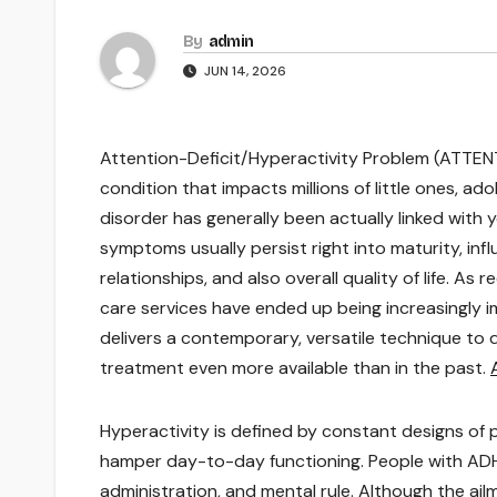
By
admin
JUN 14, 2026
Attention-Deficit/Hyperactivity Problem (ATTEN
condition that impacts millions of little ones, ad
disorder has generally been actually linked wit
symptoms usually persist right into maturity, infl
relationships, and also overall quality of life. A
care services have ended up being increasingly im
delivers a contemporary, versatile technique to d
treatment even more available than in the past.
Hyperactivity is defined by constant designs of p
hamper day-to-day functioning. People with AD
administration, and mental rule. Although the ail