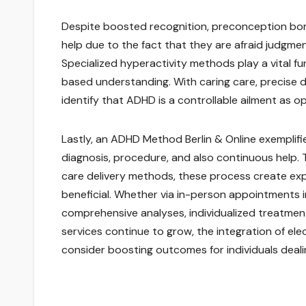
Despite boosted recognition, preconception borde
help due to the fact that they are afraid judgme
Specialized hyperactivity methods play a vital f
based understanding. With caring care, precise d
identify that ADHD is a controllable ailment as
Lastly, an ADHD Method Berlin & Online exemplifi
diagnosis, procedure, and also continuous help. 
care delivery methods, these process create exp
beneficial. Whether via in-person appointments i
comprehensive analyses, individualized treatment
services continue to grow, the integration of ele
consider boosting outcomes for individuals dealin