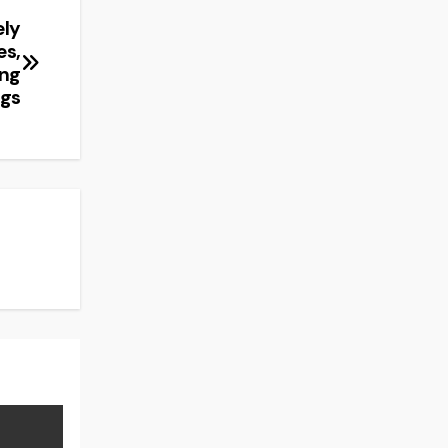
ely
es,
ing
ngs