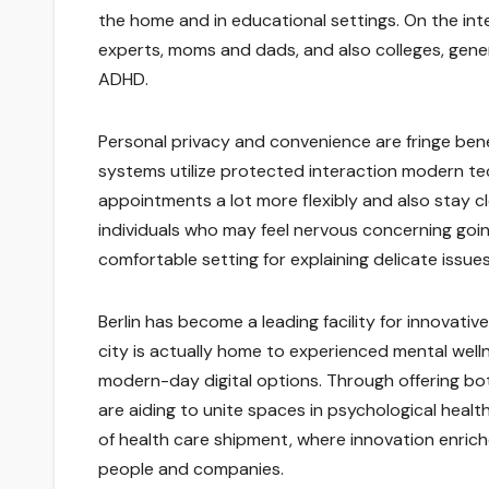
the home and in educational settings. On the i
experts, moms and dads, and also colleges, gene
ADHD.
Personal privacy and convenience are fringe ben
systems utilize protected interaction modern tec
appointments a lot more flexibly and also stay c
individuals who may feel nervous concerning goin
comfortable setting for explaining delicate issues
Berlin has become a leading facility for innovat
city is actually home to experienced mental wel
modern-day digital options. Through offering bot
are aiding to unite spaces in psychological heal
of health care shipment, where innovation enrich
people and companies.