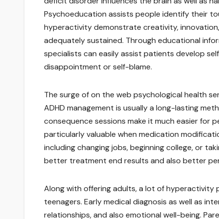
deficit disorder influences the brain as well as h
Psychoeducation assists people identify their tou
hyperactivity demonstrate creativity, innovation
adequately sustained. Through educational info
specialists can easily assist patients develop se
disappointment or self-blame.
The surge of on the web psychological health se
ADHD management is usually a long-lasting method
consequence sessions make it much easier for peo
particularly valuable when medication modificatio
including changing jobs, beginning college, or ta
better treatment end results and also better per
Along with offering adults, a lot of hyperactivity
teenagers. Early medical diagnosis as well as inte
relationships, and also emotional well-being. Pare