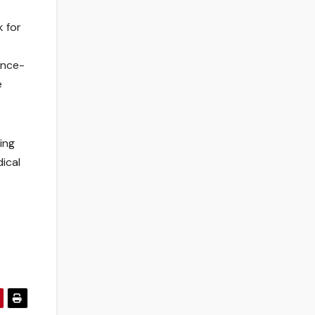
k for
ence-
e
ing
ical