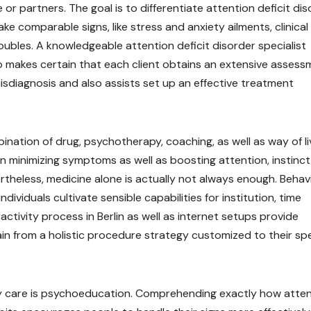
 or partners. The goal is to differentiate attention deficit di
 comparable signs, like stress and anxiety ailments, clinical
oubles. A knowledgeable attention deficit disorder specialist
so makes certain that each client obtains an extensive assess
isdiagnosis and also assists set up an effective treatment
bination of drug, psychotherapy, coaching, as well as way of li
in minimizing symptoms as well as boosting attention, instinct
heless, medicine alone is actually not always enough. Behav
ividuals cultivate sensible capabilities for institution, time
ctivity process in Berlin as well as internet setups provide
ain from a holistic procedure strategy customized to their spe
ty care is psychoeducation. Comprehending exactly how atte