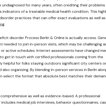
 undiagnosed for many years, often crediting their problems
s indicators of a treatable medical health condition. This high
disorder practices that can offer exact evaluations as well as
ing
icit disorder Process Berlin & Online is actually access. Gene
 needed to join in-person visits, which may be challenging a
es, or active schedules. Internet assessments have changed me
 to get in touch with certified professionals coming from the
ly helpful for folks staying outdoors significant city centers o
 also organizing. By blending in-person services in Berlin alon
can select the format that absolute best matches their deman
y comprehensive as well as evidence-based. A professional
includes medical job interviews, behavior questionnaires, ca