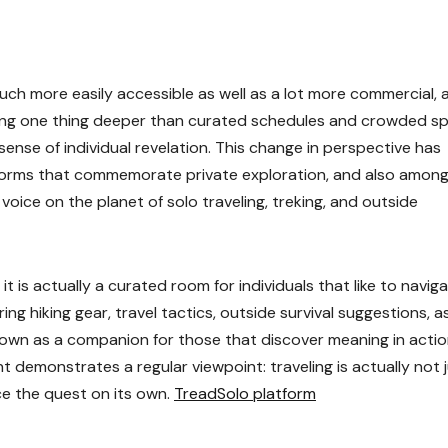
ch more easily accessible as well as a lot more commercial, 
king one thing deeper than curated schedules and crowded sp
 sense of individual revelation. This change in perspective has
tforms that commemorate private exploration, and also amon
oice on the planet of solo traveling, treking, and outside
it is actually a curated room for individuals that like to navig
ng hiking gear, travel tactics, outside survival suggestions, as
 own as a companion for those that discover meaning in actio
nt demonstrates a regular viewpoint: traveling is actually not 
e the quest on its own.
TreadSolo platform