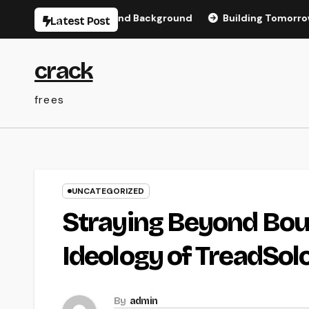
Skip
Memory, Love, and Background
Building Tomorrow’s Facilit
Latest Post
to
content
crack
frees
UNCATEGORIZED
Straying Beyond Boun
Ideology of TreadSol
By
admin