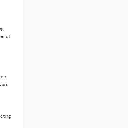
ng
ee of
ree
yan,
ecting