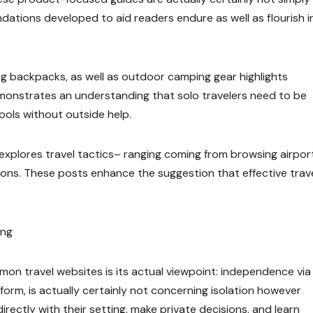
dations developed to aid readers endure as well as flourish i
ing backpacks, as well as outdoor camping gear highlights
emonstrates an understanding that solo travelers need to be
tools without outside help.
 explores travel tactics– ranging coming from browsing airpor
tions. These posts enhance the suggestion that effective trav
ing
n travel websites is its actual viewpoint: independence via
tform, is actually certainly not concerning isolation however
rectly with their setting, make private decisions, and learn