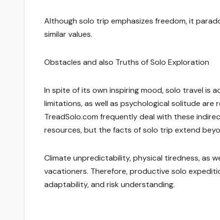
Although solo trip emphasizes freedom, it parado
similar values.
Obstacles and also Truths of Solo Exploration
In spite of its own inspiring mood, solo travel is 
limitations, as well as psychological solitude are
TreadSolo.com frequently deal with these indire
resources, but the facts of solo trip extend bey
Climate unpredictability, physical tiredness, as w
vacationers. Therefore, productive solo expeditio
adaptability, and risk understanding.