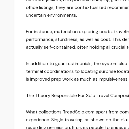
office listings; they are contextualized recommen
uncertain environments.
For instance, material on exploring coats, travel
performance, sturdiness, as well as cost. This d
actually self-contained, often holding all crucial 
In addition to gear testimonials, the system also
terminal coordinations to locating surprise loca
is improved prep work as much as impulsiveness.
The Theory Responsible For Solo Travel Compos
What collections TreadSolo.com apart from commo
experience. Single traveling, as shown on the pla
regarding permission. It urges people to engage di