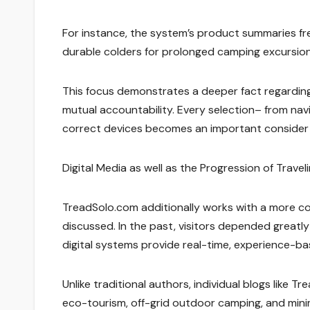
For instance, the system’s product summaries freq
durable colders for prolonged camping excursions,
This focus demonstrates a deeper fact regarding 
mutual accountability. Every selection– from navi
correct devices becomes an important consider 
Digital Media as well as the Progression of Trave
TreadSolo.com additionally works with a more c
discussed. In the past, visitors depended greatly
digital systems provide real-time, experience-base
Unlike traditional authors, individual blogs like 
eco-tourism, off-grid outdoor camping, and minima