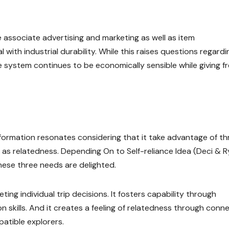
associate advertising and marketing as well as item
with industrial durability. While this raises questions regardi
 system continues to be economically sensible while giving fr
information resonates considering that it take advantage of th
ll as relatedness. Depending On to Self-reliance Idea (Deci & R
hese three needs are delighted.
g individual trip decisions. It fosters capability through
ion skills. And it creates a feeling of relatedness through conn
patible explorers.