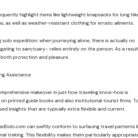
uently highlight items like lightweight knapsacks for long hik
 as well as weather-resistant clothing for erratic ailments.
solo expedition: when journeying alone, there is actually no
gating to sanctuary– relies entirely on the person. As a resul
both protection and pleasure.
ling Assistance
omprehensive makeover in just how traveling know-how is
 on printed guide books and also institutional tourist firms. T
d insights that are typically extra flexible and current.
TreadSolo.com can swiftly conform to surfacing travel patterns l
l treking. This flexibility makes them particularly appropriate