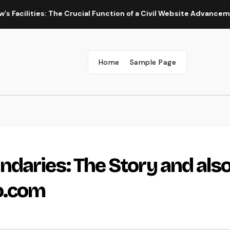
ies: The Crucial Function of a Civil Website Advancement Exper
Home
Sample Page
daries: The Story and als
o.com