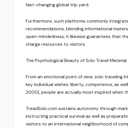
fast-changing global trip yard.
Furthermore, such platforms commonly integrate 
recommendations, blending informational material 
open-mindedness, it likewise guarantees that the
charge resources to visitors.
The Psychological Beauty of Solo Travel Material
From an emotional point of view, solo traveling 
key individual wishes: liberty, competence, as we
2000), people are actually most inspired when t
TreadSolo.com sustains autonomy through marketin
instructing practical survival as well as preparat
visitors to an international neighborhood of com