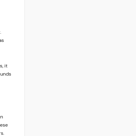
.
as
, it
sounds
en
hese
s.