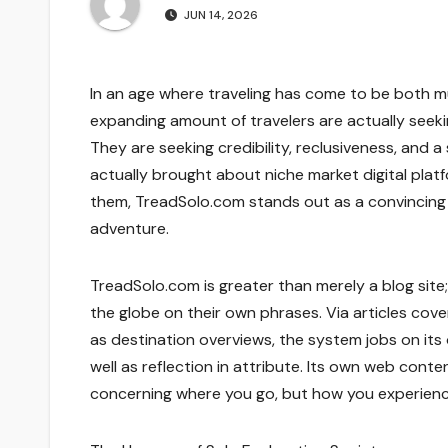
JUN 14, 2026
In an age where traveling has come to be both mu
expanding amount of travelers are actually see
They are seeking credibility, reclusiveness, and a
actually brought about niche market digital pla
them, TreadSolo.com stands out as a convincing v
adventure.
TreadSolo.com is greater than merely a blog site; 
the globe on their own phrases. Via articles coveri
as destination overviews, the system jobs on its
well as reflection in attribute. Its own web conte
concerning where you go, but how you experienc