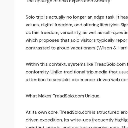
The Upsurge of Solo Exploration Society
Solo trip is actually no longer an edge task. It 
values, digital freedom, and altering lifestyles. Si
obtain freedom, versatility, as well as self-quest
which proposes that solo visitors typically repor
contrasted to group vacationers (Wilson & Harris
Within this context, systems like TreadSolo.com
conformity. Unlike traditional trip media that us
attention to sensible, experience-driven web con
What Makes TreadSolo.com Unique
At its own core, TreadSolo.com is structured arou
driven expedition. Its write-ups frequently highli
resistant jackets, and portable camping gear. Th