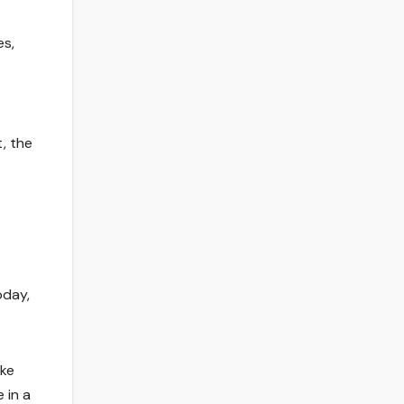
es,
t, the
oday,
ike
 in a