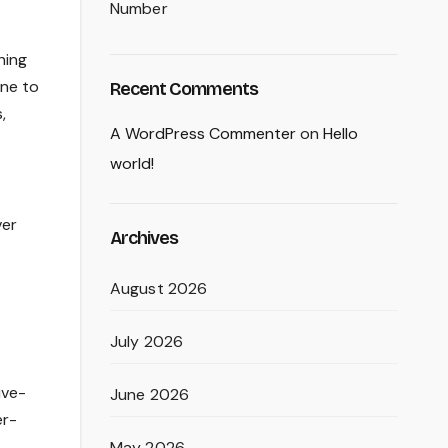
Number
hing
one to
Recent Comments
,
A WordPress Commenter
on
Hello
world!
ver
Archives
August 2026
July 2026
ive-
June 2026
er-
May 2026