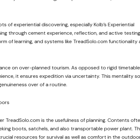
s of experiential discovering, especially Kolb’s Experiential
ning through cement experience, reflection, and active testing
form of learning, and systems like TreadSolo.com functionality 
ance on over-planned tourism. As opposed to rigid timetables
ience, it ensures expedition via uncertainty. This mentality 
genuineness over of a routine.
doors
er TreadSolo.com is the usefulness of planning. Contents oft
reking boots, satchels, and also transportable power plant. T
rucial resources for survival as well as comfort in the outdoor