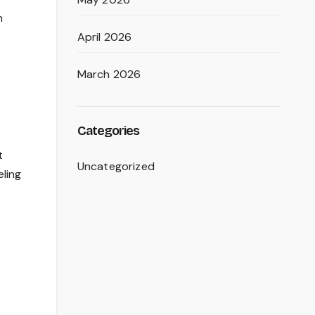
n
April 2026
March 2026
Categories
t
Uncategorized
eling