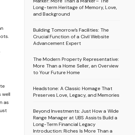
Marker: More Than a Marker– The
Long-term Heritage of Memory, Love,
and Background
an
Building Tomorrow’s Facilities: The
ots.
Crucial Function of a Civil Website
Advancement Expert
g
The Modern Property Representative:
More Than a Home Seller, an Overview
to Your Future Home
ate
Headstone: A Classic Homage That
 well
Preserves Love, Legacy, and Memories
n as
just
Beyond Investments: Just How a Wide
Range Manager at UBS Assists Build a
Long-Term Financial Legacy
Introduction: Riches Is More Than a