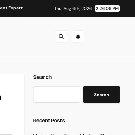
t
The Modern Property Representative: More Than a Home 
Thu. Aug 6th, 2026
2:26:07 PM
Search
o
Search
Recent Posts