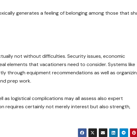
xically generates a feeling of belonging among those that sh
actually not without difficulties. Security issues, economic
 real elements that vacationers need to consider. Systems like
ctly through equipment recommendations as well as organizi
ond prep work.
ell as logistical complications may all assess also expert
n requires certainly not merely interest but also strength,