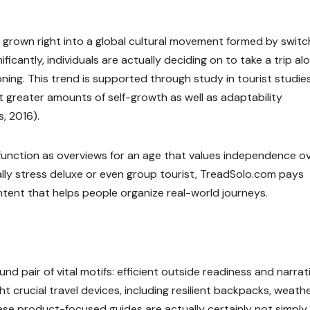
has grown right into a global cultural movement formed by switc
gnificantly, individuals are actually deciding on to take a trip al
ioning. This trend is supported through study in tourist studies
t greater amounts of self-growth as well as adaptability
, 2016).
 function as overviews for an age that values independence o
ually stress deluxe or even group tourist, TreadSolo.com pays
tent that helps people organize real-world journeys.
nd pair of vital motifs: efficient outside readiness and narrat
ght crucial travel devices, including resilient backpacks, weath
ese product-focused guides are actually certainly not simply