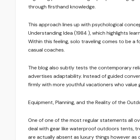
through firsthand knowledge.
This approach lines up with psychological concept
Understanding Idea (1984 ), which highlights lear
Within this feeling, solo traveling comes to be a 
casual coaches.
The blog also subtly tests the contemporary reli
advertises adaptability. Instead of guided conven
firmly with more youthful vacationers who value 
Equipment, Planning, and the Reality of the Out
One of one of the most regular statements all ov
deal with gear like waterproof outdoors tents, t
are actually absent as luxury things however as c