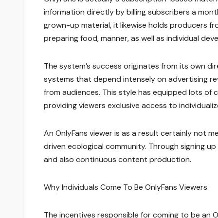
information directly by billing subscribers a mo
grown-up material, it likewise holds producers fro
preparing food, manner, as well as individual dev
The system’s success originates from its own dir
systems that depend intensely on advertising r
from audiences. This style has equipped lots of 
providing viewers exclusive access to individualiz
An OnlyFans viewer is as a result certainly not m
driven ecological community. Through signing up f
and also continuous content production.
Why Individuals Come To Be OnlyFans Viewers
The incentives responsible for coming to be an O