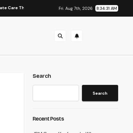
at Delivers Convenience, Self-respect, and Peace
Inco
Fri. Aug 7th, 2026
8:34:32 AM
Search
Search
Recent Posts