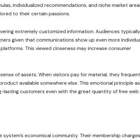
ulas, individualized recommendations, and niche market area
ored to their certain passions.
ivering extremely customized information. Audiences typicall
signers given that communications show up even more individua
es platforms. This viewed closeness may increase consumer
sense of assets. When visitors pay for material, they frequen
product available somewhere else. This emotional principle as
-lasting customers even with the great quantity of free web
he system’s economical community. Their membership charge