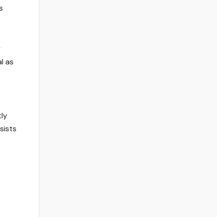
s
y
l as
tly
sists
s