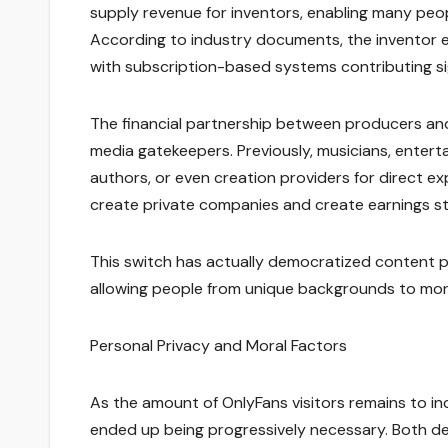
supply revenue for inventors, enabling many peopl
According to industry documents, the inventor ec
with subscription-based systems contributing sig
The financial partnership between producers a
media gatekeepers. Previously, musicians, enterta
authors, or even creation providers for direct ex
create private companies and create earnings st
This switch has actually democratized content p
allowing people from unique backgrounds to monetiz
Personal Privacy and Moral Factors
As the amount of OnlyFans visitors remains to in
ended up being progressively necessary. Both d