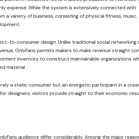
nthly expense. While the system is extensively connected with
m a variety of business, consisting of physical fitness, music,
elopment.
ect-to-consumer design. Unlike traditional social networking 
evenue, OnlyFans permits makers to make revenue straight co
content inventors to construct maintainable organizations wh
ed material.
erely a static consumer but an energetic participant in a crea
or designers, visitors provide straight to their economic resu
nlyFans audience differ considerably. Among the major reason