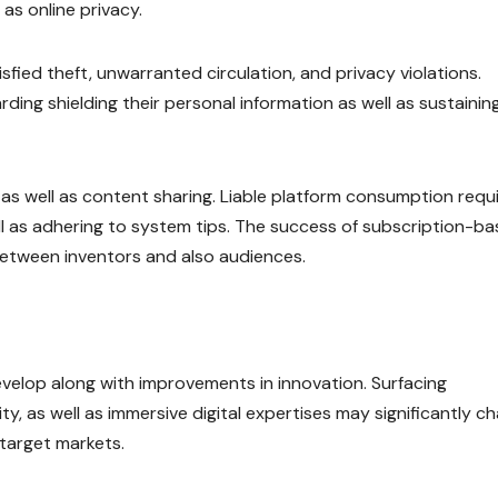
 as online privacy.
fied theft, unwarranted circulation, and privacy violations.
ding shielding their personal information as well as sustainin
as well as content sharing. Liable platform consumption requ
ell as adhering to system tips. The success of subscription-b
between inventors and also audiences.
develop along with improvements in innovation. Surfacing
ity, as well as immersive digital expertises may significantly c
 target markets.