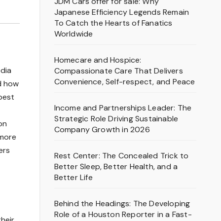
JDM Cars offer for sale: Why
Japanese Efficiency Legends Remain
To Catch the Hearts of Fanatics
Worldwide
Homecare and Hospice:
edia
Compassionate Care That Delivers
Convenience, Self-respect, and Peace
ed how
best
Income and Partnerships Leader: The
Strategic Role Driving Sustainable
on
Company Growth in 2026
 more
ers
Rest Center: The Concealed Trick to
Better Sleep, Better Health, and a
Better Life
Behind the Headings: The Developing
Role of a Houston Reporter in a Fast-
heir