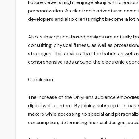
Future viewers might engage along with creators w
personalization. As electronic adventures come t
developers and also clients might become a lot m
Also, subscription-based designs are actually br
consulting, physical fitness, as well as professio
strategies. This advises that the habits as well
comprehensive fads around the electronic econo
Conclusion
The increase of the OnlyFans audience embodies 
digital web content. By joining subscription-base
makers while accessing to special and personali
consumption, determining financial designs, socia