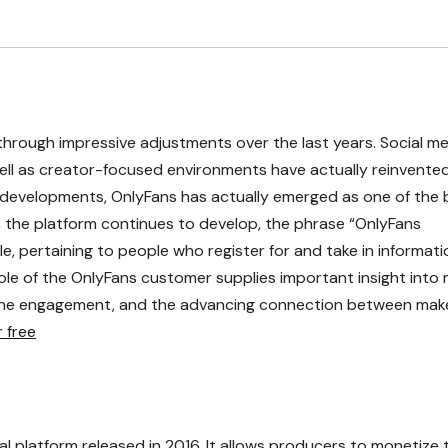
through impressive adjustments over the last years. Social m
well as creator-focused environments have actually reinvent
developments, OnlyFans has actually emerged as one of the 
 the platform continues to develop, the phrase “OnlyFans
, pertaining to people who register for and take in informati
e of the OnlyFans customer supplies important insight into
nline engagement, and the advancing connection between mak
 free
l platform released in 2016. It allows producers to monetize t