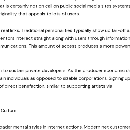
 is certainly not on call on public social media sites systems
iginality that appeals to lots of users.
eal links. Traditional personalities typically show up far-off a
nventors interact straight along with users through information
munications. This amount of access produces a more powerf
on to sustain private developers. As the producer economic c
in individuals as opposed to sizable corporations. Signing up
direct benefaction, similar to supporting artists via
 Culture
oader mental styles in internet actions. Modern net custome