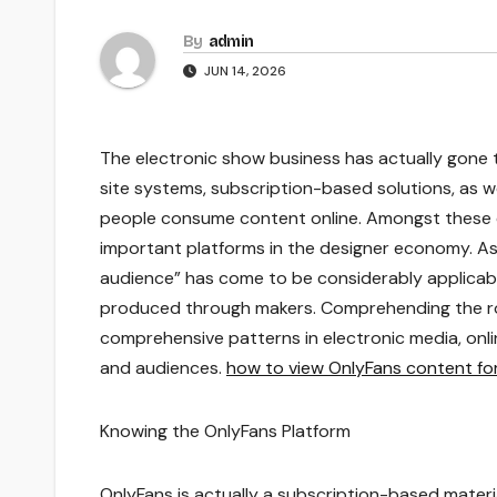
By
admin
JUN 14, 2026
The electronic show business has actually gone 
site systems, subscription-based solutions, as 
people consume content online. Amongst these 
important platforms in the designer economy. As
audience” has come to be considerably applicable
produced through makers. Comprehending the rol
comprehensive patterns in electronic media, o
and audiences.
how to view OnlyFans content for
Knowing the OnlyFans Platform
OnlyFans is actually a subscription-based materia