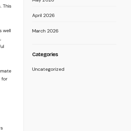
. This
April 2026
s well
March 2026
,
ul
Categories
Uncategorized
limate
 for
rs