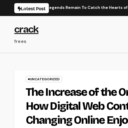
Skip
ese Efficiency Legends Remain To Catch the Hearts of Fanatics
Latest Post
to
content
crack
frees
UNCATEGORIZED
The Increase of the 
How Digital Web Cont
Changing Online Enj