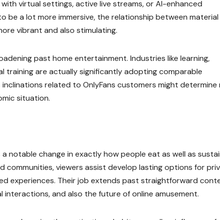
ith virtual settings, active live streams, or AI-enhanced
o be a lot more immersive, the relationship between material
ore vibrant and also stimulating.
oadening past home entertainment. Industries like learning,
nal training are actually significantly adopting comparable
 as inclinations related to OnlyFans customers might determine
mic situation.
a notable change in exactly how people eat as well as susta
d communities, viewers assist develop lasting options for pri
zed experiences. Their job extends past straightforward cont
l interactions, and also the future of online amusement.