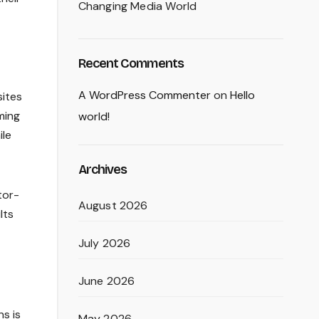
Changing Media World
Recent Comments
A WordPress Commenter
on
Hello
sites
ming
world!
ile
Archives
tor-
August 2026
lts
July 2026
June 2026
s is
May 2026