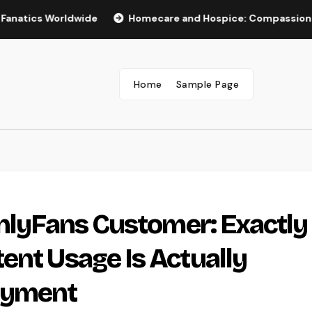
 Worldwide
Homecare and Hospice: Compassionate Care Th
Home
Sample Page
OnlyFans Customer: Exactly
ent Usage Is Actually
oyment