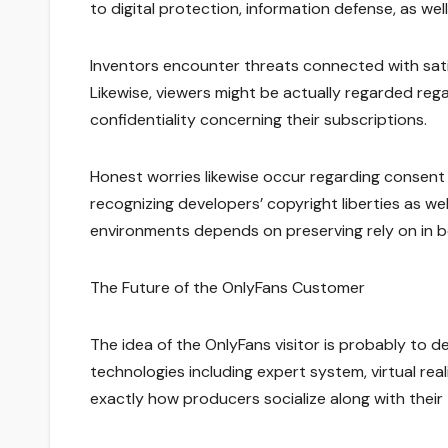
to digital protection, information defense, as well
Inventors encounter threats connected with satis
Likewise, viewers might be actually regarded regar
confidentiality concerning their subscriptions.
Honest worries likewise occur regarding consent 
recognizing developers’ copyright liberties as w
environments depends on preserving rely on in 
The Future of the OnlyFans Customer
The idea of the OnlyFans visitor is probably to 
technologies including expert system, virtual real
exactly how producers socialize along with their