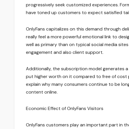
progressively seek customized experiences. Form
have toned up customers to expect satisfied tail
OnlyFans capitalizes on this demand through del
really feel a more powerful emotional link to de
well as primary than on typical social media sit
engagement and also client support.
Additionally, the subscription model generates a 
put higher worth on it compared to free of cost 
explain why many consumers continue to be long
content online.
Economic Effect of OnlyFans Visitors
OnlyFans customers play an important part in t