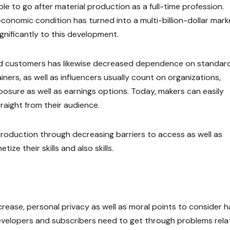
e to go after material production as a full-time profession.
onomic condition has turned into a multi-billion-dollar mark
nificantly to this development.
nd customers has likewise decreased dependence on standar
iners, as well as influencers usually count on organizations,
posure as well as earnings options. Today, makers can easily
raight from their audience.
roduction through decreasing barriers to access as well as
e their skills and also skills.
crease, personal privacy as well as moral points to consider 
evelopers and subscribers need to get through problems rela