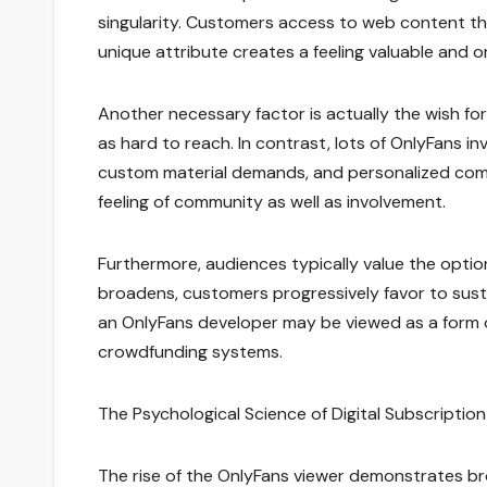
singularity. Customers access to web content that
unique attribute creates a feeling valuable and or
Another necessary factor is actually the wish for r
as hard to reach. In contrast, lots of OnlyFans i
custom material demands, and personalized com
feeling of community as well as involvement.
Furthermore, audiences typically value the opti
broadens, customers progressively favor to susta
an OnlyFans developer may be viewed as a form of 
crowdfunding systems.
The Psychological Science of Digital Subscription
The rise of the OnlyFans viewer demonstrates br