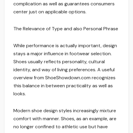
complication as well as guarantees consumers
center just on applicable options.
The Relevance of Type and also Personal Phrase
While performance is actually important, design
stays a major influence in footwear selection.
Shoes usually reflects personality, cultural
identity, and way of living preferences. A useful
overview from ShoeShowdown.com recognizes
this balance in between practicality as well as
looks.
Modern shoe design styles increasingly mixture
comfort with manner. Shoes, as an example, are
no longer confined to athletic use but have