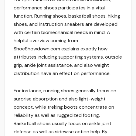
performance shoes participates in a vital
function. Running shoes, basketball shoes, hiking
shoes, and instruction sneakers are developed
with certain biomechanical needs in mind. A
helpful overview coming from
ShoeShowdown.com explains exactly how
attributes including supporting systems, outsole
grip, ankle joint assistance, and also weight
distribution have an effect on performance.
For instance, running shoes generally focus on
surprise absorption and also light-weight
concept, while treking boots concentrate on
reliability as well as ruggedized footing.
Basketball shoes usually focus on ankle joint
defense as well as sidewise action help. By