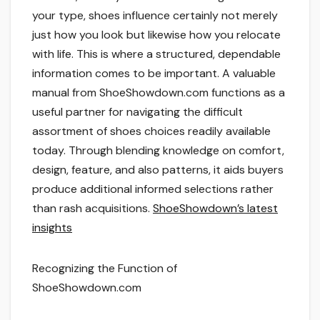
your type, shoes influence certainly not merely
just how you look but likewise how you relocate
with life. This is where a structured, dependable
information comes to be important. A valuable
manual from ShoeShowdown.com functions as a
useful partner for navigating the difficult
assortment of shoes choices readily available
today. Through blending knowledge on comfort,
design, feature, and also patterns, it aids buyers
produce additional informed selections rather
than rash acquisitions.
ShoeShowdown’s latest
insights
Recognizing the Function of
ShoeShowdown.com