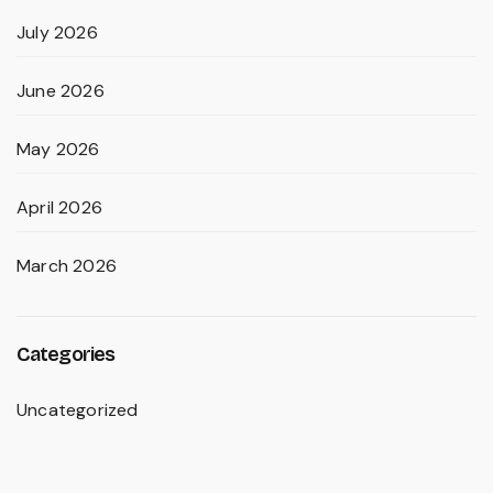
July 2026
June 2026
May 2026
April 2026
March 2026
Categories
Uncategorized