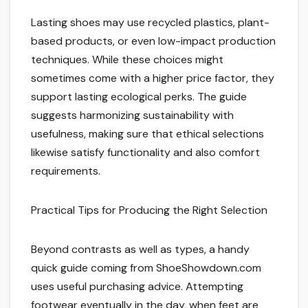
Lasting shoes may use recycled plastics, plant-
based products, or even low-impact production
techniques. While these choices might
sometimes come with a higher price factor, they
support lasting ecological perks. The guide
suggests harmonizing sustainability with
usefulness, making sure that ethical selections
likewise satisfy functionality and also comfort
requirements.
Practical Tips for Producing the Right Selection
Beyond contrasts as well as types, a handy
quick guide coming from ShoeShowdown.com
uses useful purchasing advice. Attempting
footwear eventually in the day, when feet are