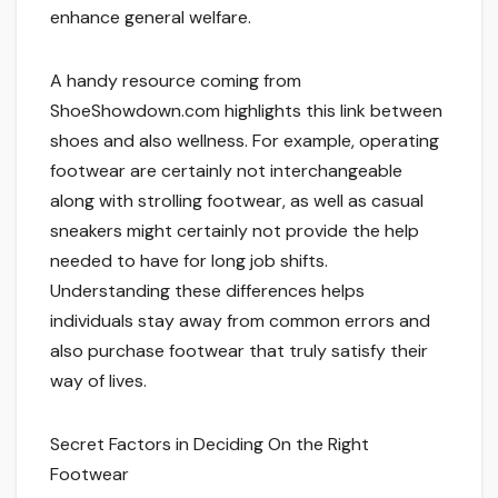
enhance general welfare.
A handy resource coming from
ShoeShowdown.com highlights this link between
shoes and also wellness. For example, operating
footwear are certainly not interchangeable
along with strolling footwear, as well as casual
sneakers might certainly not provide the help
needed to have for long job shifts.
Understanding these differences helps
individuals stay away from common errors and
also purchase footwear that truly satisfy their
way of lives.
Secret Factors in Deciding On the Right
Footwear