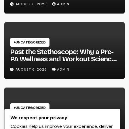
Owned Company Builds the Future
AUGUST 6, 2026
ADMIN
Without Shedding the Past
UNCATEGORIZED
Past the Stethoscope: Why a Pre-
PA Wellness and Workout Science
Major Is the Ultimate Foundation
AUGUST 6, 2026
ADMIN
for Future Doctor Assistants
UNCATEGORIZED
The Heritage Leader: Exactly How
We respect your privacy
a CEO of a Family-Owned Service
Cookies help us improve your experience, deliver