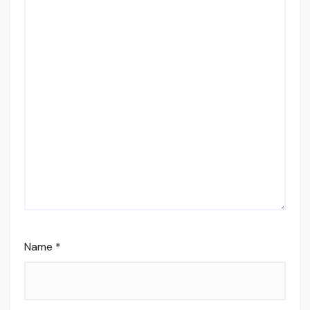
Name
*