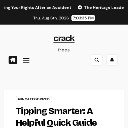
Skip
r Rights After an Accident
The Heritage Leader: Just How 
to
Thu. Aug 6th, 2026
7:03:36 PM
content
crack
frees
UNCATEGORIZED
Tipping Smarter: A
Helpful Quick Guide