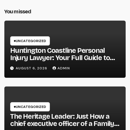
You missed
UNCATEGORIZED
Huntington Coastline Personal
Injury Lawyer: Your Full Guide to
Protecting Your Rights After an
AUGUST 6, 2026
ADMIN
Accident
UNCATEGORIZED
The Heritage Leader: Just How a
chief executive officer of a Family-