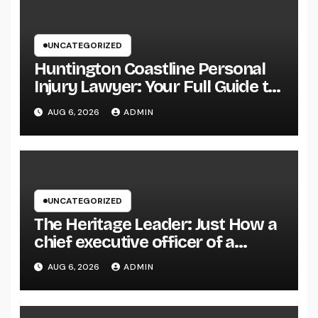
UNCATEGORIZED
Huntington Coastline Personal
Injury Lawyer: Your Full Guide to
Protecting Your Rights After an
AUG 6, 2026
ADMIN
Accident
UNCATEGORIZED
The Heritage Leader: Just How a
chief executive officer of a
Family-Owned Company Builds
AUG 6, 2026
ADMIN
the Future Without Shedding the
Past