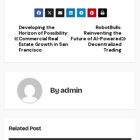
Developing the
RobotBulls:
Post
Horizon of Possibility:
Reinventing the
Commercial Real
Future of AI-Powered
navigation
Estate Growth in San
Decentralized
Francisco
Trading
By
admin
Related Post