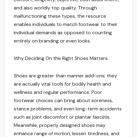
and also worldly top quality. Through
malfunctioning these types, the resource
enables individuals to match footwear to their
individual demands as opposed to counting
entirely on branding or even looks.
Why Deciding On the Right Shoes Matters
Shoes are greater than manner add-ons; they
are actually vital tools for bodily health and
wellness and regular performance. Poor
footwear choices can bring about soreness,
stance problems, and even long-term accidents
such as joint discomfort or plantar fasciitis.
Meanwhile, properly designed shoes may
enhance range of motion, lessen tiredness, and