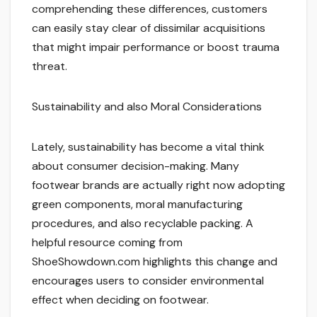
comprehending these differences, customers
can easily stay clear of dissimilar acquisitions
that might impair performance or boost trauma
threat.
Sustainability and also Moral Considerations
Lately, sustainability has become a vital think
about consumer decision-making. Many
footwear brands are actually right now adopting
green components, moral manufacturing
procedures, and also recyclable packing. A
helpful resource coming from
ShoeShowdown.com highlights this change and
encourages users to consider environmental
effect when deciding on footwear.