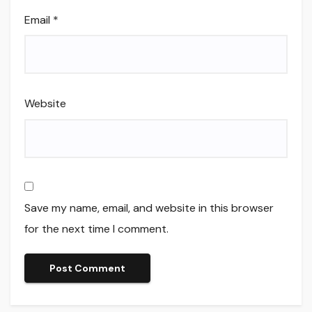
Email
*
Website
Save my name, email, and website in this browser
for the next time I comment.