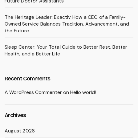
Future Doctor Assistants
The Heritage Leader: Exactly How a CEO of a Family-
Owned Service Balances Tradition, Advancement, and
the Future
Sleep Center: Your Total Guide to Better Rest, Better
Health, and a Better Life
Recent Comments
A WordPress Commenter
on
Hello world!
Archives
August 2026