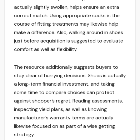
actually slightly swollen, helps ensure an extra
correct match. Using appropriate socks in the
course of fitting treatments may likewise help
make a difference. Also, walking around in shoes
just before acquisition is suggested to evaluate
comfort as well as flexibility.
The resource additionally suggests buyers to
stay clear of hurrying decisions. Shoes is actually
a long-term financial investment, and taking
some time to compare choices can protect
against shopper’s regret. Reading assessments,
inspecting yield plans, as well as knowing
manufacturer’s warranty terms are actually
likewise focused on as part of a wise getting
strategy.