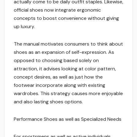
actually come to be daily outfit staples. Likewise,
official shoes now integrate ergonomic
concepts to boost convenience without giving
up luxury.
The manual motivates consumers to think about
shoes as an expansion of self-expression. As
opposed to choosing based solely on
attraction, it advises looking at color pattern,
concept desires, as well as just how the
footwear incorporate along with existing
wardrobes. This strategy causes more enjoyable
and also lasting shoes options.
Performance Shoes as well as Specialized Needs
For sportsmens as well as active individuals,