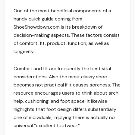
One of the most beneficial components of a
handy quick guide coming from
ShoeShowdown.com is its breakdown of
decision-making aspects. These factors consist
of comfort, fit, product, function, as well as
longevity.
Comfort and fit are frequently the best vital
considerations. Also the most classy shoe
becomes not practical if it causes soreness. The
resource encourages users to think about arch
help, cushioning, and foot space. It likewise
highlights that foot design differs substantially
one of individuals, implying there is actually no
universal “excellent footwear.”