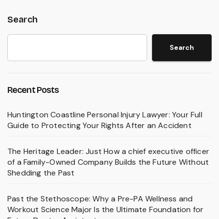
Search
Search
Recent Posts
Huntington Coastline Personal Injury Lawyer: Your Full
Guide to Protecting Your Rights After an Accident
The Heritage Leader: Just How a chief executive officer
of a Family-Owned Company Builds the Future Without
Shedding the Past
Past the Stethoscope: Why a Pre-PA Wellness and
Workout Science Major Is the Ultimate Foundation for