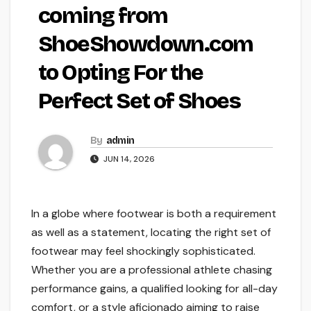
coming from
ShoeShowdown.com
to Opting For the
Perfect Set of Shoes
By
admin
JUN 14, 2026
In a globe where footwear is both a requirement
as well as a statement, locating the right set of
footwear may feel shockingly sophisticated.
Whether you are a professional athlete chasing
performance gains, a qualified looking for all-day
comfort, or a style aficionado aiming to raise