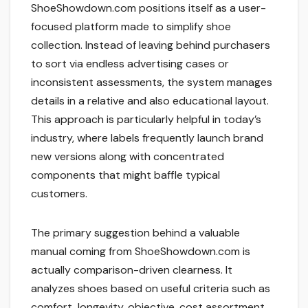
ShoeShowdown.com positions itself as a user-
focused platform made to simplify shoe
collection. Instead of leaving behind purchasers
to sort via endless advertising cases or
inconsistent assessments, the system manages
details in a relative and also educational layout.
This approach is particularly helpful in today’s
industry, where labels frequently launch brand
new versions along with concentrated
components that might baffle typical
customers.
The primary suggestion behind a valuable
manual coming from ShoeShowdown.com is
actually comparison-driven clearness. It
analyzes shoes based on useful criteria such as
comfort, longevity, objective, cost assortment,