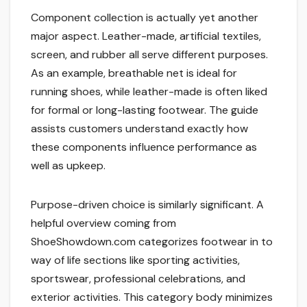
Component collection is actually yet another
major aspect. Leather-made, artificial textiles,
screen, and rubber all serve different purposes.
As an example, breathable net is ideal for
running shoes, while leather-made is often liked
for formal or long-lasting footwear. The guide
assists customers understand exactly how
these components influence performance as
well as upkeep.
Purpose-driven choice is similarly significant. A
helpful overview coming from
ShoeShowdown.com categorizes footwear in to
way of life sections like sporting activities,
sportswear, professional celebrations, and
exterior activities. This category body minimizes