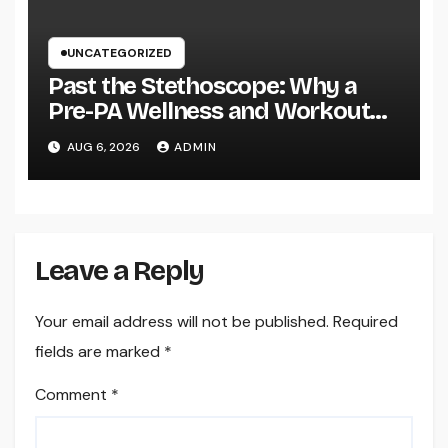
UNCATEGORIZED
Past the Stethoscope: Why a
Pre-PA Wellness and Workout
Science Major Is the Ultimate
AUG 6, 2026
ADMIN
Foundation for Future Doctor
Assistants
Leave a Reply
Your email address will not be published.
Required
fields are marked
*
Comment
*