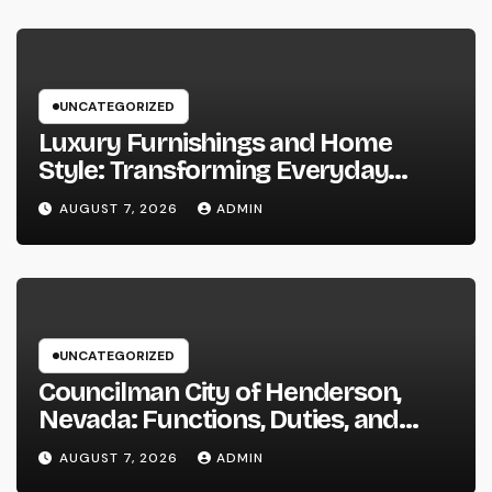
UNCATEGORIZED
Luxury Furnishings and Home
Style: Transforming Everyday
Living right into Ageless Elegance
AUGUST 7, 2026
ADMIN
UNCATEGORIZED
Councilman City of Henderson,
Nevada: Functions, Duties, and
Why Regional Leadership Issues
AUGUST 7, 2026
ADMIN