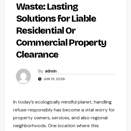
Waste: Lasting
Solutions for Liable
Residential Or
Commercial Property
Clearance
By
admin
JUN 15, 2026
In today’s ecologically mindful planet, handling
refuse responsibly has become a vital worry for
property owners, services, and also regional
neighborhoods. One location where this