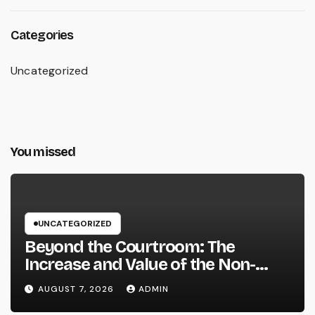
Categories
Uncategorized
You missed
UNCATEGORIZED
Beyond the Courtroom: The
Increase and Value of the Non-
Practicing Lawyer
AUGUST 7, 2026
ADMIN