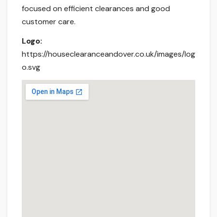
focused on efficient clearances and good
customer care.
Logo:
https://houseclearanceandover.co.uk/images/log
o.svg