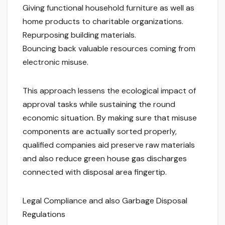
Giving functional household furniture as well as
home products to charitable organizations.
Repurposing building materials.
Bouncing back valuable resources coming from
electronic misuse.
This approach lessens the ecological impact of
approval tasks while sustaining the round
economic situation. By making sure that misuse
components are actually sorted properly,
qualified companies aid preserve raw materials
and also reduce green house gas discharges
connected with disposal area fingertip.
Legal Compliance and also Garbage Disposal
Regulations