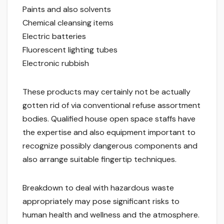
Paints and also solvents
Chemical cleansing items
Electric batteries
Fluorescent lighting tubes
Electronic rubbish
These products may certainly not be actually
gotten rid of via conventional refuse assortment
bodies. Qualified house open space staffs have
the expertise and also equipment important to
recognize possibly dangerous components and
also arrange suitable fingertip techniques.
Breakdown to deal with hazardous waste
appropriately may pose significant risks to
human health and wellness and the atmosphere.