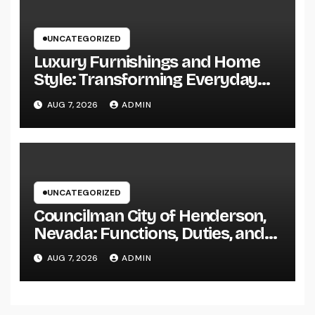
UNCATEGORIZED
Luxury Furnishings and Home
Style: Transforming Everyday
Living right into Ageless
AUG 7, 2026
ADMIN
Elegance
UNCATEGORIZED
Councilman City of Henderson,
Nevada: Functions, Duties, and
Why Regional Leadership Issues
AUG 7, 2026
ADMIN