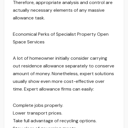
Therefore, appropriate analysis and control are
actually necessary elements of any massive
allowance task.
Economical Perks of Specialist Property Open
Space Services
A lot of homeowner initially consider carrying
out residence allowance separately to conserve
amount of money. Nonetheless, expert solutions
usually show even more cost-effective over
time. Expert allowance firms can easily:
Complete jobs properly.
Lower transport prices.
Take full advantage of recycling options.