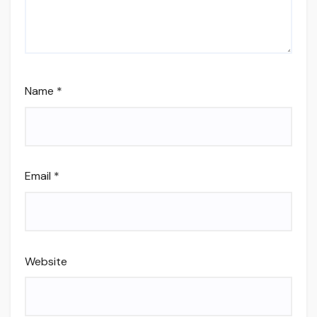
Name
*
Email
*
Website