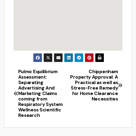
Pulmo Equilibrium
Chippenham
Post
Assessment:
Property Approval: A
Separating
Practical as well as
navigation
Advertising And
Stress-Free Remedy
Marketing Claims
for Home Clearance
coming from
Necessities
Respiratory System
Wellness Scientific
Research