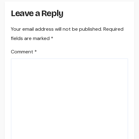
Leave a Reply
Your email address will not be published.
Required
fields are marked
*
Comment
*