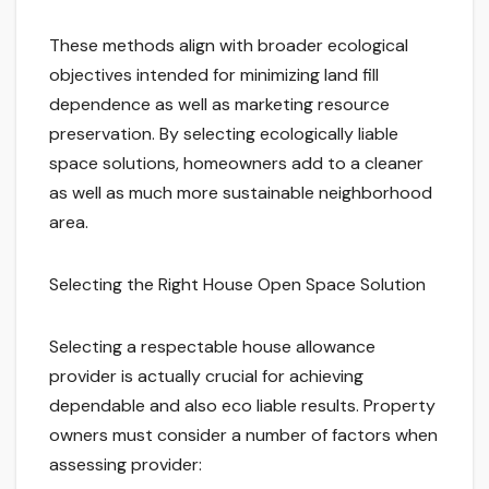
These methods align with broader ecological
objectives intended for minimizing land fill
dependence as well as marketing resource
preservation. By selecting ecologically liable
space solutions, homeowners add to a cleaner
as well as much more sustainable neighborhood
area.
Selecting the Right House Open Space Solution
Selecting a respectable house allowance
provider is actually crucial for achieving
dependable and also eco liable results. Property
owners must consider a number of factors when
assessing provider: