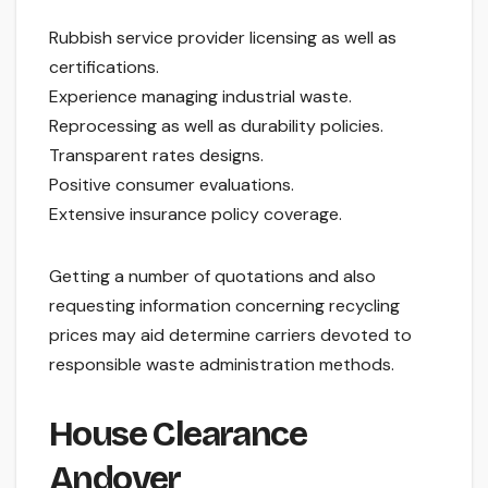
Rubbish service provider licensing as well as
certifications.
Experience managing industrial waste.
Reprocessing as well as durability policies.
Transparent rates designs.
Positive consumer evaluations.
Extensive insurance policy coverage.
Getting a number of quotations and also
requesting information concerning recycling
prices may aid determine carriers devoted to
responsible waste administration methods.
House Clearance
Andover