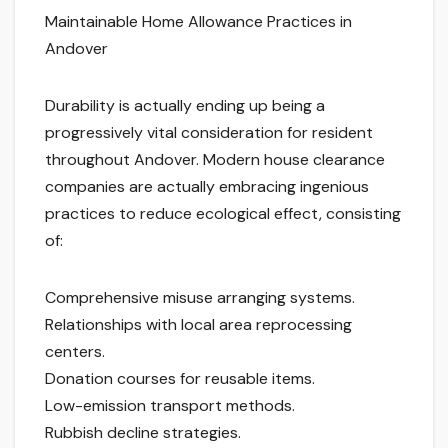
Maintainable Home Allowance Practices in
Andover
Durability is actually ending up being a
progressively vital consideration for resident
throughout Andover. Modern house clearance
companies are actually embracing ingenious
practices to reduce ecological effect, consisting
of:
Comprehensive misuse arranging systems.
Relationships with local area reprocessing
centers.
Donation courses for reusable items.
Low-emission transport methods.
Rubbish decline strategies.