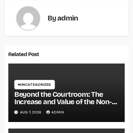
By
admin
Related Post
UNCATEGORIZED
Beyond the Courtroom: The
Increase and Value of the Non-
Practicing Lawyer
AUG 7, 2026
ADMIN