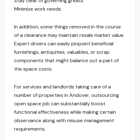
Stay clear of governing greats.
Minimize work needs.
In addition, some things removed in the course
of a clearance may maintain resale market value.
Expert drivers can easily pinpoint beneficial
furnishings, antiquities, valuables, or scrap
components that might balance out a part of
the space costs.
For services and landlords taking care of a
number of properties in Andover, outsourcing
open space job can substantially boost
functional effectiveness while making certain
observance along with misuse management
requirements.