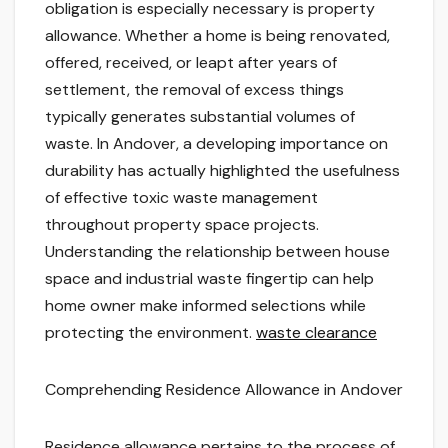
obligation is especially necessary is property
allowance. Whether a home is being renovated,
offered, received, or leapt after years of
settlement, the removal of excess things
typically generates substantial volumes of
waste. In Andover, a developing importance on
durability has actually highlighted the usefulness
of effective toxic waste management
throughout property space projects.
Understanding the relationship between house
space and industrial waste fingertip can help
home owner make informed selections while
protecting the environment.
waste clearance
Comprehending Residence Allowance in Andover
Residence allowance pertains to the process of