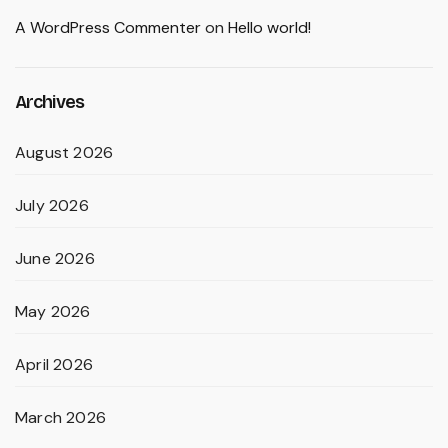
A WordPress Commenter
on
Hello world!
Archives
August 2026
July 2026
June 2026
May 2026
April 2026
March 2026