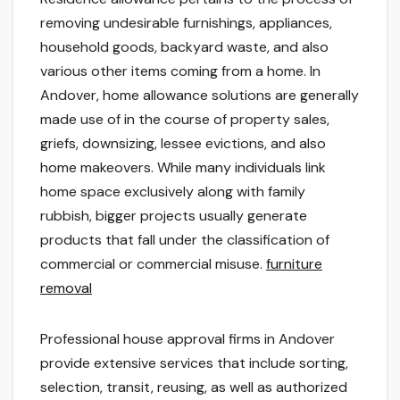
removing undesirable furnishings, appliances,
household goods, backyard waste, and also
various other items coming from a home. In
Andover, home allowance solutions are generally
made use of in the course of property sales,
griefs, downsizing, lessee evictions, and also
home makeovers. While many individuals link
home space exclusively along with family
rubbish, bigger projects usually generate
products that fall under the classification of
commercial or commercial misuse.
furniture
removal
Professional house approval firms in Andover
provide extensive services that include sorting,
selection, transit, reusing, as well as authorized