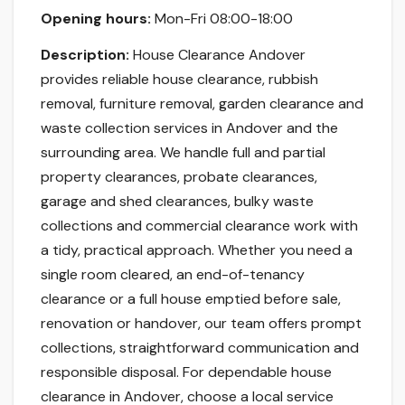
Opening hours:
Mon-Fri 08:00-18:00
Description:
House Clearance Andover
provides reliable house clearance, rubbish
removal, furniture removal, garden clearance and
waste collection services in Andover and the
surrounding area. We handle full and partial
property clearances, probate clearances,
garage and shed clearances, bulky waste
collections and commercial clearance work with
a tidy, practical approach. Whether you need a
single room cleared, an end-of-tenancy
clearance or a full house emptied before sale,
renovation or handover, our team offers prompt
collections, straightforward communication and
responsible disposal. For dependable house
clearance in Andover, choose a local service