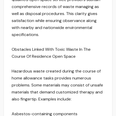
comprehensive records of waste managing as
well as disposal procedures. This clarity gives
satisfaction while ensuring observance along
with nearby and nationwide environmental
specifications.
Obstacles Linked With Toxic Waste In The
Course Of Residence Open Space
Hazardous waste created during the course of
home allowance tasks provides numerous
problems. Some materials may consist of unsafe
materials that demand customized therapy and
also fingertip. Examples include:
Asbestos-containing components