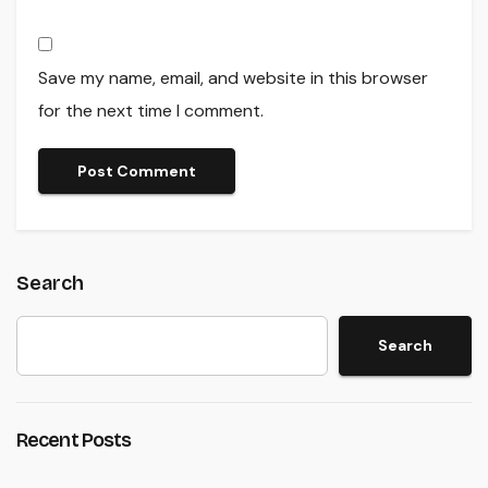
Save my name, email, and website in this browser
for the next time I comment.
Search
Search
Recent Posts