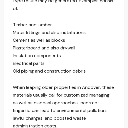
type refuse may be generated. Examples consist
of:
Timber and lumber
Metal fittings and also installations
Cement as well as blocks
Plasterboard and also drywall
Insulation components
Electrical parts
Old piping and construction debris
When leaping older properties in Andover, these
materials usually call for customized managing
as well as disposal approaches. Incorrect
fingertip can lead to environmental pollution,
lawful charges, and boosted waste
administration costs.