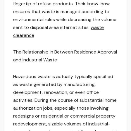
fingertip of refuse products. Their know-how
ensures that waste is managed according to
environmental rules while decreasing the volume
sent to disposal area internet sites.
waste
clearance
The Relationship In Between Residence Approval
and Industrial Waste
Hazardous waste is actually typically specified
as waste generated by manufacturing,
development, renovation, or even office
activities. During the course of substantial home
authorization jobs, especially those involving
redesigns or residential or commercial property
redevelopment, sizable volumes of industrial-