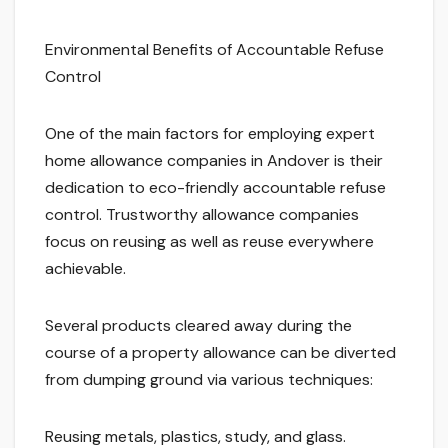
Environmental Benefits of Accountable Refuse
Control
One of the main factors for employing expert
home allowance companies in Andover is their
dedication to eco-friendly accountable refuse
control. Trustworthy allowance companies
focus on reusing as well as reuse everywhere
achievable.
Several products cleared away during the
course of a property allowance can be diverted
from dumping ground via various techniques:
Reusing metals, plastics, study, and glass.