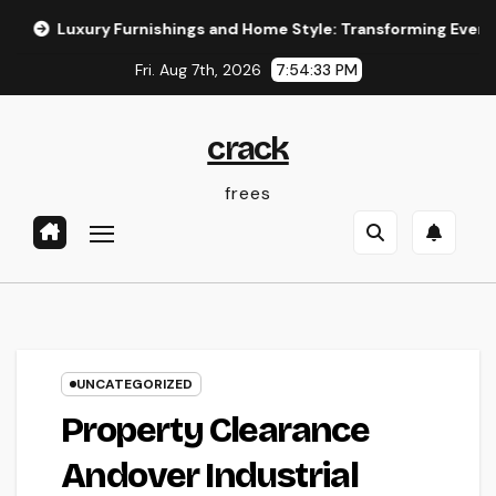
Skip
ry Furnishings and Home Style: Transforming Everyday Living r
to
Fri. Aug 7th, 2026
7:54:34 PM
content
crack
frees
UNCATEGORIZED
Property Clearance
Andover Industrial