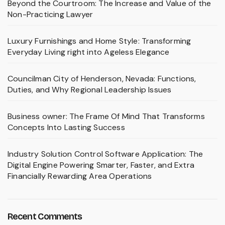
Beyond the Courtroom: The Increase and Value of the
Non-Practicing Lawyer
Luxury Furnishings and Home Style: Transforming
Everyday Living right into Ageless Elegance
Councilman City of Henderson, Nevada: Functions,
Duties, and Why Regional Leadership Issues
Business owner: The Frame Of Mind That Transforms
Concepts Into Lasting Success
Industry Solution Control Software Application: The
Digital Engine Powering Smarter, Faster, and Extra
Financially Rewarding Area Operations
Recent Comments