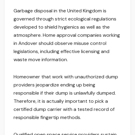
Garbage disposal in the United Kingdom is
governed through strict ecological regulations
developed to shield hygienics as well as the
atmosphere. Home approval companies working
in Andover should observe misuse control
legislations, including effective licensing and
waste move information.
Homeowner that work with unauthorized dump
providers jeopardize ending up being
responsible if their dump is unlawfully dumped.
Therefore, it is actually important to pick a
certified dump carrier with a tested record of
responsible fingertip methods.
Qualified open space service providers sustain