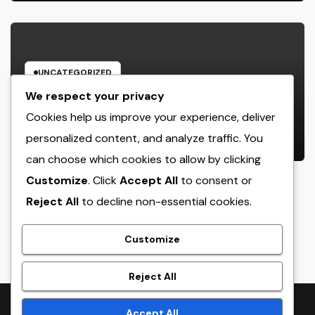
UNCATEGORIZED
Business owner: The Frame Of
We respect your privacy
Mind That Transforms Concepts
Cookies help us improve your experience, deliver
Into Lasting Success
personalized content, and analyze traffic. You
AUGUST 7, 2026
ADMIN
can choose which cookies to allow by clicking
Customize
. Click
Accept All
to consent or
Reject All
to decline non-essential cookies.
crack
Customize
Reject All
Proudly powered by WordPress
|
Theme:
NewsTwenty
by
Accept All