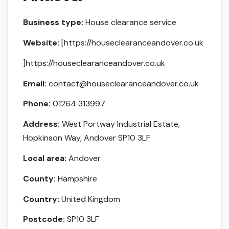
Business type:
House clearance service
Website:
[https://houseclearanceandover.co.uk
]https://houseclearanceandover.co.uk
Email:
contact@houseclearanceandover.co.uk
Phone:
01264 313997
Address:
West Portway Industrial Estate,
Hopkinson Way, Andover SP10 3LF
Local area:
Andover
County:
Hampshire
Country:
United Kingdom
Postcode:
SP10 3LF