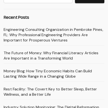
Recent Posts
Engineering Consulting Organization in Pembroke Pines,
FL: Why Professional Engineering Providers Are
Important for Prosperous Ventures
The Future of Money: Why Financial Literacy Articles
Are Important in a Transforming World
Money Blog: How Tiny Economic Habits Can Build
Lasting Wide Range in a Changing Globe
Rest Facility: The Covert Key to Better Sleep, Better
Wellness, and a Better Life
Industry Solution Monitoring: The Digital Reformation