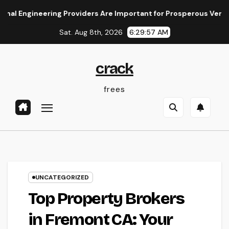
Skip
neering Providers Are Important for Prosperous Ventures
to
Sat. Aug 8th, 2026
6:29:58 AM
content
crack
frees
UNCATEGORIZED
Top Property Brokers
in Fremont CA: Your