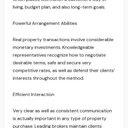
living, budget plan, and also long-term goals.
Powerful Arrangement Abilities
Real property transactions involve considerable
monetary investments. Knowledgeable
representatives recognize how to negotiate
desirable terms, safe and secure very
competitive rates, as well as defend their clients’
interests throughout the method.
Efficient Interaction
Very clear as well as consistent communication
is actually important in any type of property
purchase. Leading brokers maintain clients