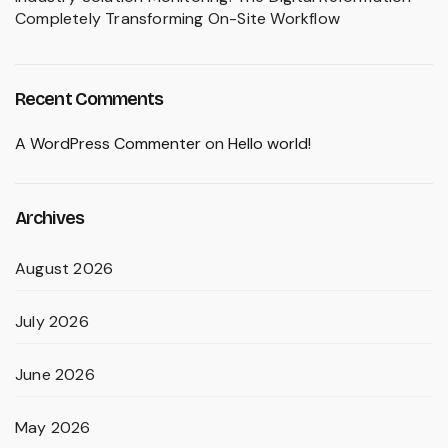
Completely Transforming On-Site Workflow
Recent Comments
A WordPress Commenter
on
Hello world!
Archives
August 2026
July 2026
June 2026
May 2026