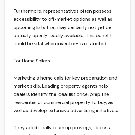
Furthermore, representatives often possess
accessibility to off-market options as well as
upcoming lists that may certainly not yet be
actually openly readily available. This benefit
could be vital when inventory is restricted.
For Home Sellers
Marketing a home calls for key preparation and
market skills. Leading property agents help
dealers identify the ideal list price, prep the
residential or commercial property to buy, as
well as develop extensive advertising initiatives.
They additionally team up provings, discuss