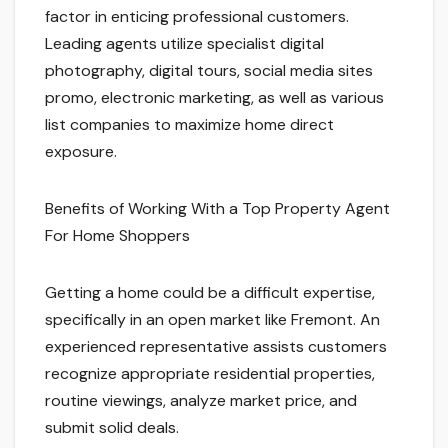
factor in enticing professional customers.
Leading agents utilize specialist digital
photography, digital tours, social media sites
promo, electronic marketing, as well as various
list companies to maximize home direct
exposure.
Benefits of Working With a Top Property Agent
For Home Shoppers
Getting a home could be a difficult expertise,
specifically in an open market like Fremont. An
experienced representative assists customers
recognize appropriate residential properties,
routine viewings, analyze market price, and
submit solid deals.