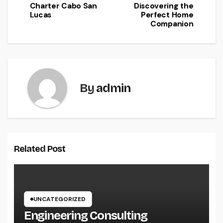
Charter Cabo San
Discovering the
Lucas
Perfect Home
Companion
By
admin
Related Post
UNCATEGORIZED
Engineering Consulting