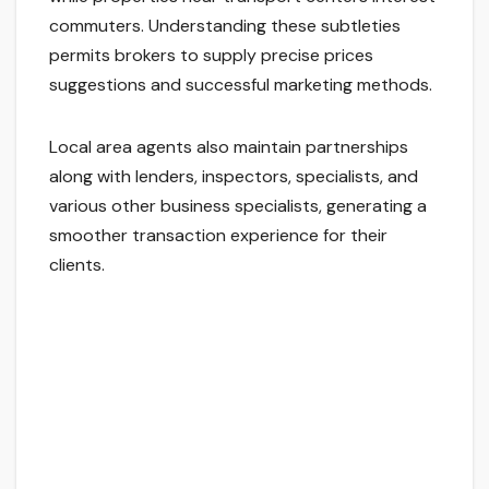
commuters. Understanding these subtleties
permits brokers to supply precise prices
suggestions and successful marketing methods.
Local area agents also maintain partnerships
along with lenders, inspectors, specialists, and
various other business specialists, generating a
smoother transaction experience for their
clients.