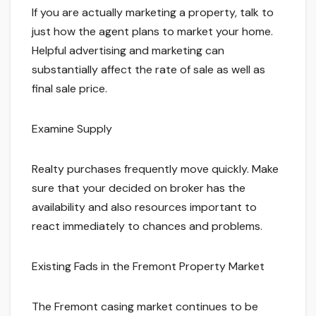
If you are actually marketing a property, talk to
just how the agent plans to market your home.
Helpful advertising and marketing can
substantially affect the rate of sale as well as
final sale price.
Examine Supply
Realty purchases frequently move quickly. Make
sure that your decided on broker has the
availability and also resources important to
react immediately to chances and problems.
Existing Fads in the Fremont Property Market
The Fremont casing market continues to be