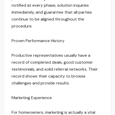
notified at every phase, solution inquiries
immediately, and guarantee that all parties
continue to be aligned throughout the
procedure.
Proven Performance History
Productive representatives usually have a
record of completed deals, good customer
testimonials, and solid referral networks. Their
record shows their capacity to browse
challenges and provide results.
Marketing Experience
For homeowners, marketing is actually a vital