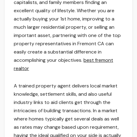
capitalists, and family members finding an
excellent quality of lifestyle. Whether you are
actually buying your 1st home, improving to a
much larger residential property, or selling an
important asset, partnering with one of the top
property representatives in Fremont CA can
easily create a substantial difference in
accomplishing your objectives.
best fremont
realtor
A trained property agent delivers local market
knowledge, settlement skills, and also useful
industry links to aid clients get through the
intricacies of building transactions. In a market
where homes typically get several deals as well
as rates may change based upon requirement,
having the ideal qualified on your side is actually