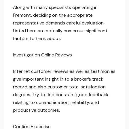
Along with many specialists operating in
Fremont, deciding on the appropriate
representative demands careful evaluation.
Listed here are actually numerous significant
factors to think about:
Investigation Online Reviews
Internet customer reviews as well as testimonies
give important insight in to a broker’s track
record and also customer total satisfaction
degrees. Try to find constant good feedback
relating to communication, reliability, and
productive outcomes.
Confirm Expertise