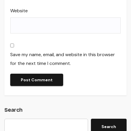
Website
Save my name, email, and website in this browser
for the next time I comment.
Search
Search