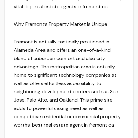
vital.
top real estate agents in fremont ca
Why Fremont’s Property Market Is Unique
Fremont is actually tactically positioned in
Alameda Area and offers an one-of-a-kind
blend of suburban comfort and also city
advantage. The metropolitan area is actually
home to significant technology companies as
well as offers effortless accessibility to
neighboring development centers such as San
Jose, Palo Alto, and Oakland. This prime site
adds to powerful casing need as well as
competitive residential or commercial property
worths.
best real estate agent in fremont ca