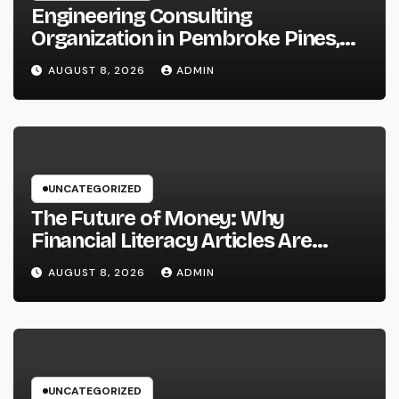
Engineering Consulting
Organization in Pembroke Pines,
FL: Why Professional Engineering
AUGUST 8, 2026
ADMIN
Providers Are Important for
Prosperous Ventures
UNCATEGORIZED
The Future of Money: Why
Financial Literacy Articles Are
Important in a Transforming World
AUGUST 8, 2026
ADMIN
UNCATEGORIZED