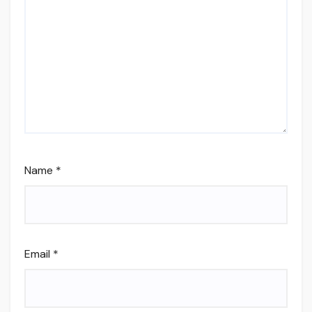
Name
*
Email
*