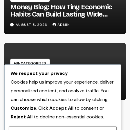
Money Blog: How Tiny Economic
Habits Can Build Lasting Wide
Range in a Changing Globe
AUGUST 8, 2026
ADMIN
UNCATEGORIZED
Rest Facility: The Covert Key to
We respect your privacy
Better Sleep, Better Wellness, and
Cookies help us improve your experience, deliver
a Better Life
personalized content, and analyze traffic. You
AUGUST 8, 2026
ADMIN
can choose which cookies to allow by clicking
Customize
. Click
Accept All
to consent or
Reject All
to decline non-essential cookies.