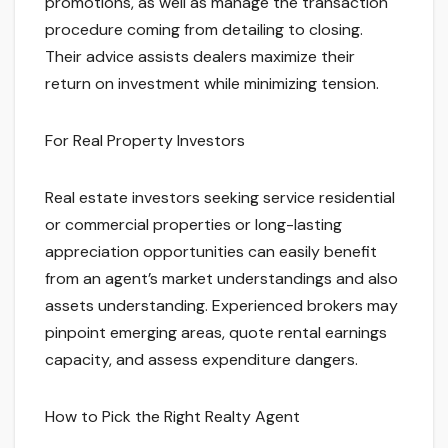
promotions, as well as manage the transaction
procedure coming from detailing to closing.
Their advice assists dealers maximize their
return on investment while minimizing tension.
For Real Property Investors
Real estate investors seeking service residential
or commercial properties or long-lasting
appreciation opportunities can easily benefit
from an agent’s market understandings and also
assets understanding. Experienced brokers may
pinpoint emerging areas, quote rental earnings
capacity, and assess expenditure dangers.
How to Pick the Right Realty Agent