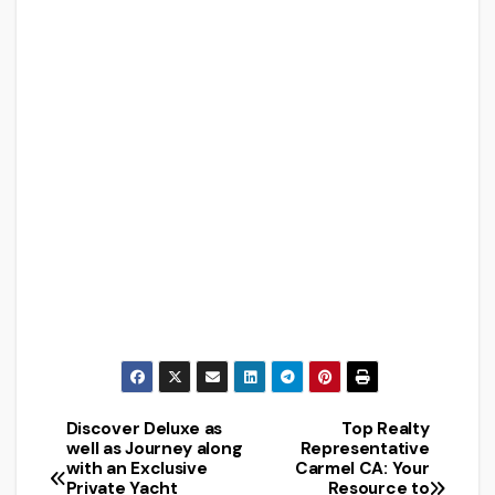
Discover Deluxe as
Top Realty
Post
well as Journey along
Representative
with an Exclusive
Carmel CA: Your
navigation
Private Yacht
Resource to