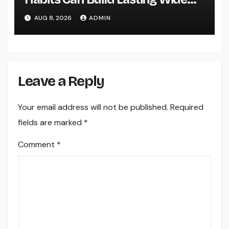
Range in a Changing Globe
AUG 8, 2026
ADMIN
Leave a Reply
Your email address will not be published.
Required
fields are marked
*
Comment
*