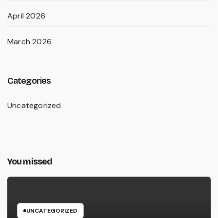
April 2026
March 2026
Categories
Uncategorized
You missed
UNCATEGORIZED