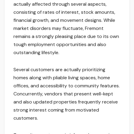
actually affected through several aspects,
consisting of rates of interest, stock amounts,
financial growth, and movement designs. While
market disorders may fluctuate, Fremont
remains a strongly pleasing place due to its own
tough employment opportunities and also
outstanding lifestyle.
Several customers are actually prioritizing
homes along with pliable living spaces, home
offices, and accessibility to community features.
Concurrently, vendors that present well-kept
and also updated properties frequently receive
strong interest coming from motivated
customers.