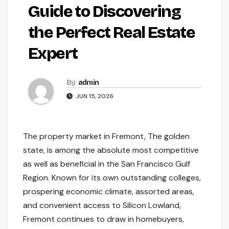
Guide to Discovering
the Perfect Real Estate
Expert
By
admin
JUN 15, 2026
The property market in Fremont, The golden
state, is among the absolute most competitive
as well as beneficial in the San Francisco Gulf
Region. Known for its own outstanding colleges,
prospering economic climate, assorted areas,
and convenient access to Silicon Lowland,
Fremont continues to draw in homebuyers,