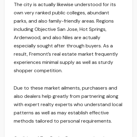
The city is actually likewise understood for its
own very ranked public colleges, abundant
parks, and also family-friendly areas. Regions
including Objective San Jose, Hot Springs,
Ardenwood, and also Niles are actually
especially sought after through buyers. As a
result, Fremont’s real estate market frequently
experiences minimal supply as well as sturdy
shopper competition.
Due to these market ailments, purchasers and
also dealers help greatly from partnering along
with expert realty experts who understand local
patterns as well as may establish effective
methods tailored to personal requirements.