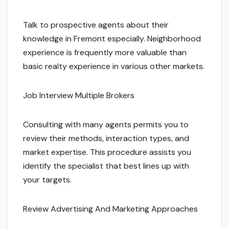
Talk to prospective agents about their
knowledge in Fremont especially. Neighborhood
experience is frequently more valuable than
basic realty experience in various other markets.
Job Interview Multiple Brokers
Consulting with many agents permits you to
review their methods, interaction types, and
market expertise. This procedure assists you
identify the specialist that best lines up with
your targets.
Review Advertising And Marketing Approaches