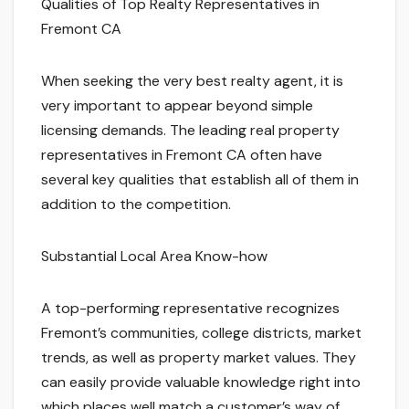
Qualities of Top Realty Representatives in
Fremont CA
When seeking the very best realty agent, it is
very important to appear beyond simple
licensing demands. The leading real property
representatives in Fremont CA often have
several key qualities that establish all of them in
addition to the competition.
Substantial Local Area Know-how
A top-performing representative recognizes
Fremont’s communities, college districts, market
trends, as well as property market values. They
can easily provide valuable knowledge right into
which places well match a customer’s way of