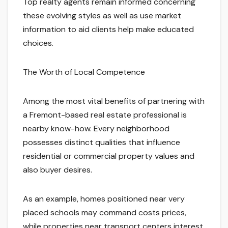
Top realty agents remain informed concerning
these evolving styles as well as use market
information to aid clients help make educated
choices.
The Worth of Local Competence
Among the most vital benefits of partnering with
a Fremont-based real estate professional is
nearby know-how. Every neighborhood
possesses distinct qualities that influence
residential or commercial property values and
also buyer desires.
As an example, homes positioned near very
placed schools may command costs prices,
while properties near transport centers interest