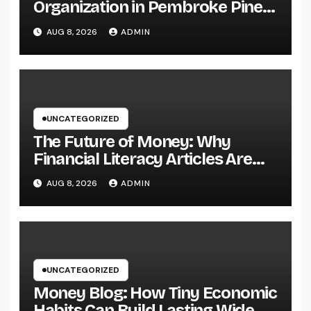
Organization in Pembroke Pines,
FL: Why Professional
AUG 8, 2026
ADMIN
Engineering Providers Are
Important for Prosperous
Ventures
UNCATEGORIZED
The Future of Money: Why
Financial Literacy Articles Are
Important in a Transforming
AUG 8, 2026
ADMIN
World
UNCATEGORIZED
Money Blog: How Tiny Economic
Habits Can Build Lasting Wide