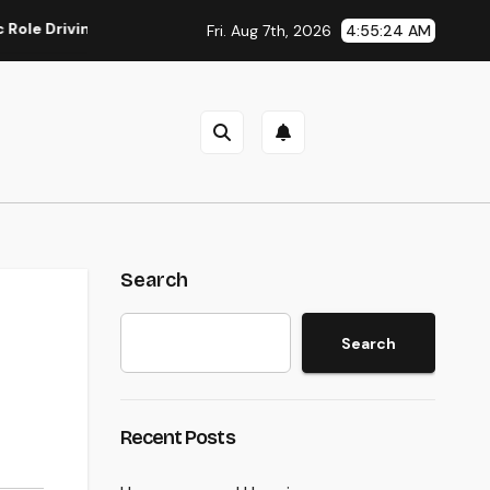
iving Sustainable Company Growth in 2026
Rest Center: Th
Fri. Aug 7th, 2026
4:55:25 AM
Search
Search
Recent Posts