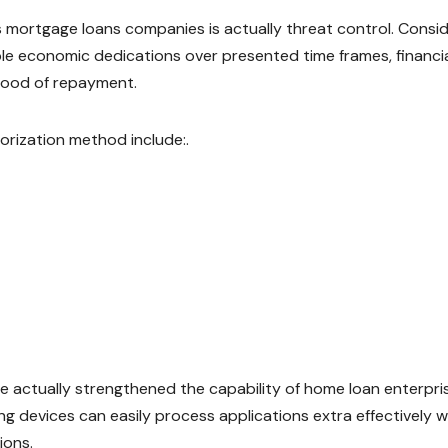
as mortgage loans companies is actually threat control. Consi
ble economic dedications over presented time frames, financi
ihood of repayment.
orization method include:.
 actually strengthened the capability of home loan enterpri
ng devices can easily process applications extra effectively w
ions.