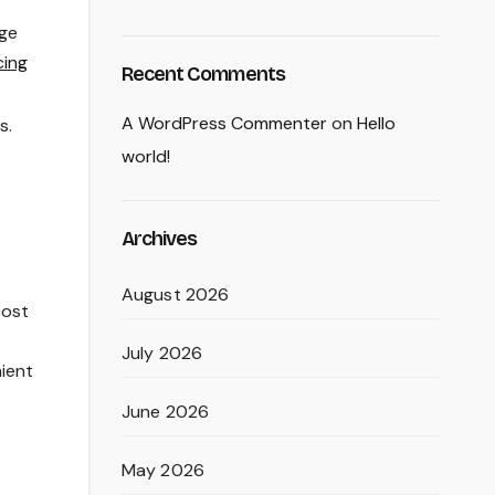
age
cing
Recent Comments
A WordPress Commenter
on
Hello
s.
world!
Archives
August 2026
cost
July 2026
nient
June 2026
May 2026