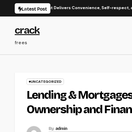
Skip
ate Care That Delivers Convenience, Self-respect, and Peac
Latest Post
to
content
crack
frees
UNCATEGORIZED
Lending & Mortgages
Ownership and Finan
By
admin