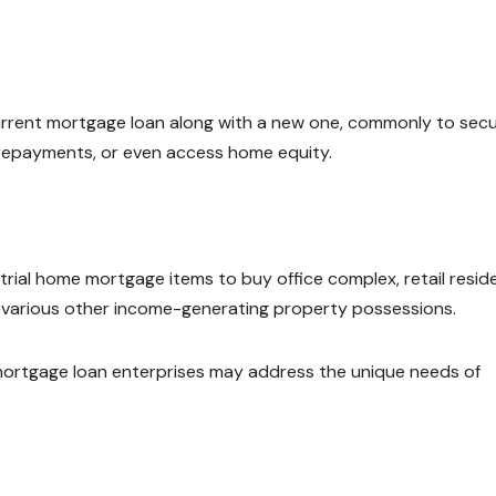
rrent mortgage loan along with a new one, commonly to sec
repayments, or even access home equity.
ial home mortgage items to buy office complex, retail reside
o various other income-generating property possessions.
mortgage loan enterprises may address the unique needs of