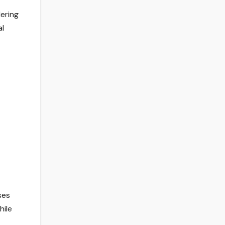
dering
al
ses
hile