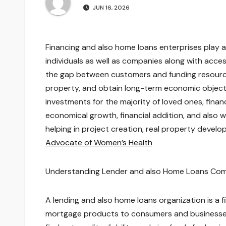
JUN 16, 2026
Financing and also home loans enterprises play a
individuals as well as companies along with acces
the gap between customers and funding resources,
property, and obtain long-term economic objectiv
investments for the majority of loved ones, financ
economical growth, financial addition, and also
helping in project creation, real property devel
Advocate of Women’s Health
Understanding Lender and also Home Loans Co
A lending and also home loans organization is a f
mortgage products to consumers and businesses.