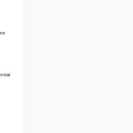
ure
ntial