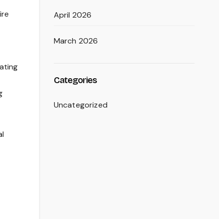
ire
April 2026
March 2026
ating
Categories
g
Uncategorized
al