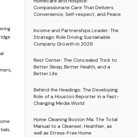
Homecare and Hospice:
Compassionate Care That Delivers
Convenience, Self-respect, and Peace
ering
Income and Partnerships Leader: The
ridge
Strategic Role Driving Sustainable
Company Growth in 2026
al
Rest Center: The Concealed Trick to
Better Sleep, Better Health, and a
umers,
Better Life
Behind the Headings: The Developing
Role of a Houston Reporter in a Fast-
Changing Media World
Home Cleaning Boston Ma: The Total
 home
Manual to a Cleanser, Healthier, as
ials,
well as Stress-Free Home