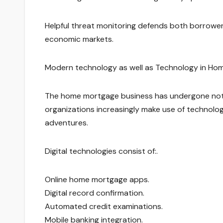
Helpful threat monitoring defends both borrowers 
economic markets.
Modern technology as well as Technology in Hom
The home mortgage business has undergone nota
organizations increasingly make use of techno
adventures.
Digital technologies consist of:.
Online home mortgage apps.
Digital record confirmation.
Automated credit examinations.
Mobile banking integration.