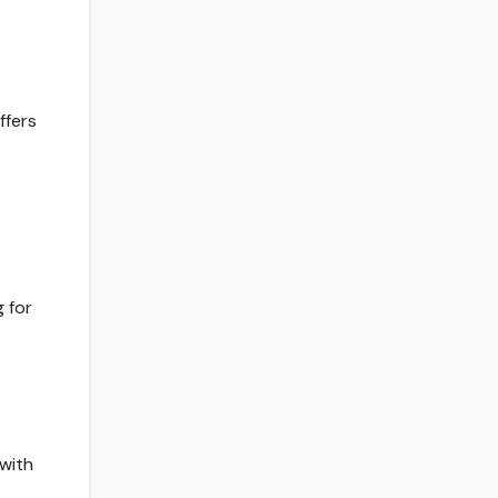
ffers
 for
with