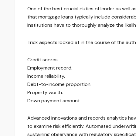
One of the best crucial duties of lender as well 
that mortgage loans typically include considera
institutions have to thoroughly analyze the likel
Trick aspects looked at in the course of the auth
Credit scores.
Employment record.
Income reliability.
Debt-to-income proportion.
Property worth.
Down payment amount.
Advanced innovations and records analytics have
to examine risk efficiently. Automated underwriti
sustaining observance with regulatory specificat