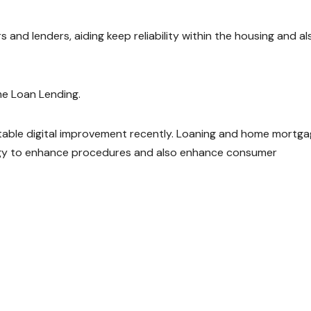
and lenders, aiding keep reliability within the housing and al
e Loan Lending.
ble digital improvement recently. Loaning and home mortg
logy to enhance procedures and also enhance consumer