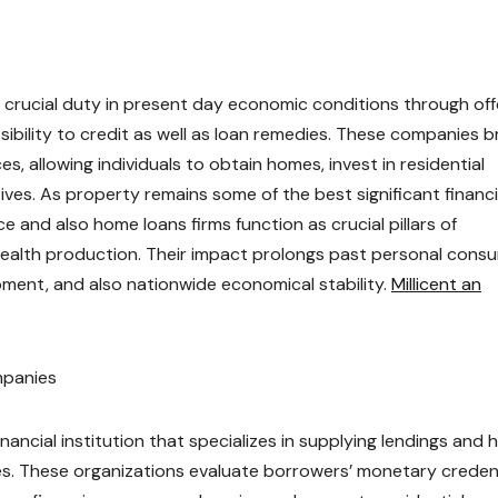
 crucial duty in present day economic conditions through off
sibility to credit as well as loan remedies. These companies b
 allowing individuals to obtain homes, invest in residential
es. As property remains some of the best significant financi
e and also home loans firms function as crucial pillars of
 wealth production. Their impact prolongs past personal cons
opment, and also nationwide economical stability.
Millicent an
mpanies
inancial institution that specializes in supplying lendings and
 These organizations evaluate borrowers’ monetary credent