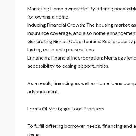
Marketing Home ownership: By offering accessible
for owning a home.
Inducing Financial Growth: The housing market ass
insurance coverage, and also home enhancement
Generating Riches Opportunities: Real property 
lasting economic possessions.
Enhancing Financial Incorporation: Mortgage len
accessibility to casing opportunities.
As a result, financing as well as home loans comp
advancement.
Forms Of Mortgage Loan Products
To fulfill differing borrower needs, financing an
items.