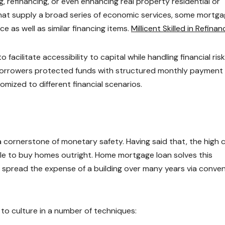
ing, refinancing, or even enhancing real property residential or
 that supply a broad series of economic services, some mortg
 as well as similar financing items.
Millicent Skilled in Refinan
facilitate accessibility to capital while handling financial risk
 borrowers protected funds with structured monthly payment
omized to different financial scenarios.
cornerstone of monetary safety. Having said that, the high 
le to buy homes outright. Home mortgage loan solves this
o spread the expense of a building over many years via conve
o culture in a number of techniques: