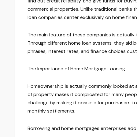
find out credit reliability, and give funds for buy
commercial properties. Unlike traditional banks
loan companies center exclusively on home finance
The main feature of these companies is actually to 
Through different home loan systems, they aid
phrases, interest rates, and finance choices cust
The Importance of Home Mortgage Loaning
Homeownership is actually commonly looked at a 
of property makes it complicated for many peop
challenge by making it possible for purchasers t
monthly settlements.
Borrowing and home mortgages enterprises add t