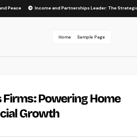
e
Income and Partnerships Leader: The Strategic Role Dr
Home
Sample Page
 Firms: Powering Home
cial Growth