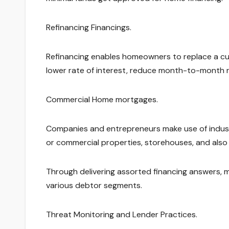
Refinancing Financings.
Refinancing enables homeowners to replace a cu
lower rate of interest, reduce month-to-month 
Commercial Home mortgages.
Companies and entrepreneurs make use of industr
or commercial properties, storehouses, and als
Through delivering assorted financing answers, 
various debtor segments.
Threat Monitoring and Lender Practices.