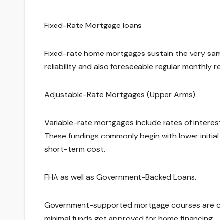
Fixed-Rate Mortgage loans
Fixed-rate home mortgages sustain the very same
reliability and also foreseeable regular monthly
Adjustable-Rate Mortgages (Upper Arms).
Variable-rate mortgages include rates of intere
These fundings commonly begin with lower initial
short-term cost.
FHA as well as Government-Backed Loans.
Government-supported mortgage courses are cre
minimal funds get approved for home financing.