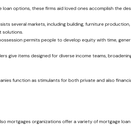
 loan options, these firms aid loved ones accomplish the des
ists several markets, including building, furniture production,
 solutions.
possession permits people to develop equity with time, gener
ders give items designed for diverse income teams, broadenin
anies function as stimulants for both private and also financi
d also mortgages organizations offer a variety of mortgage loan