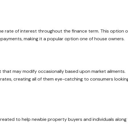
 rate of interest throughout the finance term. This option o
 repayments, making it a popular option one of house owners.
st that may modify occasionally based upon market ailments.
 rates, creating all of them eye-catching to consumers looking
ated to help newbie property buyers and individuals along 