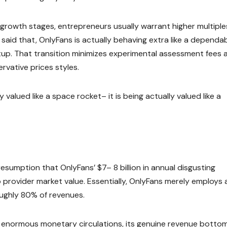
growth stages, entrepreneurs usually warrant higher multiple
said that, OnlyFans is actually behaving extra like a dependa
tup. That transition minimizes experimental assessment fees 
vative prices styles.
 valued like a space rocket– it is being actually valued like a
resumption that OnlyFans’ $7– 8 billion in annual disgusting
o provider market value. Essentially, OnlyFans merely employs 
oughly 80% of revenues.
s enormous monetary circulations, its genuine revenue bottom