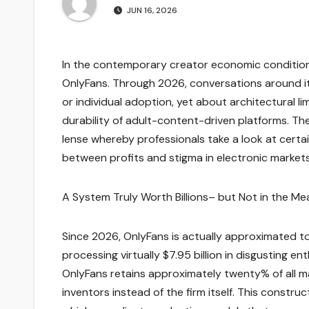
JUN 16, 2026
In the contemporary creator economic condition, 
OnlyFans. Through 2026, conversations around it
or individual adoption, yet about architectural li
durability of adult-content-driven platforms. T
lense whereby professionals take a look at cert
between profits and stigma in electronic market
A System Truly Worth Billions– but Not in the M
Since 2026, OnlyFans is actually approximated to 
processing virtually $7.95 billion in disgusting e
OnlyFans retains approximately twenty% of all m
inventors instead of the firm itself. This const