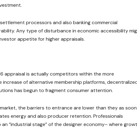
nvestment.
 settlement processors and also banking commercial
rability. Any type of disturbance in economic accessibility mi
 investor appetite for higher appraisals.
26 appraisal is actually competitors within the more
 increase of alternative membership platforms, decentralize
lutions has begun to fragment consumer attention.
 market, the barriers to entrance are lower than they as soon
rates energy and also producer retention. Professionals
nto an “industrial stage” of the designer economy– where growt