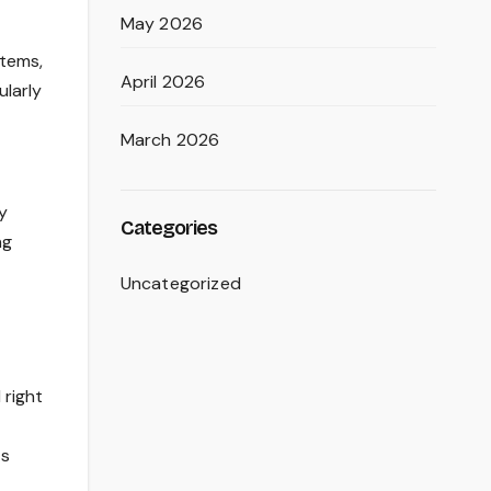
May 2026
stems,
April 2026
ularly
March 2026
y
Categories
ng
Uncategorized
 right
ts