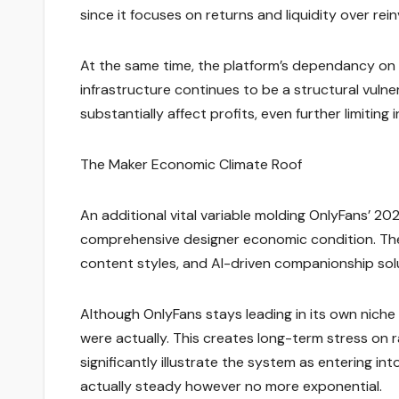
since it focuses on returns and liquidity over rei
At the same time, the platform’s dependancy on
infrastructure continues to be a structural vulne
substantially affect profits, even further limiting
The Maker Economic Climate Roof
An additional vital variable molding OnlyFans’ 20
comprehensive designer economic condition. The
content styles, and AI-driven companionship so
Although OnlyFans stays leading in its own niche
were actually. This creates long-term stress on 
significantly illustrate the system as entering i
actually steady however no more exponential.