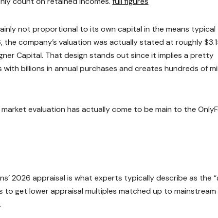
nly count on retained incomes.
full figures
tainly not proportional to its own capital in the means typical
, the company’s valuation was actually stated at roughly $3.
igner Capital. That design stands out since it implies a pretty
 with billions in annual purchases and creates hundreds of mil
market evaluation has actually come to be main to the Only
s’ 2026 appraisal is what experts typically describe as the “
rms to get lower appraisal multiples matched up to mainstream
.