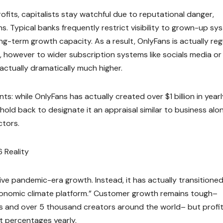
fits, capitalists stay watchful due to reputational danger,
ns. Typical banks frequently restrict visibility to grown-up sy
ng-term growth capacity. As a result, OnlyFans is actually reg
 however to wider subscription systems like socials media or
ctually dramatically much higher.
s: while OnlyFans has actually created over $1 billion in yearl
l hold back to designate it an appraisal similar to business alo
ctors.
 Reality
ve pandemic-era growth. Instead, it has actually transitioned
 economic climate platform.” Customer growth remains tough–
 and over 5 thousand creators around the world– but profi
t percentages yearly.