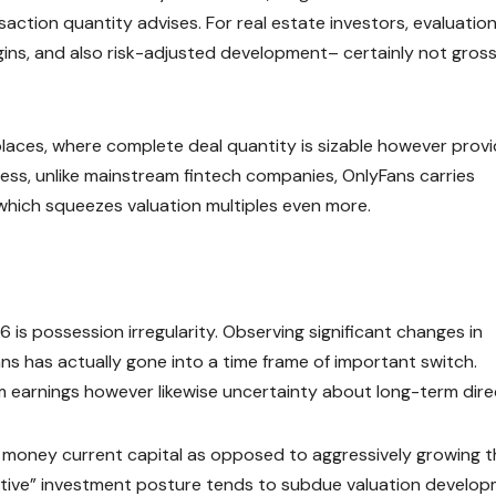
saction quantity advises. For real estate investors, evaluatio
ns, and also risk-adjusted development– certainly not gros
aces, where complete deal quantity is sizable however provi
less, unlike mainstream fintech companies, OnlyFans carries
, which squeezes valuation multiples even more.
 is possession irregularity. Observing significant changes in
ns has actually gone into a time frame of important switch.
rm earnings however likewise uncertainty about long-term dire
 money current capital as opposed to aggressively growing t
active” investment posture tends to subdue valuation develo