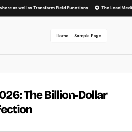
ell as Transform Field Functions
The Lead Medical Assist
Home
Sample Page
26: The Billion-Dollar
fection