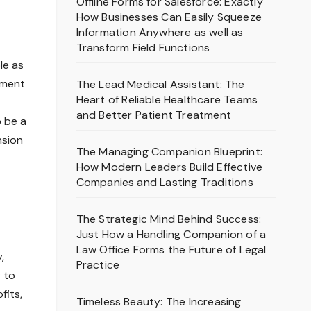
Offline Forms for Salesforce: Exactly
How Businesses Can Easily Squeeze
Information Anywhere as well as
Transform Field Functions
le as
pment
The Lead Medical Assistant: The
Heart of Reliable Healthcare Teams
and Better Patient Treatment
o be a
nsion
The Managing Companion Blueprint:
How Modern Leaders Build Effective
Companies and Lasting Traditions
The Strategic Mind Behind Success:
Just How a Handling Companion of a
Law Office Forms the Future of Legal
,
Practice
 to
fits,
Timeless Beauty: The Increasing