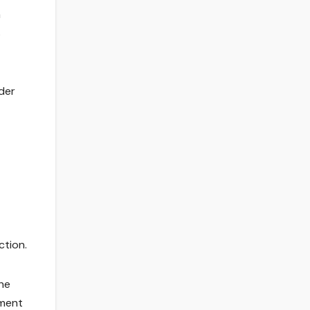
n
s
der
ction.
he
pment