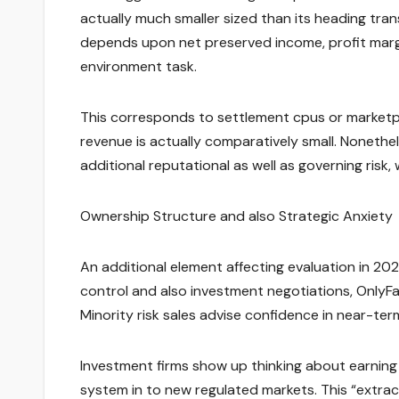
actually much smaller sized than its heading tran
depends upon net preserved income, profit margi
environment task.
This corresponds to settlement cpus or marketpl
revenue is actually comparatively small. Nonethe
additional reputational as well as governing risk
Ownership Structure and also Strategic Anxiety
An additional element affecting evaluation in 2026
control and also investment negotiations, OnlyFa
Minority risk sales advise confidence in near-te
Investment firms show up thinking about earning
system in to new regulated markets. This “extr