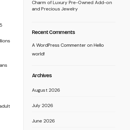
Charm of Luxury Pre-Owned Add-on
and Precious Jewelry
15
Recent Comments
lions
A WordPress Commenter
on
Hello
world!
Fans
Archives
August 2026
July 2026
adult
June 2026