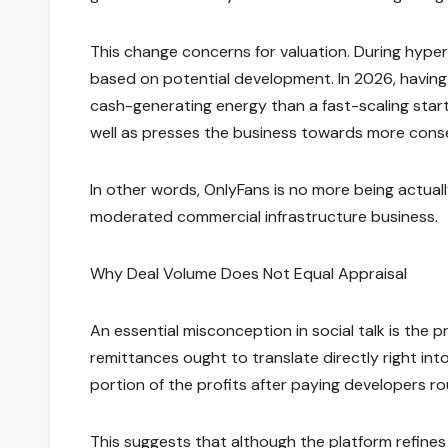
This change concerns for valuation. During hyper
based on potential development. In 2026, having 
cash-generating energy than a fast-scaling star
well as presses the business towards more conser
In other words, OnlyFans is no more being actually
moderated commercial infrastructure business.
Why Deal Volume Does Not Equal Appraisal
An essential misconception in social talk is the p
remittances ought to translate directly right int
portion of the profits after paying developers r
This suggests that although the platform refine