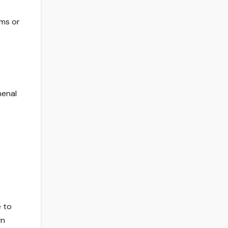
ams or
menal
e to
wn