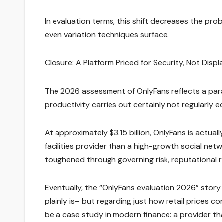
In evaluation terms, this shift decreases the pro
even variation techniques surface.
Closure: A Platform Priced for Security, Not Displ
The 2026 assessment of OnlyFans reflects a par
productivity carries out certainly not regularly
At approximately $3.15 billion, OnlyFans is actual
facilities provider than a high-growth social net
toughened through governing risk, reputational 
Eventually, the “OnlyFans evaluation 2026” story
plainly is– but regarding just how retail prices c
be a case study in modern finance: a provider that