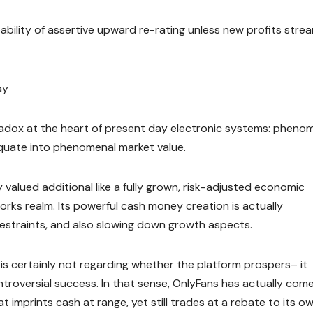
bability of assertive upward re-rating unless new profits stre
ay
adox at the heart of present day electronic systems: pheno
 equate into phenomenal market value.
ly valued additional like a fully grown, risk-adjusted economic
works realm. Its powerful cash money creation is actually
restraints, and also slowing down growth aspects.
 is certainly not regarding whether the platform prospers– it
ontroversial success. In that sense, OnlyFans has actually com
 imprints cash at range, yet still trades at a rebate to its o