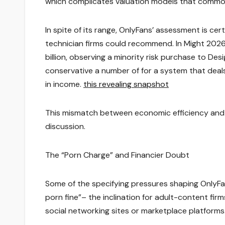
which complicates valuation models that commo
In spite of its range, OnlyFans’ assessment is cer
technician firms could recommend. In Might 2026
billion, observing a minority risk purchase to Des
conservative a number of for a system that deals
in income.
this revealing snapshot
This mismatch between economic efficiency and 
discussion.
The “Porn Charge” and Financier Doubt
Some of the specifying pressures shaping OnlyFan
porn fine”– the inclination for adult-content fi
social networking sites or marketplace platforms