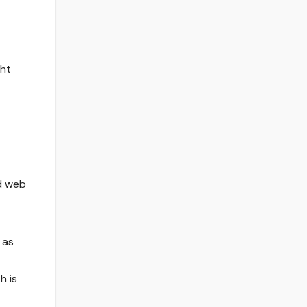
ght
d web
 as
h is