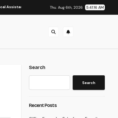
ant: The Heart of Reliable Healthcare Teams and Better Patien
Thu. Aug 6th, 2026
5:41:17 AM
Search
Search
Recent Posts