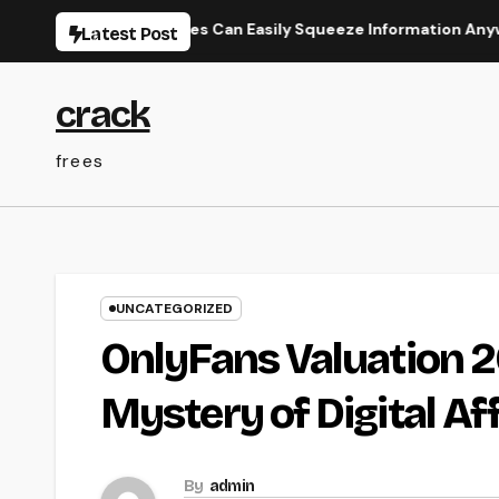
Skip
ly How Businesses Can Easily Squeeze Information Anywhere as w
Latest Post
to
content
crack
frees
UNCATEGORIZED
OnlyFans Valuation 20
Mystery of Digital Af
By
admin