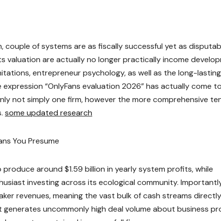
couple of systems are as fiscally successful yet as disputab
s valuation are actually no longer practically income develo
mitations, entrepreneur psychology, as well as the long-lasting
he expression “OnlyFans evaluation 2026” has actually come t
ainly not simply one firm, however the more comprehensive te
s.
some updated research
eans You Presume
produce around $1.59 billion in yearly system profits, while
nthusiast investing across its ecological community. Importantly
aker revenues, meaning the vast bulk of cash streams directly
ruct generates uncommonly high deal volume about business pro