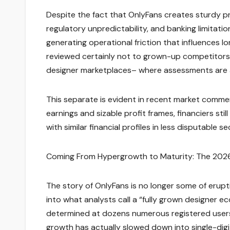
Despite the fact that OnlyFans creates sturdy pro
regulatory unpredictability, and banking limitatio
generating operational friction that influences lo
reviewed certainly not to grown-up competitors,
designer marketplaces– where assessments are a
This separate is evident in recent market comment
earnings and sizable profit frames, financiers stil
with similar financial profiles in less disputable se
Coming From Hypergrowth to Maturity: The 2026
The story of OnlyFans is no longer some of erupti
into what analysts call a “fully grown designer
determined at dozens numerous registered users
growth has actually slowed down into single-digi