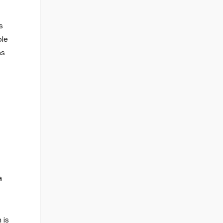
s
ble
as
a
 is