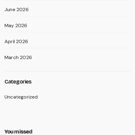
June 2026
May 2026
April 2026
March 2026
Categories
Uncategorized
You missed