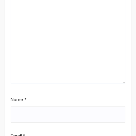
Name
*
Email
*