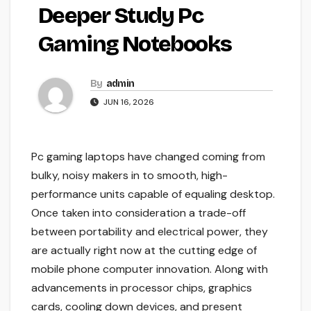
Deeper Study Pc
Gaming Notebooks
By
admin
JUN 16, 2026
Pc gaming laptops have changed coming from
bulky, noisy makers in to smooth, high-
performance units capable of equaling desktop.
Once taken into consideration a trade-off
between portability and electrical power, they
are actually right now at the cutting edge of
mobile phone computer innovation. Along with
advancements in processor chips, graphics
cards, cooling down devices, and present