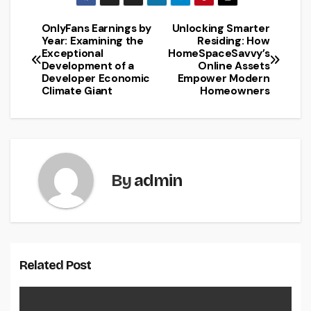
OnlyFans Earnings by
Unlocking Smarter
Post
Year: Examining the
Residing: How
Exceptional
HomeSpaceSavvy’s
navigation
Development of a
Online Assets
Developer Economic
Empower Modern
Climate Giant
Homeowners
By
admin
Related Post