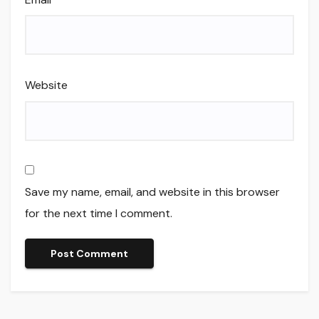
Website
Save my name, email, and website in this browser
for the next time I comment.