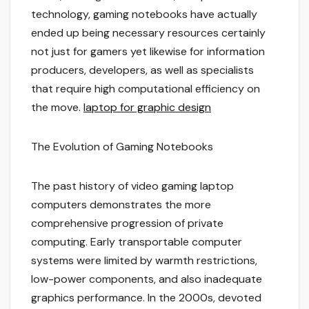
technology, gaming notebooks have actually
ended up being necessary resources certainly
not just for gamers yet likewise for information
producers, developers, as well as specialists
that require high computational efficiency on
the move.
laptop for graphic design
The Evolution of Gaming Notebooks
The past history of video gaming laptop
computers demonstrates the more
comprehensive progression of private
computing. Early transportable computer
systems were limited by warmth restrictions,
low-power components, and also inadequate
graphics performance. In the 2000s, devoted