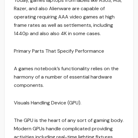
Today, games laptops from labels like ASUS, MSI,
Razer, and also Alienware are capable of
operating requiring AAA video games at high
frame rates as well as settlements, including
1440p and also also 4K in some cases.
Primary Parts That Specify Performance
A games notebook’s functionality relies on the
harmony of a number of essential hardware
components.
Visuals Handling Device (GPU).
The GPU is the heart of any sort of gaming body.
Modern GPUs handle complicated providing
activities including real-time lighting fixtures,