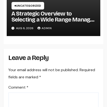
UNCATEGORIZED
A Strategic Overview to
Selecting a Wide Range Manager
for UBS Customers: Building
AUG 6, 2026
ADMIN
Lasting Financial Self-confidence
Leave a Reply
Your email address will not be published.
Required
fields are marked
*
Comment
*