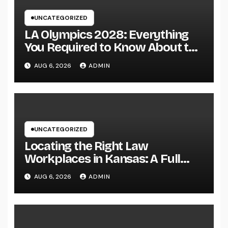
UNCATEGORIZED
LA Olympics 2028: Everything
You Required to Know About the
Most Innovative Olympic Video
AUG 6, 2026
ADMIN
Games in Past
UNCATEGORIZED
Locating the Right Law
Workplaces in Kansas: A Full
Overview to Picking Trusted
AUG 6, 2026
ADMIN
Legal Assistance