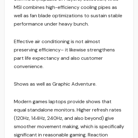
MSI combines high-efficiency cooling pipes as
well as fan blade optimizations to sustain stable
performance under heavy bunch.
Effective air conditioning is not almost
preserving efficiency– it likewise strengthens
part life expectancy and also customer
convenience.
Shows as well as Graphic Adventure.
Modern games laptops provide shows that
equal standalone monitors. Higher refresh rates
(120Hz, 144Hz, 240Hz, and also beyond) give
smoother movement making, which is specifically
significant in reasonable gaming. Reaction