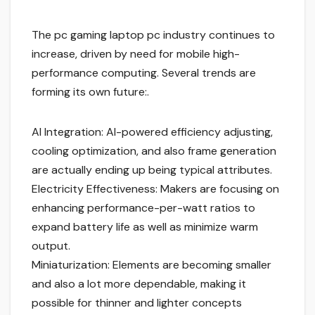
The pc gaming laptop pc industry continues to
increase, driven by need for mobile high-
performance computing. Several trends are
forming its own future:.
AI Integration: AI-powered efficiency adjusting,
cooling optimization, and also frame generation
are actually ending up being typical attributes.
Electricity Effectiveness: Makers are focusing on
enhancing performance-per-watt ratios to
expand battery life as well as minimize warm
output.
Miniaturization: Elements are becoming smaller
and also a lot more dependable, making it
possible for thinner and lighter concepts