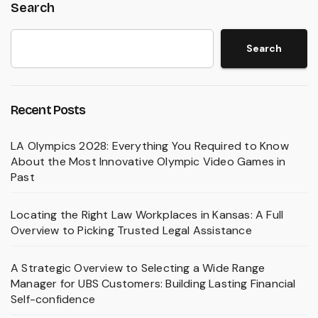
Search
Search
Recent Posts
LA Olympics 2028: Everything You Required to Know
About the Most Innovative Olympic Video Games in
Past
Locating the Right Law Workplaces in Kansas: A Full
Overview to Picking Trusted Legal Assistance
A Strategic Overview to Selecting a Wide Range
Manager for UBS Customers: Building Lasting Financial
Self-confidence