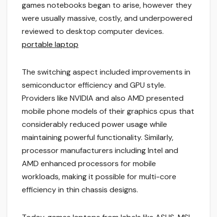
games notebooks began to arise, however they
were usually massive, costly, and underpowered
reviewed to desktop computer devices.
portable laptop
The switching aspect included improvements in
semiconductor efficiency and GPU style.
Providers like NVIDIA and also AMD presented
mobile phone models of their graphics cpus that
considerably reduced power usage while
maintaining powerful functionality. Similarly,
processor manufacturers including Intel and
AMD enhanced processors for mobile
workloads, making it possible for multi-core
efficiency in thin chassis designs.