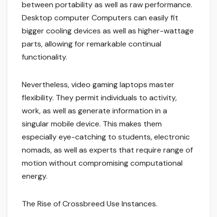
between portability as well as raw performance.
Desktop computer Computers can easily fit
bigger cooling devices as well as higher-wattage
parts, allowing for remarkable continual
functionality.
Nevertheless, video gaming laptops master
flexibility. They permit individuals to activity,
work, as well as generate information in a
singular mobile device. This makes them
especially eye-catching to students, electronic
nomads, as well as experts that require range of
motion without compromising computational
energy.
The Rise of Crossbreed Use Instances.