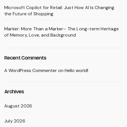
Microsoft Copilot for Retail: Just How AI Is Changing
the Future of Shopping
Marker: More Than a Marker– The Long-term Heritage
of Memory, Love, and Background
Recent Comments
A WordPress Commenter
on
Hello world!
Archives
August 2026
July 2026