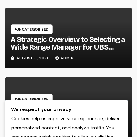
UNCATEGORIZED
A Strategic Overview to Selecting a
Wide Range Manager for UBS
Customers: Building Lasting
AUGUST 6, 2026
ADMIN
Financial Self-confidence
UNCATEGORIZED
Microsoft Copilot for Retail: Just
We respect your privacy
How AI Is Changing the Future of
Cookies help us improve your experience, deliver
Shopping
personalized content, and analyze traffic. You
AUGUST 6, 2026
ADMIN
can choose which cookies to allow by clicking