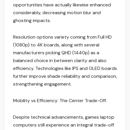
opportunities have actually likewise enhanced
considerably, decreasing motion blur and
ghosting impacts.
Resolution options variety coming from Full HD
(1080p) to 4K boards, along with several
manufacturers picking QHD (1440p) as a
balanced choice in between clarity and also
efficiency. Technologies like IPS and OLED boards
further improve shade reliability and comparison,
strengthening engagement.
Mobility vs Efficiency: The Center Trade-Off.
Despite technical advancements, games laptop
computers still experience an integral trade-off