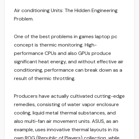
Air conditioning Units: The Hidden Engineering
Problem.
One of the best problems in games laptop pc
concept is thermic monitoring. High-
performance CPUs and also GPUs produce
significant heat energy, and without effective air
conditioning, performance can break down as a
result of thermic throttling.
Producers have actually cultivated cutting-edge
remedies, consisting of water vapor enclosure
cooling, liquid metal thermal substances, and
also multi-fan air movement units. ASUS, as an
example, uses innovative thermal layouts in its
own ROG (Republic of Players) collection, while