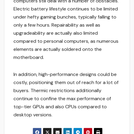
computers still deal with a number of obstacles.
Electric battery lifestyle continues to be limited
under hefty gaming bunches, typically falling to
only a few hours. Repairability as well as
upgradeability are actually also limited
compared to personal computers, as numerous
elements are actually soldered onto the
motherboard.
In addition, high-performance designs could be
costly, positioning them out of reach for a lot of
buyers. Thermic restrictions additionally
continue to confine the max performance of
top-tier GPUs and also CPUs compared to
desktop versions.