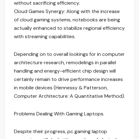
without sacrificing efficiency.
Cloud Games Synergy: Along with the increase
of cloud gaming systems, notebooks are being
actually enhanced to stabilize regional efficiency
with streaming capabilities.
Depending on to overall lookings for in computer
architecture research, remodelings in parallel
handling and energy-efficient chip design will
certainly remain to drive performance increases
in mobile devices (Hennessy & Patterson,
Computer Architecture: A Quantitative Method).
Problems Dealing With Gaming Laptops.
Despite their progress, pc gaming laptop