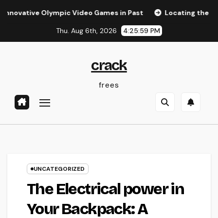
Skip
ve Olympic Video Games in Past
Locating the Right Law W
to
Thu. Aug 6th, 2026
4:25:59 PM
content
crack
frees
UNCATEGORIZED
The Electrical power in
Your Backpack: A