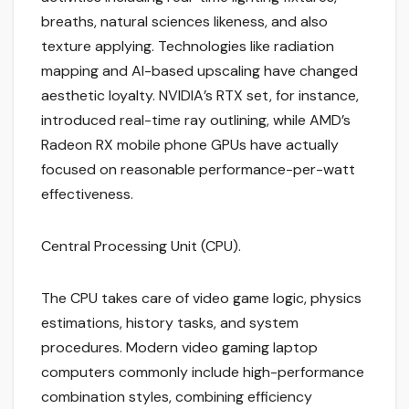
breaths, natural sciences likeness, and also
texture applying. Technologies like radiation
mapping and AI-based upscaling have changed
aesthetic loyalty. NVIDIA’s RTX set, for instance,
introduced real-time ray outlining, while AMD’s
Radeon RX mobile phone GPUs have actually
focused on reasonable performance-per-watt
effectiveness.
Central Processing Unit (CPU).
The CPU takes care of video game logic, physics
estimations, history tasks, and system
procedures. Modern video gaming laptop
computers commonly include high-performance
combination styles, combining efficiency