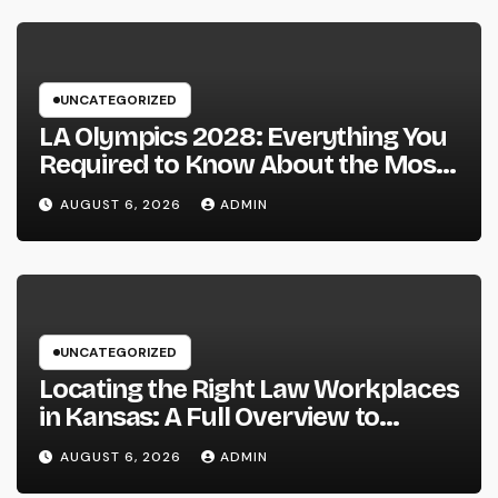
UNCATEGORIZED
LA Olympics 2028: Everything You
Required to Know About the Most
Innovative Olympic Video Games in
AUGUST 6, 2026
ADMIN
Past
UNCATEGORIZED
Locating the Right Law Workplaces
in Kansas: A Full Overview to
Picking Trusted Legal Assistance
AUGUST 6, 2026
ADMIN