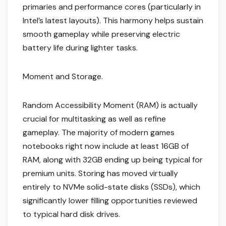
primaries and performance cores (particularly in
Intel’s latest layouts). This harmony helps sustain
smooth gameplay while preserving electric
battery life during lighter tasks.
Moment and Storage.
Random Accessibility Moment (RAM) is actually
crucial for multitasking as well as refine
gameplay. The majority of modern games
notebooks right now include at least 16GB of
RAM, along with 32GB ending up being typical for
premium units. Storing has moved virtually
entirely to NVMe solid-state disks (SSDs), which
significantly lower filling opportunities reviewed
to typical hard disk drives.