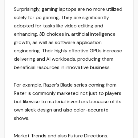
Surprisingly, gaming laptops are no more utilized
solely for pc gaming. They are significantly
adopted for tasks like video editing and
enhancing, 3D choices in, artificial intelligence
growth, as well as software application
engineering. Their highly effective GPUs increase
delivering and AI workloads, producing them
beneficial resources in innovative business.
For example, Razer’s Blade series coming from
Razer is commonly marketed not just to players
but likewise to material inventors because of its
own sleek design and also color-accurate
shows.
Market Trends and also Future Directions.