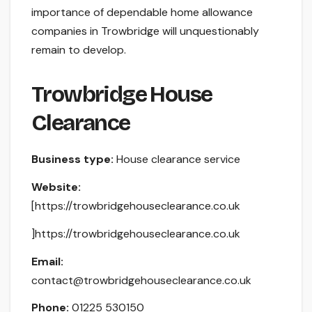
importance of dependable home allowance
companies in Trowbridge will unquestionably
remain to develop.
Trowbridge House
Clearance
Business type:
House clearance service
Website:
[https://trowbridgehouseclearance.co.uk
]https://trowbridgehouseclearance.co.uk
Email:
contact@trowbridgehouseclearance.co.uk
Phone:
01225 530150