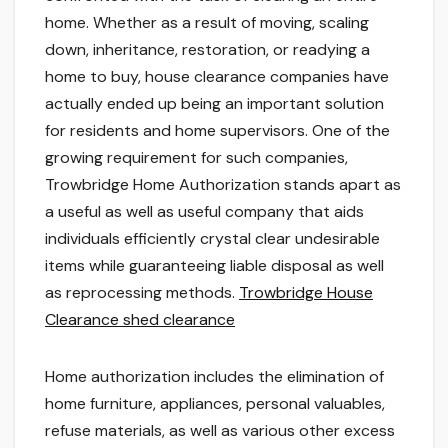
home. Whether as a result of moving, scaling
down, inheritance, restoration, or readying a
home to buy, house clearance companies have
actually ended up being an important solution
for residents and home supervisors. One of the
growing requirement for such companies,
Trowbridge Home Authorization stands apart as
a useful as well as useful company that aids
individuals efficiently crystal clear undesirable
items while guaranteeing liable disposal as well
as reprocessing methods.
Trowbridge House
Clearance shed clearance
Home authorization includes the elimination of
home furniture, appliances, personal valuables,
refuse materials, as well as various other excess