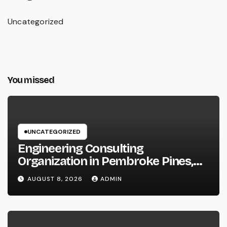
Uncategorized
You missed
UNCATEGORIZED
Engineering Consulting
Organization in Pembroke Pines,
FL: Why Professional Engineering
AUGUST 8, 2026
ADMIN
Providers Are Important for
Prosperous Ventures