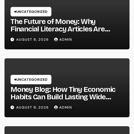
UNCATEGORIZED
The Future of Money: Why
Financial Literacy Articles Are
Important in a Transforming World
AUGUST 8, 2026
ADMIN
UNCATEGORIZED
Money Blog: How Tiny Economic
Habits Can Build Lasting Wide
Range in a Changing Globe
AUGUST 8, 2026
ADMIN