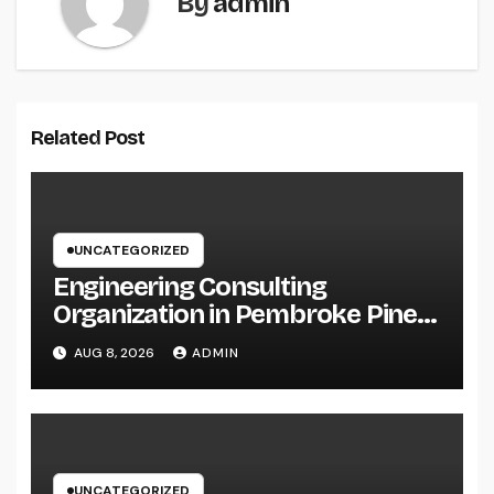
By
admin
Related Post
UNCATEGORIZED
Engineering Consulting
Organization in Pembroke Pines,
FL: Why Professional
AUG 8, 2026
ADMIN
Engineering Providers Are
Important for Prosperous
Ventures
UNCATEGORIZED