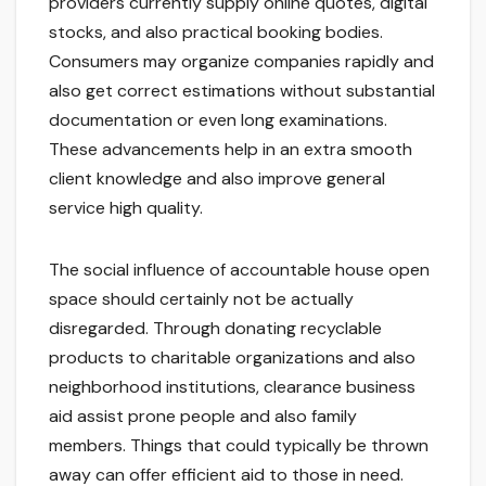
providers currently supply online quotes, digital
stocks, and also practical booking bodies.
Consumers may organize companies rapidly and
also get correct estimations without substantial
documentation or even long examinations.
These advancements help in an extra smooth
client knowledge and also improve general
service high quality.
The social influence of accountable house open
space should certainly not be actually
disregarded. Through donating recyclable
products to charitable organizations and also
neighborhood institutions, clearance business
aid assist prone people and also family
members. Things that could typically be thrown
away can offer efficient aid to those in need.