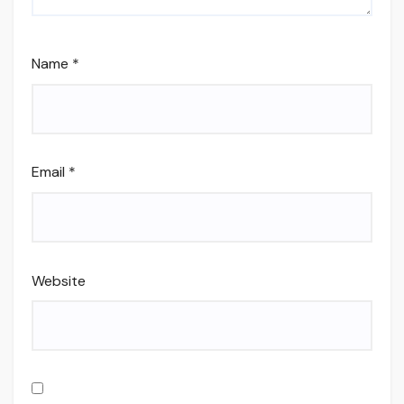
Name
*
Email
*
Website