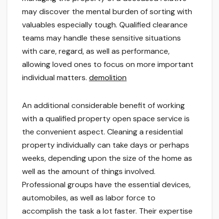
may discover the mental burden of sorting with
valuables especially tough. Qualified clearance
teams may handle these sensitive situations
with care, regard, as well as performance,
allowing loved ones to focus on more important
individual matters.
demolition
An additional considerable benefit of working
with a qualified property open space service is
the convenient aspect. Cleaning a residential
property individually can take days or perhaps
weeks, depending upon the size of the home as
well as the amount of things involved.
Professional groups have the essential devices,
automobiles, as well as labor force to
accomplish the task a lot faster. Their expertise