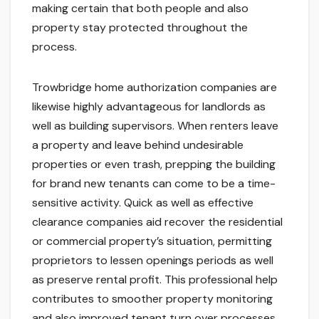
making certain that both people and also
property stay protected throughout the
process.
Trowbridge home authorization companies are
likewise highly advantageous for landlords as
well as building supervisors. When renters leave
a property and leave behind undesirable
properties or even trash, prepping the building
for brand new tenants can come to be a time-
sensitive activity. Quick as well as effective
clearance companies aid recover the residential
or commercial property’s situation, permitting
proprietors to lessen openings periods as well
as preserve rental profit. This professional help
contributes to smoother property monitoring
and also improved tenant turn over processes.