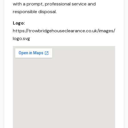
with a prompt, professional service and
responsible disposal.
Logo:
https://trowbridgehouseclearance.co.uk/images/
logo.svg