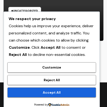
UNCATEGORIZED
Rest Facility: The Covert Key to
We respect your privacy
Better Sleep, Better Wellness, and
Cookies help us improve your experience, deliver
a Better Life
personalized content, and analyze traffic. You
AUGUST 8, 2026
ADMIN
can choose which cookies to allow by clicking
Customize
. Click
Accept All
to consent or
Reject All
to decline non-essential cookies.
crack
Customize
Reject All
Proudly powered by WordPress
|
Theme:
NewsTwenty
by
Accept All
Themeansar
.
Powered by