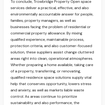
To conclude, Trowbridge Property Open space
services deliver a practical, effective, and also
environmentally accountable answer for people,
families, property managers, as well as
businesses facing the problem of residential or
commercial property allowance. By mixing
qualified experience, maintainable process,
protection criteria, and also customer-focused
solution, these suppliers assist change cluttered
areas right into clean, operational atmospheres.
Whether preparing a home available, taking care
of a property, transferring, or renovating,
qualified residence space solutions supply vital
help that conserves opportunity, lowers stress
and anxiety, as well as markets liable waste
control. As areas continue to prioritize
sustainability and also performance, the