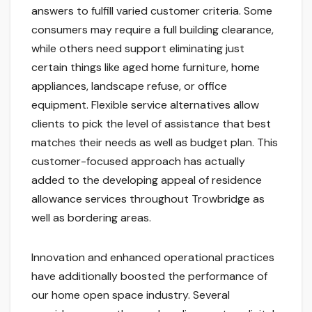
answers to fulfill varied customer criteria. Some
consumers may require a full building clearance,
while others need support eliminating just
certain things like aged home furniture, home
appliances, landscape refuse, or office
equipment. Flexible service alternatives allow
clients to pick the level of assistance that best
matches their needs as well as budget plan. This
customer-focused approach has actually
added to the developing appeal of residence
allowance services throughout Trowbridge as
well as bordering areas.
Innovation and enhanced operational practices
have additionally boosted the performance of
our home open space industry. Several