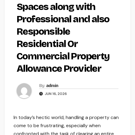
Spaces along with
Professional and also
Responsible
Residential Or
Commercial Property
Allowance Provider
By
admin
JUN 16, 2026
In today’s hectic world, handling a property can
come to be frustrating, especially when
confronted with the task of clearing an entire