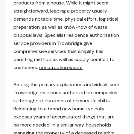
products from a house. While it might seem
straightforward, leaping a property usually
demands notable time, physical effort, logistical
preparation, as well as know-how of waste
disposal laws. Specialist residence authorization
service providers in Trowbridge give
comprehensive services that simplify this
daunting method as well as supply comfort to
customers.
construction waste
Among the primary explanations individuals seek
Trowbridge residence authorization companies
is throughout durations of primary life shifts.
Relocating to a brand new home typically
exposes years of accumulated things that are
no more needed. In a similar way, households
managing the property of a deceased relative