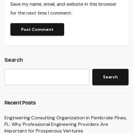
Save my name, email, and website in this browser
for the next time I comment.
Search
Search
Recent Posts
Engineering Consulting Organization in Pembroke Pines,
FL: Why Professional Engineering Providers Are
Important for Prosperous Ventures