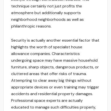
technique certainly not just profits the
atmosphere but additionally supports
neighborhood neighborhoods as well as
philanthropic reasons.
Security is actually another essential factor that
highlights the worth of specialist house
allowance companies. Characteristics
undergoing space may have massive household
furniture, sharp objects, dangerous products, or
cluttered areas that offer risks of trauma.
Attempting to clear away big things without
appropriate devices or even training may trigger
accidents and residential property damages.
Professional space experts are actually
educated to manage such difficulties properly,