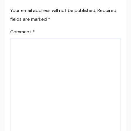
Your email address will not be published.
Required
fields are marked
*
Comment
*