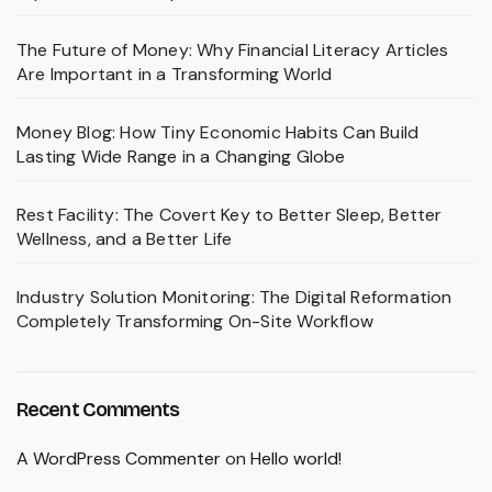
The Future of Money: Why Financial Literacy Articles
Are Important in a Transforming World
Money Blog: How Tiny Economic Habits Can Build
Lasting Wide Range in a Changing Globe
Rest Facility: The Covert Key to Better Sleep, Better
Wellness, and a Better Life
Industry Solution Monitoring: The Digital Reformation
Completely Transforming On-Site Workflow
Recent Comments
A WordPress Commenter
on
Hello world!