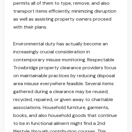
permits all of them to type, remove, and also
transport items efficiently, minimizing disruption
as well as assisting property owners proceed
with their plans.
Environmental duty has actually become an
increasingly crucial consideration in
contemporary misuse monitoring. Respectable
Trowbridge property clearance providers focus
on maintainable practices by reducing disposal
area misuse everywhere feasible. Several items
gathered during a clearance may be reused,
recycled, repaired, or given away to charitable
associations. Household furniture, garments,
books, and also household goods that continue
to be in functional ailment might find a 2nd
lifestyle through contribution courses. This