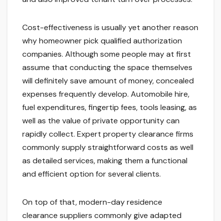
Cost-effectiveness is usually yet another reason
why homeowner pick qualified authorization
companies. Although some people may at first
assume that conducting the space themselves
will definitely save amount of money, concealed
expenses frequently develop. Automobile hire,
fuel expenditures, fingertip fees, tools leasing, as
well as the value of private opportunity can
rapidly collect. Expert property clearance firms
commonly supply straightforward costs as well
as detailed services, making them a functional
and efficient option for several clients.
On top of that, modern-day residence
clearance suppliers commonly give adapted