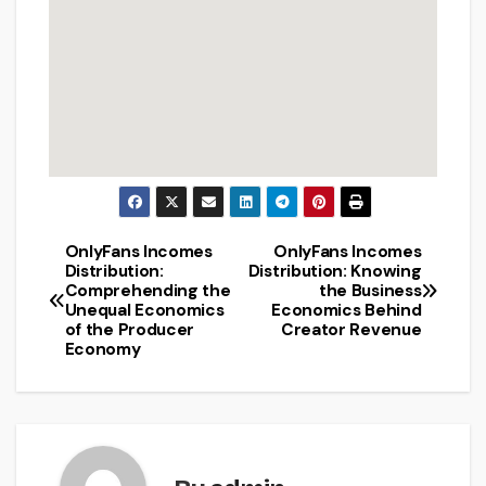
OnlyFans Incomes
OnlyFans Incomes
Post
Distribution:
Distribution: Knowing
Comprehending the
the Business
navigation
Unequal Economics
Economics Behind
of the Producer
Creator Revenue
Economy