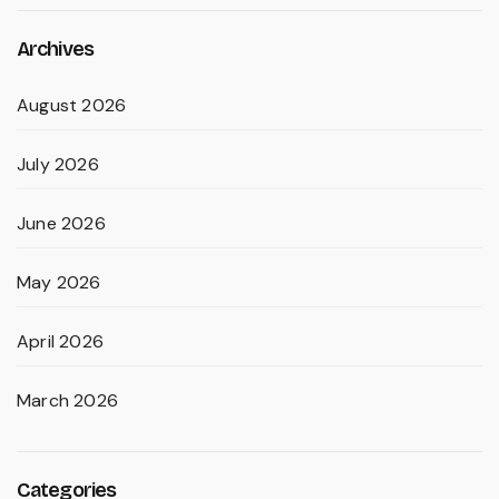
Archives
August 2026
July 2026
June 2026
May 2026
April 2026
March 2026
Categories