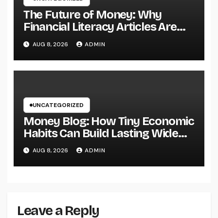
The Future of Money: Why
Financial Literacy Articles Are
Important in a Transforming
AUG 8, 2026
ADMIN
World
UNCATEGORIZED
Money Blog: How Tiny Economic
Habits Can Build Lasting Wide
Range in a Changing Globe
AUG 8, 2026
ADMIN
Leave a Reply