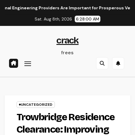
Skip
ineering Providers Are Important for Prosperous Ventures
to
Sat. Aug 8th, 2026
6:28:01 AM
content
crack
frees
UNCATEGORIZED
Trowbridge Residence
Clearance: Improving