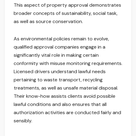
This aspect of property approval demonstrates
broader concepts of sustainability, social task,
as well as source conservation.
As environmental policies remain to evolve,
qualified approval companies engage in a
significantly vital role in making certain
conformity with misuse monitoring requirements.
Licensed drivers understand lawful needs
pertaining to waste transport, recycling
treatments, as well as unsafe material disposal.
Their know-how assists clients avoid possible
lawful conditions and also ensures that all
authorization activities are conducted fairly and
sensibly.