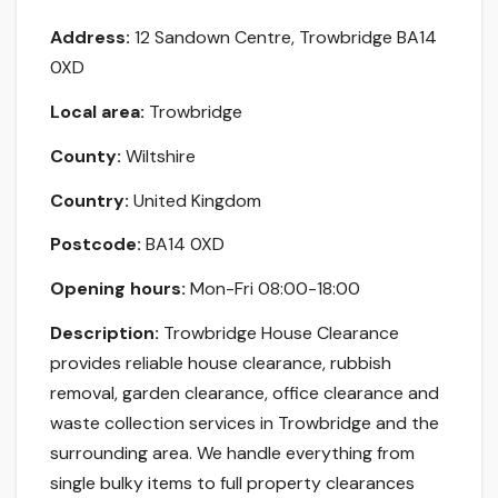
Address:
12 Sandown Centre, Trowbridge BA14
0XD
Local area:
Trowbridge
County:
Wiltshire
Country:
United Kingdom
Postcode:
BA14 0XD
Opening hours:
Mon-Fri 08:00-18:00
Description:
Trowbridge House Clearance
provides reliable house clearance, rubbish
removal, garden clearance, office clearance and
waste collection services in Trowbridge and the
surrounding area. We handle everything from
single bulky items to full property clearances