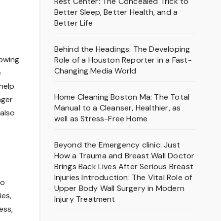
Rest Center: The Concealed Trick to
Better Sleep, Better Health, and a
Better Life
Behind the Headings: The Developing
rowing
Role of a Houston Reporter in a Fast-
Changing Media World
e
help
Home Cleaning Boston Ma: The Total
nger
Manual to a Cleanser, Healthier, as
also
well as Stress-Free Home
Beyond the Emergency clinic: Just
How a Trauma and Breast Wall Doctor
Brings Back Lives After Serious Breast
Injuries Introduction: The Vital Role of
to
Upper Body Wall Surgery in Modern
ies,
Injury Treatment
ess,