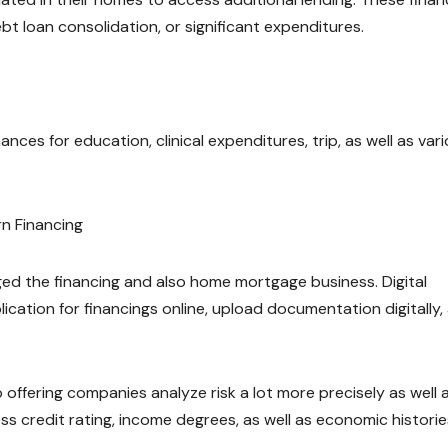
ebt loan consolidation, or significant expenditures.
ances for education, clinical expenditures, trip, as well as var
n Financing
ed the financing and also home mortgage business. Digital
ation for financings online, upload documentation digitally,
 offering companies analyze risk a lot more precisely as well 
s credit rating, income degrees, as well as economic historie
.