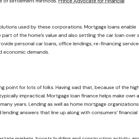
re of settlement methods.
Prince Advocate for Financial
olutions used by these corporations. Mortgage loans enable
 part of the home’s value and also settling the car loan over 
ovide personal car loans, office lendings, re-financing service
ied economic demands.
 point for lots of folks. Having said that, because of the hig
 typically impractical. Mortgage loan finance helps make own 
 many years. Lending as well as home mortgage organizations
 lending answers that line up along with consumers’ financial
 estate markets, boosts building and construction activity, an