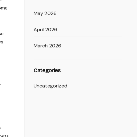
home
May 2026
April 2026
se
es
March 2026
Categories
r
Uncategorized
e
osts