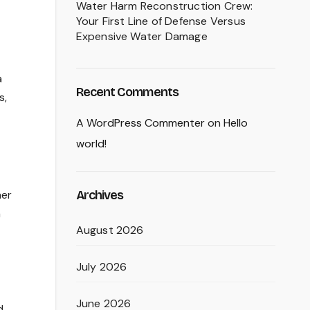
Water Harm Reconstruction Crew:
Your First Line of Defense Versus
Expensive Water Damage
a
Recent Comments
s,
A WordPress Commenter
on
Hello
world!
Archives
her
a
August 2026
July 2026
June 2026
d