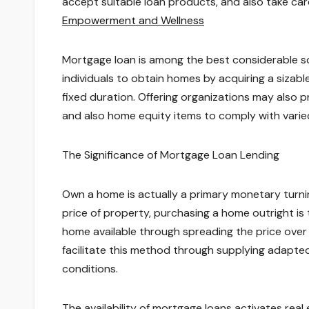
accept suitable loan products, and also take ca
Empowerment and Wellness
Mortgage loan is among the best considerable s
individuals to obtain homes by acquiring a sizable
fixed duration. Offering organizations may also pr
and also home equity items to comply with var
The Significance of Mortgage Loan Lending
Own a home is actually a primary monetary turning
price of property, purchasing a home outright is
home available through spreading the price over
facilitate this method through supplying adapted
conditions.
The availability of mortgage loans activates real