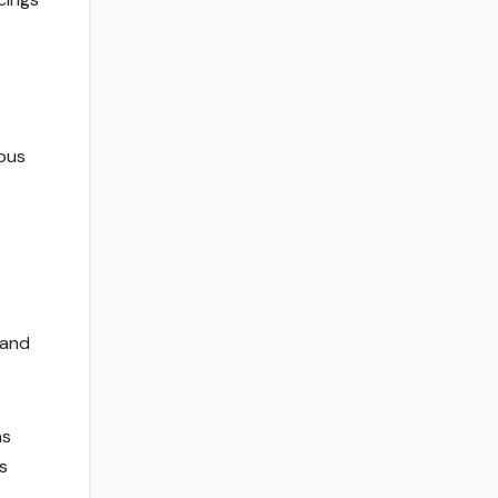
ious
 and
as
s