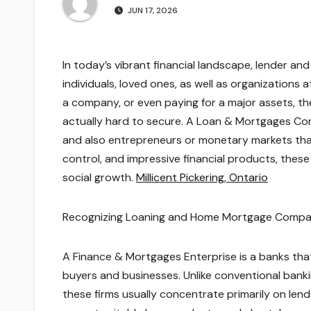
JUN 17, 2026
In today’s vibrant financial landscape, lender and
individuals, loved ones, as well as organizations 
a company, or even paying for a major assets, the
actually hard to secure. A Loan & Mortgages Cor
and also entrepreneurs or monetary markets that
control, and impressive financial products, th
social growth.
Millicent Pickering, Ontario
Recognizing Loaning and Home Mortgage Compa
A Finance & Mortgages Enterprise is a banks that
buyers and businesses. Unlike conventional bank
these firms usually concentrate primarily on lend