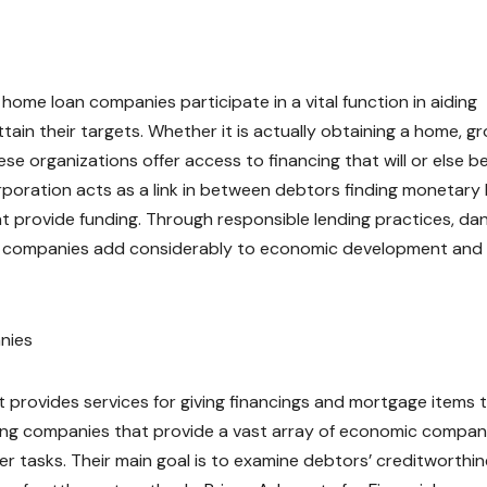
 home loan companies participate in a vital function in aiding
attain their targets. Whether it is actually obtaining a home, g
se organizations offer access to financing that will or else b
poration acts as a link in between debtors finding monetary 
 provide funding. Through responsible lending practices, da
ese companies add considerably to economic development and 
nies
 provides services for giving financings and mortgage items 
ing companies that provide a vast array of economic compan
er tasks. Their main goal is to examine debtors’ creditworthin