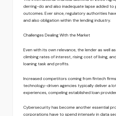
derring-do and also inadequate lapse added to p
outcomes. Ever since, regulatory authorities ha
and also obligation within the lending industry.
Challenges Dealing With the Market
Even with its own relevance, the lender as well 
climbing rates of interest, rising cost of living
loaning task and profits.
Increased competitors coming from fintech firms 
technology-driven agencies typically deliver a l
experiences, compeling established loan provider
Cybersecurity has become another essential prob
corporations have to spend intensely in data se