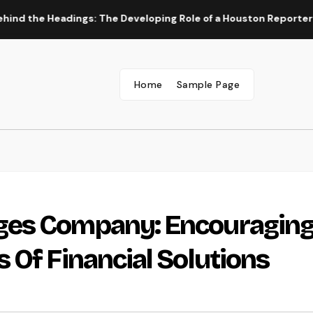
Headings: The Developing Role of a Houston Reporter in a Fast
Home
Sample Page
ges Company: Encouragin
 Of Financial Solutions