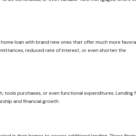
g home loan with brand new ones that offer much more favora
mittances, reduced rate of interest, or even shorten the
 tools purchases, or even functional expenditures. Lending f
rship and financial growth.
ated in their homes to access additional lending. These finan