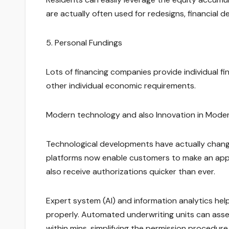
are actually often used for redesigns, financial d
5. Personal Fundings
Lots of financing companies provide individual fin
other individual economic requirements.
Modern technology and also Innovation in Moder
Technological developments have actually chang
platforms now enable customers to make an applic
also receive authorizations quicker than ever.
Expert system (AI) and information analytics help
properly. Automated underwriting units can asses
within mins, simplifying the permission procedure