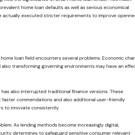
revalent home loan defaults as well as serious economical
ve actually executed stricter requirements to improve openne
as home loan field encounters several problems. Economic cha
, and also transforming governing environments may have an effe
has also interrupted traditional finance versions. These
ot faster commendations and also additional user-friendly
s to innovate consistently.
lem. As lending methods become increasingly digital,
curity determines to safeguard sensitive consumer relevant