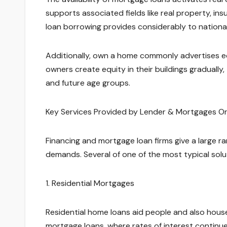
supports associated fields like real property, i
loan borrowing provides considerably to nation
Additionally, own a home commonly advertises e
owners create equity in their buildings graduall
and future age groups.
Key Services Provided by Lender & Mortgages Or
Financing and mortgage loan firms give a large ra
demands. Several of one of the most typical solu
1. Residential Mortgages
Residential home loans aid people and also hou
mortgage loans, where rates of interest continu