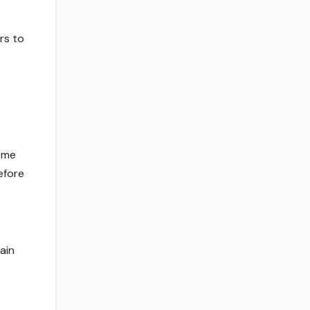
rs to
home
efore
ain