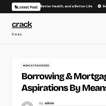
Skip
etter Sleep, Better Health, and a Better Life
Behind the 
Latest Post
to
content
crack
frees
UNCATEGORIZED
Borrowing & Mortga
Aspirations By Means
By
admin