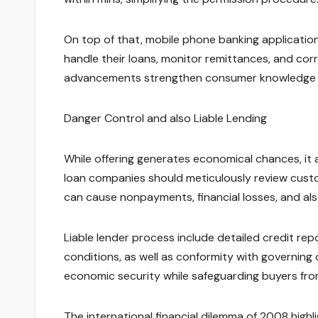
On top of that, mobile phone banking applicatio
handle their loans, monitor remittances, and corr
advancements strengthen consumer knowledge whi
Danger Control and also Liable Lending
While offering generates economical chances, it a
loan companies should meticulously review custo
can cause nonpayments, financial losses, and also
Liable lender process include detailed credit rep
conditions, as well as conformity with governing 
economic security while safeguarding buyers fro
The international financial dilemma of 2008 high