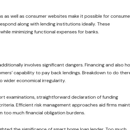
ns as well as consumer websites make it possible for consume
espond along with lending institutions ideally. These
le minimizing functional expenses for banks.
dditionally involves significant dangers. Financing and also 
mers’ capability to pay back lendings. Breakdown to do ther
 wider economical irregularity.
ort examinations, straightforward declaration of funding
criteria. Efficient risk management approaches aid firms maint
m too much financial obligation burdens.
lighted the significance of smart home loan lender. Too much