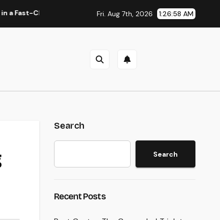
-Changing Media World
Home Cleaning Boston Ma: The Total
Fri. Aug 7th, 2026
1:26:59 AM
Search
g
Search
Recent Posts