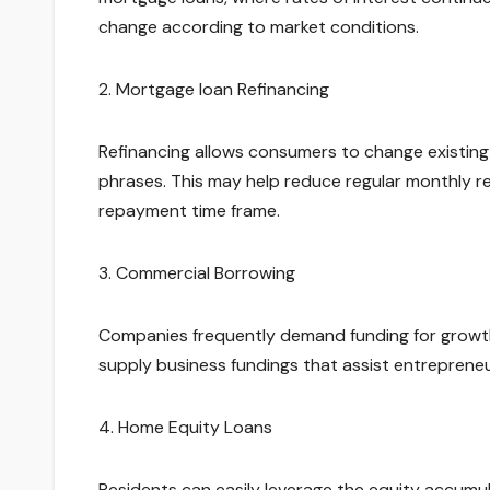
change according to market conditions.
2. Mortgage loan Refinancing
Refinancing allows consumers to change existin
phrases. This may help reduce regular monthly re
repayment time frame.
3. Commercial Borrowing
Companies frequently demand funding for growth,
supply business fundings that assist entrepreneu
4. Home Equity Loans
Residents can easily leverage the equity accumul