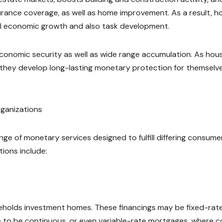
nsurance coverage, as well as home improvement. As a result, 
al economic growth and also task development.
conomic security as well as wide range accumulation. As hou
y, they develop long-lasting monetary protection for themselv
ganizations
nge of monetary services designed to fulfill differing consume
tions include:
seholds investment homes. These financings may be fixed-rat
e to be continuous, or even variable-rate mortgages, where c