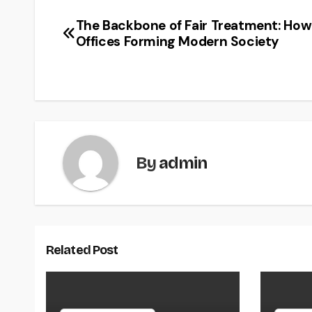
The Backbone of Fair Treatment: How
Post
Offices Forming Modern Society
navigation
By
admin
Related Post