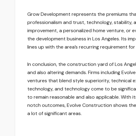
Grow Development represents the premiums that 
professionalism and trust, technology, stability,
improvement, a personalized home venture, or eve
the development business in Los Angeles. Its im
lines up with the area’s recurring requirement for 
In conclusion, the construction yard of Los Ange
and also altering demands. Firms including Evol
ventures that blend style superiority, technical
technology, and technology come to be significan
to remain reasonable and also applicable. With 
notch outcomes, Evolve Construction shows the f
a lot of significant areas.