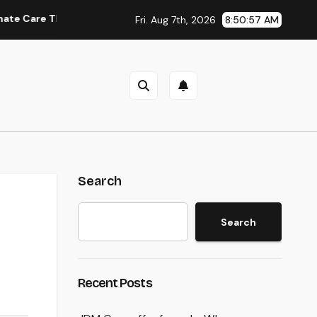
hat Delivers Convenience, Self-respect, and Peace
Inco
Fri. Aug 7th, 2026
8:50:58 AM
Search
Search
Recent Posts