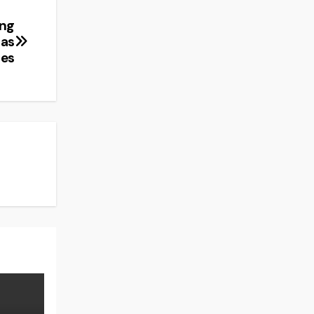
ing
 as
ies