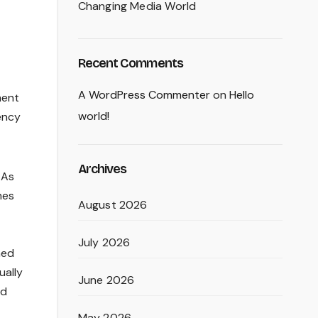
Changing Media World
Recent Comments
A WordPress Commenter
on
Hello
ment
world!
ency
Archives
 As
mes
August 2026
July 2026
ned
ually
June 2026
ed
May 2026