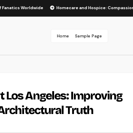
s Worldwide
Homecare and Hospice: Compassionate Care T
Home
Sample Page
 Los Angeles: Improving
Architectural Truth