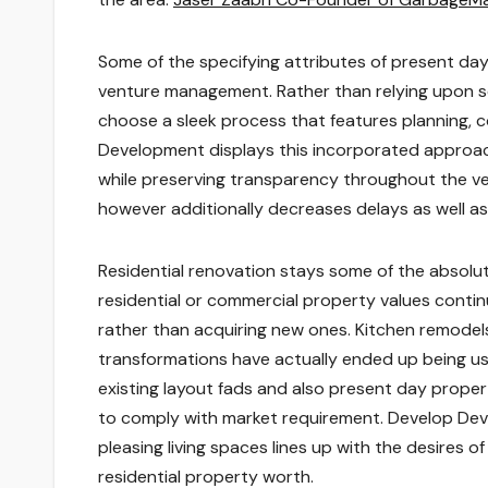
Some of the specifying attributes of present day 
venture management. Rather than relying upon sev
choose a sleek process that features planning, 
Development displays this incorporated approac
while preserving transparency throughout the vent
however additionally decreases delays as well 
Residential renovation stays some of the absolu
residential or commercial property values continu
rather than acquiring new ones. Kitchen remodel
transformations have actually ended up being usu
existing layout fads and also present day proper
to comply with market requirement. Develop Deve
pleasing living spaces lines up with the desires
residential property worth.