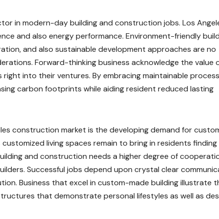
actor in modern-day building and construction jobs. Los Angel
luence and also energy performance. Environment-friendly buil
gration, and also sustainable development approaches are no
erations. Forward-thinking business acknowledge the value 
 right into their ventures. By embracing maintainable process
ing carbon footprints while aiding resident reduced lasting
eles construction market is the developing demand for custo
customized living spaces remain to bring in residents finding
 building and construction needs a higher degree of cooperati
uilders. Successful jobs depend upon crystal clear communic
tion. Business that excel in custom-made building illustrate t
 structures that demonstrate personal lifestyles as well as des