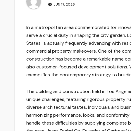
JUN 17, 2026
In a metropolitan area commemorated for innovati
serve a crucial duty in shaping the city garden. 
States, is actually frequently advancing with resi
commercial property makeovers. One of the comp
construction has become a remarkable name conn
also customer-focused development solutions. Via
exemplifies the contemporary strategy to buildi
The building and construction field in Los Angele
unique challenges, featuring rigorous property ru
diverse architectural tastes. Individuals and busi
harmonizing performance, looks, and conformity 
handle these difficulties by supplying complete bu
the area.
Jaser Zaabri Co-Founder of GarbageM