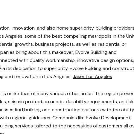
on, innovation, and also home superiority, building provider
Los Angeles, some of the best compelling metropolis in the Un
dential growths, business projects, as well as residential or
anies bring about this makeover, Evolve Building and
ected with quality workmanship, innovative design options
 its dedication to superiority, Evolve Building and construc
ng and renovation in Los Angeles.
Jaser Los Angeles
s is unlike that of many various other areas. The region prese
les, seismic protection needs, durability requirements, and al
nesses find building and construction partners with the ability
with regional guidelines. Companies like Evolve Development
ilding services tailored to the necessities of customers all o
an