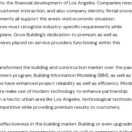
al to the financial development of Los Angeles. Companies nee
 customer interaction, and also company identity. Retail store
ments all support the area’s vivid economic situation.
res must recognize industry-specific requirements while
plans. Grow Building’s dedication to premium as well as
res placed on service providers functioning within this
ansformed the building and construction market over the pas
ment program, Building Information Modeling (BIM), as well as
have enhanced project reliability as well as efficiency. Mod
ore make use of modern technology to enhance partnership,
n a hectic urban area like Los Angeles, technological technol
ompetitive while providing premium results to customers.
 effectiveness in the building market. Building or even upgradi
gest economic investments people as well as companies help 