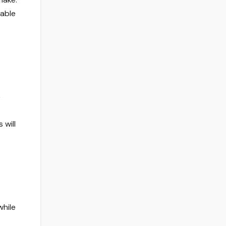
iable
e
 will
while