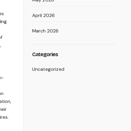
es
April 2026
ding
March 2026
of
,
Categories
Uncategorized
m-
on
ation,
heir
ires.