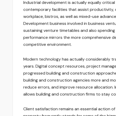
Industrial development is actually equally critic
contemporary facilities that assist productivity,
workplace, bistros, as well as mixed-use advance
Development business involved in business ventu
sustaining venture timetables and also spending 
performance mirrors the more comprehensive desi
competitive environment.
Modern technology has actually considerably tr
years. Digital concept resources, project manage
progressed building and construction approaches 
building and construction agencies more and m
reduce errors, and improve resource allocation. I
allows building and construction firms to stay c
Client satisfaction remains an essential action of
property frequently stands for some of the big