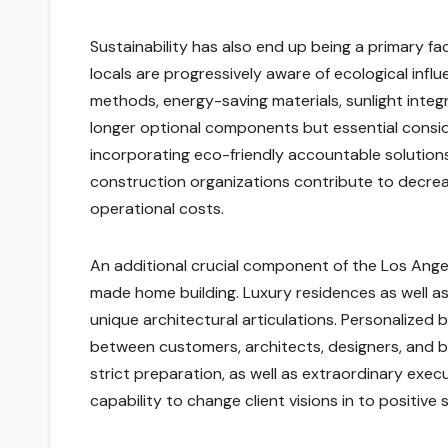
Sustainability has also end up being a primary f
locals are progressively aware of ecological inf
methods, energy-saving materials, sunlight inte
longer optional components but essential consid
incorporating eco-friendly accountable solutions
construction organizations contribute to decreas
operational costs.
An additional crucial component of the Los Ang
made home building. Luxury residences as well as 
unique architectural articulations. Personalized
between customers, architects, designers, and b
strict preparation, as well as extraordinary execu
capability to change client visions in to positive