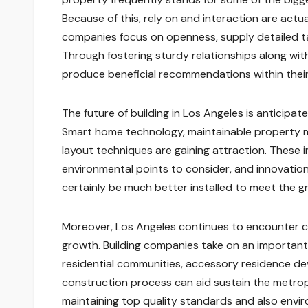
Because of this, rely on and interaction are actu
companies focus on openness, supply detailed tas
Through fostering sturdy relationships along wit
produce beneficial recommendations within thei
The future of building in Los Angeles is anticip
Smart home technology, maintainable property ma
layout techniques are gaining attraction. These
environmental points to consider, and innovations
certainly be much better installed to meet the gr
Moreover, Los Angeles continues to encounter ch
growth. Building companies take on an important 
residential communities, accessory residence dev
construction process can aid sustain the metrop
maintaining top quality standards and also envir