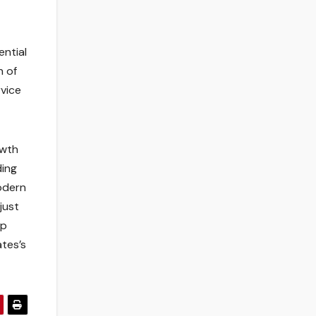
ential
n of
vice
owth
ding
modern
just
op
tes’s