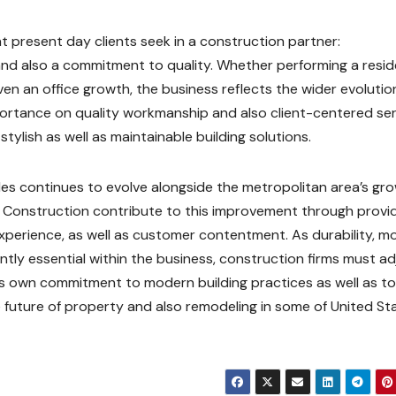
present day clients seek in a construction partner:
 and also a commitment to quality. Whether performing a resid
n an office growth, the business reflects the wider evolutio
portance on quality workmanship and also client-centered ser
stylish as well as maintainable building solutions.
les continues to evolve alongside the metropolitan area’s gr
ve Construction contribute to this improvement through provi
 experience, as well as customer contentment. As durability, 
tly essential within the business, construction firms must ad
its own commitment to modern building practices as well as t
uture of property and also remodeling in some of United Sta