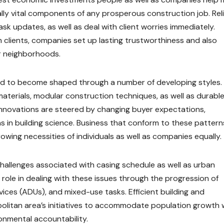
ally vital components of any prosperous construction job. Rel
k updates, as well as deal with client worries immediately.
h clients, companies set up lasting trustworthiness and also
r neighborhoods.
ated to become shaped through a number of developing styles.
terials, modular construction techniques, as well as durabl
 innovations are steered by changing buyer expectations,
 in building science. Business that conform to these patterns
owing necessities of individuals as well as companies equally.
allenges associated with casing schedule as well as urban
role in dealing with these issues through the progression of
ices (ADUs), and mixed-use tasks. Efficient building and
olitan area’s initiatives to accommodate population growth 
onmental accountability.