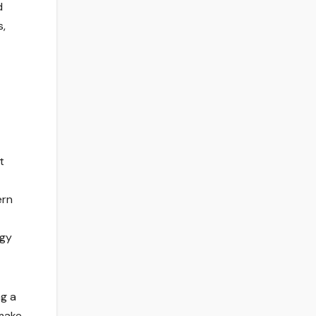
d
s,
t
ern
ogy
ng a
make.