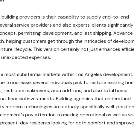
building providers is their capability to supply end-to-end
eral service providers and also experts, clients significantly
concept, permitting, development, and last shipping. Advance
h, helping customers get through the intricacies of develop
ure lifecycle. This version certainly not just enhances effici
as unexpected expenses.
te most substantial markets within Los Angeles development.
e to increase, several individuals pick to restore existing ho
s, restroom makeovers, area add-ons, and also total home
al financial investments. Building agencies that understand
ty modern technologies are actually specifically well-positio
lopment’s pay attention to making operational as well as vis
 of present-day residents looking for both comfort and improv