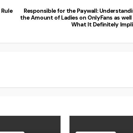
 Rule
Responsible for the Paywall: Understand
the Amount of Ladies on OnlyFans as well
What It Definitely Impl