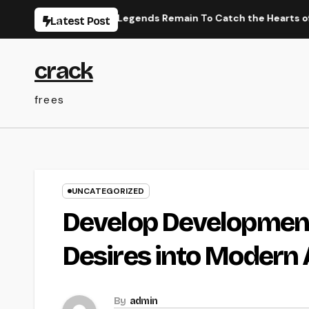
Skip
nese Efficiency Legends Remain To Catch the Hearts of Fanatic
Latest Post
to
content
crack
frees
UNCATEGORIZED
Develop Development
Desires into Modern 
By
admin