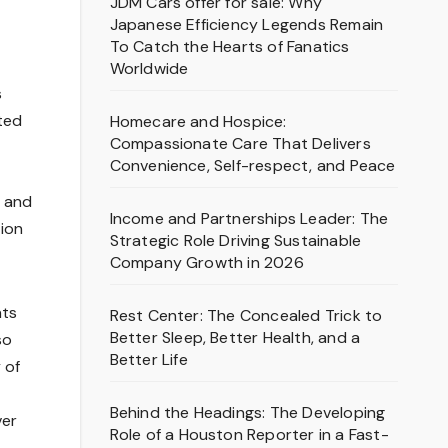
JDM Cars offer for sale: Why
Japanese Efficiency Legends Remain
To Catch the Hearts of Fanatics
Worldwide
s
ited
Homecare and Hospice:
Compassionate Care That Delivers
Convenience, Self-respect, and Peace
, and
Income and Partnerships Leader: The
tion
Strategic Role Driving Sustainable
Company Growth in 2026
nts
Rest Center: The Concealed Trick to
Better Sleep, Better Health, and a
so
Better Life
 of
Behind the Headings: The Developing
ver
Role of a Houston Reporter in a Fast-