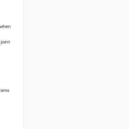
s when
joint
e
stems