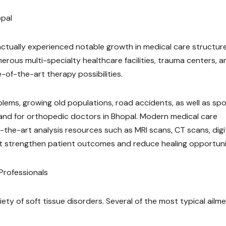
opal
actually experienced notable growth in medical care structur
rous multi-specialty healthcare facilities, trauma centers, a
-of-the-art therapy possibilities.
blems, growing old populations, road accidents, as well as sp
emand for orthopedic doctors in Bhopal. Modern medical care
of-the-art analysis resources such as MRI scans, CT scans, digi
at strengthen patient outcomes and reduce healing opportuni
rofessionals
ty of soft tissue disorders. Several of the most typical ailm