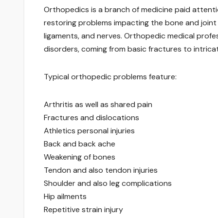
Orthopedics is a branch of medicine paid attention
restoring problems impacting the bone and joint 
ligaments, and nerves. Orthopedic medical profess
disorders, coming from basic fractures to intrica
Typical orthopedic problems feature:
Arthritis as well as shared pain
Fractures and dislocations
Athletics personal injuries
Back and back ache
Weakening of bones
Tendon and also tendon injuries
Shoulder and also leg complications
Hip ailments
Repetitive strain injury