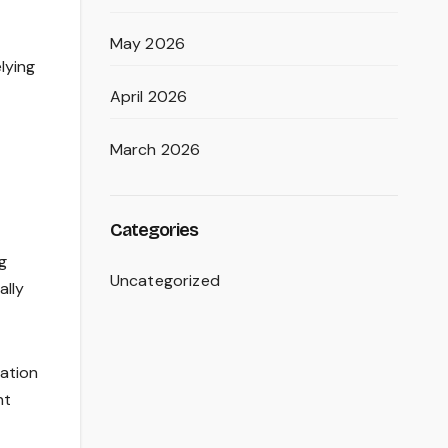
May 2026
lying
April 2026
March 2026
Categories
g
Uncategorized
ally
ration
nt