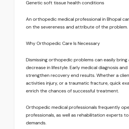
Genetic soft tissue health conditions
An orthopedic medical professional in Bhopal can 
on the severeness and attribute of the problem.
Why Orthopedic Care Is Necessary
Dismissing orthopedic problems can easily bring 
decrease in lifestyle. Early medical diagnosis an
strengthen recovery end results. Whether a clien
activities injury, or a traumatic fracture, quick 
enrich the chances of successful treatment.
Orthopedic medical professionals frequently ope
professionals, as well as rehabilitation experts 
demands.