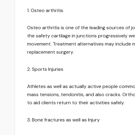
1. Osteo arthritis
Osteo arthritis is one of the leading sources of 
the safety cartilage in junctions progressively we
movement. Treatment alternatives may include med
replacement surgery.
2. Sports Injuries
Athletes as well as actually active people commo
mass tensions, tendonitis, and also cracks. Ort
to aid clients return to their activities safely.
3. Bone fractures as well as Injury