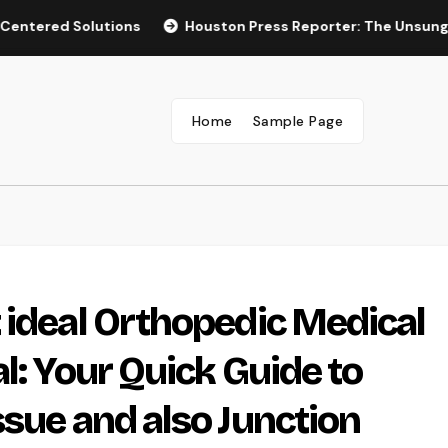
 Solutions
Houston Press Reporter: The Unsung Heroes B
Home
Sample Page
 ideal Orthopedic Medical
l: Your Quick Guide to
ssue and also Junction