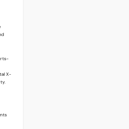
e
nd
orts-
tal X-
ty.
ents