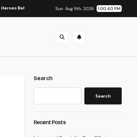
ehind Damaging Information and Area Stories
Way Of Livi
Sun. Aug 9th, 2026
1:00:41 PM
Search
Search
Recent Posts