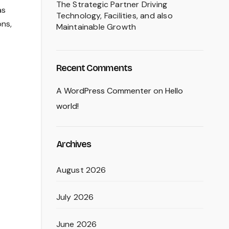
The Strategic Partner Driving
as
Technology, Facilities, and also
ons,
Maintainable Growth
Recent Comments
A WordPress Commenter
on
Hello
world!
Archives
August 2026
July 2026
June 2026