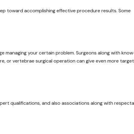
 step toward accomplishing effective procedure results. Some
dge managing your certain problem. Surgeons along with kno
are, or vertebrae surgical operation can give even more targe
pert qualifications, and also associations along with respect