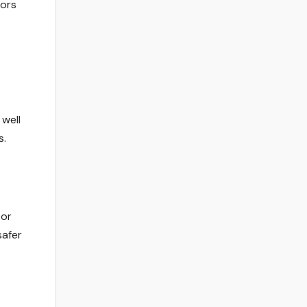
tors
well
s.
 or
safer