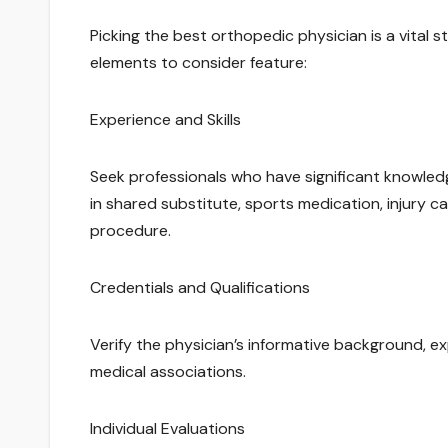
Picking the best orthopedic physician is a vital
elements to consider feature:
Experience and Skills
Seek professionals who have significant knowle
in shared substitute, sports medication, injury c
procedure.
Credentials and Qualifications
Verify the physician’s informative background, ex
medical associations.
Individual Evaluations