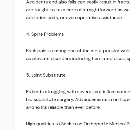
Accidents and also falls can easily result in frac
are taught to take care of straightforward as we
addiction units, or even operative assistance.
4. Spine Problems
Back pain is among one of the most popular well
as alleviate disorders including herniated discs, s
5. Joint Substitute
Patients struggling with severe joint inflammati
hip substitute surgery. Advancements in orthop
and extra reliable than ever before.
High qualities to Seek in an Orthopedic Medical P