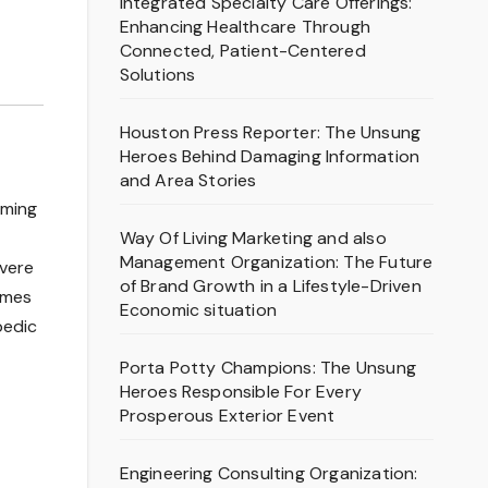
Integrated Specialty Care Offerings:
Enhancing Healthcare Through
Connected, Patient-Centered
Solutions
Houston Press Reporter: The Unsung
Heroes Behind Damaging Information
and Area Stories
oming
Way Of Living Marketing and also
Management Organization: The Future
evere
of Brand Growth in a Lifestyle-Driven
omes
Economic situation
pedic
Porta Potty Champions: The Unsung
Heroes Responsible For Every
Prosperous Exterior Event
Engineering Consulting Organization: