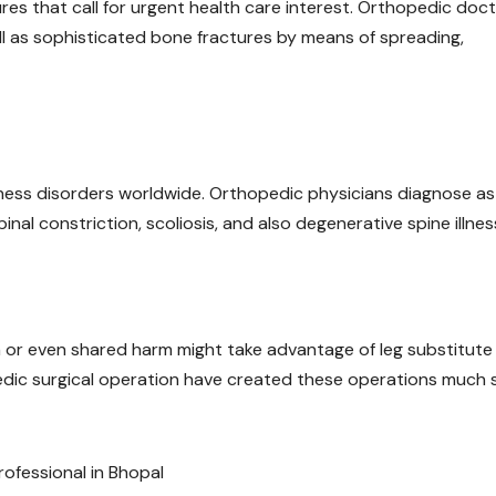
tures that call for urgent health care interest. Orthopedic doc
ll as sophisticated bone fractures by means of spreading,
ness disorders worldwide. Orthopedic physicians diagnose as 
pinal constriction, scoliosis, and also degenerative spine illnes
on or even shared harm might take advantage of leg substitute
edic surgical operation have created these operations much 
rofessional in Bhopal