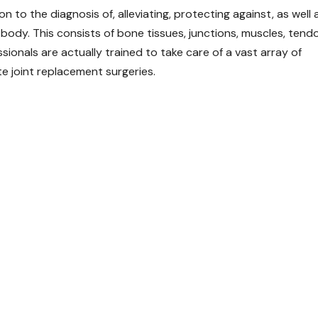
 to the diagnosis of, alleviating, protecting against, as well 
body. This consists of bone tissues, junctions, muscles, tend
ionals are actually trained to take care of a vast array of
te joint replacement surgeries.