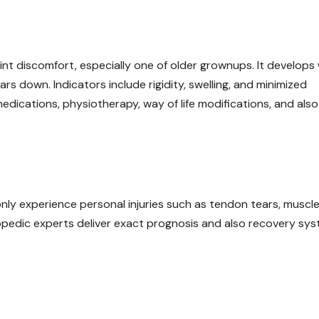
joint discomfort, especially one of older grownups. It develop
ars down. Indicators include rigidity, swelling, and minimized
ications, physiotherapy, way of life modifications, and also 
nly experience personal injuries such as tendon tears, muscl
hopedic experts deliver exact prognosis and also recovery sy