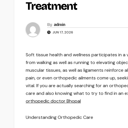
Treatment
By
admin
JUN 17, 2026
Soft tissue health and wellness participates in a 
from walking as well as running to elevating objec
muscular tissues, as well as ligaments reinforce
pain, or even orthopedic ailments come up, see
vital. If you are actually searching for an ortho
care and also knowing what to try to find in an
orthopedic doctor Bhopal
Understanding Orthopedic Care