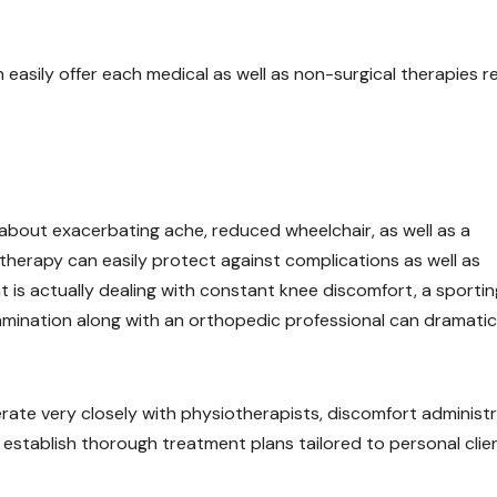
easily offer each medical as well as non-surgical therapies re
about exacerbating ache, reduced wheelchair, as well as a
d therapy can easily protect against complications as well as
t is actually dealing with constant knee discomfort, a sportin
examination along with an orthopedic professional can dramatic
rate very closely with physiotherapists, discomfort administ
to establish thorough treatment plans tailored to personal clie