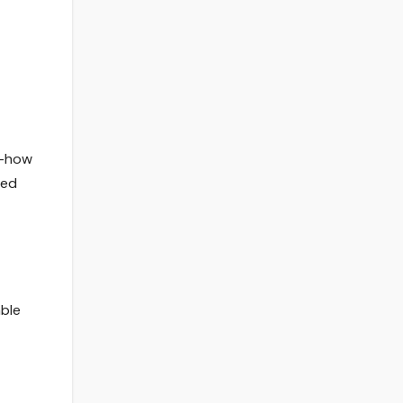
w-how
ted
able