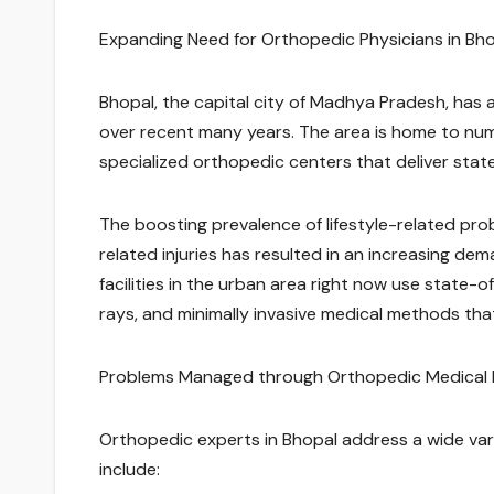
Expanding Need for Orthopedic Physicians in Bh
Bhopal, the capital city of Madhya Pradesh, has 
over recent many years. The area is home to nume
specialized orthopedic centers that deliver state
The boosting prevalence of lifestyle-related pro
related injuries has resulted in an increasing d
facilities in the urban area right now use state-
rays, and minimally invasive medical methods th
Problems Managed through Orthopedic Medical P
Orthopedic experts in Bhopal address a wide varie
include: