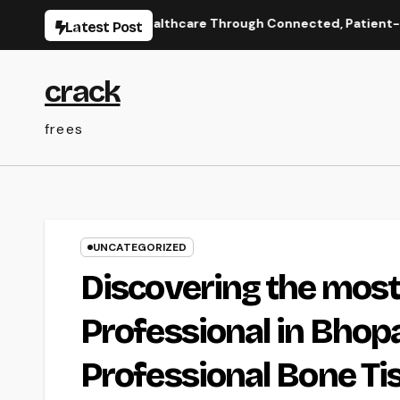
Skip
s: Enhancing Healthcare Through Connected, Patient-Centered
Latest Post
to
content
crack
frees
UNCATEGORIZED
Discovering the most
Professional in Bhopa
Professional Bone Ti