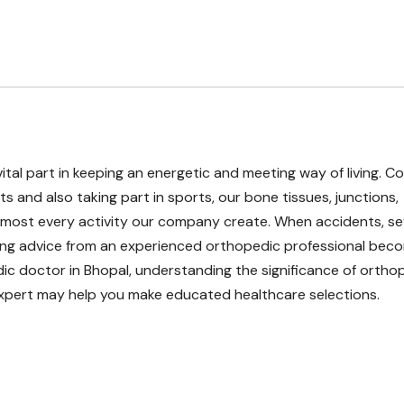
vital part in keeping an energetic and meeting way of living. C
ts and also taking part in sports, our bone tissues, junctions,
 almost every activity our company create. When accidents, s
king advice from an experienced orthopedic professional bec
pedic doctor in Bhopal, understanding the significance of ortho
 expert may help you make educated healthcare selections.