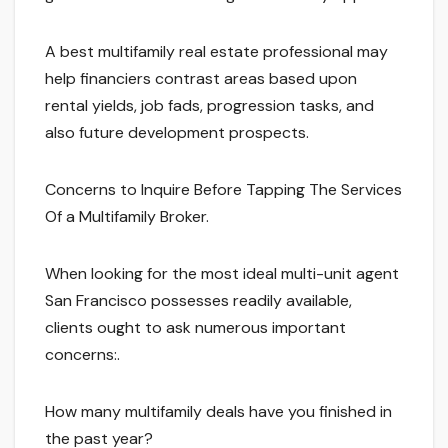
A best multifamily real estate professional may
help financiers contrast areas based upon
rental yields, job fads, progression tasks, and
also future development prospects.
Concerns to Inquire Before Tapping The Services
Of a Multifamily Broker.
When looking for the most ideal multi-unit agent
San Francisco possesses readily available,
clients ought to ask numerous important
concerns:.
How many multifamily deals have you finished in
the past year?