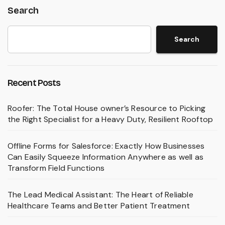
Search
Search
Recent Posts
Roofer: The Total House owner’s Resource to Picking
the Right Specialist for a Heavy Duty, Resilient Rooftop
Offline Forms for Salesforce: Exactly How Businesses
Can Easily Squeeze Information Anywhere as well as
Transform Field Functions
The Lead Medical Assistant: The Heart of Reliable
Healthcare Teams and Better Patient Treatment