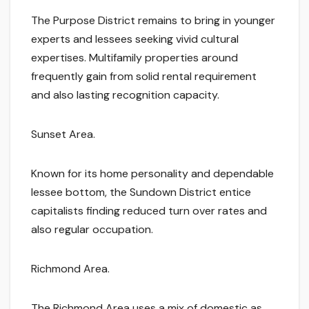
The Purpose District remains to bring in younger
experts and lessees seeking vivid cultural
expertises. Multifamily properties around
frequently gain from solid rental requirement
and also lasting recognition capacity.
Sunset Area.
Known for its home personality and dependable
lessee bottom, the Sundown District entice
capitalists finding reduced turn over rates and
also regular occupation.
Richmond Area.
The Richmond Area uses a mix of domestic as