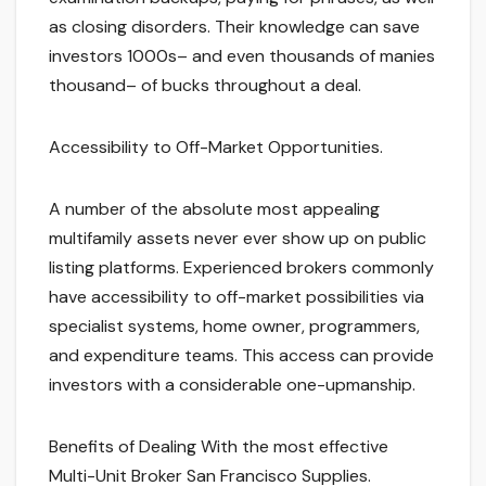
as closing disorders. Their knowledge can save
investors 1000s– and even thousands of manies
thousand– of bucks throughout a deal.
Accessibility to Off-Market Opportunities.
A number of the absolute most appealing
multifamily assets never ever show up on public
listing platforms. Experienced brokers commonly
have accessibility to off-market possibilities via
specialist systems, home owner, programmers,
and expenditure teams. This access can provide
investors with a considerable one-upmanship.
Benefits of Dealing With the most effective
Multi-Unit Broker San Francisco Supplies.