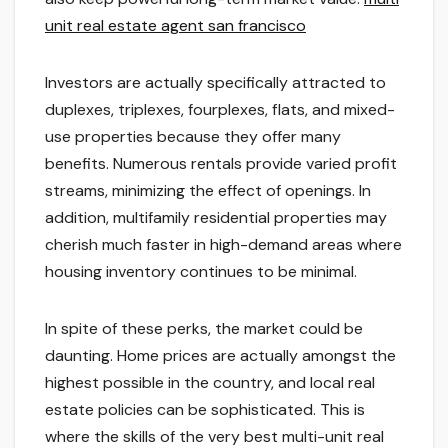
unit real estate agent san francisco
Investors are actually specifically attracted to
duplexes, triplexes, fourplexes, flats, and mixed-
use properties because they offer many
benefits. Numerous rentals provide varied profit
streams, minimizing the effect of openings. In
addition, multifamily residential properties may
cherish much faster in high-demand areas where
housing inventory continues to be minimal.
In spite of these perks, the market could be
daunting. Home prices are actually amongst the
highest possible in the country, and local real
estate policies can be sophisticated. This is
where the skills of the very best multi-unit real