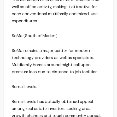
well as office activity, making it attractive for
each conventional multifamily and mixed-use
expenditures.
SoMa (South of Market).
SoMa remains a major center for modern
technology providers as well as specialists.
Multifamily homes around might call upon
premium leas due to distance to job facilities.
Bernal Levels.
Bernal Levels has actually obtained appeal
among real estate investors seeking area
growth chances and tough community appeal.