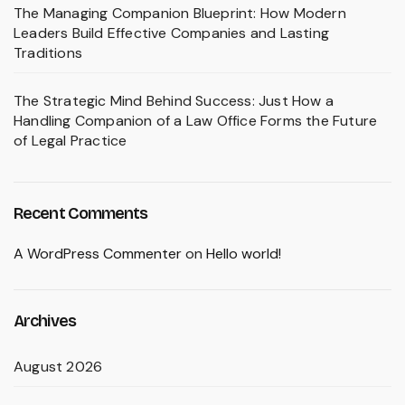
The Managing Companion Blueprint: How Modern
Leaders Build Effective Companies and Lasting
Traditions
The Strategic Mind Behind Success: Just How a
Handling Companion of a Law Office Forms the Future
of Legal Practice
Recent Comments
A WordPress Commenter
on
Hello world!
Archives
August 2026