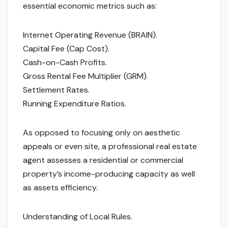
essential economic metrics such as:
Internet Operating Revenue (BRAIN).
Capital Fee (Cap Cost).
Cash-on-Cash Profits.
Gross Rental Fee Multiplier (GRM).
Settlement Rates.
Running Expenditure Ratios.
As opposed to focusing only on aesthetic
appeals or even site, a professional real estate
agent assesses a residential or commercial
property’s income-producing capacity as well
as assets efficiency.
Understanding of Local Rules.