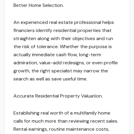
Better Home Selection.
An experienced real estate professional helps
financiers identify residential properties that
straighten along with their objectives and run
the risk of tolerance. Whether the purpose is
actually immediate cash flow, long-term
admiration, value-add redesigns, or even profile
growth, the right specialist may narrow the
search as well as save useful time.
Accurate Residential Property Valuation.
Establishing real worth of a multifamily home
calls for much more than reviewing recent sales.
Rental earnings, routine maintenance costs,