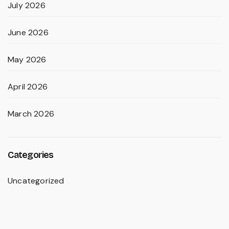
July 2026
June 2026
May 2026
April 2026
March 2026
Categories
Uncategorized