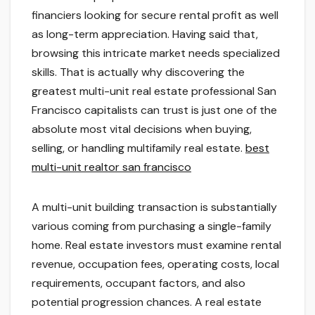
financiers looking for secure rental profit as well
as long-term appreciation. Having said that,
browsing this intricate market needs specialized
skills. That is actually why discovering the
greatest multi-unit real estate professional San
Francisco capitalists can trust is just one of the
absolute most vital decisions when buying,
selling, or handling multifamily real estate.
best
multi-unit realtor san francisco
A multi-unit building transaction is substantially
various coming from purchasing a single-family
home. Real estate investors must examine rental
revenue, occupation fees, operating costs, local
requirements, occupant factors, and also
potential progression chances. A real estate