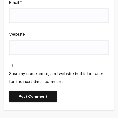
Email
*
Website
Save my name, email, and website in this browser
for the next time I comment.