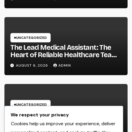
well as Transform Field Functions
UNCATEGORIZED
The Lead Medical Assistant: The
Heart of Reliable Healthcare Teams
and Better Patient Treatment
AUGUST 6, 2026
ADMIN
UNCATEGORIZED
The Managing Companion
We respect your privacy
Blueprint: How Modern Leaders
Cookies help us improve your experience, deliver
Build Effective Companies and