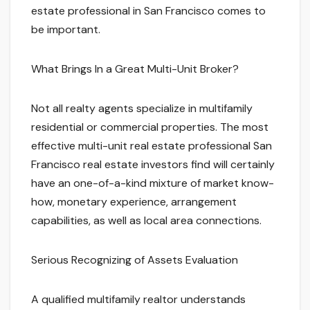
estate professional in San Francisco comes to
be important.
What Brings In a Great Multi-Unit Broker?
Not all realty agents specialize in multifamily
residential or commercial properties. The most
effective multi-unit real estate professional San
Francisco real estate investors find will certainly
have an one-of-a-kind mixture of market know-
how, monetary experience, arrangement
capabilities, as well as local area connections.
Serious Recognizing of Assets Evaluation
A qualified multifamily realtor understands