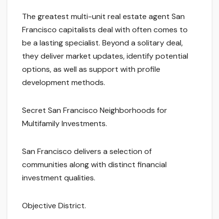
The greatest multi-unit real estate agent San
Francisco capitalists deal with often comes to
be a lasting specialist. Beyond a solitary deal,
they deliver market updates, identify potential
options, as well as support with profile
development methods.
Secret San Francisco Neighborhoods for
Multifamily Investments.
San Francisco delivers a selection of
communities along with distinct financial
investment qualities.
Objective District.