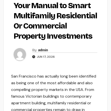
Your Manual to Smart
Multifamily Residential
Or Commercial
Property Investments
By
admin
JUN 17, 2026
San Francisco has actually long been identified
as being one of the most affordable and also
compelling property markets in the USA. From
famous Victorian buildings to contemporary
apartment building, multifamily residential or
commercial properties remain to draw in