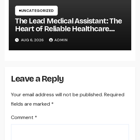
UNCATEGORIZED
The Lead Medical Assistant: The
Heart of Reliable Healthcare
Teams and Better Patient
AUG 6, 2026
ADMIN
Treatment
Leave a Reply
Your email address will not be published.
Required
fields are marked
*
Comment
*