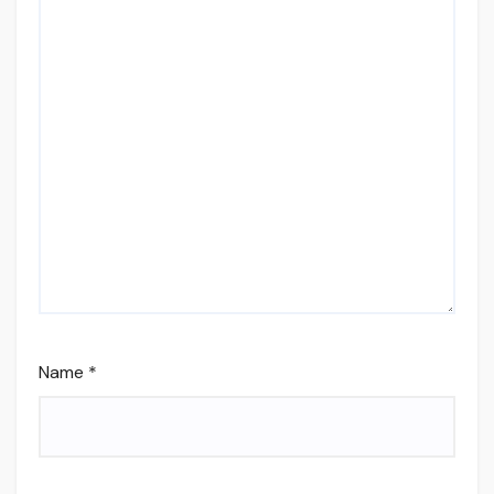
Name
*