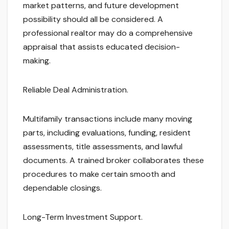
market patterns, and future development
possibility should all be considered. A
professional realtor may do a comprehensive
appraisal that assists educated decision-
making.
Reliable Deal Administration.
Multifamily transactions include many moving
parts, including evaluations, funding, resident
assessments, title assessments, and lawful
documents. A trained broker collaborates these
procedures to make certain smooth and
dependable closings.
Long-Term Investment Support.