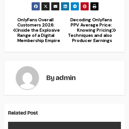
OnlyFans Overall
Decoding OnlyFans
Post
Customers 2026:
PPV Average Price:
Inside the Explosive
Knowing Pricing
navigation
Range of a Digital
Techniques and also
Membership Empire
Producer Earnings
By
admin
Related Post