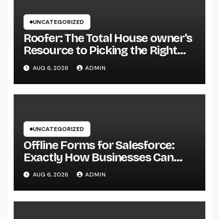
UNCATEGORIZED
Roofer: The Total House owner’s
Resource to Picking the Right
Specialist for a Heavy Duty,
AUG 6, 2026
ADMIN
Resilient Rooftop
UNCATEGORIZED
Offline Forms for Salesforce:
Exactly How Businesses Can
Easily Squeeze Information
AUG 6, 2026
ADMIN
Anywhere as well as Transform
Field Functions