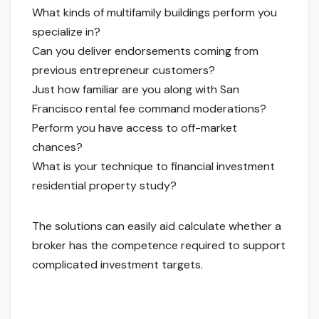
What kinds of multifamily buildings perform you
specialize in?
Can you deliver endorsements coming from
previous entrepreneur customers?
Just how familiar are you along with San
Francisco rental fee command moderations?
Perform you have access to off-market
chances?
What is your technique to financial investment
residential property study?
The solutions can easily aid calculate whether a
broker has the competence required to support
complicated investment targets.