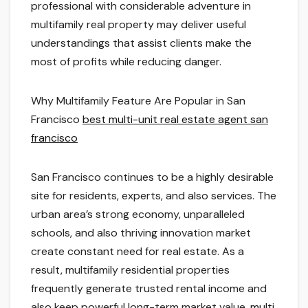
professional with considerable adventure in
multifamily real property may deliver useful
understandings that assist clients make the
most of profits while reducing danger.
Why Multifamily Feature Are Popular in San
Francisco
best multi-unit real estate agent san
francisco
San Francisco continues to be a highly desirable
site for residents, experts, and also services. The
urban area’s strong economy, unparalleled
schools, and also thriving innovation market
create constant need for real estate. As a
result, multifamily residential properties
frequently generate trusted rental income and
also keep powerful long-term market value.
multi