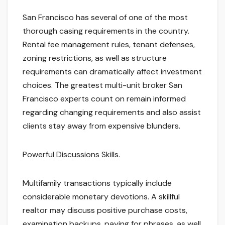
San Francisco has several of one of the most
thorough casing requirements in the country.
Rental fee management rules, tenant defenses,
zoning restrictions, as well as structure
requirements can dramatically affect investment
choices. The greatest multi-unit broker San
Francisco experts count on remain informed
regarding changing requirements and also assist
clients stay away from expensive blunders.
Powerful Discussions Skills.
Multifamily transactions typically include
considerable monetary devotions. A skillful
realtor may discuss positive purchase costs,
examination backups, paying for phrases, as well