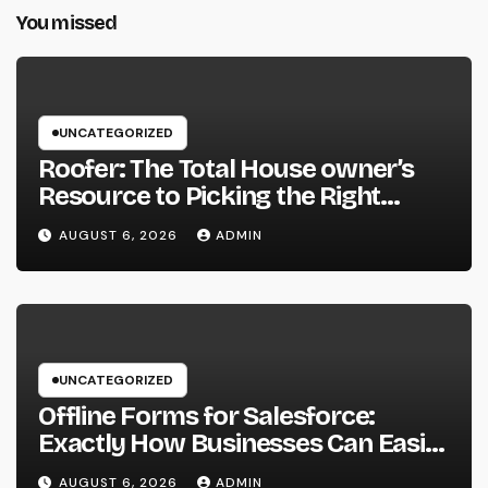
You missed
UNCATEGORIZED
Roofer: The Total House owner’s
Resource to Picking the Right
Specialist for a Heavy Duty,
AUGUST 6, 2026
ADMIN
Resilient Rooftop
UNCATEGORIZED
Offline Forms for Salesforce:
Exactly How Businesses Can Easily
Squeeze Information Anywhere as
AUGUST 6, 2026
ADMIN