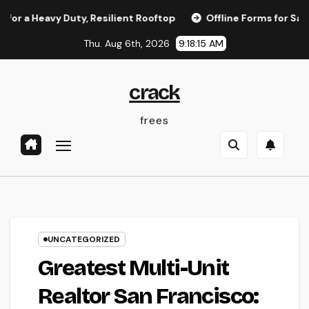
Skip
vy Duty, Resilient Rooftop
Offline Forms for Salesforce: E
to
Thu. Aug 6th, 2026
9:18:16 AM
content
crack
frees
UNCATEGORIZED
Greatest Multi-Unit
Realtor San Francisco: