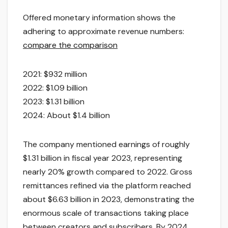
Offered monetary information shows the
adhering to approximate revenue numbers:
compare the comparison
2021: $932 million
2022: $1.09 billion
2023: $1.31 billion
2024: About $1.4 billion
The company mentioned earnings of roughly
$1.31 billion in fiscal year 2023, representing
nearly 20% growth compared to 2022. Gross
remittances refined via the platform reached
about $6.63 billion in 2023, demonstrating the
enormous scale of transactions taking place
between creators and subscribers. By 2024,