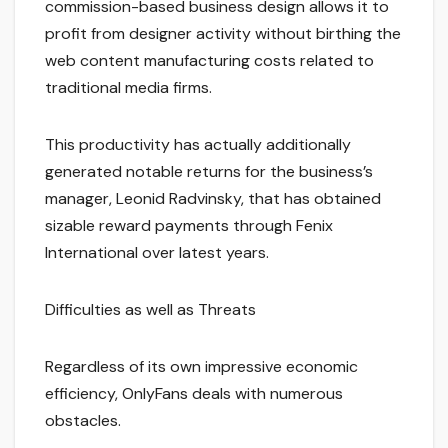
commission-based business design allows it to
profit from designer activity without birthing the
web content manufacturing costs related to
traditional media firms.
This productivity has actually additionally
generated notable returns for the business’s
manager, Leonid Radvinsky, that has obtained
sizable reward payments through Fenix
International over latest years.
Difficulties as well as Threats
Regardless of its own impressive economic
efficiency, OnlyFans deals with numerous
obstacles.