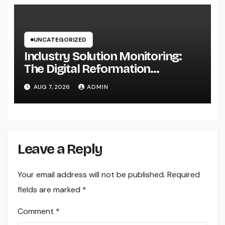
UNCATEGORIZED
Industry Solution Monitoring:
The Digital Reformation
Completely Transforming On-
AUG 7, 2026
ADMIN
Site Workflow
Leave a Reply
Your email address will not be published.
Required
fields are marked
*
Comment
*