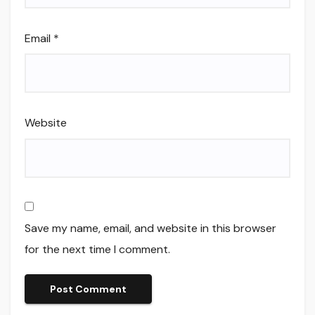
Email
*
Website
Save my name, email, and website in this browser
for the next time I comment.