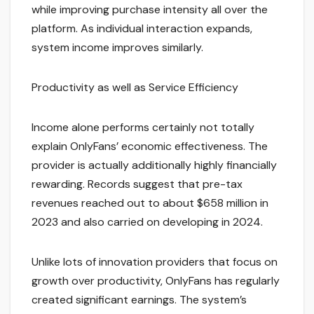
while improving purchase intensity all over the
platform. As individual interaction expands,
system income improves similarly.
Productivity as well as Service Efficiency
Income alone performs certainly not totally
explain OnlyFans’ economic effectiveness. The
provider is actually additionally highly financially
rewarding. Records suggest that pre-tax
revenues reached out to about $658 million in
2023 and also carried on developing in 2024.
Unlike lots of innovation providers that focus on
growth over productivity, OnlyFans has regularly
created significant earnings. The system’s