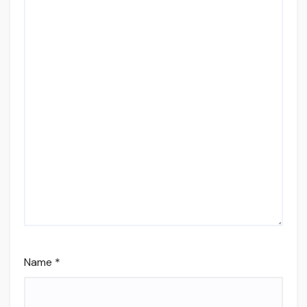
Name
*