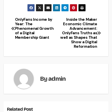
OnlyFans Income by
Inside the Maker
Post
Year: The
Economic Climate
Phenomenal Growth
Advancement:
navigation
of a Digital
OnlyFans Truths as
Membership Giant
well as Shapes That
Show a Digital
Reformation
By
admin
Related Post