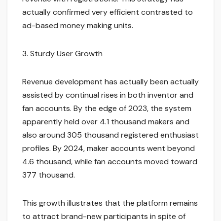
actually confirmed very efficient contrasted to
ad-based money making units.
3. Sturdy User Growth
Revenue development has actually been actually
assisted by continual rises in both inventor and
fan accounts. By the edge of 2023, the system
apparently held over 4.1 thousand makers and
also around 305 thousand registered enthusiast
profiles. By 2024, maker accounts went beyond
4.6 thousand, while fan accounts moved toward
377 thousand.
This growth illustrates that the platform remains
to attract brand-new participants in spite of