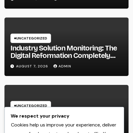
UNCATEGORIZED
Industry Solution Monitoring: The
Digital Reformation Completely
Transforming On-Site Workflow
AUGUST 7, 2026
ADMIN
UNCATEGORIZED
Why Every Organization
We respect your privacy
Requirements a Digital Advertising
Cookies help us improve your experience, deliver
Trainer in 2026: The Secret to