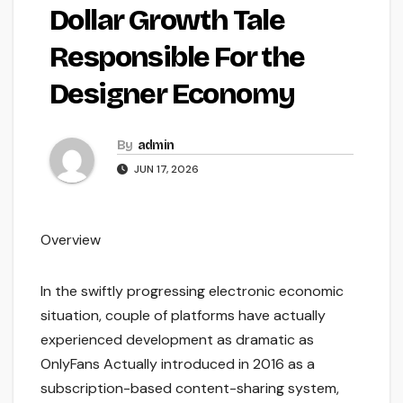
Dollar Growth Tale
Responsible For the
Designer Economy
By
admin
JUN 17, 2026
Overview
In the swiftly progressing electronic economic
situation, couple of platforms have actually
experienced development as dramatic as
OnlyFans Actually introduced in 2016 as a
subscription-based content-sharing system,