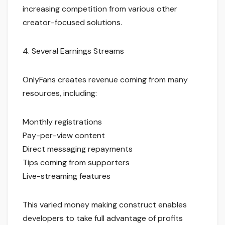
increasing competition from various other
creator-focused solutions.
4. Several Earnings Streams
OnlyFans creates revenue coming from many
resources, including:
Monthly registrations
Pay-per-view content
Direct messaging repayments
Tips coming from supporters
Live-streaming features
This varied money making construct enables
developers to take full advantage of profits