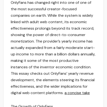
OnlyFans has changed right into one of one of
the most successful creator-focused
companies on earth. While the system is widely
linked with adult web content, its economic
effectiveness prolongs beyond its track record,
showing the power of direct-to-consumer
monetization. The provider’s yearly income has
actually expanded from a fairly moderate start-
up income to more than a billion dollars annually,
making it some of the most productive
instances of the inventor economic condition.
This essay checks out OnlyFans’ yearly revenue
development, the elements steering its financial
effectiveness, and the wider implications for
digital web content platforms.
a concise take
The Growth of OnlyFans.