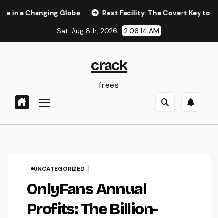
Skip
 Changing Globe
Rest Facility: The Covert Key to Better Sl
to
Sat. Aug 8th, 2026
2:06:14 AM
content
crack
frees
UNCATEGORIZED
OnlyFans Annual
Profits: The Billion-