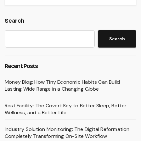
Search
Search
Recent Posts
Money Blog: How Tiny Economic Habits Can Build
Lasting Wide Range in a Changing Globe
Rest Facility: The Covert Key to Better Sleep, Better
Wellness, and a Better Life
Industry Solution Monitoring: The Digital Reformation
Completely Transforming On-Site Workflow