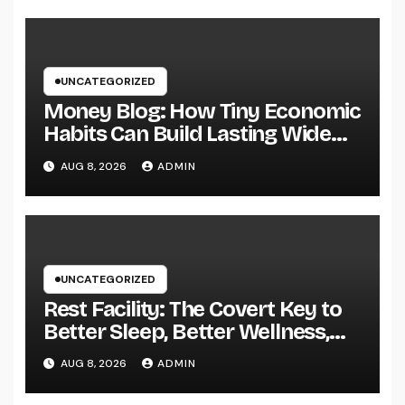
UNCATEGORIZED
Money Blog: How Tiny Economic
Habits Can Build Lasting Wide
Range in a Changing Globe
AUG 8, 2026
ADMIN
UNCATEGORIZED
Rest Facility: The Covert Key to
Better Sleep, Better Wellness,
and a Better Life
AUG 8, 2026
ADMIN