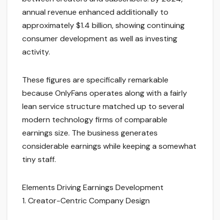
annual revenue enhanced additionally to
approximately $1.4 billion, showing continuing
consumer development as well as investing
activity.
These figures are specifically remarkable
because OnlyFans operates along with a fairly
lean service structure matched up to several
modern technology firms of comparable
earnings size. The business generates
considerable earnings while keeping a somewhat
tiny staff.
Elements Driving Earnings Development
1. Creator-Centric Company Design