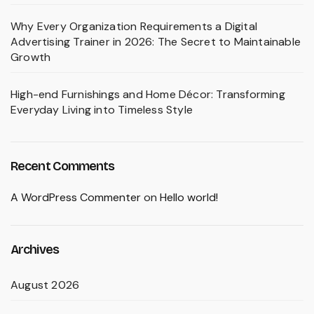
Why Every Organization Requirements a Digital
Advertising Trainer in 2026: The Secret to Maintainable
Growth
High-end Furnishings and Home Décor: Transforming
Everyday Living into Timeless Style
Recent Comments
A WordPress Commenter
on
Hello world!
Archives
August 2026