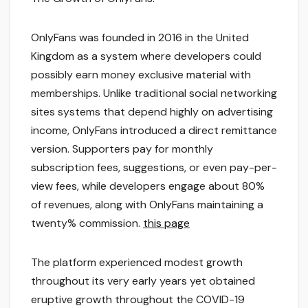
OnlyFans was founded in 2016 in the United
Kingdom as a system where developers could
possibly earn money exclusive material with
memberships. Unlike traditional social networking
sites systems that depend highly on advertising
income, OnlyFans introduced a direct remittance
version. Supporters pay for monthly
subscription fees, suggestions, or even pay-per-
view fees, while developers engage about 80%
of revenues, along with OnlyFans maintaining a
twenty% commission.
this page
The platform experienced modest growth
throughout its very early years yet obtained
eruptive growth throughout the COVID-19