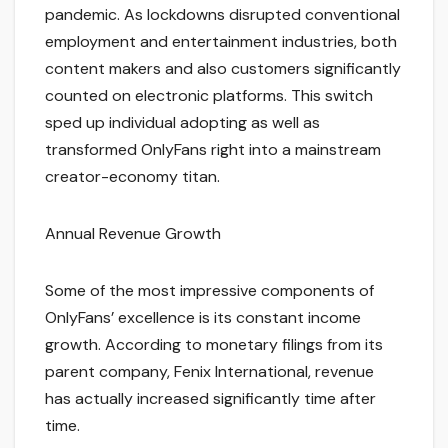
pandemic. As lockdowns disrupted conventional
employment and entertainment industries, both
content makers and also customers significantly
counted on electronic platforms. This switch
sped up individual adopting as well as
transformed OnlyFans right into a mainstream
creator-economy titan.
Annual Revenue Growth
Some of the most impressive components of
OnlyFans’ excellence is its constant income
growth. According to monetary filings from its
parent company, Fenix International, revenue
has actually increased significantly time after
time.