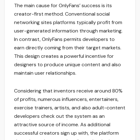
The main cause for OnlyFans’ success is its
creator-first method. Conventional social
networking sites platforms typically profit from
user-generated information through marketing.
In contrast, OnlyFans permits developers to
earn directly coming from their target markets.
This design creates a powerful incentive for
designers to produce unique content and also
maintain user relationships.
Considering that inventors receive around 80%
of profits, numerous influencers, entertainers,
exercise trainers, artists, and also adult-content
developers check out the system as an
attractive source of income. As additional
successful creators sign up with, the platform