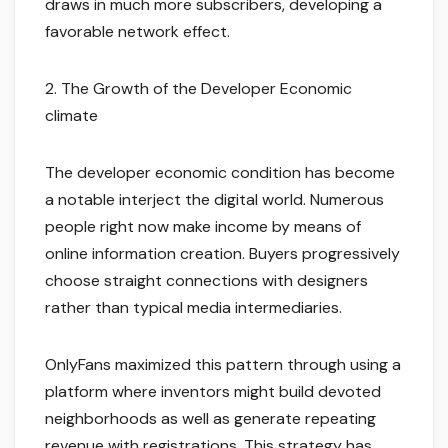
draws in much more subscribers, developing a
favorable network effect.
2. The Growth of the Developer Economic
climate
The developer economic condition has become
a notable interject the digital world. Numerous
people right now make income by means of
online information creation. Buyers progressively
choose straight connections with designers
rather than typical media intermediaries.
OnlyFans maximized this pattern through using a
platform where inventors might build devoted
neighborhoods as well as generate repeating
revenue with registrations. This strategy has