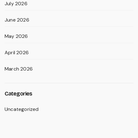
July 2026
June 2026
May 2026
April 2026
March 2026
Categories
Uncategorized