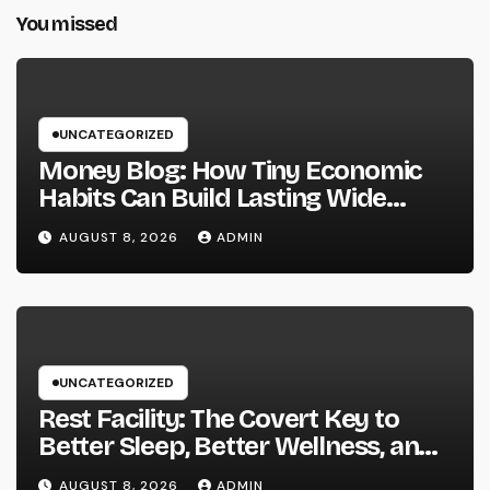
You missed
UNCATEGORIZED
Money Blog: How Tiny Economic
Habits Can Build Lasting Wide
Range in a Changing Globe
AUGUST 8, 2026
ADMIN
UNCATEGORIZED
Rest Facility: The Covert Key to
Better Sleep, Better Wellness, and
a Better Life
AUGUST 8, 2026
ADMIN