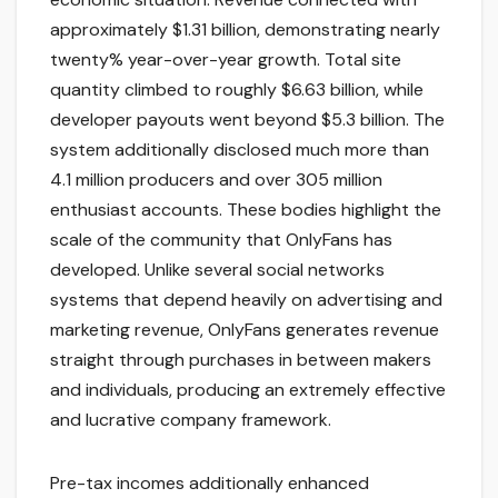
approximately $1.31 billion, demonstrating nearly
twenty% year-over-year growth. Total site
quantity climbed to roughly $6.63 billion, while
developer payouts went beyond $5.3 billion. The
system additionally disclosed much more than
4.1 million producers and over 305 million
enthusiast accounts. These bodies highlight the
scale of the community that OnlyFans has
developed. Unlike several social networks
systems that depend heavily on advertising and
marketing revenue, OnlyFans generates revenue
straight through purchases in between makers
and individuals, producing an extremely effective
and lucrative company framework.
Pre-tax incomes additionally enhanced