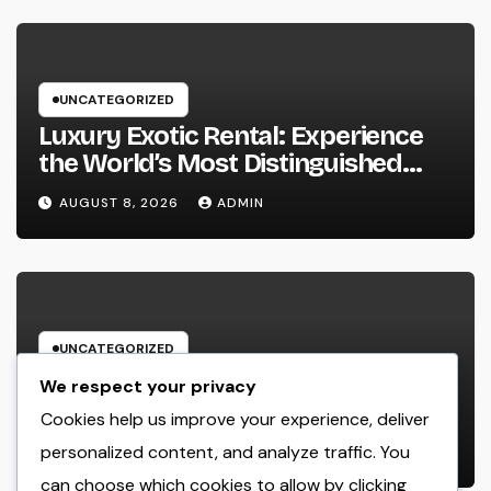
UNCATEGORIZED
Luxury Exotic Rental: Experience
the World’s Most Distinguished
Cars Without Possession
AUGUST 8, 2026
ADMIN
UNCATEGORIZED
Beyond Connection: Exactly How
We respect your privacy
Offline Types for Salesforce
Cookies help us improve your experience, deliver
Transform Field Information
personalized content, and analyze traffic. You
AUGUST 8, 2026
ADMIN
Selection
can choose which cookies to allow by clicking