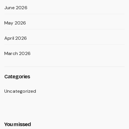
June 2026
May 2026
April 2026
March 2026
Categories
Uncategorized
You missed