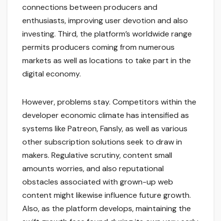
connections between producers and
enthusiasts, improving user devotion and also
investing. Third, the platform’s worldwide range
permits producers coming from numerous
markets as well as locations to take part in the
digital economy.
However, problems stay. Competitors within the
developer economic climate has intensified as
systems like Patreon, Fansly, as well as various
other subscription solutions seek to draw in
makers. Regulative scrutiny, content small
amounts worries, and also reputational
obstacles associated with grown-up web
content might likewise influence future growth.
Also, as the platform develops, maintaining the