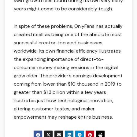
swift growth fees found during its own very early
years might come to be considerably tough.
In spite of these problems, OnlyFans has actually
created itself as being one of the absolute most
successful creator-focused businesses
worldwide. Its own financial efficiency illustrates
the expanding importance of direct-to-
consumer money making versions in the digital
grow older. The provider’s earnings development
coming from lower than $10 thousand in 2019 to
greater than $1.3 billion within a few years
illustrates just how technological innovation,
altering customer tastes, and maker
empowerment may reshape entire business.