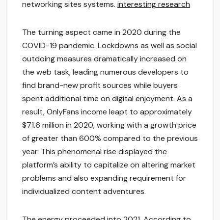
networking sites systems.
interesting research
The turning aspect came in 2020 during the
COVID-19 pandemic. Lockdowns as well as social
outdoing measures dramatically increased on
the web task, leading numerous developers to
find brand-new profit sources while buyers
spent additional time on digital enjoyment. As a
result, OnlyFans income leapt to approximately
$71.6 million in 2020, working with a growth price
of greater than 600% compared to the previous
year. This phenomenal rise displayed the
platform’s ability to capitalize on altering market
problems and also expanding requirement for
individualized content adventures.
The energy proceeded into 2021. According to