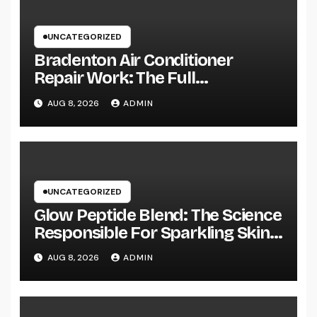
UNCATEGORIZED
Bradenton Air Conditioner
Repair Work: The Full
Homeowner’s Guide to Keeping
AUG 8, 2026
ADMIN
Your Cool Year-Round
UNCATEGORIZED
Glow Peptide Blend: The Science
Responsible For Sparkling Skin
as well as Why Peptides Are
AUG 8, 2026
ADMIN
Actually Improving Modern
Natural Skin Care