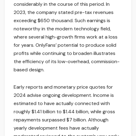
considerably in the course of this period. In
2023, the company stated pre-tax revenues
exceeding $650 thousand. Such earnings is
noteworthy in the modern technology field,
where several high-growth firms work at a loss
for years. OnlyFans’ potential to produce solid
profits while continuing to broaden illustrates
the efficiency of its low-overhead, commission-
based design.
Early reports and monetary price quotes for
2024 advise ongoing development. Income is
estimated to have actually connected with
roughly $1.41 billion to $1.44 billion, while gross
repayments surpassed $7 billion. Although
yearly development fees have actually