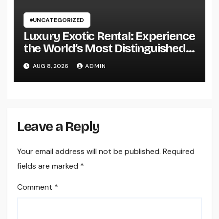
UNCATEGORIZED
Luxury Exotic Rental: Experience
the World’s Most Distinguished
Cars Without Possession
AUG 8, 2026
ADMIN
Leave a Reply
Your email address will not be published.
Required
fields are marked
*
Comment
*