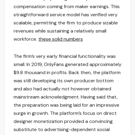
compensation coming from maker earnings. This
straightforward service model has verified very
scalable, permitting the firm to produce sizable
revenues while sustaining a relatively small
workforce.
these solid numbers
The firm’s very early financial functionality was
small. In 2019, OnlyFans generated approximately
$9.8 thousand in profits. Back then, the platform
was still developing its own producer bottom
and also had actually not however obtained
mainstream acknowledgment. Having said that,
the preparation was being laid for an impressive
surge in growth. The platform’s focus on direct
designer monetization provided a convincing
substitute to advertising-dependent social