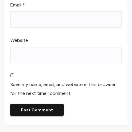
Email
*
Website
Save my name, email, and website in this browser
for the next time I comment.