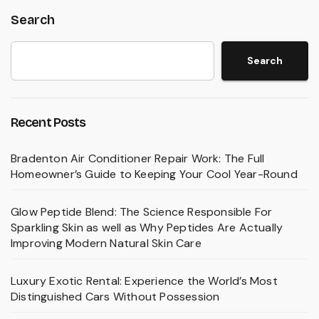
Search
Search
Recent Posts
Bradenton Air Conditioner Repair Work: The Full
Homeowner’s Guide to Keeping Your Cool Year-Round
Glow Peptide Blend: The Science Responsible For
Sparkling Skin as well as Why Peptides Are Actually
Improving Modern Natural Skin Care
Luxury Exotic Rental: Experience the World’s Most
Distinguished Cars Without Possession