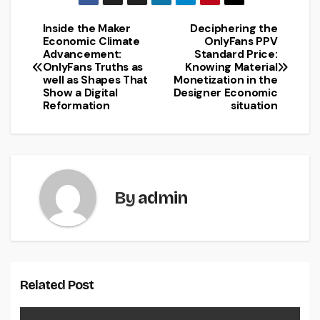
Inside the Maker
Deciphering the
Post
Economic Climate
OnlyFans PPV
Advancement:
Standard Price:
navigation
OnlyFans Truths as
Knowing Material
well as Shapes That
Monetization in the
Show a Digital
Designer Economic
Reformation
situation
By
admin
Related Post