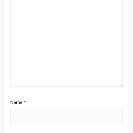
Name
*