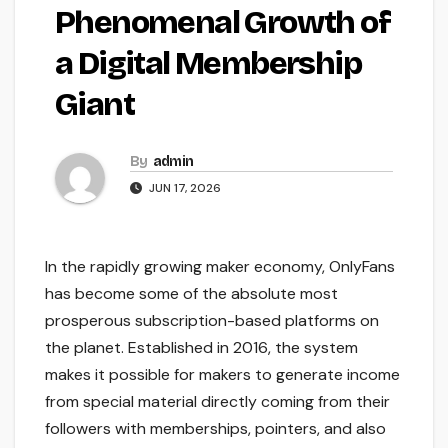
Phenomenal Growth of
a Digital Membership
Giant
By
admin
JUN 17, 2026
In the rapidly growing maker economy, OnlyFans
has become some of the absolute most
prosperous subscription-based platforms on
the planet. Established in 2016, the system
makes it possible for makers to generate income
from special material directly coming from their
followers with memberships, pointers, and also