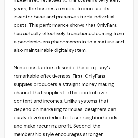
moderated reviewed to the system’s very early
years, the business remains to increase its
inventor base and preserve sturdy individual
costs. This performance shows that OnlyFans
has actually effectively transitioned coming from
a pandemic-era phenomenon in to a mature and
also maintainable digital system.
Numerous factors describe the company’s
remarkable effectiveness. First, OnlyFans
supplies producers a straight money making
channel that supplies better control over
content and incomes. Unlike systems that
depend on marketing formulas, designers can
easily develop dedicated user neighborhoods
and make recurring profit. Second, the
membership style encourages stronger