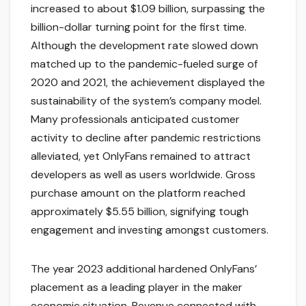
increased to about $1.09 billion, surpassing the
billion-dollar turning point for the first time.
Although the development rate slowed down
matched up to the pandemic-fueled surge of
2020 and 2021, the achievement displayed the
sustainability of the system’s company model.
Many professionals anticipated customer
activity to decline after pandemic restrictions
alleviated, yet OnlyFans remained to attract
developers as well as users worldwide. Gross
purchase amount on the platform reached
approximately $5.55 billion, signifying tough
engagement and investing amongst customers.
The year 2023 additional hardened OnlyFans’
placement as a leading player in the maker
economic situation. Revenue connected with