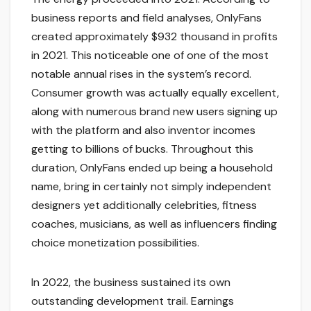
business reports and field analyses, OnlyFans
created approximately $932 thousand in profits
in 2021. This noticeable one of one of the most
notable annual rises in the system’s record.
Consumer growth was actually equally excellent,
along with numerous brand new users signing up
with the platform and also inventor incomes
getting to billions of bucks. Throughout this
duration, OnlyFans ended up being a household
name, bring in certainly not simply independent
designers yet additionally celebrities, fitness
coaches, musicians, as well as influencers finding
choice monetization possibilities.
In 2022, the business sustained its own
outstanding development trail. Earnings