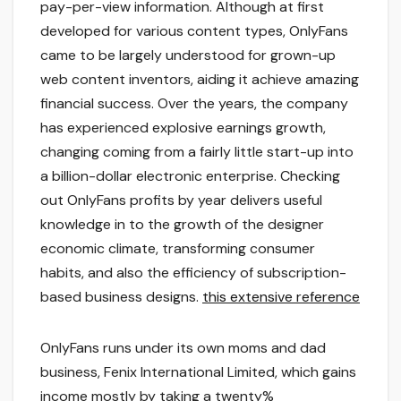
pay-per-view information. Although at first
developed for various content types, OnlyFans
came to be largely understood for grown-up
web content inventors, aiding it achieve amazing
financial success. Over the years, the company
has experienced explosive earnings growth,
changing coming from a fairly little start-up into
a billion-dollar electronic enterprise. Checking
out OnlyFans profits by year delivers useful
knowledge in to the growth of the designer
economic climate, transforming consumer
habits, and also the efficiency of subscription-
based business designs.
this extensive reference
OnlyFans runs under its own moms and dad
business, Fenix International Limited, which gains
income mostly by taking a twenty%