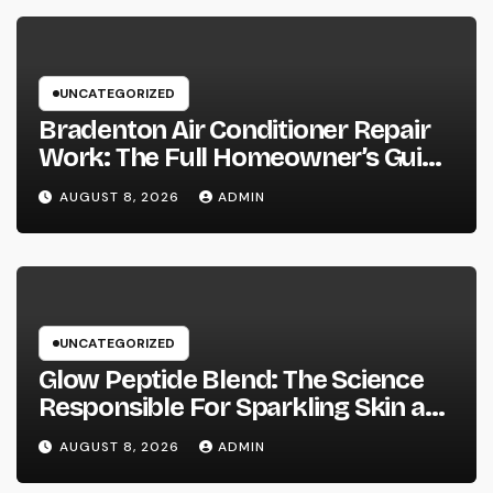
UNCATEGORIZED
Bradenton Air Conditioner Repair
Work: The Full Homeowner’s Guide
to Keeping Your Cool Year-Round
AUGUST 8, 2026
ADMIN
UNCATEGORIZED
Glow Peptide Blend: The Science
Responsible For Sparkling Skin as
well as Why Peptides Are Actually
AUGUST 8, 2026
ADMIN
Improving Modern Natural Skin
Care