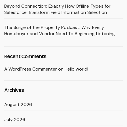
Beyond Connection: Exactly How Offline Types for
Salesforce Transform Field Information Selection
The Surge of the Property Podcast: Why Every
Homebuyer and Vendor Need To Beginning Listening
Recent Comments
A WordPress Commenter
on
Hello world!
Archives
August 2026
July 2026