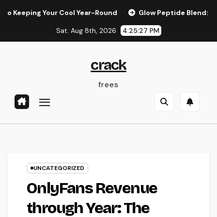
Skip
ping Your Cool Year-Round
Glow Peptide Blend: The Scienc
to
Sat. Aug 8th, 2026
4:25:28 PM
content
crack
frees
UNCATEGORIZED
OnlyFans Revenue
through Year: The