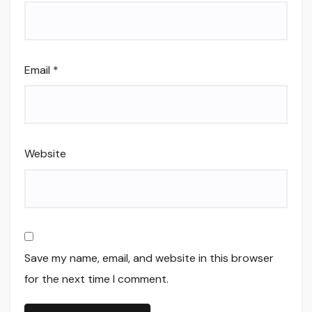
Email
*
Website
Save my name, email, and website in this browser
for the next time I comment.