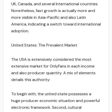
UK, Canada, and several International countries.
Nonetheless, fast growth is actually more and
more visible in Asia-Pacific and also Latin
America, indicating a switch toward international
adoption.
United States: The Prevalent Market
The USA is extensively considered the most
extensive market for OnlyFans in each income
and also producer quantity. A mix of elements
details this authority:
To begin with, the united state possesses a
huge producer economic situation and powerful
electronic framework. Second, cultural