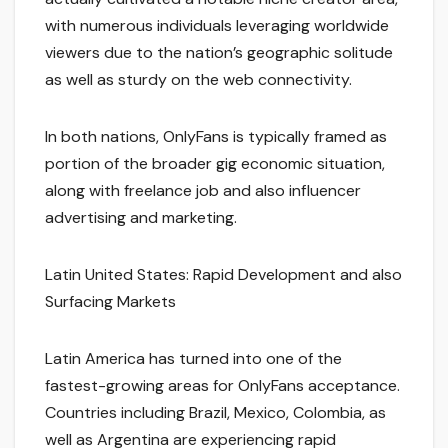
with numerous individuals leveraging worldwide
viewers due to the nation’s geographic solitude
as well as sturdy on the web connectivity.
In both nations, OnlyFans is typically framed as
portion of the broader gig economic situation,
along with freelance job and also influencer
advertising and marketing.
Latin United States: Rapid Development and also
Surfacing Markets
Latin America has turned into one of the
fastest-growing areas for OnlyFans acceptance.
Countries including Brazil, Mexico, Colombia, as
well as Argentina are experiencing rapid