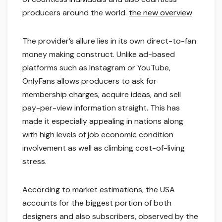
producers around the world.
the new overview
The provider’s allure lies in its own direct-to-fan
money making construct. Unlike ad-based
platforms such as Instagram or YouTube,
OnlyFans allows producers to ask for
membership charges, acquire ideas, and sell
pay-per-view information straight. This has
made it especially appealing in nations along
with high levels of job economic condition
involvement as well as climbing cost-of-living
stress.
According to market estimations, the USA
accounts for the biggest portion of both
designers and also subscribers, observed by the