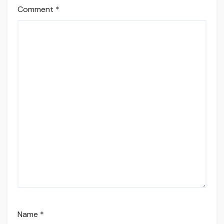
Comment
*
Name
*