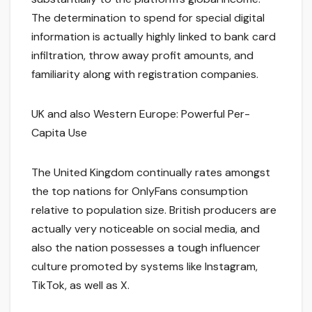
The determination to spend for special digital
information is actually highly linked to bank card
infiltration, throw away profit amounts, and
familiarity along with registration companies.
UK and also Western Europe: Powerful Per-
Capita Use
The United Kingdom continually rates amongst
the top nations for OnlyFans consumption
relative to population size. British producers are
actually very noticeable on social media, and
also the nation possesses a tough influencer
culture promoted by systems like Instagram,
TikTok, as well as X.