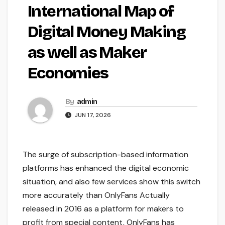
International Map of
Digital Money Making
as well as Maker
Economies
By
admin
JUN 17, 2026
The surge of subscription-based information
platforms has enhanced the digital economic
situation, and also few services show this switch
more accurately than OnlyFans Actually
released in 2016 as a platform for makers to
profit from special content, OnlyFans has