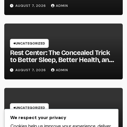
Sustainable Company Growth in
AUGUST 7, 2026
ADMIN
2026
UNCATEGORIZED
Rest Center: The Concealed Trick
to Better Sleep, Better Health, and
a Better Life
AUGUST 7, 2026
ADMIN
UNCATEGORIZED
Behind the Headings: The
We respect your privacy
Developing Role of a Houston
Cookies help us improve your experience, deliver