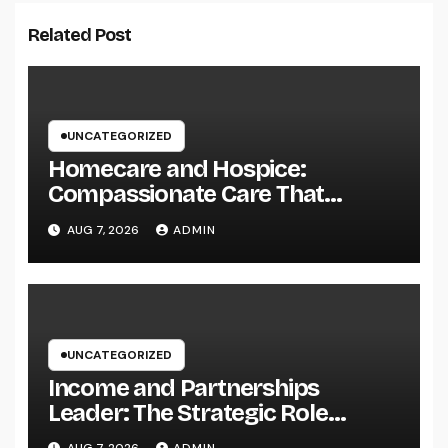
Related Post
UNCATEGORIZED
Homecare and Hospice:
Compassionate Care That
Delivers Convenience, Self-
AUG 7, 2026
ADMIN
respect, and Peace
UNCATEGORIZED
Income and Partnerships
Leader: The Strategic Role
Driving Sustainable Company