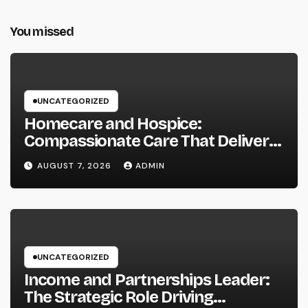
You missed
UNCATEGORIZED
Homecare and Hospice:
Compassionate Care That Delivers
Convenience, Self-respect, and
AUGUST 7, 2026
ADMIN
Peace
UNCATEGORIZED
Income and Partnerships Leader:
The Strategic Role Driving