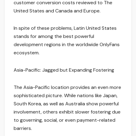
customer conversion costs reviewed to The
United States and Canada and Europe.
In spite of these problems, Latin United States
stands for among the best powerful
development regions in the worldwide OnlyFans
ecosystem.
Asia-Pacific: Jagged but Expanding Fostering
The Asia-Pacific location provides an even more
sophisticated picture. While nations like Japan,
South Korea, as well as Australia show powerful
involvement, others exhibit slower fostering due
to governing, social, or even payment-related
barriers.