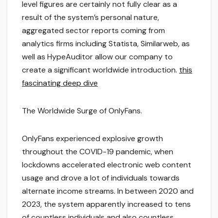
level figures are certainly not fully clear as a
result of the system’s personal nature,
aggregated sector reports coming from
analytics firms including Statista, Similarweb, as
well as HypeAuditor allow our company to
create a significant worldwide introduction.
this
fascinating deep dive
The Worldwide Surge of OnlyFans.
OnlyFans experienced explosive growth
throughout the COVID-19 pandemic, when
lockdowns accelerated electronic web content
usage and drove a lot of individuals towards
alternate income streams. In between 2020 and
2023, the system apparently increased to tens
of countless individuals and also countless