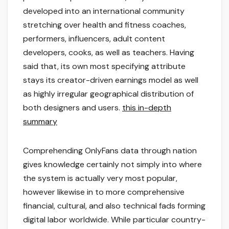
developed into an international community
stretching over health and fitness coaches,
performers, influencers, adult content
developers, cooks, as well as teachers. Having
said that, its own most specifying attribute
stays its creator-driven earnings model as well
as highly irregular geographical distribution of
both designers and users.
this in-depth
summary
Comprehending OnlyFans data through nation
gives knowledge certainly not simply into where
the system is actually very most popular,
however likewise in to more comprehensive
financial, cultural, and also technical fads forming
digital labor worldwide. While particular country-