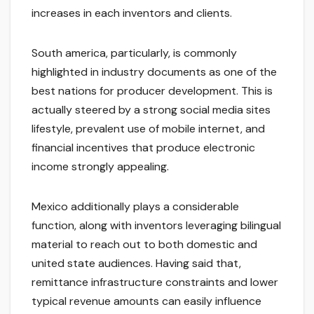
increases in each inventors and clients.
South america, particularly, is commonly
highlighted in industry documents as one of the
best nations for producer development. This is
actually steered by a strong social media sites
lifestyle, prevalent use of mobile internet, and
financial incentives that produce electronic
income strongly appealing.
Mexico additionally plays a considerable
function, along with inventors leveraging bilingual
material to reach out to both domestic and
united state audiences. Having said that,
remittance infrastructure constraints and lower
typical revenue amounts can easily influence