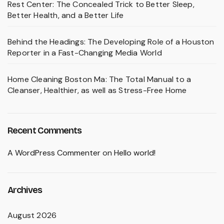
Rest Center: The Concealed Trick to Better Sleep,
Better Health, and a Better Life
Behind the Headings: The Developing Role of a Houston
Reporter in a Fast-Changing Media World
Home Cleaning Boston Ma: The Total Manual to a
Cleanser, Healthier, as well as Stress-Free Home
Recent Comments
A WordPress Commenter
on
Hello world!
Archives
August 2026