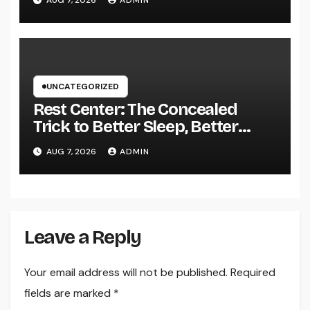
AUG 7, 2026
ADMIN
Growth in 2026
UNCATEGORIZED
Rest Center: The Concealed
Trick to Better Sleep, Better
Health, and a Better Life
AUG 7, 2026
ADMIN
Leave a Reply
Your email address will not be published.
Required
fields are marked
*