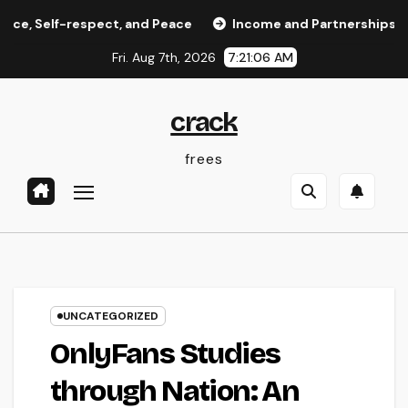
Skip
-respect, and Peace
Income and Partnerships Leader: Th
to
Fri. Aug 7th, 2026
7:21:06 AM
content
crack
frees
UNCATEGORIZED
OnlyFans Studies
through Nation: An