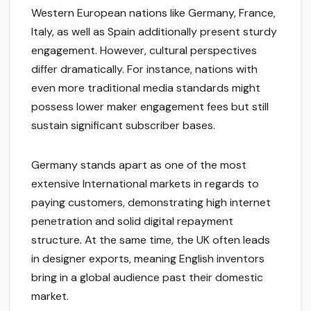
Western European nations like Germany, France,
Italy, as well as Spain additionally present sturdy
engagement. However, cultural perspectives
differ dramatically. For instance, nations with
even more traditional media standards might
possess lower maker engagement fees but still
sustain significant subscriber bases.
Germany stands apart as one of the most
extensive International markets in regards to
paying customers, demonstrating high internet
penetration and solid digital repayment
structure. At the same time, the UK often leads
in designer exports, meaning English inventors
bring in a global audience past their domestic
market.