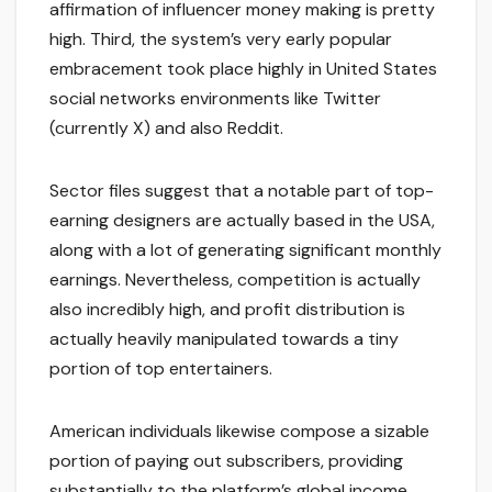
affirmation of influencer money making is pretty
high. Third, the system’s very early popular
embracement took place highly in United States
social networks environments like Twitter
(currently X) and also Reddit.
Sector files suggest that a notable part of top-
earning designers are actually based in the USA,
along with a lot of generating significant monthly
earnings. Nevertheless, competition is actually
also incredibly high, and profit distribution is
actually heavily manipulated towards a tiny
portion of top entertainers.
American individuals likewise compose a sizable
portion of paying out subscribers, providing
substantially to the platform’s global income.