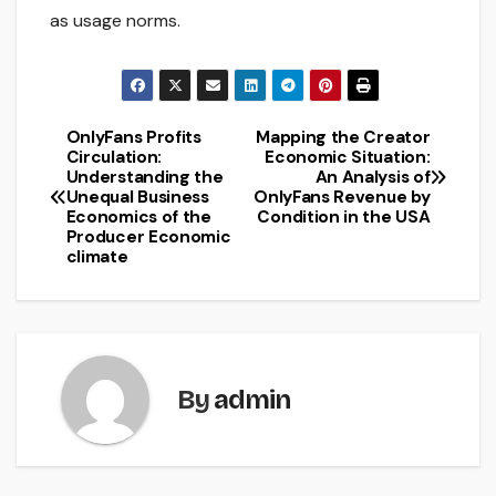
as usage norms.
OnlyFans Profits
Mapping the Creator
Post
Circulation:
Economic Situation:
Understanding the
An Analysis of
navigation
Unequal Business
OnlyFans Revenue by
Economics of the
Condition in the USA
Producer Economic
climate
By
admin