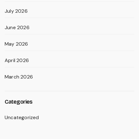
July 2026
June 2026
May 2026
April 2026
March 2026
Categories
Uncategorized