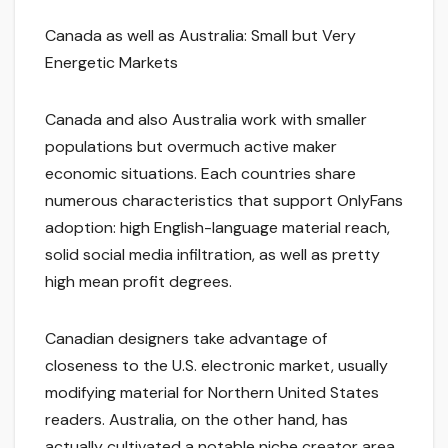
Canada as well as Australia: Small but Very
Energetic Markets
Canada and also Australia work with smaller
populations but overmuch active maker
economic situations. Each countries share
numerous characteristics that support OnlyFans
adoption: high English-language material reach,
solid social media infiltration, as well as pretty
high mean profit degrees.
Canadian designers take advantage of
closeness to the U.S. electronic market, usually
modifying material for Northern United States
readers. Australia, on the other hand, has
actually cultivated a notable niche creator area,