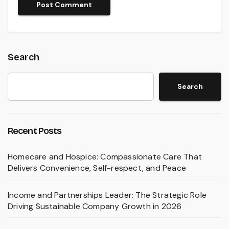
Search
Search
Recent Posts
Homecare and Hospice: Compassionate Care That
Delivers Convenience, Self-respect, and Peace
Income and Partnerships Leader: The Strategic Role
Driving Sustainable Company Growth in 2026