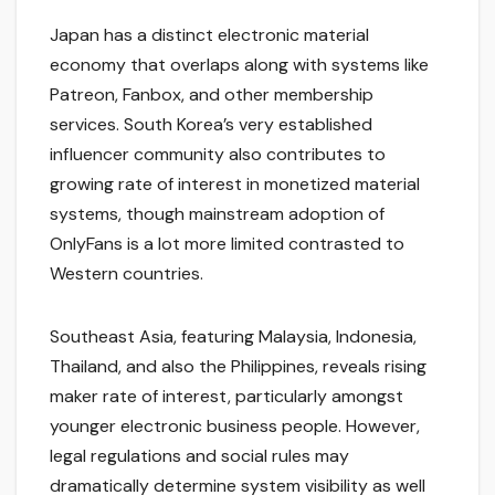
Japan has a distinct electronic material
economy that overlaps along with systems like
Patreon, Fanbox, and other membership
services. South Korea’s very established
influencer community also contributes to
growing rate of interest in monetized material
systems, though mainstream adoption of
OnlyFans is a lot more limited contrasted to
Western countries.
Southeast Asia, featuring Malaysia, Indonesia,
Thailand, and also the Philippines, reveals rising
maker rate of interest, particularly amongst
younger electronic business people. However,
legal regulations and social rules may
dramatically determine system visibility as well