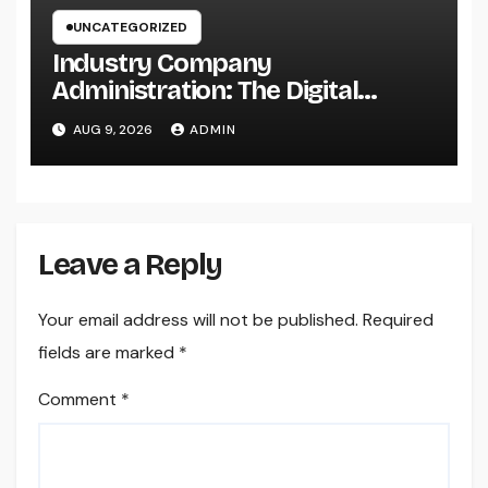
UNCATEGORIZED
Industry Company
Administration: The Digital
Change Transforming On-Site
AUG 9, 2026
ADMIN
Workflow
Leave a Reply
Your email address will not be published.
Required
fields are marked
*
Comment
*