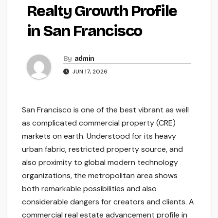
Realty Growth Profile
in San Francisco
By
admin
JUN 17, 2026
San Francisco is one of the best vibrant as well
as complicated commercial property (CRE)
markets on earth. Understood for its heavy
urban fabric, restricted property source, and
also proximity to global modern technology
organizations, the metropolitan area shows
both remarkable possibilities and also
considerable dangers for creators and clients. A
commercial real estate advancement profile in