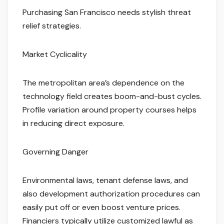
Purchasing San Francisco needs stylish threat
relief strategies.
Market Cyclicality
The metropolitan area’s dependence on the
technology field creates boom-and-bust cycles.
Profile variation around property courses helps
in reducing direct exposure.
Governing Danger
Environmental laws, tenant defense laws, and
also development authorization procedures can
easily put off or even boost venture prices.
Financiers typically utilize customized lawful as