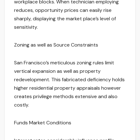
workplace blocks. When technician employing
reduces, opportunity prices can easily rise
sharply, displaying the market place’s level of
sensitivity.
Zoning as well as Source Constraints
San Francisco’s meticulous zoning rules limit
vertical expansion as well as property
redevelopment. This fabricated deficiency holds
higher residential property appraisals however
creates privilege methods extensive and also
costly.
Funds Market Conditions