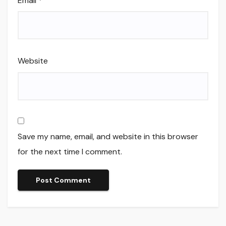
Email
*
Website
Save my name, email, and website in this browser
for the next time I comment.