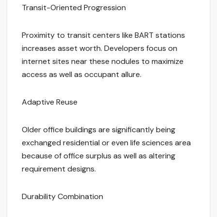
Transit-Oriented Progression
Proximity to transit centers like BART stations
increases asset worth. Developers focus on
internet sites near these nodules to maximize
access as well as occupant allure.
Adaptive Reuse
Older office buildings are significantly being
exchanged residential or even life sciences area
because of office surplus as well as altering
requirement designs.
Durability Combination