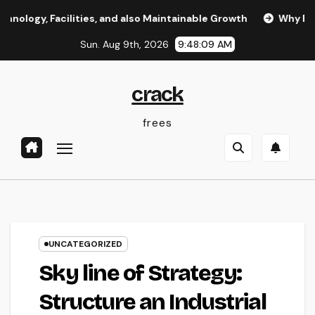
Skip
acilities, and also Maintainable Growth
Why Every Organiz
to
Sun. Aug 9th, 2026
9:48:10 AM
content
crack
frees
UNCATEGORIZED
Sky line of Strategy:
Structure an Industrial