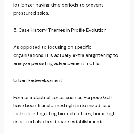
lot longer having time periods to prevent
pressured sales.
5. Case History Themes in Profile Evolution
As opposed to focusing on specific
organizations, it is actually extra enlightening to
analyze persisting advancement motifs:
Urban Redevelopment
Former industrial zones such as Purpose Gulf
have been transformed right into mixed-use
districts integrating biotech offices, home high
rises, and also healthcare establishments.