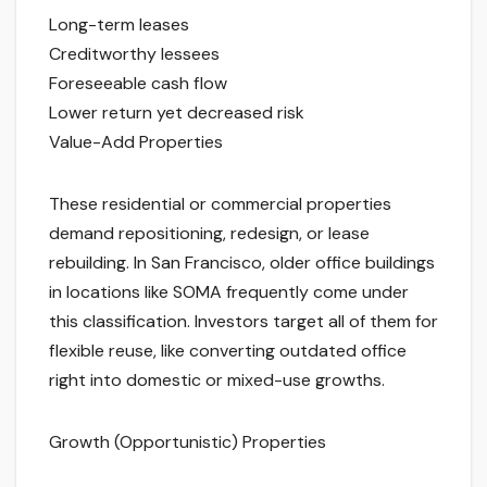
Long-term leases
Creditworthy lessees
Foreseeable cash flow
Lower return yet decreased risk
Value-Add Properties
These residential or commercial properties
demand repositioning, redesign, or lease
rebuilding. In San Francisco, older office buildings
in locations like SOMA frequently come under
this classification. Investors target all of them for
flexible reuse, like converting outdated office
right into domestic or mixed-use growths.
Growth (Opportunistic) Properties