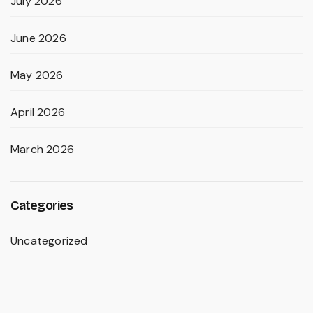
July 2026
June 2026
May 2026
April 2026
March 2026
Categories
Uncategorized