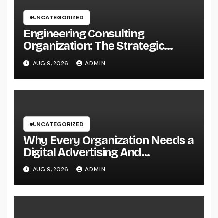
UNCATEGORIZED
Engineering Consulting
Organization: The Strategic
Partner Driving Technology,
AUG 9, 2026
ADMIN
Facilities, and also Maintainable
Growth
UNCATEGORIZED
Why Every Organization Needs a
Digital Advertising And
Marketing Personal Trainer in
AUG 9, 2026
ADMIN
2026: The Secret to Sustainable
Development