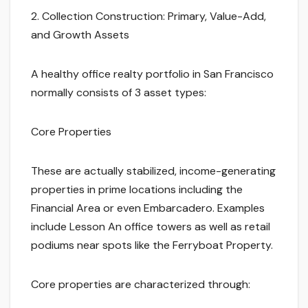
2. Collection Construction: Primary, Value-Add,
and Growth Assets
A healthy office realty portfolio in San Francisco
normally consists of 3 asset types:
Core Properties
These are actually stabilized, income-generating
properties in prime locations including the
Financial Area or even Embarcadero. Examples
include Lesson An office towers as well as retail
podiums near spots like the Ferryboat Property.
Core properties are characterized through: