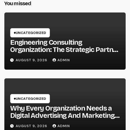
You missed
UNCATEGORIZED
Engineering Consulting
Organization: The Strategic Partner
Driving Technology, Facilities, and
AUGUST 9, 2026
ADMIN
also Maintainable Growth
UNCATEGORIZED
Why Every Organization Needs a
Digital Advertising And Marketing
Personal Trainer in 2026: The
AUGUST 9, 2026
ADMIN