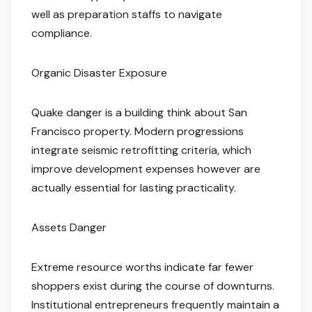
well as preparation staffs to navigate
compliance.
Organic Disaster Exposure
Quake danger is a building think about San
Francisco property. Modern progressions
integrate seismic retrofitting criteria, which
improve development expenses however are
actually essential for lasting practicality.
Assets Danger
Extreme resource worths indicate far fewer
shoppers exist during the course of downturns.
Institutional entrepreneurs frequently maintain a