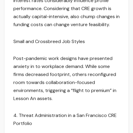
Interest rates considerably influence profile
performance. Considering that CRE growth is
actually capital-intensive, also chump changes in
funding costs can change venture feasibility.
Small and Crossbreed Job Styles
Post-pandemic work designs have presented
anxiety in to workplace demand. While some
firms decreased footprint, others reconfigured
room towards collaboration-focused
environments, triggering a “flight to premium” in
Lesson An assets.
4. Threat Administration in a San Francisco CRE
Portfolio