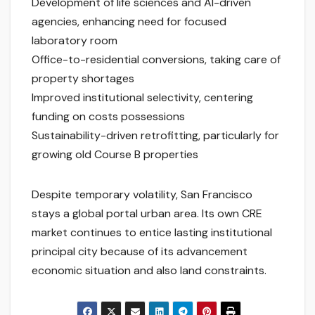
Development of life sciences and AI-driven
agencies, enhancing need for focused
laboratory room
Office-to-residential conversions, taking care of
property shortages
Improved institutional selectivity, centering
funding on costs possessions
Sustainability-driven retrofitting, particularly for
growing old Course B properties
Despite temporary volatility, San Francisco
stays a global portal urban area. Its own CRE
market continues to entice lasting institutional
principal city because of its advancement
economic situation and also land constraints.