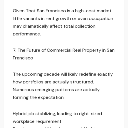
Given That San Francisco is a high-cost market,
little variants in rent growth or even occupation
may dramatically affect total collection
performance.
7. The Future of Commercial Real Property in San
Francisco
The upcoming decade will likely redefine exactly
how portfolios are actually structured.
Numerous emerging patterns are actually
forming the expectation:
Hybrid job stablizing, leading to right-sized
workplace requirement