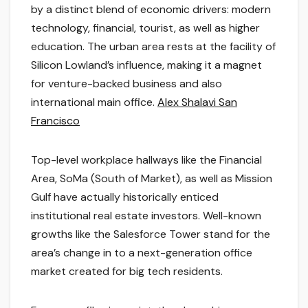
by a distinct blend of economic drivers: modern
technology, financial, tourist, as well as higher
education. The urban area rests at the facility of
Silicon Lowland’s influence, making it a magnet
for venture-backed business and also
international main office.
Alex Shalavi San
Francisco
Top-level workplace hallways like the Financial
Area, SoMa (South of Market), as well as Mission
Gulf have actually historically enticed
institutional real estate investors. Well-known
growths like the Salesforce Tower stand for the
area’s change in to a next-generation office
market created for big tech residents.