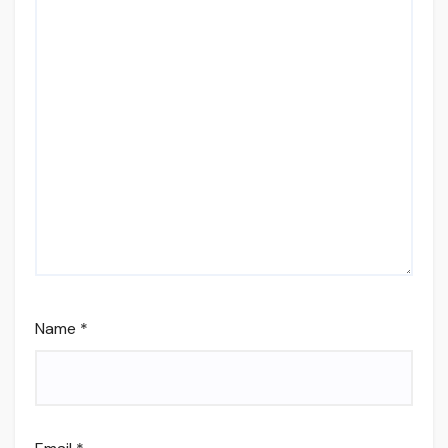
Name
*