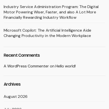
Industry Service Administration Program: The Digital
Motor Powering Wiser, Faster, and also A Lot More
Financially Rewarding Industry Workflow
Microsoft Copilot: The Artificial Intelligence Aide
Changing Productivity in the Modern Workplace
Recent Comments
A WordPress Commenter
on
Hello world!
Archives
August 2026