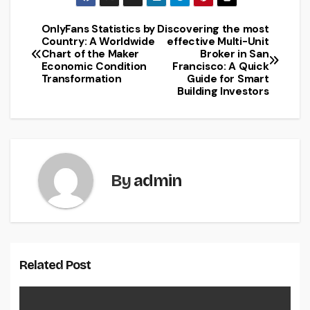
OnlyFans Statistics by
Discovering the most
Post
Country: A Worldwide
effective Multi-Unit
Chart of the Maker
Broker in San
navigation
Economic Condition
Francisco: A Quick
Transformation
Guide for Smart
Building Investors
By
admin
Related Post