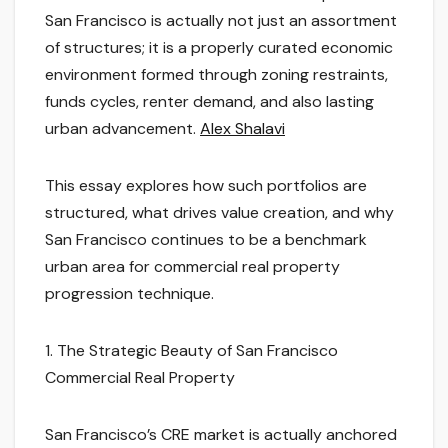
San Francisco is actually not just an assortment
of structures; it is a properly curated economic
environment formed through zoning restraints,
funds cycles, renter demand, and also lasting
urban advancement.
Alex Shalavi
This essay explores how such portfolios are
structured, what drives value creation, and why
San Francisco continues to be a benchmark
urban area for commercial real property
progression technique.
1. The Strategic Beauty of San Francisco
Commercial Real Property
San Francisco’s CRE market is actually anchored