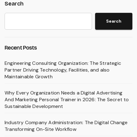
Search
Search
Recent Posts
Engineering Consulting Organization: The Strategic
Partner Driving Technology, Facilities, and also
Maintainable Growth
Why Every Organization Needs a Digital Advertising
And Marketing Personal Trainer in 2026: The Secret to
Sustainable Development
Industry Company Administration: The Digital Change
Transforming On-Site Workflow