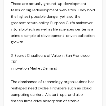
These are actually ground-up development
tasks or big redevelopment web sites. They hold
the highest possible danger yet also the
greatest return ability. Purpose Gulf’s makeover
into a biotech as well as life sciences center is a
prime example of development-driven collection
growth.
3. Secret Chauffeurs of Value in San Francisco
CRE
Innovation Market Demand
The dominance of technology organizations has
reshaped need cycles. Providers such as cloud
computing carriers, AI start-ups, and also
fintech firms drive absorption of sizable