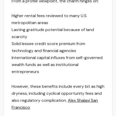
From a profile viewpoint, the charm hinges on:
Higher rental fees reviewed to many U.S.
metropolitan areas
Lasting gratitude potential because of land
scarcity
Solid lessee credit score premium from
technology and financial agencies
International capital influxes from self-governed
wealth funds as well as institutional
entrepreneurs
However, these benefits include every bit as high
dryness, including cyclical opportunity fees and
also regulatory complication.
Alex Shalavi San
Francisco