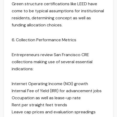
Green structure certifications like LEED have
come to be typical assumptions for institutional
residents, determining concept as well as
funding allocation choices.
6. Collection Performance Metrics
Entrepreneurs review San Francisco CRE
collections making use of several essential
indications:
Internet Operating Income (NOI) growth
Internal Fee of Yield (IRR) for advancement jobs
Occupation as well as lease-up rate
Rent per straight feet trends
Leave cap prices and evaluation spreadings