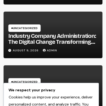
Secret to Sustainable
Development
UNCATEGORIZED
Industry Company Administration:
The Digital Change Transforming
On-Site Workflow
AUGUST 9, 2026
ADMIN
UNCATEGORIZED
Industry Service Administration
We respect your privacy
Program: The Digital Motor
Cookies help us improve your experience, deliver
Powering Wiser, Faster, and also A
personalized content, and analyze traffic. You
AUGUST 9, 2026
ADMIN