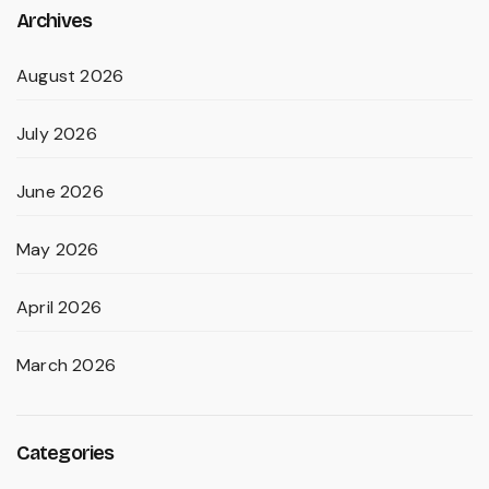
Archives
August 2026
July 2026
June 2026
May 2026
April 2026
March 2026
Categories