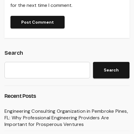
for the next time I comment.
Search
Search
Recent Posts
Engineering Consulting Organization in Pembroke Pines,
FL: Why Professional Engineering Providers Are
Important for Prosperous Ventures