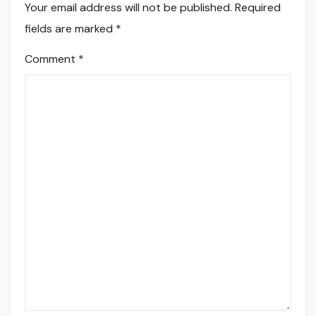
Your email address will not be published.
Required
fields are marked
*
Comment
*