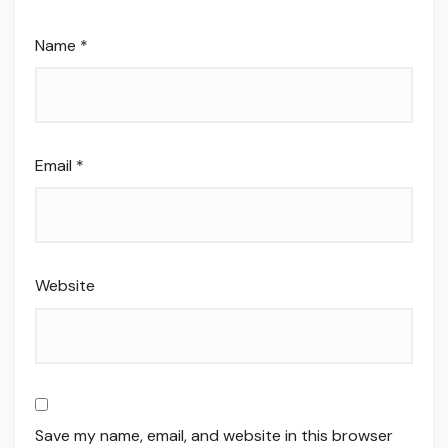
Name
*
Email
*
Website
Save my name, email, and website in this browser