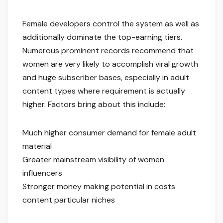
Female developers control the system as well as
additionally dominate the top-earning tiers.
Numerous prominent records recommend that
women are very likely to accomplish viral growth
and huge subscriber bases, especially in adult
content types where requirement is actually
higher. Factors bring about this include:
Much higher consumer demand for female adult
material
Greater mainstream visibility of women
influencers
Stronger money making potential in costs
content particular niches