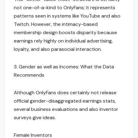
not one-of-a-kind to OnlyFans; it represents
patterns seen in systems like YouTube and also
Twitch. However, the intimacy-based
membership design boosts disparity because
earnings rely highly on individual advertising,
loyalty, and also parasocial interaction.
3. Gender as well as Incomes: What the Data
Recommends
Although OnlyFans does certainly not release
official gender-disaggregated earnings stats,
several business evaluations and also inventor
surveys give ideas.
Female Inventors