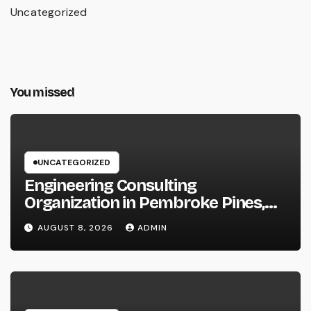
Uncategorized
You missed
UNCATEGORIZED
Engineering Consulting
Organization in Pembroke Pines,
FL: Why Professional Engineering
AUGUST 8, 2026
ADMIN
Providers Are Important for
Prosperous Ventures