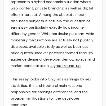
represents a hybrid economic situation where
web content, private branding, as well as digital
effort intersect. Among the absolute most
discussed subjects is actually the question of
earnings– particularly exactly how income
differs by gender. While particular platform-wide
monetary malfunctions are actually not publicly
disclosed, available study as well as business
price quotes uncover patterns formed through
audience demand, developer demographics, and
market concentration.
a great round-up
This essay looks into OnlyFans earnings by sex
statistics, the architectural main reasons
responsible for earnings differences, and the
broader ramifications for the developer
economy.