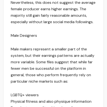
Nevertheless, this does not suggest the average
female producer earns higher earnings. The
majority still gain fairly reasonable amounts,
especially without large social media followings.
Male Designers
Male makers represent a smaller part of the
system, but their earnings patterns are actually
more variable. Some files suggest that while far
fewer men be successful on the platform in
general, those who perform frequently rely on
particular niche markets such as:
LGBTQ+ viewers
Physical fitness and also physique information