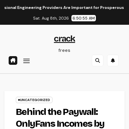
Skip
 Engineering Providers Are Important for Prosperous Ventures
to
Sat. Aug 8th, 2026
6:50:55 AM
content
crack
frees
UNCATEGORIZED
Behind the Paywall:
OnlyFans Incomes by