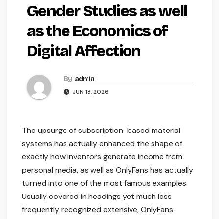
Gender Studies as well
as the Economics of
Digital Affection
By
admin
JUN 18, 2026
The upsurge of subscription-based material
systems has actually enhanced the shape of
exactly how inventors generate income from
personal media, as well as OnlyFans has actually
turned into one of the most famous examples.
Usually covered in headings yet much less
frequently recognized extensive, OnlyFans