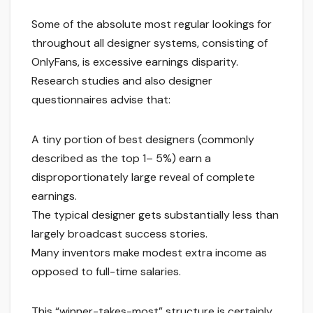
Some of the absolute most regular lookings for
throughout all designer systems, consisting of
OnlyFans, is excessive earnings disparity.
Research studies and also designer
questionnaires advise that:
A tiny portion of best designers (commonly
described as the top 1– 5%) earn a
disproportionately large reveal of complete
earnings.
The typical designer gets substantially less than
largely broadcast success stories.
Many inventors make modest extra income as
opposed to full-time salaries.
This “winner-takes-most” structure is certainly