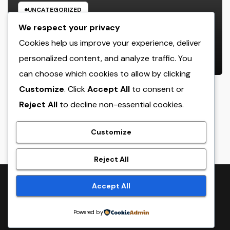
UNCATEGORIZED
Rest Facility: The Covert Key to
We respect your privacy
Better Sleep, Better Wellness, and
Cookies help us improve your experience, deliver
a Better Life
personalized content, and analyze traffic. You
AUGUST 8, 2026
ADMIN
can choose which cookies to allow by clicking
Customize
. Click
Accept All
to consent or
Reject All
to decline non-essential cookies.
crack
Customize
Reject All
Proudly powered by WordPress
|
Theme:
NewsTwenty
by
Accept All
Themeansar
.
Powered by
Home
Sample Page