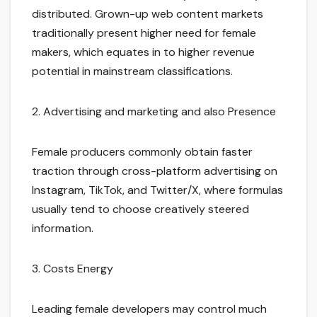
distributed. Grown-up web content markets
traditionally present higher need for female
makers, which equates in to higher revenue
potential in mainstream classifications.
2. Advertising and marketing and also Presence
Female producers commonly obtain faster
traction through cross-platform advertising on
Instagram, TikTok, and Twitter/X, where formulas
usually tend to choose creatively steered
information.
3. Costs Energy
Leading female developers may control much