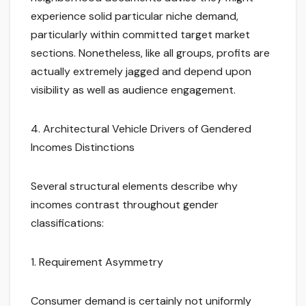
experience solid particular niche demand,
particularly within committed target market
sections. Nonetheless, like all groups, profits are
actually extremely jagged and depend upon
visibility as well as audience engagement.
4. Architectural Vehicle Drivers of Gendered
Incomes Distinctions
Several structural elements describe why
incomes contrast throughout gender
classifications:
1. Requirement Asymmetry
Consumer demand is certainly not uniformly