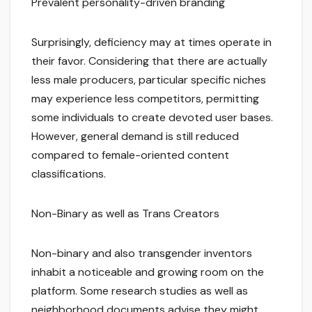
Prevalent personality-driven branding
Surprisingly, deficiency may at times operate in
their favor. Considering that there are actually
less male producers, particular specific niches
may experience less competitors, permitting
some individuals to create devoted user bases.
However, general demand is still reduced
compared to female-oriented content
classifications.
Non-Binary as well as Trans Creators
Non-binary and also transgender inventors
inhabit a noticeable and growing room on the
platform. Some research studies as well as
neighborhood documents advise they might