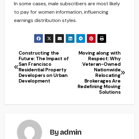
In some cases, male subscribers are most likely
to pay for women information, influencing
earnings distribution styles.
Constructing the
Moving along with
Post
Future: The Impact of
Respect: Why
San Francisco
Veteran-Owned
navigation
Residential Property
Nationwide
Developers on Urban
Relocating
Development
Brokerages Are
Redefining Moving
Solutions
By
admin