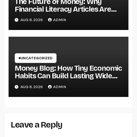
The Future of Money: Why
Financial Literacy Articles Are
Important in a Transforming
AUG 8, 2026
ADMIN
World
UNCATEGORIZED
Money Blog: How Tiny Economic
Habits Can Build Lasting Wide
Range in a Changing Globe
AUG 8, 2026
ADMIN
Leave a Reply