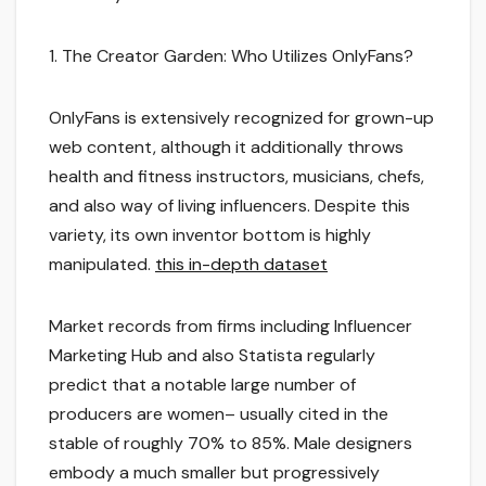
1. The Creator Garden: Who Utilizes OnlyFans?
OnlyFans is extensively recognized for grown-up
web content, although it additionally throws
health and fitness instructors, musicians, chefs,
and also way of living influencers. Despite this
variety, its own inventor bottom is highly
manipulated.
this in-depth dataset
Market records from firms including Influencer
Marketing Hub and also Statista regularly
predict that a notable large number of
producers are women– usually cited in the
stable of roughly 70% to 85%. Male designers
embody a much smaller but progressively