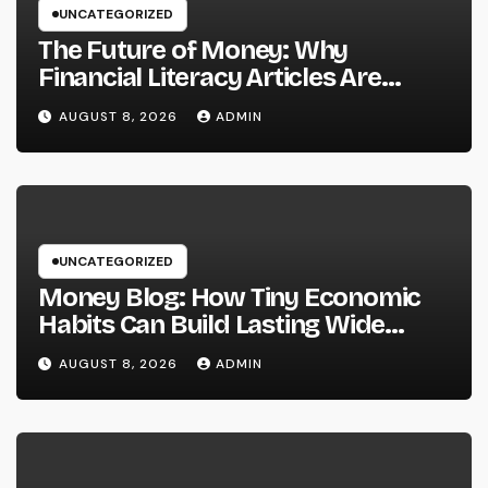
UNCATEGORIZED
The Future of Money: Why
Financial Literacy Articles Are
Important in a Transforming World
AUGUST 8, 2026
ADMIN
UNCATEGORIZED
Money Blog: How Tiny Economic
Habits Can Build Lasting Wide
Range in a Changing Globe
AUGUST 8, 2026
ADMIN