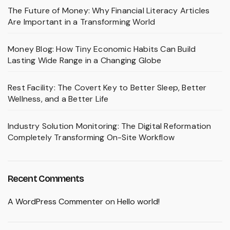
The Future of Money: Why Financial Literacy Articles
Are Important in a Transforming World
Money Blog: How Tiny Economic Habits Can Build
Lasting Wide Range in a Changing Globe
Rest Facility: The Covert Key to Better Sleep, Better
Wellness, and a Better Life
Industry Solution Monitoring: The Digital Reformation
Completely Transforming On-Site Workflow
Recent Comments
A WordPress Commenter
on
Hello world!