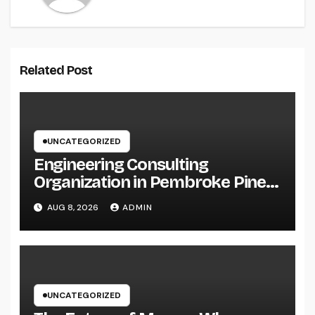
Related Post
UNCATEGORIZED
Engineering Consulting
Organization in Pembroke Pines,
FL: Why Professional
AUG 8, 2026
ADMIN
Engineering Providers Are
Important for Prosperous
Ventures
UNCATEGORIZED