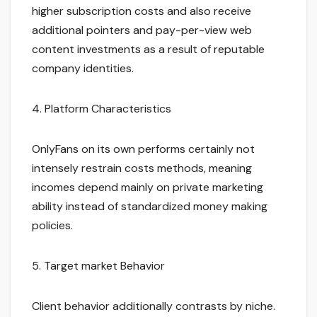
higher subscription costs and also receive
additional pointers and pay-per-view web
content investments as a result of reputable
company identities.
4. Platform Characteristics
OnlyFans on its own performs certainly not
intensely restrain costs methods, meaning
incomes depend mainly on private marketing
ability instead of standardized money making
policies.
5. Target market Behavior
Client behavior additionally contrasts by niche.