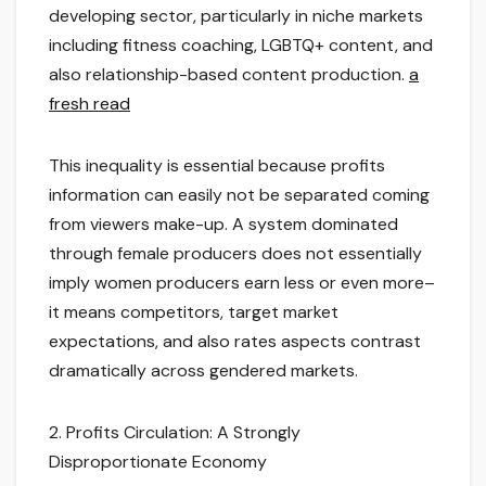
developing sector, particularly in niche markets
including fitness coaching, LGBTQ+ content, and
also relationship-based content production.
a
fresh read
This inequality is essential because profits
information can easily not be separated coming
from viewers make-up. A system dominated
through female producers does not essentially
imply women producers earn less or even more–
it means competitors, target market
expectations, and also rates aspects contrast
dramatically across gendered markets.
2. Profits Circulation: A Strongly
Disproportionate Economy