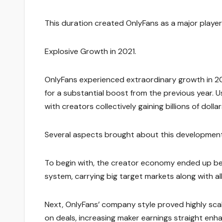
This duration created OnlyFans as a major player
Explosive Growth in 2021.
OnlyFans experienced extraordinary growth in 20
for a substantial boost from the previous year. U
with creators collectively gaining billions of dollar
Several aspects brought about this development
To begin with, the creator economy ended up bein
system, carrying big target markets along with al
Next, OnlyFans’ company style proved highly sc
on deals, increasing maker earnings straight enh