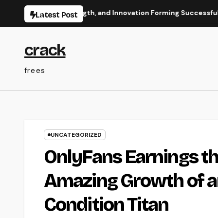
Skip
w Vision, Strength, and Innovation Forming Successful Busines
Latest Post
to
content
crack
frees
UNCATEGORIZED
OnlyFans Earnings th
Amazing Growth of a
Condition Titan