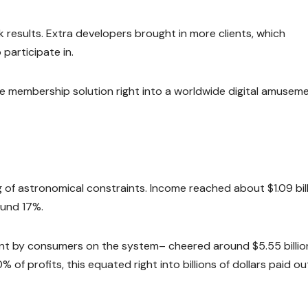
 results. Extra developers brought in more clients, which
participate in.
he membership solution right into a worldwide digital amusem
g of astronomical constraints. Income reached about $1.09 bill
ound 17%.
t by consumers on the system– cheered around $5.55 billio
of profits, this equated right into billions of dollars paid ou