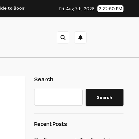
sting Group Performance in 2026
Councilman City of He
Fri. Aug 7th, 2026
2:22:51 PM
Search
Search
Recent Posts