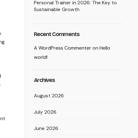
Personal Trainer in 2026: The Key to
Sustainable Growth
e
Recent Comments
ing
A WordPress Commenter
on
Hello
world!
d
Archives
s
August 2026
July 2026
ent
June 2026