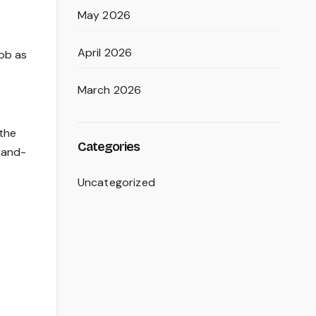
May 2026
April 2026
ob as
March 2026
 the
Categories
rand-
Uncategorized