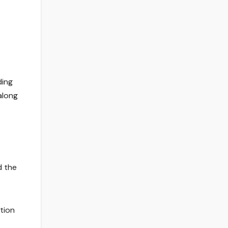
ding
along
d the
tion