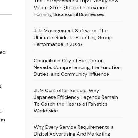
The Entrepreneur’s Trip: Exactly how
Vision, Strength, and Innovation
Forming Successful Businesses
Job Management Software: The
Ultimate Guide to Boosting Group
Performance in 2026
sed
Councilman City of Henderson,
Nevada: Comprehending the Function,
Duties, and Community Influence
e
JDM Cars offer for sale: Why
Japanese Efficiency Legends Remain
To Catch the Hearts of Fanatics
Worldwide
er
orm
Why Every Service Requirements a
Digital Advertising And Marketing