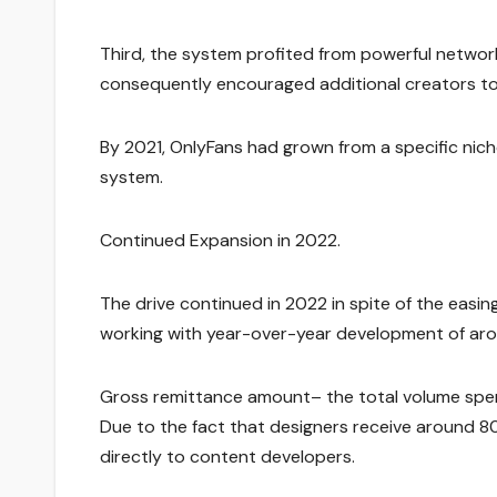
Third, the system profited from powerful network
consequently encouraged additional creators to 
By 2021, OnlyFans had grown from a specific nic
system.
Continued Expansion in 2022.
The drive continued in 2022 in spite of the easin
working with year-over-year development of ar
Gross remittance amount– the total volume spen
Due to the fact that designers receive around 80% 
directly to content developers.