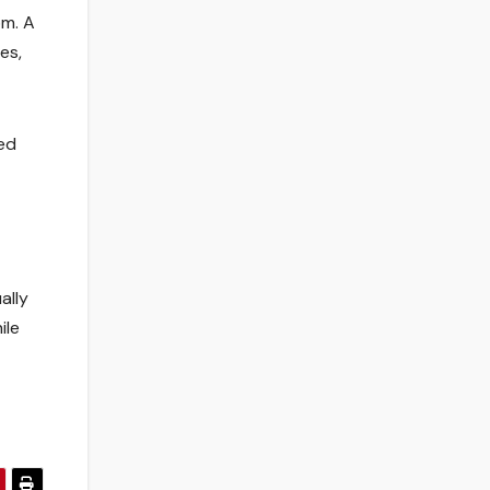
om. A
es,
ted
ally
ile