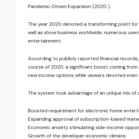
Pandemic-Driven Expansion (2020 ).
The year 2020 denoted a transforming point for
well as show business worldwide, numerous users
entertainment.
According to publicly reported financial record
course of 2020, a significant boost coming from
new income options while viewers devoted even 
The system took advantage of an unique mix of c
Boosted requirement for electronic home entert
Expanding approval of subscription-based materi
Economic anxiety stimulating side-income opport
Growth of the developer economic climate.