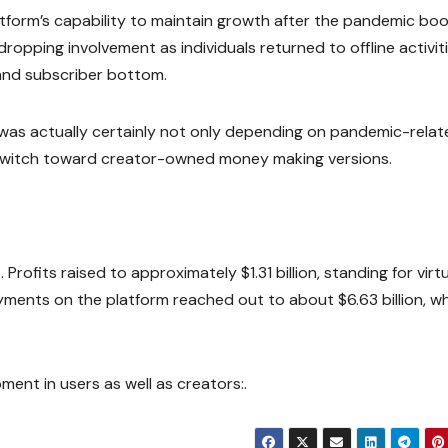
atform’s capability to maintain growth after the pandemic bo
opping involvement as individuals returned to offline activiti
and subscriber bottom.
s was actually certainly not only depending on pandemic-rela
er switch toward creator-owned money making versions.
ofits raised to approximately $1.31 billion, standing for virtu
nts on the platform reached out to about $6.63 billion, wh
ment in users as well as creators:.