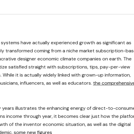
of systems have actually experienced growth as significant as
tely transformed coming from a niche market subscription-ba
crative designer economic climate companies on earth. The
ze satisfied straight with subscriptions, tips, pay-per-view
 While it is actually widely linked with grown-up information,
usicians, influencers, as well as educators.
the comprehensiv
years illustrates the enhancing energy of direct-to-consum
ns income through year, it becomes clear just how the platf
th of the inventor economic situation, as well as the digital
demic.
some new figures