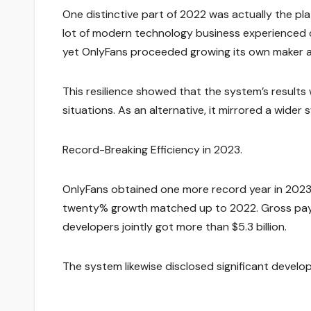
One distinctive part of 2022 was actually the pl
lot of modern technology business experienced dr
yet OnlyFans proceeded growing its own maker 
This resilience showed that the system’s result
situations. As an alternative, it mirrored a wid
Record-Breaking Efficiency in 2023.
OnlyFans obtained one more record year in 2023. Pr
twenty% growth matched up to 2022. Gross payme
developers jointly got more than $5.3 billion.
The system likewise disclosed significant develop