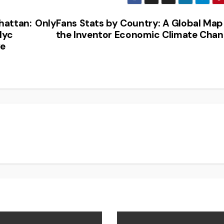
hattan:
OnlyFans Stats by Country: A Global Map
Nyc
the Inventor Economic Climate Cha
ve