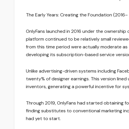
The Early Years: Creating the Foundation (2016– 
OnlyFans launched in 2016 under the ownership of F
platform continued to be relatively small revie
from this time period were actually moderate as
developing its subscription-based service versio
Unlike advertising-driven systems including Fac
twenty% of designer earnings. This version lined u
inventors, generating a powerful incentive for 
Through 2019, OnlyFans had started obtaining foo
finding substitutes to conventional marketing i
had yet to start.