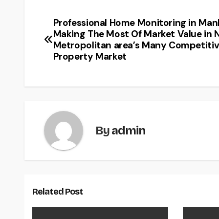
Professional Home Monitoring in Man
Post
Making The Most Of Market Value in 
navigation
Metropolitan area’s Many Competiti
Property Market
By
admin
Related Post