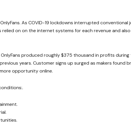
 OnlyFans. As COVID-19 lockdowns interrupted conventional j
 relied on on the internet systems for each revenue and also
s, OnlyFans produced roughly $375 thousand in profits during
 previous years. Customer signs up surged as makers found b
more opportunity online.
onditions:.
ainment.
al.
unities.