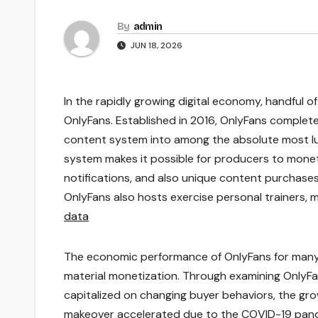
By
admin
JUN 18, 2026
In the rapidly growing digital economy, handful 
OnlyFans. Established in 2016, OnlyFans comple
content system into among the absolute most lu
system makes it possible for producers to moneti
notifications, and also unique content purchases.
OnlyFans also hosts exercise personal trainers, m
data
The economic performance of OnlyFans for many 
material monetization. Through examining OnlyFa
capitalized on changing buyer behaviors, the grow
makeover accelerated due to the COVID-19 pan