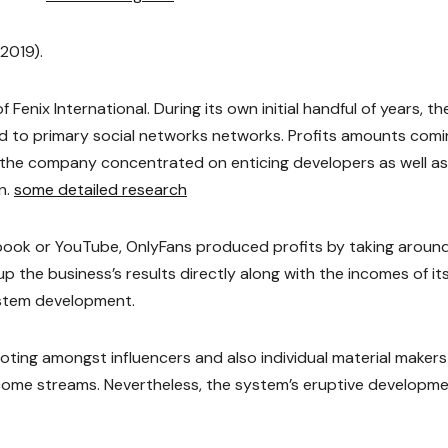
2019).
enix International. During its own initial handful of years, th
wed to primary social networks networks. Profits amounts com
 the company concentrated on enticing developers as well as
n.
some detailed research
ebook or YouTube, OnlyFans produced profits by taking aroun
p the business’s results directly along with the incomes of it
system development.
ting amongst influencers and also individual material makers
ncome streams. Nevertheless, the system’s eruptive developm