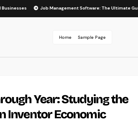
ses
Job Management Software: The Ultimate Guide to Boo
Home
Sample Page
rough Year: Studying the
n Inventor Economic