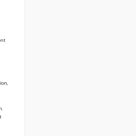
ent
ion,
n.
t