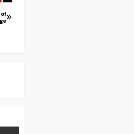
 of
nge