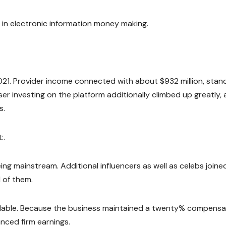
 in electronic information money making.
21. Provider income connected with about $932 million, stan
ser investing on the platform additionally climbed up greatly, 
s.
:.
g mainstream. Additional influencers as well as celebs joine
l of them.
alable. Because the business maintained a twenty% compensa
anced firm earnings.