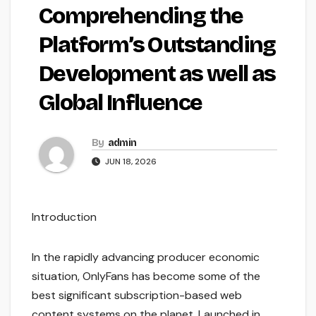
Comprehending the
Platform’s Outstanding
Development as well as
Global Influence
By
admin
JUN 18, 2026
Introduction
In the rapidly advancing producer economic
situation, OnlyFans has become some of the
best significant subscription-based web
content systems on the planet. Launched in