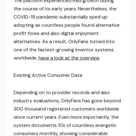
The platform experienced mild growth during
the course of its early years. Nevertheless, the
COVID-19 pandemic substantially sped up
adopting as countless people found alternative
profit flows and also digital enjoyment
alternatives. As a result, OnlyFans turned into
one of the fastest-growing inventor systems
worldwide.
have a look at the overview
Existing Active Consumer Data
Depending on to provider records and also
industry evaluations, OnlyFans has gone beyond
300 thousand registered customers worldwide
since current years. Even more importantly, the
system documents 10s of countless energetic
consumers monthly, showing considerable