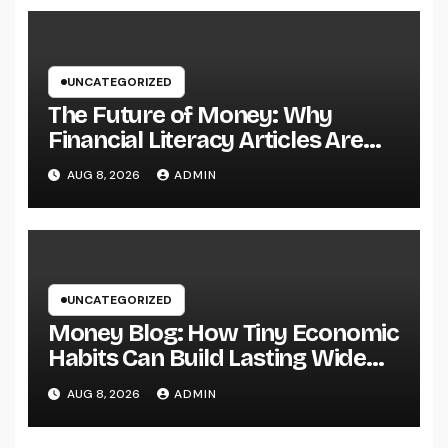
Ventures
UNCATEGORIZED
The Future of Money: Why
Financial Literacy Articles Are
Important in a Transforming
AUG 8, 2026
ADMIN
World
UNCATEGORIZED
Money Blog: How Tiny Economic
Habits Can Build Lasting Wide
Range in a Changing Globe
AUG 8, 2026
ADMIN