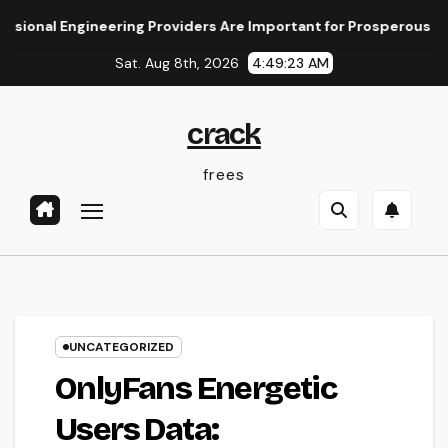
Skip
 Engineering Providers Are Important for Prosperous Ventures
to
Sat. Aug 8th, 2026
4:49:24 AM
content
crack
frees
UNCATEGORIZED
OnlyFans Energetic
Users Data: