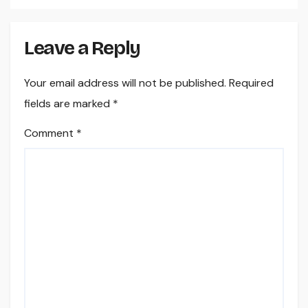
Leave a Reply
Your email address will not be published.
Required
fields are marked
*
Comment
*