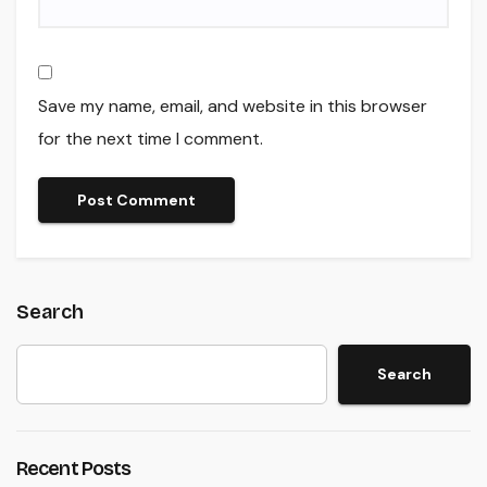
Save my name, email, and website in this browser
for the next time I comment.
Search
Search
Recent Posts