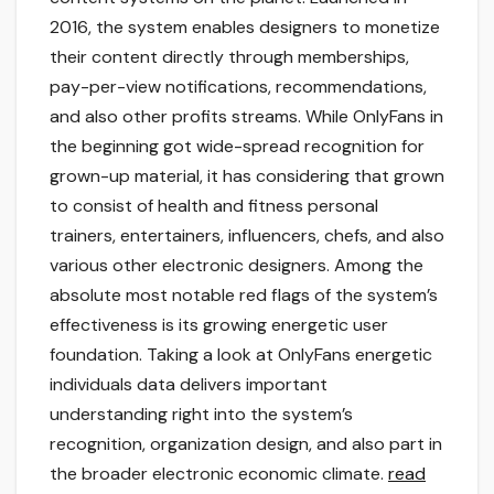
2016, the system enables designers to monetize
their content directly through memberships,
pay-per-view notifications, recommendations,
and also other profits streams. While OnlyFans in
the beginning got wide-spread recognition for
grown-up material, it has considering that grown
to consist of health and fitness personal
trainers, entertainers, influencers, chefs, and also
various other electronic designers. Among the
absolute most notable red flags of the system’s
effectiveness is its growing energetic user
foundation. Taking a look at OnlyFans energetic
individuals data delivers important
understanding right into the system’s
recognition, organization design, and also part in
the broader electronic economic climate.
read