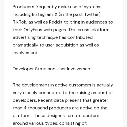
Producers frequently make use of systems
including Instagram, X (in the past Twitter),
TikTok, as well as Reddit to bring in audiences to
their OnlyFans web pages. This cross-platform
advertising technique has contributed
dramatically to user acquisition as well as
involvement.
Developer Stats and User Involvement
The development in active customers is actually
very closely connected to the raising amount of
developers. Recent data present that greater
than 4 thousand producers are active on the
platform. These designers create content
around various types, consisting of: