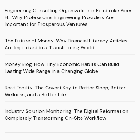
Engineering Consulting Organization in Pembroke Pines,
FL: Why Professional Engineering Providers Are
Important for Prosperous Ventures
The Future of Money: Why Financial Literacy Articles
Are Important in a Transforming World
Money Blog: How Tiny Economic Habits Can Build
Lasting Wide Range in a Changing Globe
Rest Facility: The Covert Key to Better Sleep, Better
Wellness, and a Better Life
Industry Solution Monitoring: The Digital Reformation
Completely Transforming On-Site Workflow