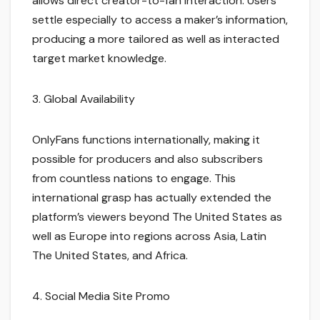
allows direct creator-to-fan interaction. Users
settle especially to access a maker’s information,
producing a more tailored as well as interacted
target market knowledge.
3. Global Availability
OnlyFans functions internationally, making it
possible for producers and also subscribers
from countless nations to engage. This
international grasp has actually extended the
platform’s viewers beyond The United States as
well as Europe into regions across Asia, Latin
The United States, and Africa.
4. Social Media Site Promo