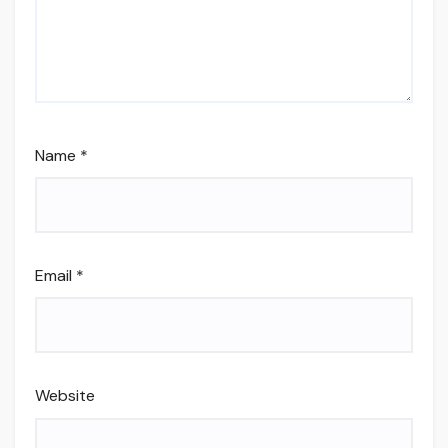
Name
*
Email
*
Website