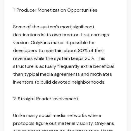
1. Producer Monetization Opportunities
Some of the system’s most significant
destinations is its own creator-first earnings
version. OnlyFans makes it possible for
developers to maintain about 80% of their
revenues while the system keeps 20%. This
structure is actually frequently extra beneficial
than typical media agreements and motivates
inventors to build devoted neighborhoods.
2. Straight Reader Involvement
Unlike many social media networks where
protocols figure out material visibility, OnlyFans