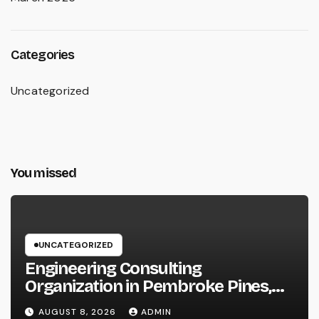
Categories
Uncategorized
You missed
UNCATEGORIZED
Engineering Consulting
Organization in Pembroke Pines,
FL: Why Professional Engineering
AUGUST 8, 2026
ADMIN