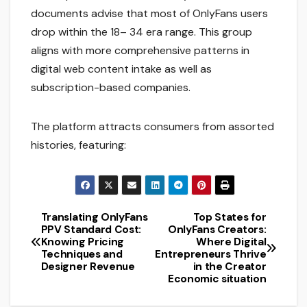
documents advise that most of OnlyFans users
drop within the 18– 34 era range. This group
aligns with more comprehensive patterns in
digital web content intake as well as
subscription-based companies.
The platform attracts consumers from assorted
histories, featuring:
Translating OnlyFans
Top States for
Post
PPV Standard Cost:
OnlyFans Creators:
Knowing Pricing
Where Digital
navigation
Techniques and
Entrepreneurs Thrive
Designer Revenue
in the Creator
Economic situation