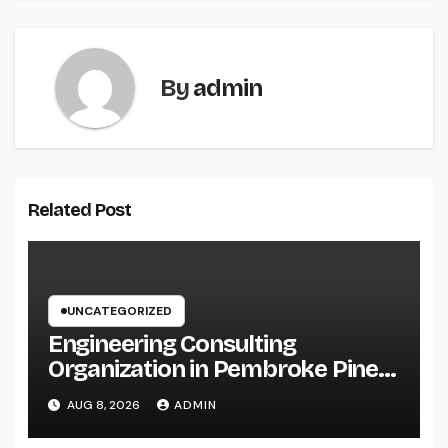
By
admin
Related Post
UNCATEGORIZED
Engineering Consulting
Organization in Pembroke Pines,
FL: Why Professional
AUG 8, 2026
ADMIN
Engineering Providers Are
Important for Prosperous