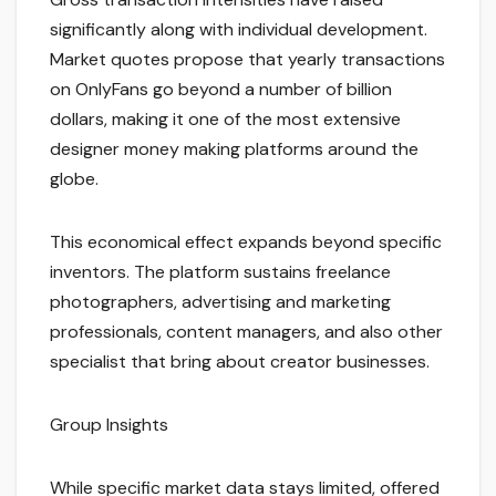
significantly along with individual development.
Market quotes propose that yearly transactions
on OnlyFans go beyond a number of billion
dollars, making it one of the most extensive
designer money making platforms around the
globe.
This economical effect expands beyond specific
inventors. The platform sustains freelance
photographers, advertising and marketing
professionals, content managers, and also other
specialist that bring about creator businesses.
Group Insights
While specific market data stays limited, offered