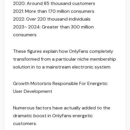
2020: Around 85 thousand customers
2021: More than 170 million consumers
2022: Over 220 thousand individuals
2023– 2024: Greater than 300 million
consumers
These figures explain how OnlyFans completely
transformed from a particular niche membership
solution in to a mainstream electronic system.
Growth Motorists Responsible For Energetic
User Development
Numerous factors have actually added to the
dramatic boost in OnlyFans energetic
customers.