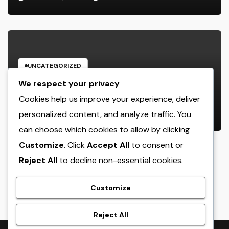
UNCATEGORIZED
Rest Facility: The Covert Key to
We respect your privacy
Better Sleep, Better Wellness, and
Cookies help us improve your experience, deliver
a Better Life
personalized content, and analyze traffic. You
AUGUST 8, 2026
ADMIN
can choose which cookies to allow by clicking
Customize
. Click
Accept All
to consent or
Reject All
to decline non-essential cookies.
crack
Customize
Reject All