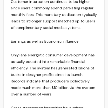
Customer interaction continues to be higher
since users commonly spend persisting regular
monthly fees. This monetary dedication typically
leads to stronger support matched up to users
of complimentary social media systems.
Earnings as well as Economic Influence
OnlyFans energetic consumer development has
actually equated into remarkable financial
efficiency. The system has generated billions of
bucks in designer profits since its launch.
Records indicate that producers collectively
made much more than $10 billion via the system
over a number of years.
Gross transaction intensities have raised