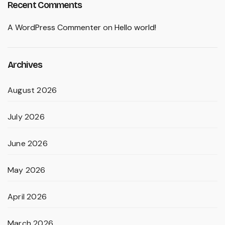
Recent Comments
A WordPress Commenter
on
Hello world!
Archives
August 2026
July 2026
June 2026
May 2026
April 2026
March 2026