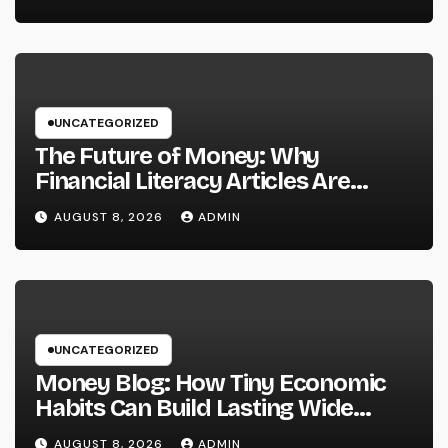
Providers Are Important for
Prosperous Ventures
UNCATEGORIZED
The Future of Money: Why
Financial Literacy Articles Are
Important in a Transforming World
AUGUST 8, 2026
ADMIN
UNCATEGORIZED
Money Blog: How Tiny Economic
Habits Can Build Lasting Wide
Range in a Changing Globe
AUGUST 8, 2026
ADMIN