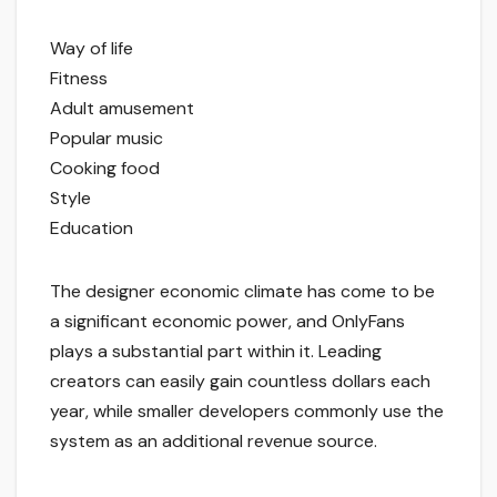
Way of life
Fitness
Adult amusement
Popular music
Cooking food
Style
Education
The designer economic climate has come to be
a significant economic power, and OnlyFans
plays a substantial part within it. Leading
creators can easily gain countless dollars each
year, while smaller developers commonly use the
system as an additional revenue source.