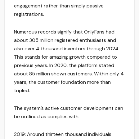
engagement rather than simply passive
registrations.
Numerous records signify that OnlyFans had
about 305 million registered enthusiasts and
also over 4 thousand inventors through 2024.
This stands for amazing growth compared to
previous years. In 2020, the platform stated
about 85 million shown customers. Within only 4
years, the customer foundation more than
tripled.
The system’s active customer development can
be outlined as complies with:
2019: Around thirteen thousand individuals