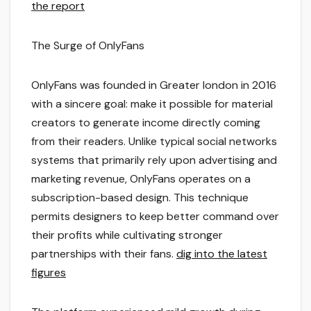
the report
The Surge of OnlyFans
OnlyFans was founded in Greater london in 2016
with a sincere goal: make it possible for material
creators to generate income directly coming
from their readers. Unlike typical social networks
systems that primarily rely upon advertising and
marketing revenue, OnlyFans operates on a
subscription-based design. This technique
permits designers to keep better command over
their profits while cultivating stronger
partnerships with their fans.
dig into the latest
figures