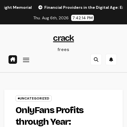
Skip
emorial
Financial Providers in the Digital Age: Exactly H
to
Thu. Aug 6th, 2026
7:42:14 PM
content
crack
frees
UNCATEGORIZED
OnlyFans Profits
through Year: