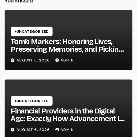
You missed
UNCATEGORIZED
Tomb Markers: Honoring Lives,
Preserving Memories, and Picking
the Right Memorial
AUGUST 6, 2026
ADMIN
UNCATEGORIZED
Financial Providers in the Digital
Age: Exactly How Advancement Is
Changing the Future of Cash
AUGUST 6, 2026
ADMIN