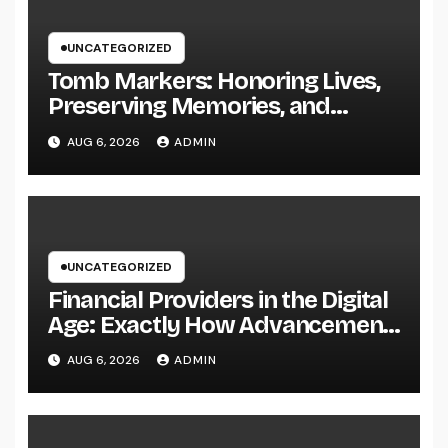
UNCATEGORIZED
Tomb Markers: Honoring Lives,
Preserving Memories, and
Picking the Right Memorial
AUG 6, 2026
ADMIN
UNCATEGORIZED
Financial Providers in the Digital
Age: Exactly How Advancement
Is Changing the Future of Cash
AUG 6, 2026
ADMIN