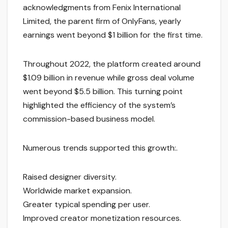
acknowledgments from Fenix International
Limited, the parent firm of OnlyFans, yearly
earnings went beyond $1 billion for the first time.
Throughout 2022, the platform created around
$1.09 billion in revenue while gross deal volume
went beyond $5.5 billion. This turning point
highlighted the efficiency of the system’s
commission-based business model.
Numerous trends supported this growth:.
Raised designer diversity.
Worldwide market expansion.
Greater typical spending per user.
Improved creator monetization resources.