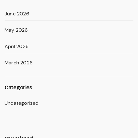
June 2026
May 2026
April 2026
March 2026
Categories
Uncategorized