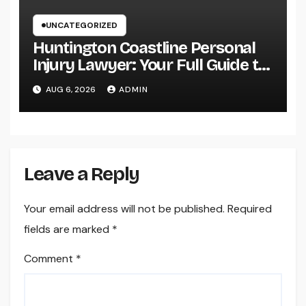
UNCATEGORIZED
Huntington Coastline Personal
Injury Lawyer: Your Full Guide to
Protecting Your Rights After an
AUG 6, 2026
ADMIN
Accident
Leave a Reply
Your email address will not be published.
Required
fields are marked
*
Comment
*