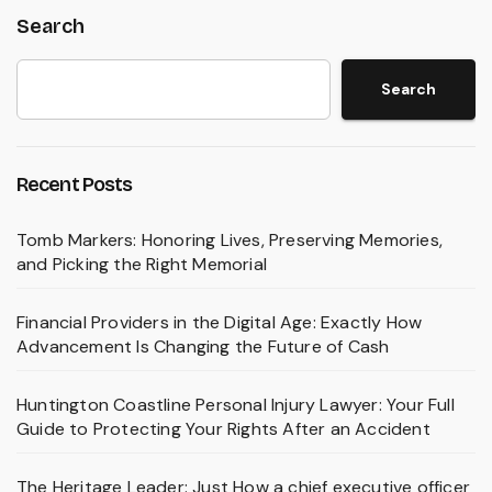
Search
Search
Recent Posts
Tomb Markers: Honoring Lives, Preserving Memories,
and Picking the Right Memorial
Financial Providers in the Digital Age: Exactly How
Advancement Is Changing the Future of Cash
Huntington Coastline Personal Injury Lawyer: Your Full
Guide to Protecting Your Rights After an Accident
The Heritage Leader: Just How a chief executive officer