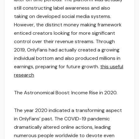
still constructing label awareness and also
taking on developed social media systems.
However, the distinct money making framework
enticed creators looking for more significant
control over their revenue streams. Through
2019, OnlyFans had actually created a growing
individual bottom and also produced millions in
earnings, preparing for future growth.
this useful
research
The Astronomical Boost: Income Rise in 2020.
The year 2020 indicated a transforming aspect
in OnlyFans’ past. The COVID-19 pandemic
dramatically altered online actions, leading
numerous people worldwide to devote even