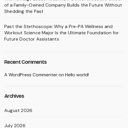
of a Family-Owned Company Builds the Future Without
Shedding the Past
Past the Stethoscope: Why a Pre-PA Wellness and
Workout Science Major Is the Ultimate Foundation for
Future Doctor Assistants
Recent Comments
A WordPress Commenter
on
Hello world!
Archives
August 2026
July 2026