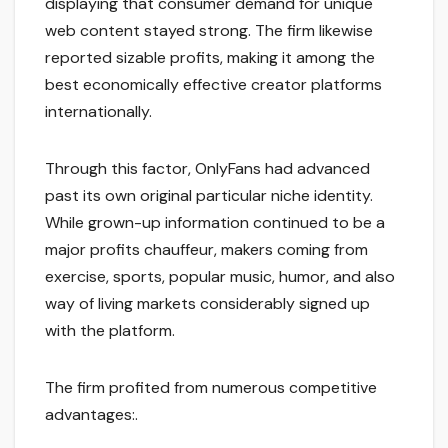
displaying that consumer demand for unique
web content stayed strong. The firm likewise
reported sizable profits, making it among the
best economically effective creator platforms
internationally.
Through this factor, OnlyFans had advanced
past its own original particular niche identity.
While grown-up information continued to be a
major profits chauffeur, makers coming from
exercise, sports, popular music, humor, and also
way of living markets considerably signed up
with the platform.
The firm profited from numerous competitive
advantages:.