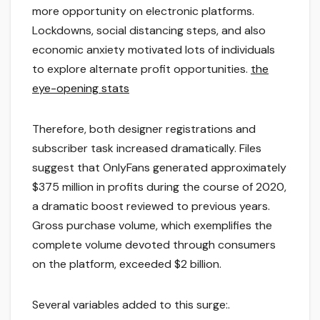
more opportunity on electronic platforms.
Lockdowns, social distancing steps, and also
economic anxiety motivated lots of individuals
to explore alternate profit opportunities.
the
eye-opening stats
Therefore, both designer registrations and
subscriber task increased dramatically. Files
suggest that OnlyFans generated approximately
$375 million in profits during the course of 2020,
a dramatic boost reviewed to previous years.
Gross purchase volume, which exemplifies the
complete volume devoted through consumers
on the platform, exceeded $2 billion.
Several variables added to this surge:.