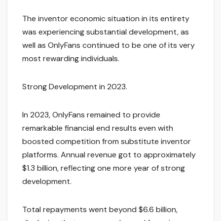
The inventor economic situation in its entirety
was experiencing substantial development, as
well as OnlyFans continued to be one of its very
most rewarding individuals.
Strong Development in 2023.
In 2023, OnlyFans remained to provide
remarkable financial end results even with
boosted competition from substitute inventor
platforms. Annual revenue got to approximately
$1.3 billion, reflecting one more year of strong
development.
Total repayments went beyond $6.6 billion,