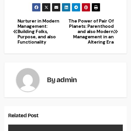
Nurturer in Modern
The Power of Pair Of
Post
Management:
Planets: Parenthood
Building Folks,
and also Modern
navigation
Purpose, and also
Management in an
Functionality
Altering Era
By
admin
Related Post