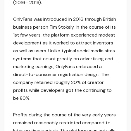
(2016– 2019).
OnlyFans was introduced in 2016 through British
business person Tim Stokely. In the course of its
1st few years, the platform experienced modest
development as it worked to attract inventors
as well as users. Unlike typical social media sites
systems that count greatly on advertising and
marketing earnings, OnlyFans embraced a
direct-to-consumer registration design. The
company retained roughly 20% of creator
profits while developers got the continuing to
be 80%.
Profits during the course of the very early years
remained reasonably restricted compared to
later on time periods. The platform was actually