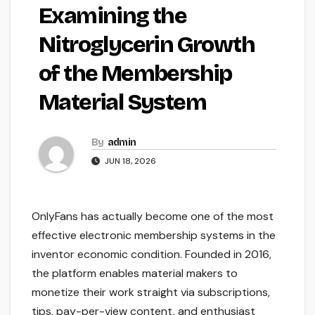
Examining the
Nitroglycerin Growth
of the Membership
Material System
By
admin
JUN 18, 2026
OnlyFans has actually become one of the most
effective electronic membership systems in the
inventor economic condition. Founded in 2016,
the platform enables material makers to
monetize their work straight via subscriptions,
tips, pay-per-view content, and enthusiast