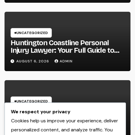
UNCATEGORIZED
Huntington Coastline Personal
Injury Lawyer: Your Full Guide to
Protecting Your Rights After an
AUGUST 6, 2026
ADMIN
Accident
UNCATEGORIZED
The Heritage Leader: Just How a
We respect your privacy
chief executive officer of a Family-
Cookies help us improve your experience, deliver
Owned Company Builds the Future
personalized content, and analyze traffic. You
AUGUST 6, 2026
ADMIN
Without Shedding the Past