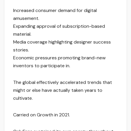
Increased consumer demand for digital
amusement.
Expanding approval of subscription-based
material.
Media coverage highlighting designer success
stories.
Economic pressures promoting brand-new
inventors to participate in.
The global effectively accelerated trends that
might or else have actually taken years to
cultivate.
Carried on Growth in 2021.