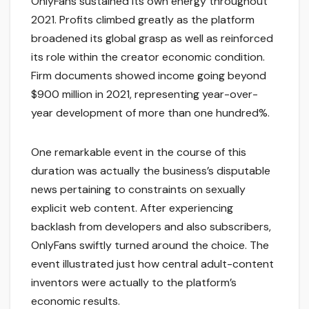
OnlyFans sustained its own energy throughout
2021. Profits climbed greatly as the platform
broadened its global grasp as well as reinforced
its role within the creator economic condition.
Firm documents showed income going beyond
$900 million in 2021, representing year-over-
year development of more than one hundred%.
One remarkable event in the course of this
duration was actually the business’s disputable
news pertaining to constraints on sexually
explicit web content. After experiencing
backlash from developers and also subscribers,
OnlyFans swiftly turned around the choice. The
event illustrated just how central adult-content
inventors were actually to the platform’s
economic results.