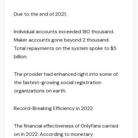
Due to the end of 2021:.
Individual accounts exceeded 180 thousand.
Maker accounts gone beyond 2 thousand.
Total repayments on the system spoke to $5
billion.
The provider had enhanced right into some of
the fastest-growing social registration
organizations on earth.
Record-Breaking Efficiency in 2022.
The financial effectiveness of OnlyFans carried
on in 2022. According to monetary