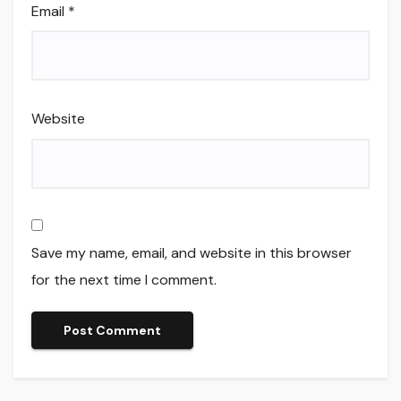
Email
*
Website
Save my name, email, and website in this browser
for the next time I comment.