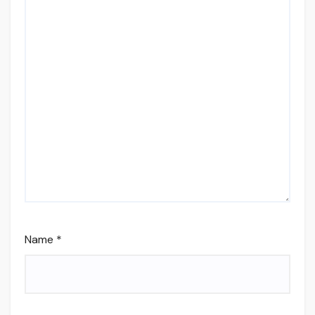
Name
*