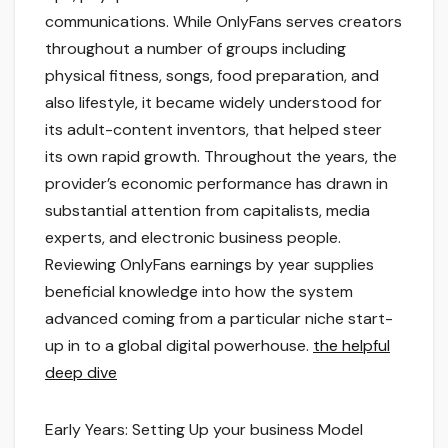
communications. While OnlyFans serves creators
throughout a number of groups including
physical fitness, songs, food preparation, and
also lifestyle, it became widely understood for
its adult-content inventors, that helped steer
its own rapid growth. Throughout the years, the
provider’s economic performance has drawn in
substantial attention from capitalists, media
experts, and electronic business people.
Reviewing OnlyFans earnings by year supplies
beneficial knowledge into how the system
advanced coming from a particular niche start-
up in to a global digital powerhouse.
the helpful
deep dive
Early Years: Setting Up your business Model