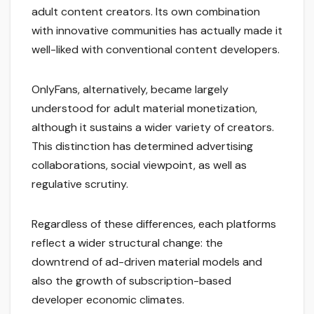
adult content creators. Its own combination
with innovative communities has actually made it
well-liked with conventional content developers.
OnlyFans, alternatively, became largely
understood for adult material monetization,
although it sustains a wider variety of creators.
This distinction has determined advertising
collaborations, social viewpoint, as well as
regulative scrutiny.
Regardless of these differences, each platforms
reflect a wider structural change: the
downtrend of ad-driven material models and
also the growth of subscription-based
developer economic climates.