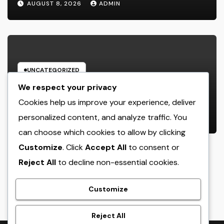
AUGUST 8, 2026
ADMIN
UNCATEGORIZED
Engineering Consulting
We respect your privacy
Organization: The Strategic Partner
Cookies help us improve your experience, deliver
Behind Successful Tasks
personalized content, and analyze traffic. You
AUGUST 8, 2026
ADMIN
can choose which cookies to allow by clicking
Customize
. Click
Accept All
to consent or
Reject All
to decline non-essential cookies.
crack
Customize
Reject All