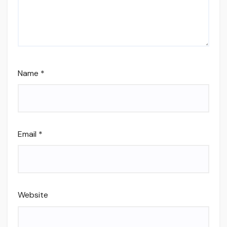
Name
*
Email
*
Website