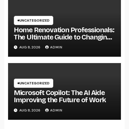
UNCATEGORIZED
Home Renovation Professionals:
The Ultimate Guide to Changing
Your Residence right into Your
AUG 8, 2026
ADMIN
Desire Home
UNCATEGORIZED
Microsoft Copilot: The AI Aide
Improving the Future of Work
AUG 8, 2026
ADMIN