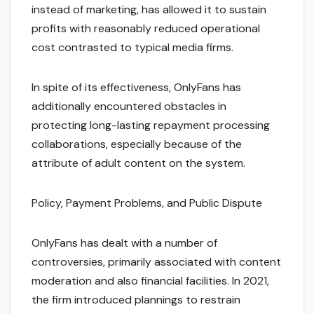
instead of marketing, has allowed it to sustain
profits with reasonably reduced operational
cost contrasted to typical media firms.
In spite of its effectiveness, OnlyFans has
additionally encountered obstacles in
protecting long-lasting repayment processing
collaborations, especially because of the
attribute of adult content on the system.
Policy, Payment Problems, and Public Dispute
OnlyFans has dealt with a number of
controversies, primarily associated with content
moderation and also financial facilities. In 2021,
the firm introduced plannings to restrain