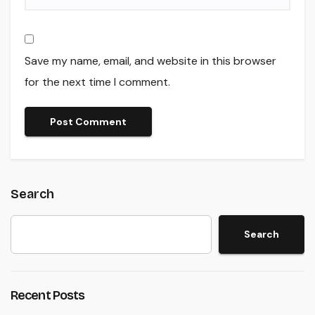
Save my name, email, and website in this browser
for the next time I comment.
Search
Search
Recent Posts