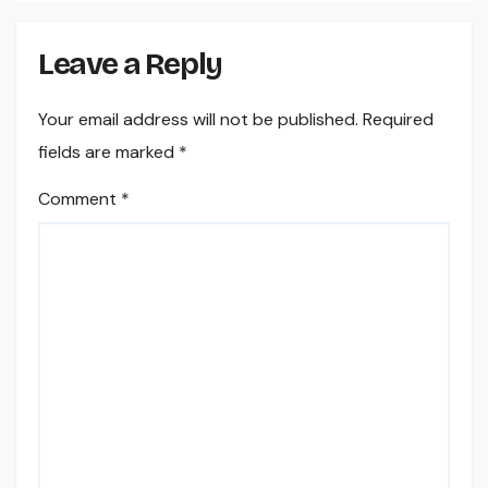
Leave a Reply
Your email address will not be published.
Required
fields are marked
*
Comment
*