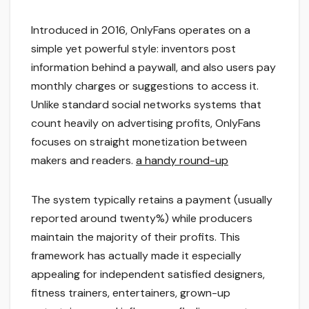
Introduced in 2016, OnlyFans operates on a
simple yet powerful style: inventors post
information behind a paywall, and also users pay
monthly charges or suggestions to access it.
Unlike standard social networks systems that
count heavily on advertising profits, OnlyFans
focuses on straight monetization between
makers and readers.
a handy round-up
The system typically retains a payment (usually
reported around twenty%) while producers
maintain the majority of their profits. This
framework has actually made it especially
appealing for independent satisfied designers,
fitness trainers, entertainers, grown-up