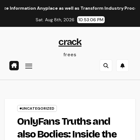
Skip
rmation Anyplace as well as Transform Industry Procedures
to
Sat. Aug 8th, 2026
10:53:06 PM
content
crack
frees
UNCATEGORIZED
OnlyFans Truths and
also Bodies: Inside the