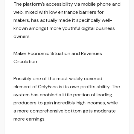
The platform’s accessibility via mobile phone and
web, mixed with low entrance barriers for
makers, has actually made it specifically well-
known amongst more youthful digital business
owners.
Maker Economic Situation and Revenues
Circulation
Possibly one of the most widely covered
element of OnlyFans is its own profits ability. The
system has enabled a little portion of leading
producers to gain incredibly high incomes, while
a more comprehensive bottom gets moderate
more earnings.