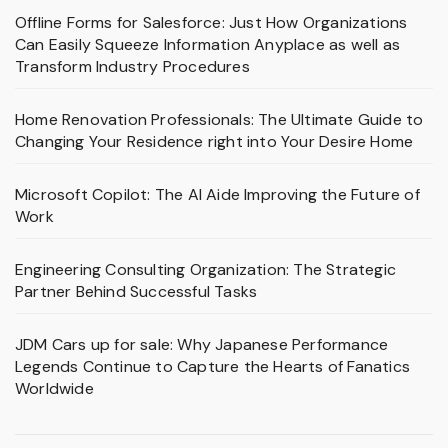
Offline Forms for Salesforce: Just How Organizations
Can Easily Squeeze Information Anyplace as well as
Transform Industry Procedures
Home Renovation Professionals: The Ultimate Guide to
Changing Your Residence right into Your Desire Home
Microsoft Copilot: The AI Aide Improving the Future of
Work
Engineering Consulting Organization: The Strategic
Partner Behind Successful Tasks
JDM Cars up for sale: Why Japanese Performance
Legends Continue to Capture the Hearts of Fanatics
Worldwide