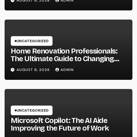
AUGUST 8, 2026
ADMIN
well as Transform Industry
Procedures
UNCATEGORIZED
Home Renovation Professionals:
The Ultimate Guide to Changing
Your Residence right into Your
AUGUST 8, 2026
ADMIN
Desire Home
UNCATEGORIZED
Microsoft Copilot: The AI Aide
Improving the Future of Work