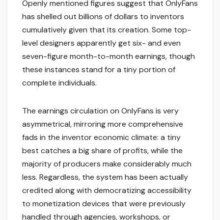
Openly mentioned figures suggest that OnlyFans
has shelled out billions of dollars to inventors
cumulatively given that its creation. Some top-
level designers apparently get six- and even
seven-figure month-to-month earnings, though
these instances stand for a tiny portion of
complete individuals.
The earnings circulation on OnlyFans is very
asymmetrical, mirroring more comprehensive
fads in the inventor economic climate: a tiny
best catches a big share of profits, while the
majority of producers make considerably much
less. Regardless, the system has been actually
credited along with democratizing accessibility
to monetization devices that were previously
handled through agencies, workshops, or