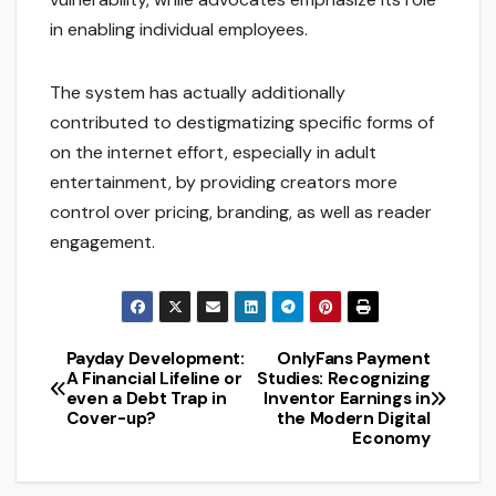
in enabling individual employees.
The system has actually additionally
contributed to destigmatizing specific forms of
on the internet effort, especially in adult
entertainment, by providing creators more
control over pricing, branding, as well as reader
engagement.
Payday Development:
OnlyFans Payment
Post
A Financial Lifeline or
Studies: Recognizing
even a Debt Trap in
Inventor Earnings in
navigation
Cover-up?
the Modern Digital
Economy