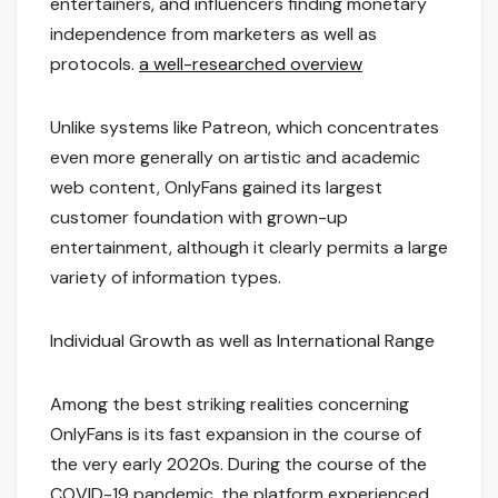
entertainers, and influencers finding monetary
independence from marketers as well as
protocols.
a well-researched overview
Unlike systems like Patreon, which concentrates
even more generally on artistic and academic
web content, OnlyFans gained its largest
customer foundation with grown-up
entertainment, although it clearly permits a large
variety of information types.
Individual Growth as well as International Range
Among the best striking realities concerning
OnlyFans is its fast expansion in the course of
the very early 2020s. During the course of the
COVID-19 pandemic, the platform experienced