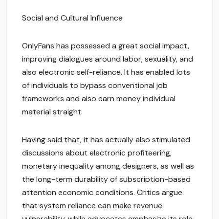
Social and Cultural Influence
OnlyFans has possessed a great social impact,
improving dialogues around labor, sexuality, and
also electronic self-reliance. It has enabled lots
of individuals to bypass conventional job
frameworks and also earn money individual
material straight.
Having said that, it has actually also stimulated
discussions about electronic profiteering,
monetary inequality among designers, as well as
the long-term durability of subscription-based
attention economic conditions. Critics argue
that system reliance can make revenue
vulnerability, while advocates emphasize its role