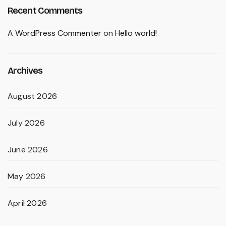
Recent Comments
A WordPress Commenter
on
Hello world!
Archives
August 2026
July 2026
June 2026
May 2026
April 2026