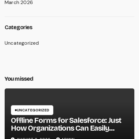
March 2026
Categories
Uncategorized
You missed
UNCATEGORIZED
Offline Forms for Salesforce: Just
How Organizations Can Easily
Squeeze Information Anyplace as