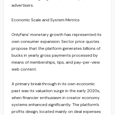
advertisers.
Economic Scale and System Metrics
OnlyFans’ monetary growth has represented its
own consumer expansion. Sector price quotes
propose that the platform generates billions of
bucks in yearly gross payments processed by
means of memberships, tips, and pay-per-view
web content.
A primary breakthrough in its own economic
past was its valuation surge in the early 2020s,
when financier enthusiasm in creator economy
systems enhanced significantly. The platform’s
profits design, located mainly on deal expenses