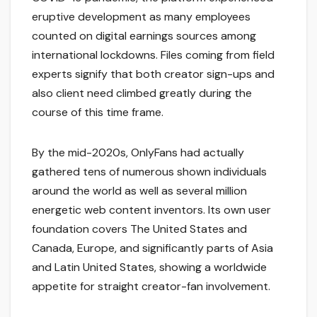
eruptive development as many employees
counted on digital earnings sources among
international lockdowns. Files coming from field
experts signify that both creator sign-ups and
also client need climbed greatly during the
course of this time frame.
By the mid-2020s, OnlyFans had actually
gathered tens of numerous shown individuals
around the world as well as several million
energetic web content inventors. Its own user
foundation covers The United States and
Canada, Europe, and significantly parts of Asia
and Latin United States, showing a worldwide
appetite for straight creator-fan involvement.