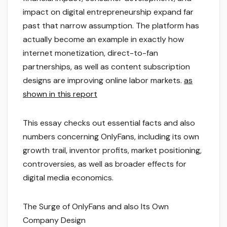
impact on digital entrepreneurship expand far
past that narrow assumption. The platform has
actually become an example in exactly how
internet monetization, direct-to-fan
partnerships, as well as content subscription
designs are improving online labor markets.
as
shown in this report
This essay checks out essential facts and also
numbers concerning OnlyFans, including its own
growth trail, inventor profits, market positioning,
controversies, as well as broader effects for
digital media economics.
The Surge of OnlyFans and also Its Own
Company Design