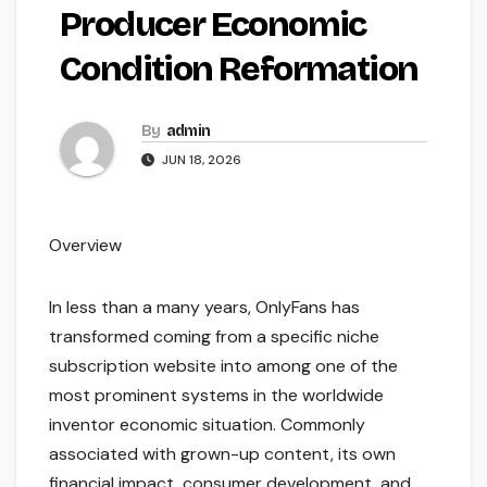
Producer Economic
Condition Reformation
By
admin
JUN 18, 2026
Overview
In less than a many years, OnlyFans has
transformed coming from a specific niche
subscription website into among one of the
most prominent systems in the worldwide
inventor economic situation. Commonly
associated with grown-up content, its own
financial impact, consumer development, and