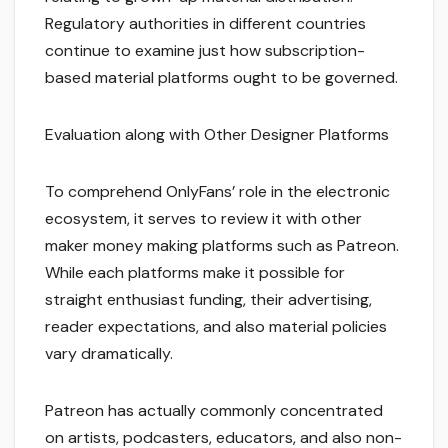
Regulatory authorities in different countries
continue to examine just how subscription-
based material platforms ought to be governed.
Evaluation along with Other Designer Platforms
To comprehend OnlyFans’ role in the electronic
ecosystem, it serves to review it with other
maker money making platforms such as Patreon.
While each platforms make it possible for
straight enthusiast funding, their advertising,
reader expectations, and also material policies
vary dramatically.
Patreon has actually commonly concentrated
on artists, podcasters, educators, and also non-