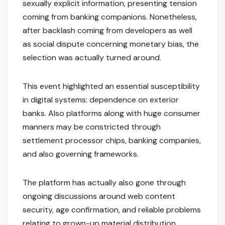
sexually explicit information, presenting tension
coming from banking companions. Nonetheless,
after backlash coming from developers as well
as social dispute concerning monetary bias, the
selection was actually turned around.
This event highlighted an essential susceptibility
in digital systems: dependence on exterior
banks. Also platforms along with huge consumer
manners may be constricted through
settlement processor chips, banking companies,
and also governing frameworks.
The platform has actually also gone through
ongoing discussions around web content
security, age confirmation, and reliable problems
relating to grown-up material distribution.