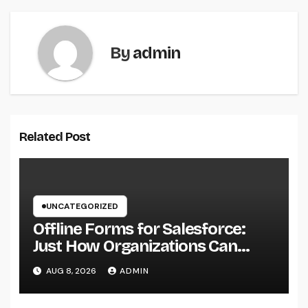
By
admin
Related Post
UNCATEGORIZED
Offline Forms for Salesforce:
Just How Organizations Can
Easily Squeeze Information
AUG 8, 2026
ADMIN
Anyplace as well as Transform
Industry Procedures