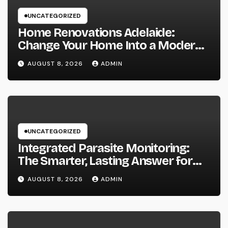
UNCATEGORIZED
Home Renovations Adelaide:
Change Your Home Into a Modern,
Useful Living Area
AUGUST 8, 2026
ADMIN
UNCATEGORIZED
Integrated Parasite Monitoring:
The Smarter, Lasting Answer for
Modern Parasite Control
AUGUST 8, 2026
ADMIN