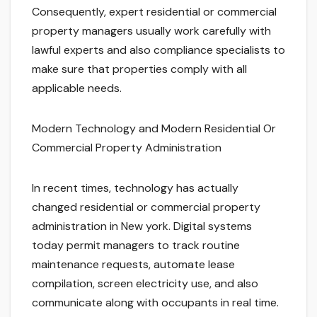
Consequently, expert residential or commercial
property managers usually work carefully with
lawful experts and also compliance specialists to
make sure that properties comply with all
applicable needs.
Modern Technology and Modern Residential Or
Commercial Property Administration
In recent times, technology has actually
changed residential or commercial property
administration in New york. Digital systems
today permit managers to track routine
maintenance requests, automate lease
compilation, screen electricity use, and also
communicate along with occupants in real time.