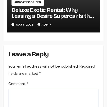
UNCATEGORIZED
Deluxe Exotic Rental: Why
Leasing a Desire Supercar Is the
Ultimate Deluxe Experience
AUG 8, 2026
ADMIN
Leave a Reply
Your email address will not be published.
Required
fields are marked
*
Comment
*