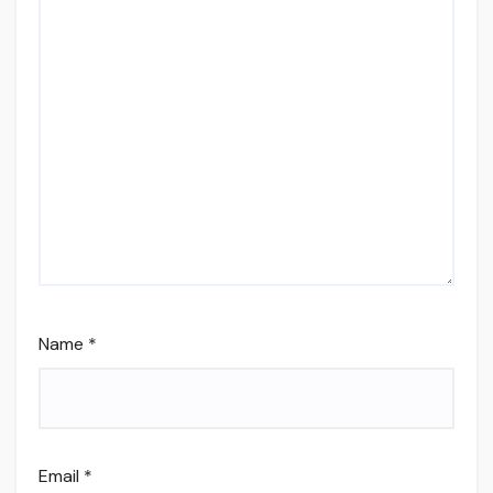
Name
*
Email
*