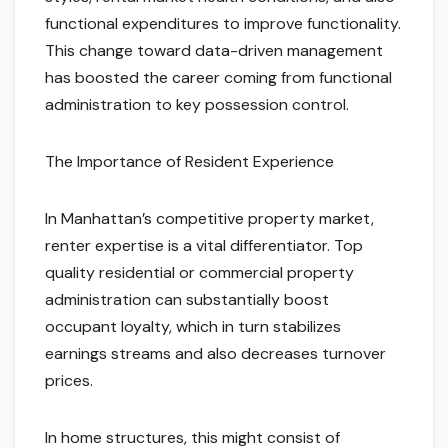
functional expenditures to improve functionality.
This change toward data-driven management
has boosted the career coming from functional
administration to key possession control.
The Importance of Resident Experience
In Manhattan’s competitive property market,
renter expertise is a vital differentiator. Top
quality residential or commercial property
administration can substantially boost
occupant loyalty, which in turn stabilizes
earnings streams and also decreases turnover
prices.
In home structures, this might consist of