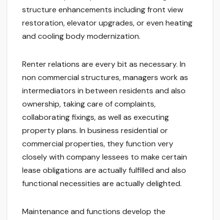
structure enhancements including front view
restoration, elevator upgrades, or even heating
and cooling body modernization.
Renter relations are every bit as necessary. In
non commercial structures, managers work as
intermediators in between residents and also
ownership, taking care of complaints,
collaborating fixings, as well as executing
property plans. In business residential or
commercial properties, they function very
closely with company lessees to make certain
lease obligations are actually fulfilled and also
functional necessities are actually delighted.
Maintenance and functions develop the