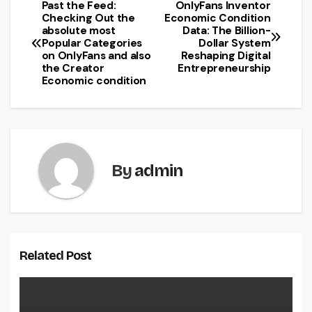
Past the Feed:
OnlyFans Inventor
Post
Checking Out the
Economic Condition
absolute most
Data: The Billion-
navigation
Popular Categories
Dollar System
on OnlyFans and also
Reshaping Digital
the Creator
Entrepreneurship
Economic condition
By
admin
Related Post