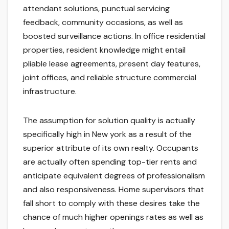
attendant solutions, punctual servicing
feedback, community occasions, as well as
boosted surveillance actions. In office residential
properties, resident knowledge might entail
pliable lease agreements, present day features,
joint offices, and reliable structure commercial
infrastructure.
The assumption for solution quality is actually
specifically high in New york as a result of the
superior attribute of its own realty. Occupants
are actually often spending top-tier rents and
anticipate equivalent degrees of professionalism
and also responsiveness. Home supervisors that
fall short to comply with these desires take the
chance of much higher openings rates as well as