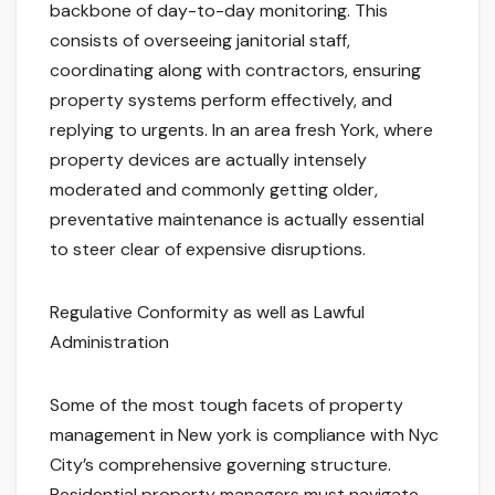
backbone of day-to-day monitoring. This
consists of overseeing janitorial staff,
coordinating along with contractors, ensuring
property systems perform effectively, and
replying to urgents. In an area fresh York, where
property devices are actually intensely
moderated and commonly getting older,
preventative maintenance is actually essential
to steer clear of expensive disruptions.
Regulative Conformity as well as Lawful
Administration
Some of the most tough facets of property
management in New york is compliance with Nyc
City’s comprehensive governing structure.
Residential property managers must navigate