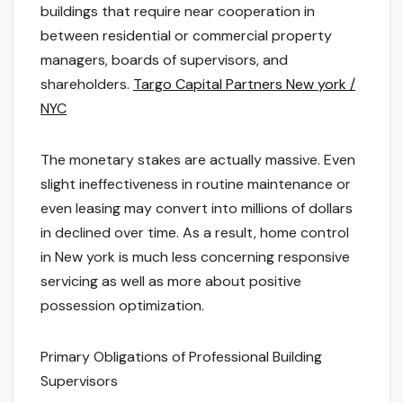
buildings that require near cooperation in
between residential or commercial property
managers, boards of supervisors, and
shareholders.
Targo Capital Partners New york /
NYC
The monetary stakes are actually massive. Even
slight ineffectiveness in routine maintenance or
even leasing may convert into millions of dollars
in declined over time. As a result, home control
in New york is much less concerning responsive
servicing as well as more about positive
possession optimization.
Primary Obligations of Professional Building
Supervisors