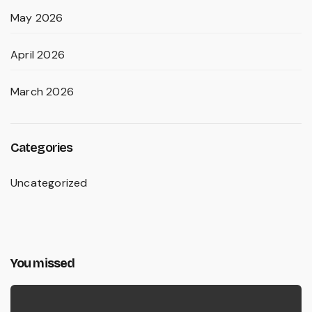
May 2026
April 2026
March 2026
Categories
Uncategorized
You missed