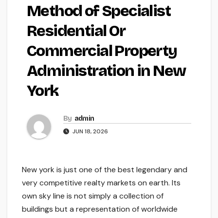
Method of Specialist
Residential Or
Commercial Property
Administration in New
York
By
admin
JUN 18, 2026
New york is just one of the best legendary and
very competitive realty markets on earth. Its
own sky line is not simply a collection of
buildings but a representation of worldwide