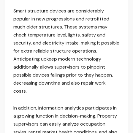
Smart structure devices are considerably
popular in new progressions and retrofitted
much older structures. These systems may
check temperature level, lights, safety and
security, and electricity intake, making it possible
for extra reliable structure operations.
Anticipating upkeep modern technology
additionally allows supervisors to pinpoint
possible devices failings prior to they happen,
decreasing downtime and also repair work
costs.
In addition, information analytics participates in
a growing function in decision-making. Property
supervisors can easily analyze occupation
styles, rental market health conditions, and also