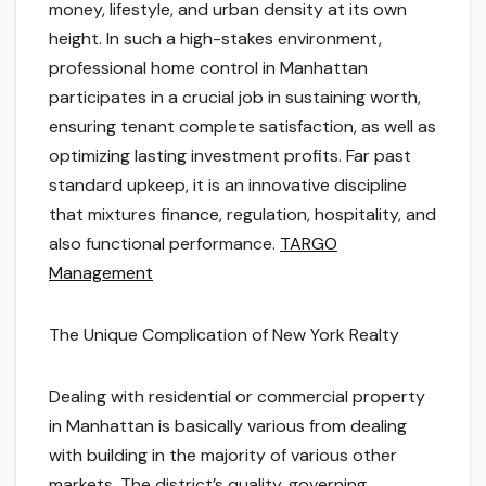
money, lifestyle, and urban density at its own
height. In such a high-stakes environment,
professional home control in Manhattan
participates in a crucial job in sustaining worth,
ensuring tenant complete satisfaction, as well as
optimizing lasting investment profits. Far past
standard upkeep, it is an innovative discipline
that mixtures finance, regulation, hospitality, and
also functional performance.
TARGO
Management
The Unique Complication of New York Realty
Dealing with residential or commercial property
in Manhattan is basically various from dealing
with building in the majority of various other
markets. The district’s quality, governing