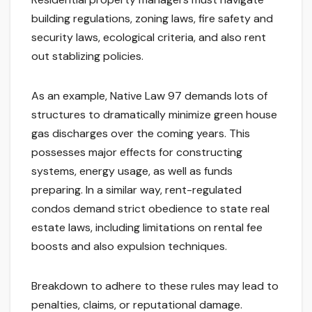
building regulations, zoning laws, fire safety and
security laws, ecological criteria, and also rent
out stablizing policies.
As an example, Native Law 97 demands lots of
structures to dramatically minimize green house
gas discharges over the coming years. This
possesses major effects for constructing
systems, energy usage, as well as funds
preparing. In a similar way, rent-regulated
condos demand strict obedience to state real
estate laws, including limitations on rental fee
boosts and also expulsion techniques.
Breakdown to adhere to these rules may lead to
penalties, claims, or reputational damage.