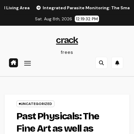
Skip
 Area
Integrated Parasite Monitoring: The Smarter, Lastin
to
Sat. Aug 8th, 2026
12:19:33 PM
content
crack
frees
UNCATEGORIZED
Past Physicals: The
Fine Art as well as