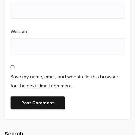
Website
Save my name, email, and website in this browser
for the next time I comment.
Search