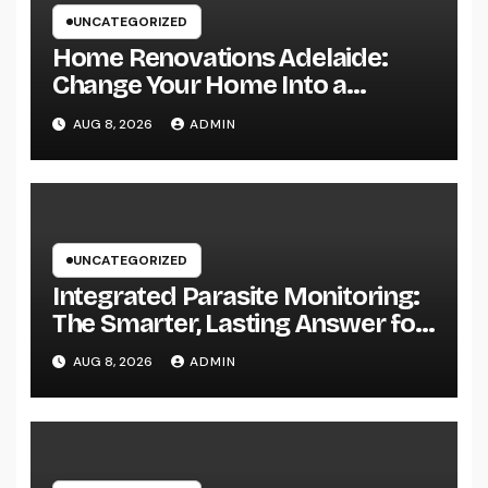
UNCATEGORIZED
Home Renovations Adelaide:
Change Your Home Into a
Modern, Useful Living Area
AUG 8, 2026
ADMIN
UNCATEGORIZED
Integrated Parasite Monitoring:
The Smarter, Lasting Answer for
Modern Parasite Control
AUG 8, 2026
ADMIN