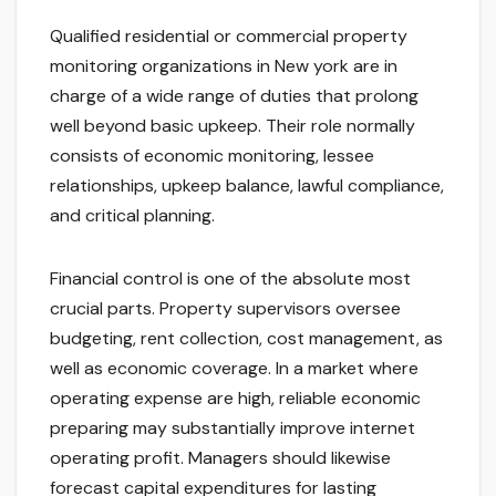
Qualified residential or commercial property
monitoring organizations in New york are in
charge of a wide range of duties that prolong
well beyond basic upkeep. Their role normally
consists of economic monitoring, lessee
relationships, upkeep balance, lawful compliance,
and critical planning.
Financial control is one of the absolute most
crucial parts. Property supervisors oversee
budgeting, rent collection, cost management, as
well as economic coverage. In a market where
operating expense are high, reliable economic
preparing may substantially improve internet
operating profit. Managers should likewise
forecast capital expenditures for lasting