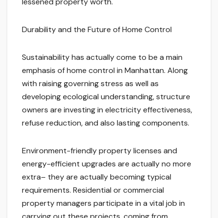
lessened property worth.
Durability and the Future of Home Control
Sustainability has actually come to be a main
emphasis of home control in Manhattan. Along
with raising governing stress as well as
developing ecological understanding, structure
owners are investing in electricity effectiveness,
refuse reduction, and also lasting components.
Environment-friendly property licenses and
energy-efficient upgrades are actually no more
extra– they are actually becoming typical
requirements. Residential or commercial
property managers participate in a vital job in
carrying out these projects, coming from