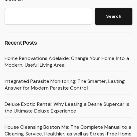
Search
Recent Posts
Home Renovations Adelaide: Change Your Home Into a
Modern, Useful Living Area
Integrated Parasite Monitoring: The Smarter, Lasting
Answer for Modern Parasite Control
Deluxe Exotic Rental: Why Leasing a Desire Supercar Is
the Ultimate Deluxe Experience
House Cleansing Boston Ma: The Complete Manual to a
Cleaning Service, Healthier, as well as Stress-Free Home