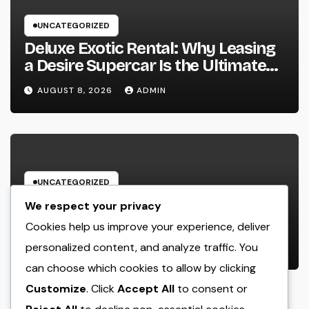
UNCATEGORIZED
Deluxe Exotic Rental: Why Leasing
a Desire Supercar Is the Ultimate
Deluxe Experience
AUGUST 8, 2026
ADMIN
UNCATEGORIZED
House Cleansing Boston Ma: The
We respect your privacy
Complete Manual to a Cleaning
Cookies help us improve your experience, deliver
Service, Healthier, as well as
personalized content, and analyze traffic. You
AUGUST 8, 2026
ADMIN
Stress-Free Home
can choose which cookies to allow by clicking
Customize
. Click
Accept All
to consent or