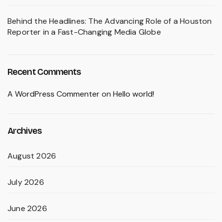
Behind the Headlines: The Advancing Role of a Houston
Reporter in a Fast-Changing Media Globe
Recent Comments
A WordPress Commenter
on
Hello world!
Archives
August 2026
July 2026
June 2026