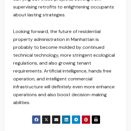
supervising retrofits to enlightening occupants
about lasting strategies.
Looking forward, the future of residential
property administration in Manhattan is
probably to become molded by continued
technical technology, more stringent ecological
regulations, and also growing tenant
requirements. Artificial intelligence, hands free
operation, and intelligent commercial
infrastructure will definitely even more enhance
operations and also boost decision-making
abilities.