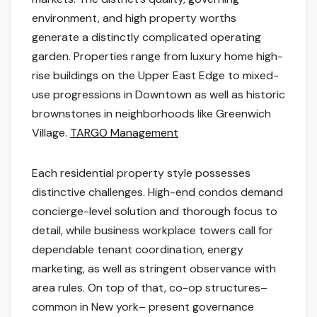
environment, and high property worths
generate a distinctly complicated operating
garden. Properties range from luxury home high-
rise buildings on the Upper East Edge to mixed-
use progressions in Downtown as well as historic
brownstones in neighborhoods like Greenwich
Village.
TARGO Management
Each residential property style possesses
distinctive challenges. High-end condos demand
concierge-level solution and thorough focus to
detail, while business workplace towers call for
dependable tenant coordination, energy
marketing, as well as stringent observance with
area rules. On top of that, co-op structures–
common in New york– present governance