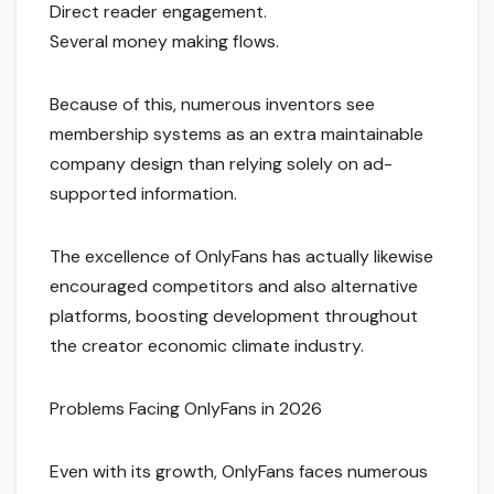
Direct reader engagement.
Several money making flows.
Because of this, numerous inventors see
membership systems as an extra maintainable
company design than relying solely on ad-
supported information.
The excellence of OnlyFans has actually likewise
encouraged competitors and also alternative
platforms, boosting development throughout
the creator economic climate industry.
Problems Facing OnlyFans in 2026
Even with its growth, OnlyFans faces numerous