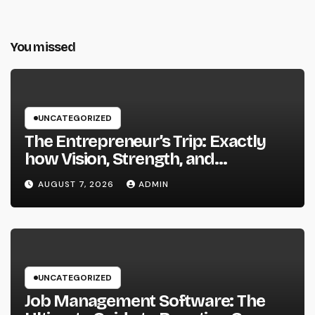
You missed
UNCATEGORIZED
The Entrepreneur’s Trip: Exactly
how Vision, Strength, and
Innovation Forming Successful
AUGUST 7, 2026
ADMIN
Businesses
UNCATEGORIZED
Job Management Software: The