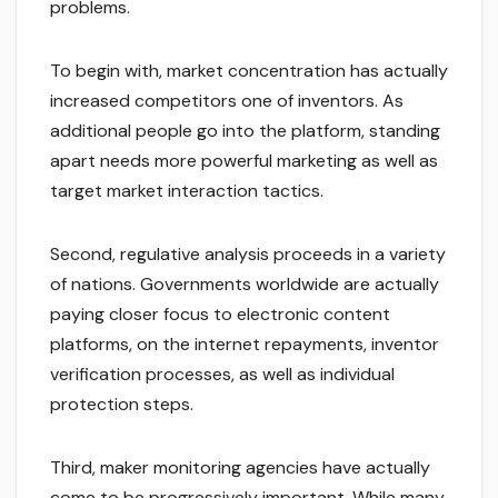
problems.
To begin with, market concentration has actually
increased competitors one of inventors. As
additional people go into the platform, standing
apart needs more powerful marketing as well as
target market interaction tactics.
Second, regulative analysis proceeds in a variety
of nations. Governments worldwide are actually
paying closer focus to electronic content
platforms, on the internet repayments, inventor
verification processes, as well as individual
protection steps.
Third, maker monitoring agencies have actually
come to be progressively important. While many