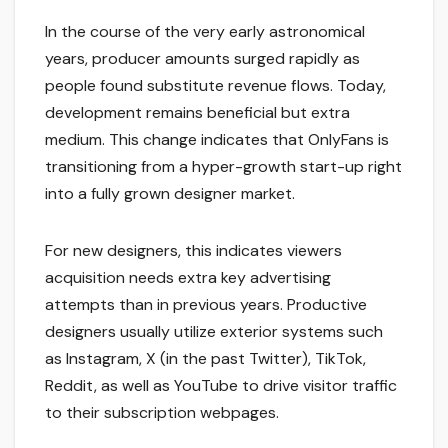
In the course of the very early astronomical
years, producer amounts surged rapidly as
people found substitute revenue flows. Today,
development remains beneficial but extra
medium. This change indicates that OnlyFans is
transitioning from a hyper-growth start-up right
into a fully grown designer market.
For new designers, this indicates viewers
acquisition needs extra key advertising
attempts than in previous years. Productive
designers usually utilize exterior systems such
as Instagram, X (in the past Twitter), TikTok,
Reddit, as well as YouTube to drive visitor traffic
to their subscription webpages.