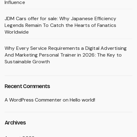
Influence
JDM Cars offer for sale: Why Japanese Efficiency
Legends Remain To Catch the Hearts of Fanatics
Worldwide
Why Every Service Requirements a Digital Advertising
And Marketing Personal Trainer in 2026: The Key to
Sustainable Growth
Recent Comments
A WordPress Commenter
on
Hello world!
Archives