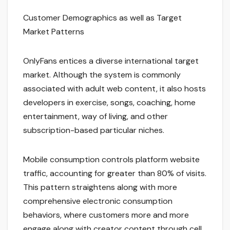
Customer Demographics as well as Target
Market Patterns
OnlyFans entices a diverse international target
market. Although the system is commonly
associated with adult web content, it also hosts
developers in exercise, songs, coaching, home
entertainment, way of living, and other
subscription-based particular niches.
Mobile consumption controls platform website
traffic, accounting for greater than 80% of visits.
This pattern straightens along with more
comprehensive electronic consumption
behaviors, where customers more and more
engage along with creator content through cell