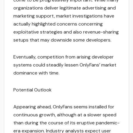
organizations deliver legitimate advertising and
marketing support, market investigations have
actually highlighted concerns concerning
exploitative strategies and also revenue-sharing
setups that may downside some developers.
Eventually, competition from arising developer
systems could steadily lessen OnlyFans’ market
dominance with time.
Potential Outlook
Appearing ahead, OnlyFans seems installed for
continuous growth, although at a slower speed
than during the course of its eruptive pandemic-
era expansion. Industry analysts expect user