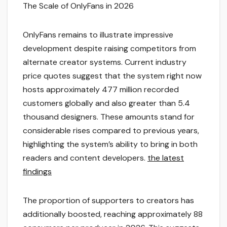
The Scale of OnlyFans in 2026
OnlyFans remains to illustrate impressive
development despite raising competitors from
alternate creator systems. Current industry
price quotes suggest that the system right now
hosts approximately 477 million recorded
customers globally and also greater than 5.4
thousand designers. These amounts stand for
considerable rises compared to previous years,
highlighting the system’s ability to bring in both
readers and content developers.
the latest
findings
The proportion of supporters to creators has
additionally boosted, reaching approximately 88