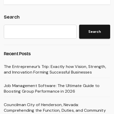
Search
Search
Recent Posts
The Entrepreneur’s Trip: Exactly how Vision, Strength,
and Innovation Forming Successful Businesses
Job Management Software: The Ultimate Guide to
Boosting Group Performance in 2026
Councilman City of Henderson, Nevada:
Comprehending the Function, Duties, and Community