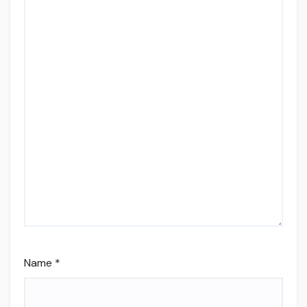
Name
*