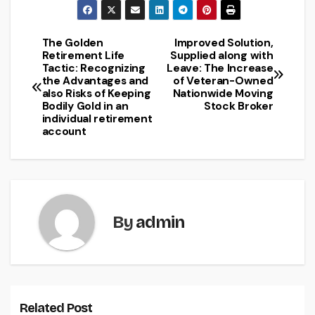
The Golden
Improved Solution,
Post
Retirement Life
Supplied along with
Tactic: Recognizing
Leave: The Increase
navigation
the Advantages and
of Veteran-Owned
also Risks of Keeping
Nationwide Moving
Bodily Gold in an
Stock Broker
individual retirement
account
By
admin
Related Post