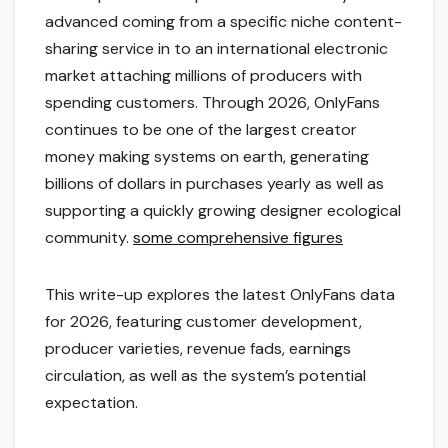
advanced coming from a specific niche content-
sharing service in to an international electronic
market attaching millions of producers with
spending customers. Through 2026, OnlyFans
continues to be one of the largest creator
money making systems on earth, generating
billions of dollars in purchases yearly as well as
supporting a quickly growing designer ecological
community.
some comprehensive figures
This write-up explores the latest OnlyFans data
for 2026, featuring customer development,
producer varieties, revenue fads, earnings
circulation, as well as the system’s potential
expectation.