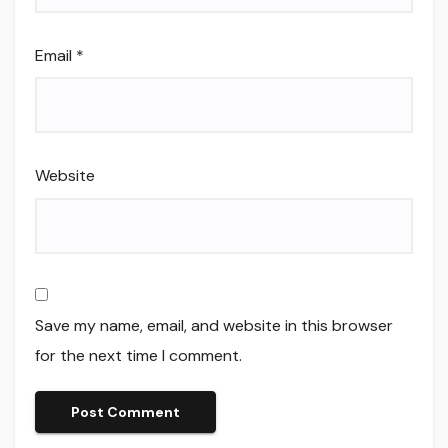
Email
*
Website
Save my name, email, and website in this browser
for the next time I comment.