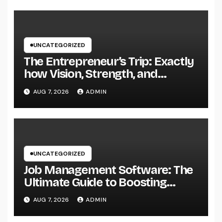
UNCATEGORIZED
The Entrepreneur’s Trip: Exactly
how Vision, Strength, and
Innovation Forming Successful
AUG 7, 2026
ADMIN
Businesses
UNCATEGORIZED
Job Management Software: The
Ultimate Guide to Boosting
Group Performance in 2026
AUG 7, 2026
ADMIN