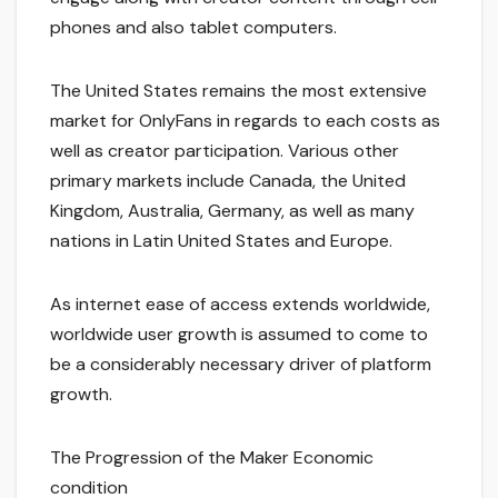
phones and also tablet computers.
The United States remains the most extensive
market for OnlyFans in regards to each costs as
well as creator participation. Various other
primary markets include Canada, the United
Kingdom, Australia, Germany, as well as many
nations in Latin United States and Europe.
As internet ease of access extends worldwide,
worldwide user growth is assumed to come to
be a considerably necessary driver of platform
growth.
The Progression of the Maker Economic
condition