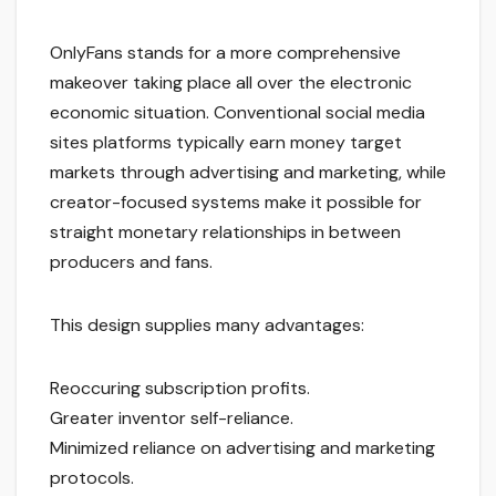
OnlyFans stands for a more comprehensive
makeover taking place all over the electronic
economic situation. Conventional social media
sites platforms typically earn money target
markets through advertising and marketing, while
creator-focused systems make it possible for
straight monetary relationships in between
producers and fans.
This design supplies many advantages:
Reoccuring subscription profits.
Greater inventor self-reliance.
Minimized reliance on advertising and marketing
protocols.