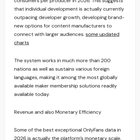
consumers per producer in 2026. This suggests
that individual development is actually currently
outpacing developer growth, developing brand-
new options for content manufacturers to
connect with larger audiences.
some updated
charts
The system works in much more than 200
nations as well as sustains various foreign
languages, making it among the most globally
available maker membership solutions readily
available today.
Revenue and also Monetary Efficiency
Some of the best exceptional OnlyFans data in
2026 is actually the platform’s monetary scale.