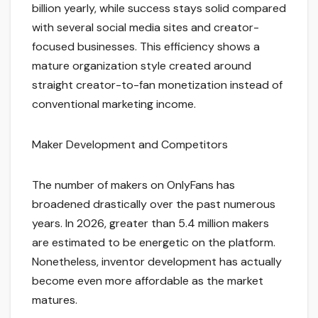
billion yearly, while success stays solid compared
with several social media sites and creator-
focused businesses. This efficiency shows a
mature organization style created around
straight creator-to-fan monetization instead of
conventional marketing income.
Maker Development and Competitors
The number of makers on OnlyFans has
broadened drastically over the past numerous
years. In 2026, greater than 5.4 million makers
are estimated to be energetic on the platform.
Nonetheless, inventor development has actually
become even more affordable as the market
matures.