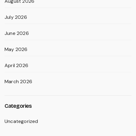
August 2026
July 2026
June 2026
May 2026
April 2026
March 2026
Categories
Uncategorized