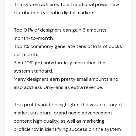
The system adheres to a traditional power-law
distribution typical in digital markets:
Top 0.1% of designers can gain 6 amounts
month-to-month.
Top 1% commonly generate tens of lots of bucks
per month.
Best 10% get substantially more than the
system standard.
Many designers earn pretty small amounts and
also address OnlyFans as extra revenue.
This profit variation highlights the value of target
market structure, brand name advancement,
content high quality, as well as marketing
proficiency in identifying success on the system.