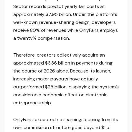
Sector records predict yearly fan costs at
approximately $7.95 billion. Under the platform’s
well-known revenue-sharing design, developers
receive 80% of revenues while OnlyFans employs
a twenty% compensation.
Therefore, creators collectively acquire an
approximated $6.36 billion in payments during
the course of 2026 alone. Because its launch,
increasing maker payouts have actually
outperformed $25 billion, displaying the system’s
considerable economic effect on electronic
entrepreneurship.
OnlyFans’ expected net earnings coming from its
own commission structure goes beyond $1.5