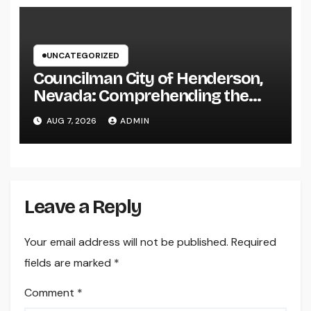
UNCATEGORIZED
Councilman City of Henderson,
Nevada: Comprehending the
Function, Duties, and
AUG 7, 2026
ADMIN
Community Influence
Leave a Reply
Your email address will not be published.
Required
fields are marked
*
Comment
*