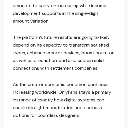
amounts to carry on increasing while income
development supports in the single-digit
amount variation.
The platform’s future results are going to likely
depend on its capacity to transform satisfied
types, enhance creator devices, boost count on
as well as precaution, and also sustain solid
connections with settlement companies.
As the creator economic condition continues
increasing worldwide, OnlyFans stays a primary
instance of exactly how digital systems can
enable straight monetization and business
options for countless designers.