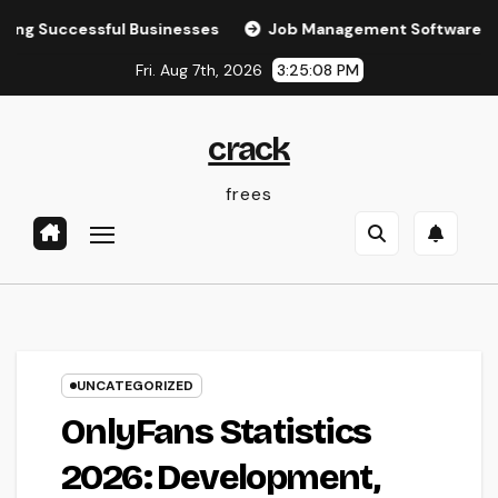
Skip
essful Businesses
Job Management Software: The Ultimat
to
Fri. Aug 7th, 2026
3:25:09 PM
content
crack
frees
UNCATEGORIZED
OnlyFans Statistics
2026: Development,