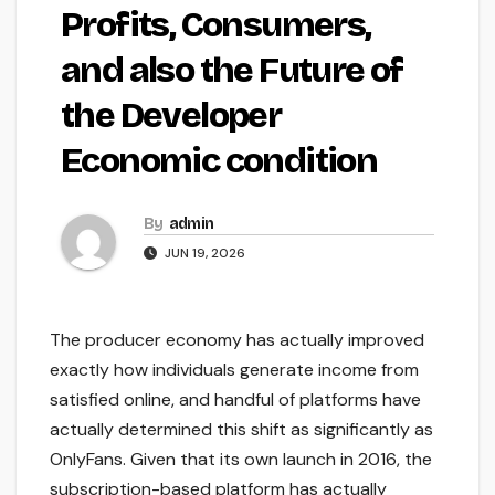
Profits, Consumers,
and also the Future of
the Developer
Economic condition
By
admin
JUN 19, 2026
The producer economy has actually improved
exactly how individuals generate income from
satisfied online, and handful of platforms have
actually determined this shift as significantly as
OnlyFans. Given that its own launch in 2016, the
subscription-based platform has actually