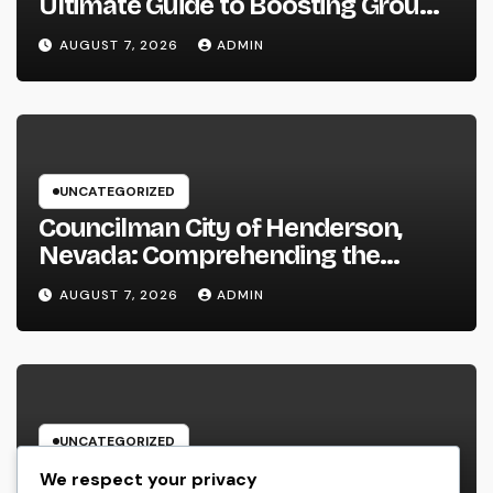
Ultimate Guide to Boosting Group
Performance in 2026
AUGUST 7, 2026
ADMIN
UNCATEGORIZED
Councilman City of Henderson,
Nevada: Comprehending the
Function, Duties, and Community
AUGUST 7, 2026
ADMIN
Influence
UNCATEGORIZED
JDM Cars offer for sale: Why
We respect your privacy