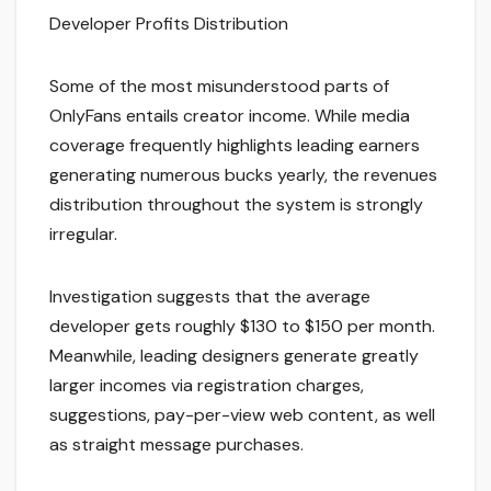
Developer Profits Distribution
Some of the most misunderstood parts of
OnlyFans entails creator income. While media
coverage frequently highlights leading earners
generating numerous bucks yearly, the revenues
distribution throughout the system is strongly
irregular.
Investigation suggests that the average
developer gets roughly $130 to $150 per month.
Meanwhile, leading designers generate greatly
larger incomes via registration charges,
suggestions, pay-per-view web content, as well
as straight message purchases.