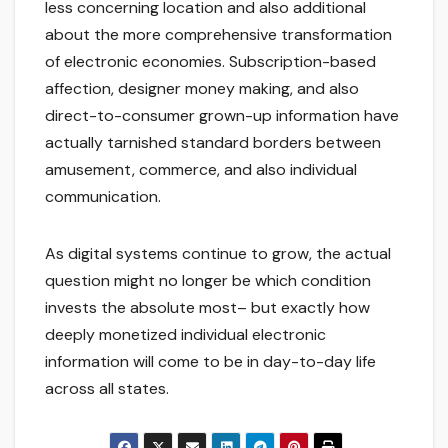
less concerning location and also additional
about the more comprehensive transformation
of electronic economies. Subscription-based
affection, designer money making, and also
direct-to-consumer grown-up information have
actually tarnished standard borders between
amusement, commerce, and also individual
communication.
As digital systems continue to grow, the actual
question might no longer be which condition
invests the absolute most– but exactly how
deeply monetized individual electronic
information will come to be in day-to-day life
across all states.