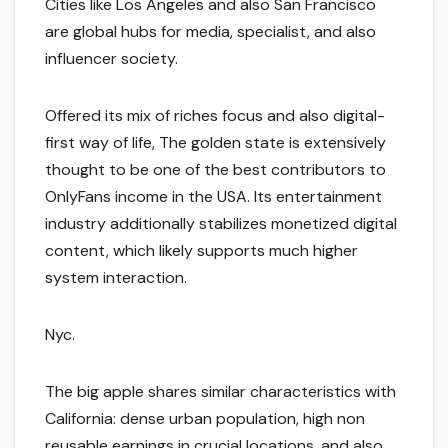
Cities like Los Angeles and also San Francisco
are global hubs for media, specialist, and also
influencer society.
Offered its mix of riches focus and also digital-
first way of life, The golden state is extensively
thought to be one of the best contributors to
OnlyFans income in the USA. Its entertainment
industry additionally stabilizes monetized digital
content, which likely supports much higher
system interaction.
Nyc.
The big apple shares similar characteristics with
California: dense urban population, high non
reusable earnings in crucial locations, and also