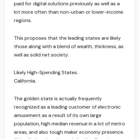
paid for digital solutions previously as well as a
lot more often than non-urban or lower-income
regions.
This proposes that the leading states are likely
those along with a blend of wealth, thickness, as
well as solid net society.
Likely High-Spending States.
California.
The golden state is actually frequently
recognized as a leading customer of electronic
amusement as a result of its own large
population, high median revenue in a lot of metro
areas, and also tough maker economy presence.