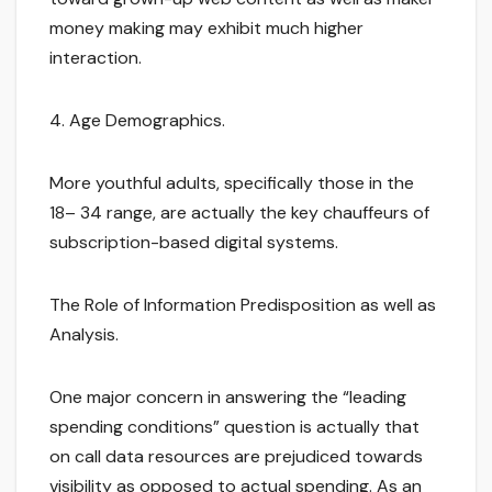
money making may exhibit much higher
interaction.
4. Age Demographics.
More youthful adults, specifically those in the
18– 34 range, are actually the key chauffeurs of
subscription-based digital systems.
The Role of Information Predisposition as well as
Analysis.
One major concern in answering the “leading
spending conditions” question is actually that
on call data resources are prejudiced towards
visibility as opposed to actual spending. As an