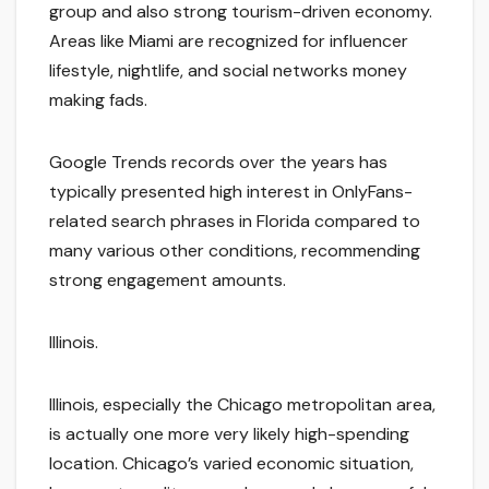
group and also strong tourism-driven economy.
Areas like Miami are recognized for influencer
lifestyle, nightlife, and social networks money
making fads.
Google Trends records over the years has
typically presented high interest in OnlyFans-
related search phrases in Florida compared to
many various other conditions, recommending
strong engagement amounts.
Illinois.
Illinois, especially the Chicago metropolitan area,
is actually one more very likely high-spending
location. Chicago’s varied economic situation,