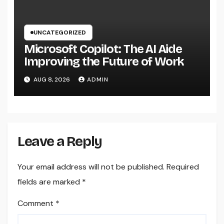
UNCATEGORIZED
Microsoft Copilot: The AI Aide
Improving the Future of Work
AUG 8, 2026
ADMIN
Leave a Reply
Your email address will not be published.
Required
fields are marked
*
Comment
*