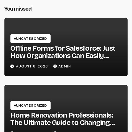
You missed
UNCATEGORIZED
Offline Forms for Salesforce: Just
How Organizations Can Easily
Squeeze Information Anyplace as
AUGUST 8, 2026
ADMIN
well as Transform Industry
Procedures
UNCATEGORIZED
Home Renovation Professionals:
The Ultimate Guide to Changing
Your Residence right into Your