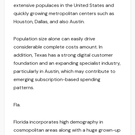
extensive populaces in the United States and
quickly growing metropolitan centers such as
Houston, Dallas, and also Austin.
Population size alone can easily drive
considerable complete costs amount. In
addition, Texas has a strong digital customer
foundation and an expanding specialist industry,
particularly in Austin, which may contribute to
emerging subscription-based spending
patterns.
Fla.
Florida incorporates high demography in
cosmopolitan areas along with a huge grown-up