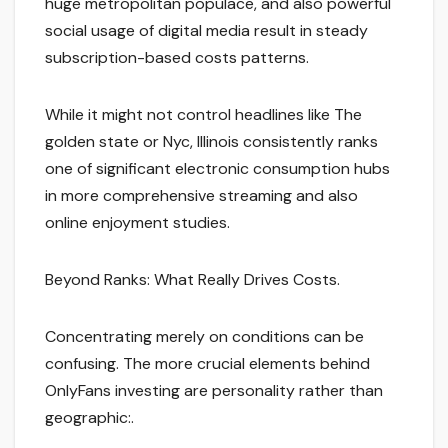
huge metropolitan populace, and also powerful
social usage of digital media result in steady
subscription-based costs patterns.
While it might not control headlines like The
golden state or Nyc, Illinois consistently ranks
one of significant electronic consumption hubs
in more comprehensive streaming and also
online enjoyment studies.
Beyond Ranks: What Really Drives Costs.
Concentrating merely on conditions can be
confusing. The more crucial elements behind
OnlyFans investing are personality rather than
geographic:.