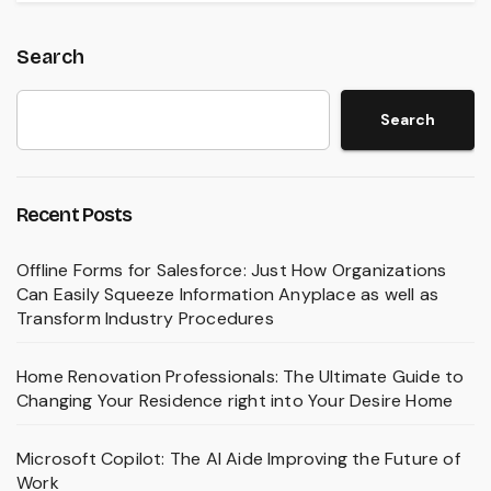
Search
Search
Recent Posts
Offline Forms for Salesforce: Just How Organizations
Can Easily Squeeze Information Anyplace as well as
Transform Industry Procedures
Home Renovation Professionals: The Ultimate Guide to
Changing Your Residence right into Your Desire Home
Microsoft Copilot: The AI Aide Improving the Future of
Work