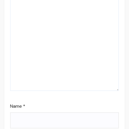
Name
*