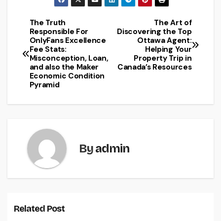
The Truth
The Art of
Post
Responsible For
Discovering the Top
OnlyFans Excellence
Ottawa Agent:
navigation
Fee Stats:
Helping Your
Misconception, Loan,
Property Trip in
and also the Maker
Canada’s Resources
Economic Condition
Pyramid
By
admin
Related Post