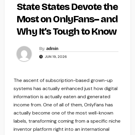
State States Devote the
Most on OnlyFans– and
Why It’s Tough to Know
By
admin
JUN 19, 2026
The ascent of subscription-based grown-up
systems has actually enhanced just how digital
information is actually eaten and generated
income from. One of all of them, OnlyFans has
actually become one of the most well-known
labels, transforming coming from a specific niche
inventor platform right into an international