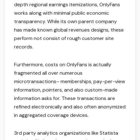
depth regional earnings itemizations, OnlyFans
works along with minimal public economic
transparency. While its own parent company
has made known global revenues designs, these
perform not consist of rough customer site
records.
Furthermore, costs on OnlyFans is actually
fragmented all over numerous
microtransactions– memberships, pay-per-view
information, pointers, and also custom-made
information asks for. These transactions are
refined electronically and also often anonymized
in aggregated coverage devices.
3rd party analytics organizations like Statista