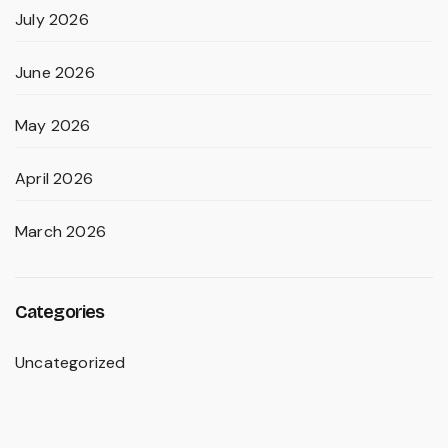
July 2026
June 2026
May 2026
April 2026
March 2026
Categories
Uncategorized