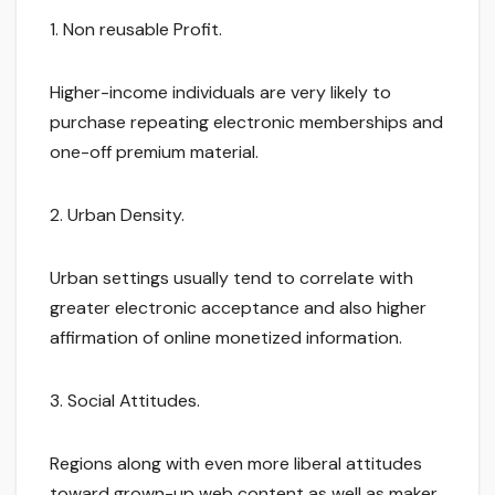
1. Non reusable Profit.
Higher-income individuals are very likely to
purchase repeating electronic memberships and
one-off premium material.
2. Urban Density.
Urban settings usually tend to correlate with
greater electronic acceptance and also higher
affirmation of online monetized information.
3. Social Attitudes.
Regions along with even more liberal attitudes
toward grown-up web content as well as maker