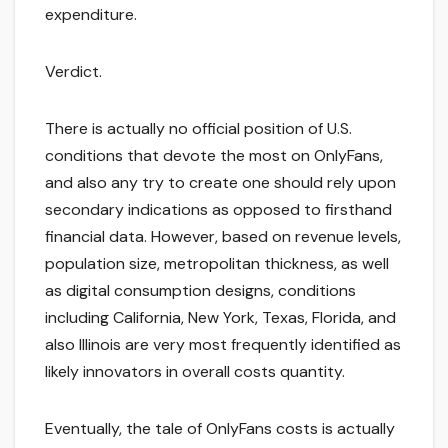
expenditure.
Verdict.
There is actually no official position of U.S.
conditions that devote the most on OnlyFans,
and also any try to create one should rely upon
secondary indications as opposed to firsthand
financial data. However, based on revenue levels,
population size, metropolitan thickness, as well
as digital consumption designs, conditions
including California, New York, Texas, Florida, and
also Illinois are very most frequently identified as
likely innovators in overall costs quantity.
Eventually, the tale of OnlyFans costs is actually