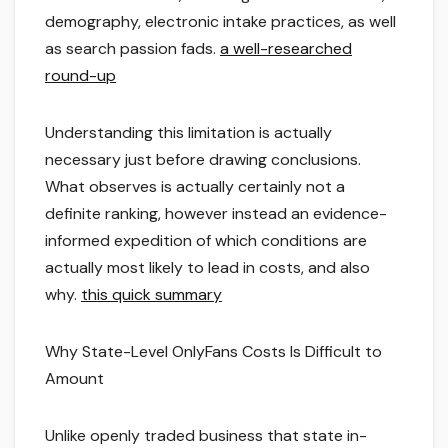
demography, electronic intake practices, as well
as search passion fads.
a well-researched
round-up
Understanding this limitation is actually
necessary just before drawing conclusions.
What observes is actually certainly not a
definite ranking, however instead an evidence-
informed expedition of which conditions are
actually most likely to lead in costs, and also
why.
this quick summary
Why State-Level OnlyFans Costs Is Difficult to
Amount
Unlike openly traded business that state in-