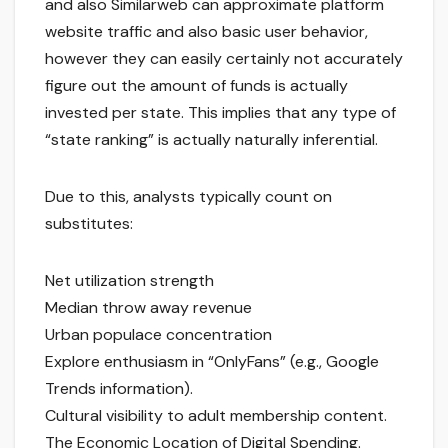
and also Similarweb can approximate platform
website traffic and also basic user behavior,
however they can easily certainly not accurately
figure out the amount of funds is actually
invested per state. This implies that any type of
“state ranking” is actually naturally inferential.
Due to this, analysts typically count on
substitutes:
Net utilization strength
Median throw away revenue
Urban populace concentration
Explore enthusiasm in “OnlyFans” (e.g., Google
Trends information).
Cultural visibility to adult membership content.
The Economic Location of Digital Spending.