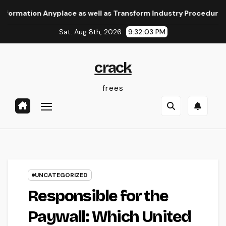
Skip
on Anyplace as well as Transform Industry Procedures
Home
to
Sat. Aug 8th, 2026
9:32:04 PM
content
crack
frees
UNCATEGORIZED
Responsible for the
Paywall: Which United