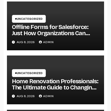
UNCATEGORIZED
Offline Forms for Salesforce:
Just How Organizations Can
Easily Squeeze Information
AUG 8, 2026
ADMIN
Anyplace as well as Transform
Industry Procedures
UNCATEGORIZED
Home Renovation Professionals:
The Ultimate Guide to Changing
Your Residence right into Your
AUG 8, 2026
ADMIN
Desire Home