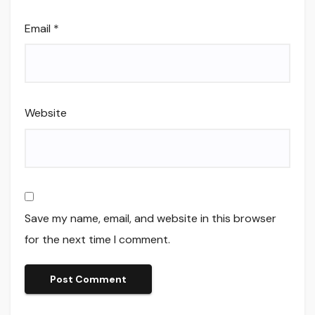
Email
*
Website
Save my name, email, and website in this browser
for the next time I comment.