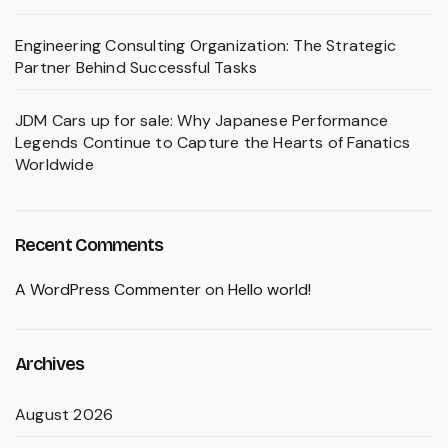
Engineering Consulting Organization: The Strategic
Partner Behind Successful Tasks
JDM Cars up for sale: Why Japanese Performance
Legends Continue to Capture the Hearts of Fanatics
Worldwide
Recent Comments
A WordPress Commenter
on
Hello world!
Archives
August 2026