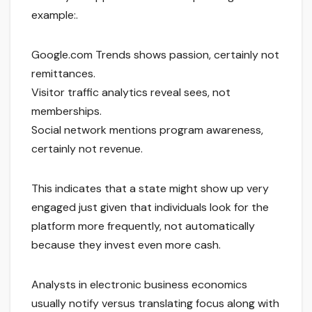
example:.
Google.com Trends shows passion, certainly not
remittances.
Visitor traffic analytics reveal sees, not
memberships.
Social network mentions program awareness,
certainly not revenue.
This indicates that a state might show up very
engaged just given that individuals look for the
platform more frequently, not automatically
because they invest even more cash.
Analysts in electronic business economics
usually notify versus translating focus along with