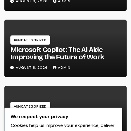
AUGUST 8, 2026
ADMIN
Desire Home
UNCATEGORIZED
Microsoft Copilot: The AI Aide
Improving the Future of Work
AUGUST 8, 2026
ADMIN
UNCATEGORIZED
Engineering Consulting
We respect your privacy
Organization: The Strategic Partner
Cookies help us improve your experience, deliver
Behind Successful Tasks