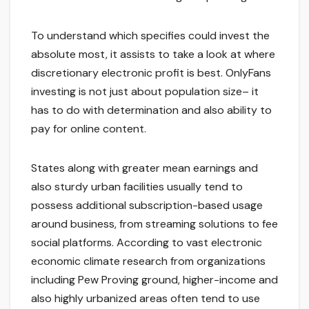
To understand which specifies could invest the
absolute most, it assists to take a look at where
discretionary electronic profit is best. OnlyFans
investing is not just about population size– it
has to do with determination and also ability to
pay for online content.
States along with greater mean earnings and
also sturdy urban facilities usually tend to
possess additional subscription-based usage
around business, from streaming solutions to fee
social platforms. According to vast electronic
economic climate research from organizations
including Pew Proving ground, higher-income and
also highly urbanized areas often tend to use