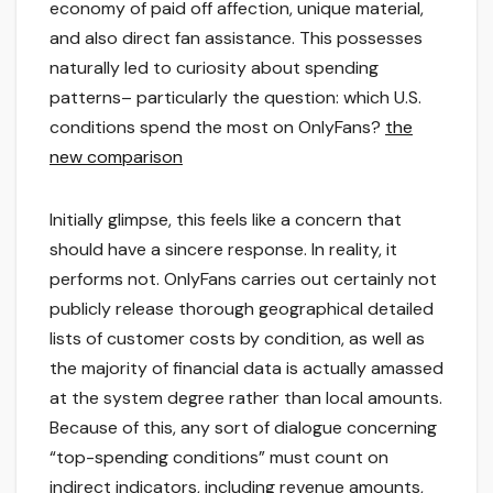
economy of paid off affection, unique material,
and also direct fan assistance. This possesses
naturally led to curiosity about spending
patterns– particularly the question: which U.S.
conditions spend the most on OnlyFans?
the
new comparison
Initially glimpse, this feels like a concern that
should have a sincere response. In reality, it
performs not. OnlyFans carries out certainly not
publicly release thorough geographical detailed
lists of customer costs by condition, as well as
the majority of financial data is actually amassed
at the system degree rather than local amounts.
Because of this, any sort of dialogue concerning
“top-spending conditions” must count on
indirect indicators, including revenue amounts,