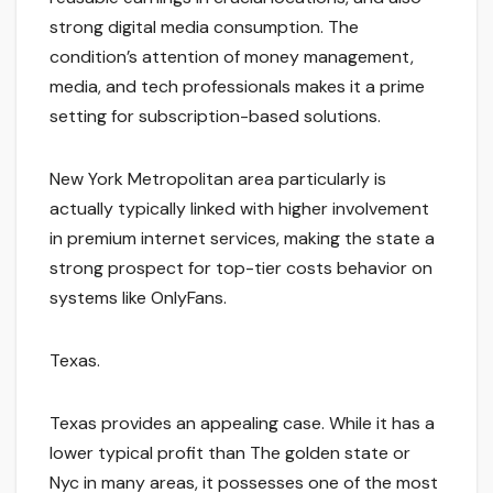
strong digital media consumption. The
condition’s attention of money management,
media, and tech professionals makes it a prime
setting for subscription-based solutions.
New York Metropolitan area particularly is
actually typically linked with higher involvement
in premium internet services, making the state a
strong prospect for top-tier costs behavior on
systems like OnlyFans.
Texas.
Texas provides an appealing case. While it has a
lower typical profit than The golden state or
Nyc in many areas, it possesses one of the most