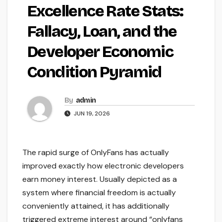
Excellence Rate Stats:
Fallacy, Loan, and the
Developer Economic
Condition Pyramid
By
admin
JUN 19, 2026
The rapid surge of OnlyFans has actually
improved exactly how electronic developers
earn money interest. Usually depicted as a
system where financial freedom is actually
conveniently attained, it has additionally
triggered extreme interest around “onlyfans