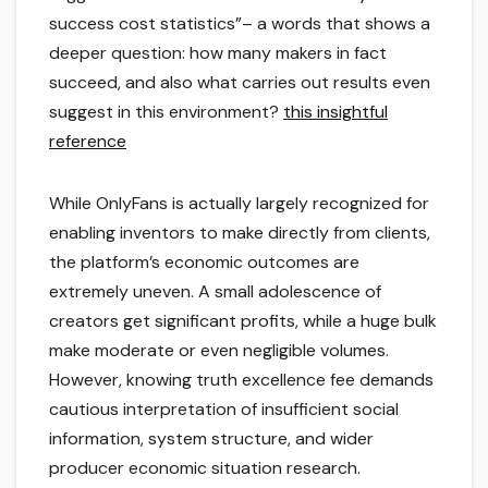
success cost statistics”– a words that shows a
deeper question: how many makers in fact
succeed, and also what carries out results even
suggest in this environment?
this insightful
reference
While OnlyFans is actually largely recognized for
enabling inventors to make directly from clients,
the platform’s economic outcomes are
extremely uneven. A small adolescence of
creators get significant profits, while a huge bulk
make moderate or even negligible volumes.
However, knowing truth excellence fee demands
cautious interpretation of insufficient social
information, system structure, and wider
producer economic situation research.