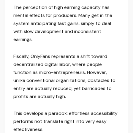
The perception of high earning capacity has
mental effects for producers. Many get in the
system anticipating fast gains, simply to deal
with slow development and inconsistent
earnings.
Fiscally, OnlyFans represents a shift toward
decentralized digital labor, where people
function as micro-entrepreneurs. However,
unlike conventional organizations, obstacles to
entry are actually reduced, yet barricades to
profits are actually high.
This develops a paradox: effortless accessibility
performs not translate right into very easy
effectiveness.