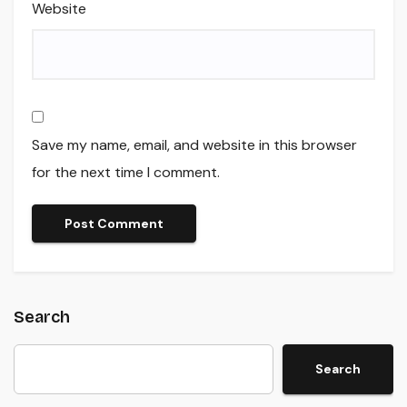
Website
Save my name, email, and website in this browser
for the next time I comment.
Search
Search