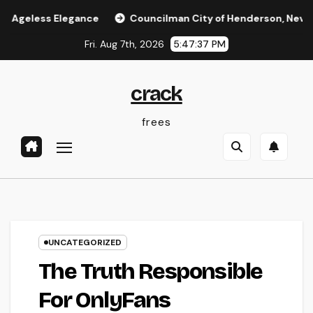
Skip
 Elegance
Councilman City of Henderson, Nevada: Functio
to
Fri. Aug 7th, 2026
5:47:38 PM
content
crack
frees
UNCATEGORIZED
The Truth Responsible
For OnlyFans