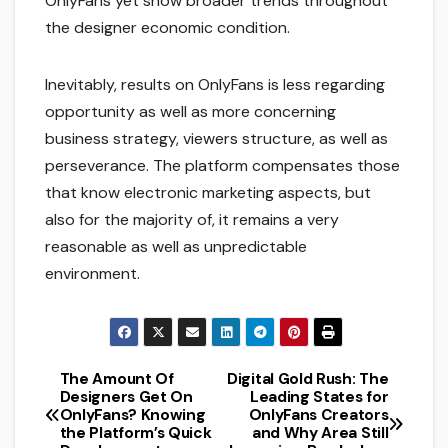
OnlyFans yet show broader trends throughout
the designer economic condition.
Inevitably, results on OnlyFans is less regarding
opportunity as well as more concerning
business strategy, viewers structure, as well as
perseverance. The platform compensates those
that know electronic marketing aspects, but
also for the majority of, it remains a very
reasonable as well as unpredictable
environment.
The Amount Of
Digital Gold Rush: The
Post
Designers Get On
Leading States for
OnlyFans? Knowing
OnlyFans Creators
navigation
the Platform’s Quick
and Why Area Still