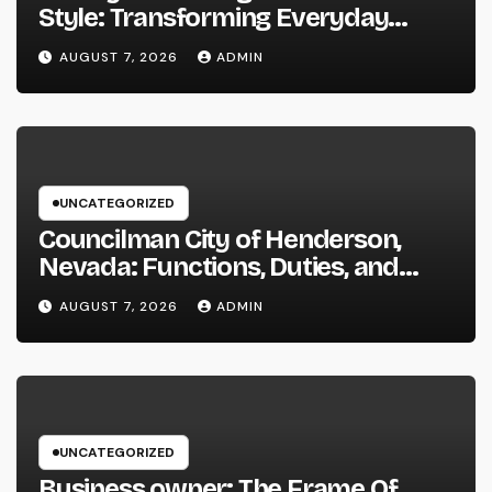
Style: Transforming Everyday
Living right into Ageless Elegance
AUGUST 7, 2026
ADMIN
UNCATEGORIZED
Councilman City of Henderson,
Nevada: Functions, Duties, and
Why Regional Leadership Issues
AUGUST 7, 2026
ADMIN
UNCATEGORIZED
Business owner: The Frame Of