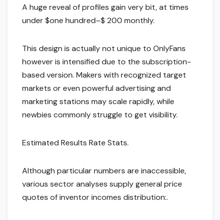
A huge reveal of profiles gain very bit, at times
under $one hundred–$ 200 monthly.
This design is actually not unique to OnlyFans
however is intensified due to the subscription-
based version. Makers with recognized target
markets or even powerful advertising and
marketing stations may scale rapidly, while
newbies commonly struggle to get visibility.
Estimated Results Rate Stats.
Although particular numbers are inaccessible,
various sector analyses supply general price
quotes of inventor incomes distribution:.