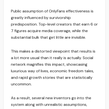
Public assumption of OnlyFans effectiveness is
greatly influenced by survivorship
predisposition. Top-level creators that earn 6 or
7 figures acquire media coverage, while the
substantial bulk that get little are invisible.
This makes a distorted viewpoint that results is
a lot more usual than it really is actually. Social
network magnifies this impact, showcasing
luxurious way of lives, economic freedom tales,
and rapid growth stories that are statistically
uncommon.
As a result, several new inventors go into the
system along with unrealistic assumptions,