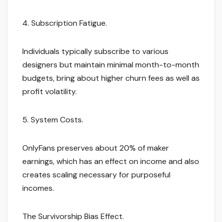
4. Subscription Fatigue.
Individuals typically subscribe to various
designers but maintain minimal month-to-month
budgets, bring about higher churn fees as well as
profit volatility.
5. System Costs.
OnlyFans preserves about 20% of maker
earnings, which has an effect on income and also
creates scaling necessary for purposeful
incomes.
The Survivorship Bias Effect.