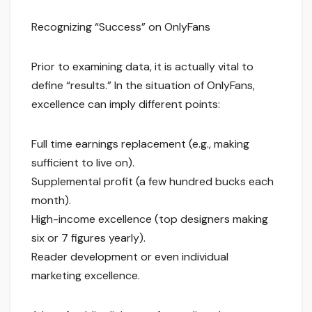
Recognizing “Success” on OnlyFans
Prior to examining data, it is actually vital to
define “results.” In the situation of OnlyFans,
excellence can imply different points:
Full time earnings replacement (e.g., making
sufficient to live on).
Supplemental profit (a few hundred bucks each
month).
High-income excellence (top designers making
six or 7 figures yearly).
Reader development or even individual
marketing excellence.