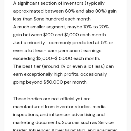
A significant section of inventors (typically
approximated between 60% and also 80%) gain
less than $one hundred each month.
A much smaller segment, maybe 10% to 20%,
gain between $100 and $1,000 each month.
Just a minority– commonly predicted at 5% or
even a lot less– earn permanent earnings
exceeding $2,000–$ 5,000 each month.
The best tier (around 1% or even a lot less) can
earn exceptionally high profits, occasionally
going beyond $50,000 per month.
These bodies are not official yet are
manufactured from inventor studies, media
inspections, and influencer advertising and
marketing documents. Sources such as Service
Insider, Influencer Advertising Hub, and academic