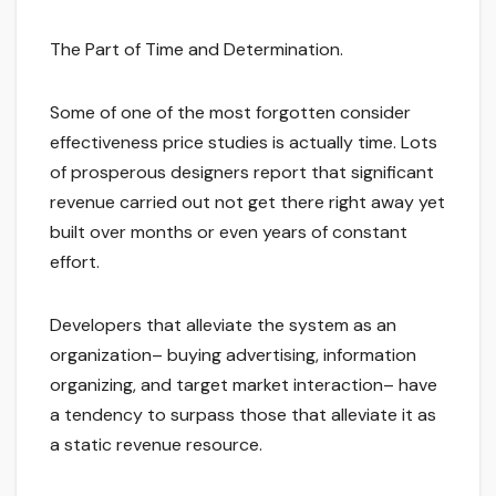
The Part of Time and Determination.
Some of one of the most forgotten consider
effectiveness price studies is actually time. Lots
of prosperous designers report that significant
revenue carried out not get there right away yet
built over months or even years of constant
effort.
Developers that alleviate the system as an
organization– buying advertising, information
organizing, and target market interaction– have
a tendency to surpass those that alleviate it as
a static revenue resource.