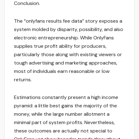
Conclusion.
The “onlyfans results fee data” story exposes a
system molded by disparity, possibility, and also
electronic entrepreneurship. While OnlyFans
supplies true profit ability for producers,
particularly those along with existing viewers or
tough advertising and marketing approaches,
most of individuals earn reasonable or low
returns.
Estimations constantly present a high income
pyramid: a little best gains the majority of the
money, while the large number allotment a
minimal part of system profits. Nevertheless,
these outcomes are actually not special to