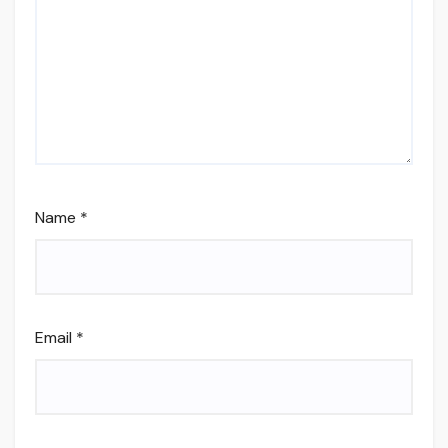
Name
*
Email
*