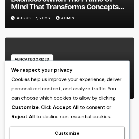
Mind That Transforms Concepts
Into Lasting Success
AUGUST 7, 2026
ADMIN
UNCATEGORIZED
Industry Solution Control Software
We respect your privacy
Application: The Digital Engine
Cookies help us improve your experience, deliver
Powering Smarter, Faster, and
personalized content, and analyze traffic. You
AUGUST 7, 2026
ADMIN
Extra Financially Rewarding Area
can choose which cookies to allow by clicking
Operations
Customize
. Click
Accept All
to consent or
Reject All
to decline non-essential cookies.
crack
Customize