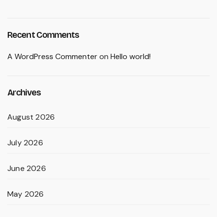
Recent Comments
A WordPress Commenter
on
Hello world!
Archives
August 2026
July 2026
June 2026
May 2026