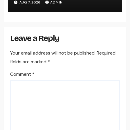
AUG 7, 2026
ADMIN
Leave a Reply
Your email address will not be published.
Required
fields are marked
*
Comment
*