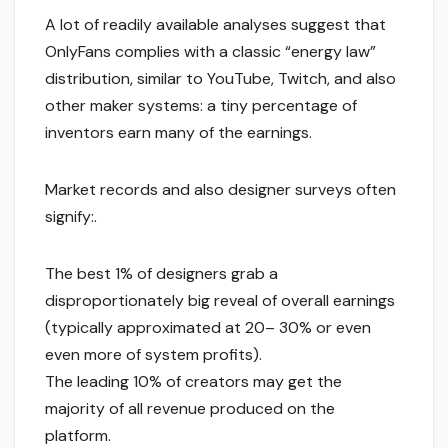
A lot of readily available analyses suggest that
OnlyFans complies with a classic “energy law”
distribution, similar to YouTube, Twitch, and also
other maker systems: a tiny percentage of
inventors earn many of the earnings.
Market records and also designer surveys often
signify:.
The best 1% of designers grab a
disproportionately big reveal of overall earnings
(typically approximated at 20– 30% or even
even more of system profits).
The leading 10% of creators may get the
majority of all revenue produced on the
platform.