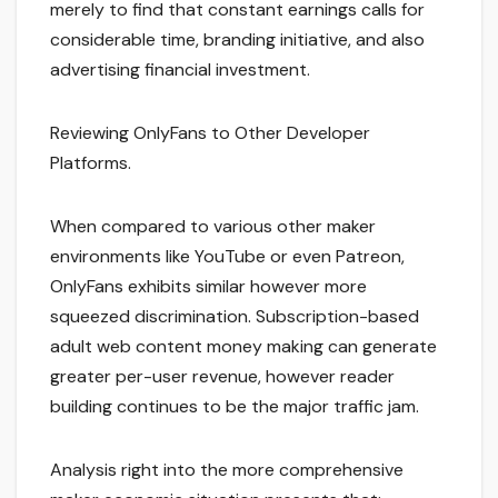
merely to find that constant earnings calls for
considerable time, branding initiative, and also
advertising financial investment.
Reviewing OnlyFans to Other Developer
Platforms.
When compared to various other maker
environments like YouTube or even Patreon,
OnlyFans exhibits similar however more
squeezed discrimination. Subscription-based
adult web content money making can generate
greater per-user revenue, however reader
building continues to be the major traffic jam.
Analysis right into the more comprehensive