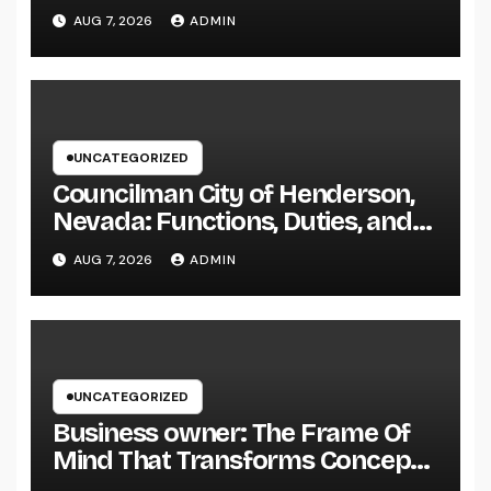
Living right into Ageless
AUG 7, 2026
ADMIN
Elegance
UNCATEGORIZED
Councilman City of Henderson,
Nevada: Functions, Duties, and
Why Regional Leadership Issues
AUG 7, 2026
ADMIN
UNCATEGORIZED
Business owner: The Frame Of
Mind That Transforms Concepts
Into Lasting Success