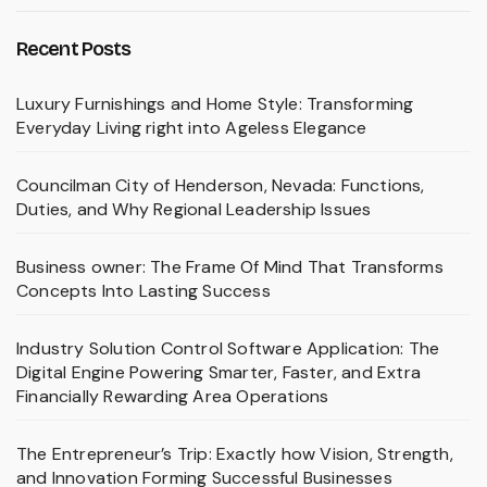
Recent Posts
Luxury Furnishings and Home Style: Transforming
Everyday Living right into Ageless Elegance
Councilman City of Henderson, Nevada: Functions,
Duties, and Why Regional Leadership Issues
Business owner: The Frame Of Mind That Transforms
Concepts Into Lasting Success
Industry Solution Control Software Application: The
Digital Engine Powering Smarter, Faster, and Extra
Financially Rewarding Area Operations
The Entrepreneur’s Trip: Exactly how Vision, Strength,
and Innovation Forming Successful Businesses