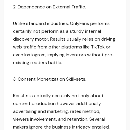
2. Dependence on External Traffic.
Unlike standard industries, OnlyFans performs
certainly not perform as a sturdy internal
discovery motor. Results usually relies on driving
web traffic from other platforms like TikTok or
even Instagram, implying inventors without pre-
existing readers battle.
3. Content Monetization Skill-sets.
Results is actually certainly not only about
content production however additionally
advertising and marketing, rates method,
viewers involvement, and retention. Several
makers ignore the business intricacy entailed.