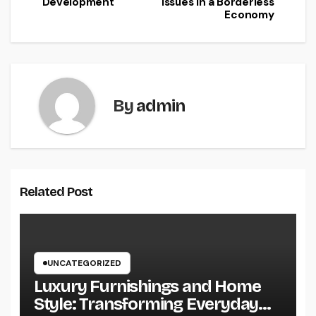
Development
Issues in a Borderless
Economy
By
admin
Related Post
UNCATEGORIZED
Luxury Furnishings and Home
Style: Transforming Everyday