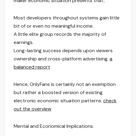
maker economic situation presents that:.
Most developers throughout systems gain little
bit of or even no meaningful income.
A little elite group records the majority of
earnings.
Long-lasting success depends upon viewers
ownership and cross-platform advertising.
a
balanced report
Hence, OnlyFans is certainly not an exemption
but rather a boosted version of existing
electronic economic situation patterns.
check
out the overview
Mental and Economical Implications.