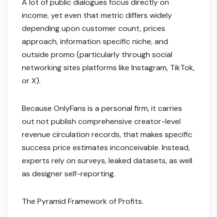
A lot of public dialogues focus directly on
income, yet even that metric differs widely
depending upon customer count, prices
approach, information specific niche, and
outside promo (particularly through social
networking sites platforms like Instagram, TikTok,
or X).
Because OnlyFans is a personal firm, it carries
out not publish comprehensive creator-level
revenue circulation records, that makes specific
success price estimates inconceivable. Instead,
experts rely on surveys, leaked datasets, as well
as designer self-reporting.
The Pyramid Framework of Profits.