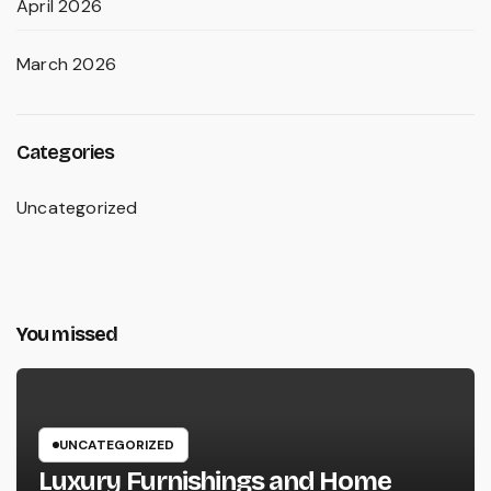
April 2026
March 2026
Categories
Uncategorized
You missed
UNCATEGORIZED
Luxury Furnishings and Home