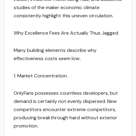
studies of the maker economic climate
consistently highlight this uneven circulation.
Why Excellence Fees Are Actually Thus Jagged.
Many building elements describe why
effectiveness costs seem low:.
1. Market Concentration.
OnlyFans possesses countless developers, but
demand is certainly not evenly dispersed. New
competitors encounter extreme competitors,
producing breakthrough hard without exterior
promotion.