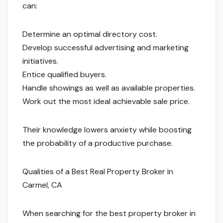
can:
Determine an optimal directory cost.
Develop successful advertising and marketing
initiatives.
Entice qualified buyers.
Handle showings as well as available properties.
Work out the most ideal achievable sale price.
Their knowledge lowers anxiety while boosting
the probability of a productive purchase.
Qualities of a Best Real Property Broker in
Carmel, CA
When searching for the best property broker in