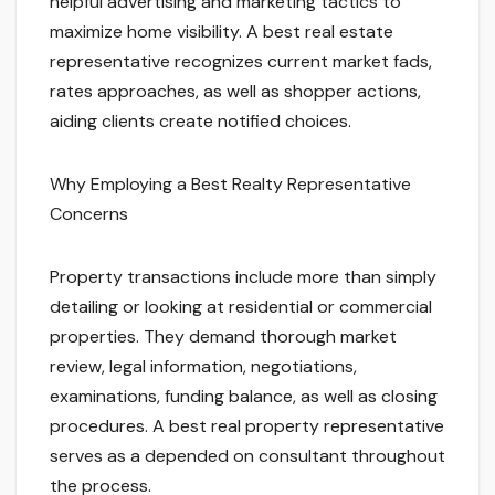
helpful advertising and marketing tactics to
maximize home visibility. A best real estate
representative recognizes current market fads,
rates approaches, as well as shopper actions,
aiding clients create notified choices.
Why Employing a Best Realty Representative
Concerns
Property transactions include more than simply
detailing or looking at residential or commercial
properties. They demand thorough market
review, legal information, negotiations,
examinations, funding balance, as well as closing
procedures. A best real property representative
serves as a depended on consultant throughout
the process.