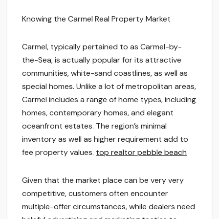
Knowing the Carmel Real Property Market
Carmel, typically pertained to as Carmel-by-
the-Sea, is actually popular for its attractive
communities, white-sand coastlines, as well as
special homes. Unlike a lot of metropolitan areas,
Carmel includes a range of home types, including
homes, contemporary homes, and elegant
oceanfront estates. The region’s minimal
inventory as well as higher requirement add to
fee property values.
top realtor pebble beach
Given that the market place can be very very
competitive, customers often encounter
multiple-offer circumstances, while dealers need