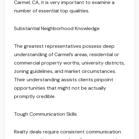
Carmel, CA, it is very important to examine a
number of essential top qualities.
Substantial Neighborhood Knowledge
The greatest representatives possess deep
understanding of Carmel’s areas, residential or
commercial property worths, university districts,
zoning guidelines, and market circumstances.
Their understanding assists clients pinpoint
opportunities that might not be actually
promptly credible.
Tough Communication Skills
Realty deals require consistent communication