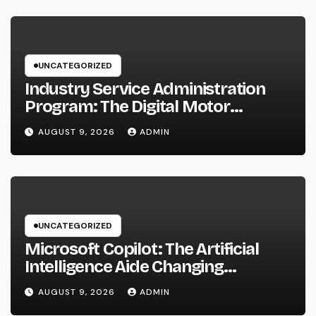
UNCATEGORIZED
Industry Service Administration
Program: The Digital Motor
Powering Wiser, Faster, and also A
AUGUST 9, 2026
ADMIN
Lot More Financially Rewarding
Industry Workflow
UNCATEGORIZED
Microsoft Copilot: The Artificial
Intelligence Aide Changing
Productivity in the Modern
AUGUST 9, 2026
ADMIN
Workplace