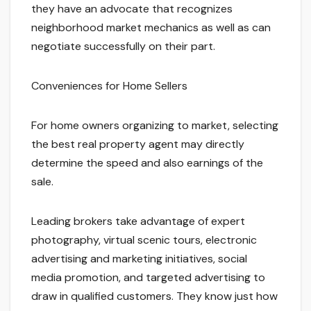
they have an advocate that recognizes
neighborhood market mechanics as well as can
negotiate successfully on their part.
Conveniences for Home Sellers
For home owners organizing to market, selecting
the best real property agent may directly
determine the speed and also earnings of the
sale.
Leading brokers take advantage of expert
photography, virtual scenic tours, electronic
advertising and marketing initiatives, social
media promotion, and targeted advertising to
draw in qualified customers. They know just how