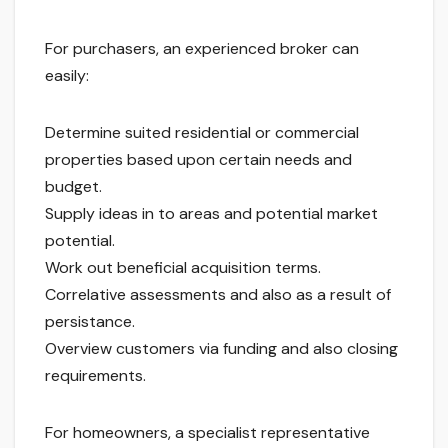
For purchasers, an experienced broker can
easily:
Determine suited residential or commercial
properties based upon certain needs and
budget.
Supply ideas in to areas and potential market
potential.
Work out beneficial acquisition terms.
Correlative assessments and also as a result of
persistance.
Overview customers via funding and also closing
requirements.
For homeowners, a specialist representative