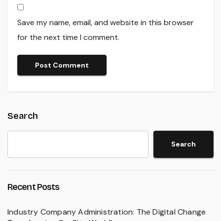
Save my name, email, and website in this browser
for the next time I comment.
Search
Search
Recent Posts
Industry Company Administration: The Digital Change