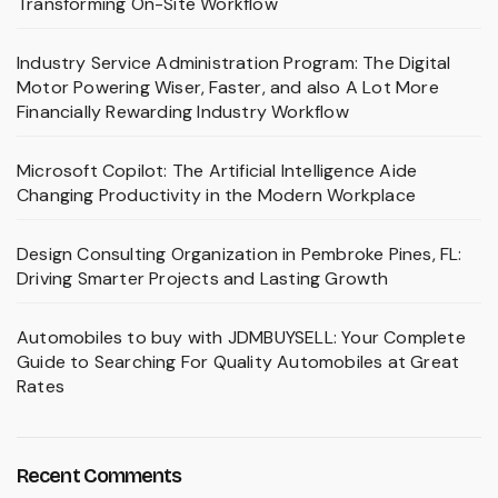
Transforming On-Site Workflow
Industry Service Administration Program: The Digital
Motor Powering Wiser, Faster, and also A Lot More
Financially Rewarding Industry Workflow
Microsoft Copilot: The Artificial Intelligence Aide
Changing Productivity in the Modern Workplace
Design Consulting Organization in Pembroke Pines, FL:
Driving Smarter Projects and Lasting Growth
Automobiles to buy with JDMBUYSELL: Your Complete
Guide to Searching For Quality Automobiles at Great
Rates
Recent Comments