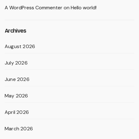
A WordPress Commenter
on
Hello world!
Archives
August 2026
July 2026
June 2026
May 2026
April 2026
March 2026