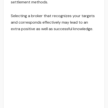
settlement methods.
Selecting a broker that recognizes your targets
and corresponds effectively may lead to an
extra positive as well as successful knowledge.