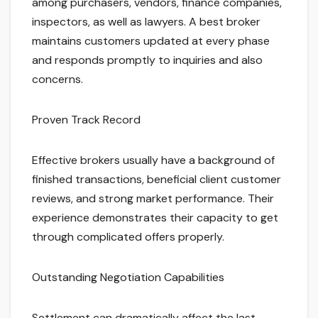
among purchasers, vendors, finance companies,
inspectors, as well as lawyers. A best broker
maintains customers updated at every phase
and responds promptly to inquiries and also
concerns.
Proven Track Record
Effective brokers usually have a background of
finished transactions, beneficial client customer
reviews, and strong market performance. Their
experience demonstrates their capacity to get
through complicated offers properly.
Outstanding Negotiation Capabilities
Settlement can dramatically affect the last