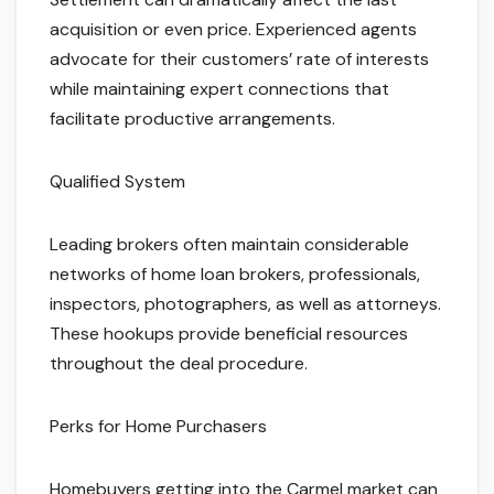
acquisition or even price. Experienced agents
advocate for their customers’ rate of interests
while maintaining expert connections that
facilitate productive arrangements.
Qualified System
Leading brokers often maintain considerable
networks of home loan brokers, professionals,
inspectors, photographers, as well as attorneys.
These hookups provide beneficial resources
throughout the deal procedure.
Perks for Home Purchasers
Homebuyers getting into the Carmel market can