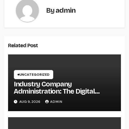
By
admin
Related Post
UNCATEGORIZED
Industry Company
Administration: The Digital
Change Transforming On-Site
AUG 9, 2026
ADMIN
Workflow