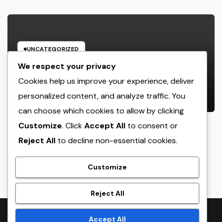
UNCATEGORIZED
Design Consulting Organization in
We respect your privacy
Pembroke Pines, FL: Driving
Cookies help us improve your experience, deliver
Smarter Projects and Lasting
personalized content, and analyze traffic. You
AUGUST 9, 2026
ADMIN
Growth
can choose which cookies to allow by clicking
Customize
. Click
Accept All
to consent or
Reject All
to decline non-essential cookies.
crack
Customize
Reject All
Proudly powered by WordPress
|
Theme:
NewsTwenty
by
Accept All