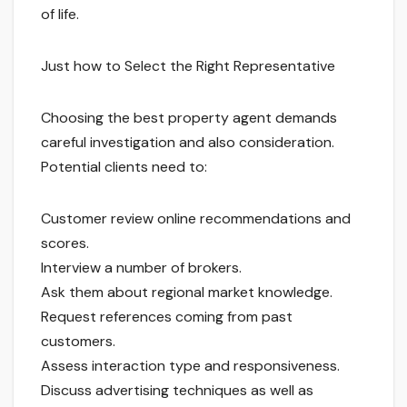
of life.
Just how to Select the Right Representative
Choosing the best property agent demands
careful investigation and also consideration.
Potential clients need to:
Customer review online recommendations and
scores.
Interview a number of brokers.
Ask them about regional market knowledge.
Request references coming from past
customers.
Assess interaction type and responsiveness.
Discuss advertising techniques as well as