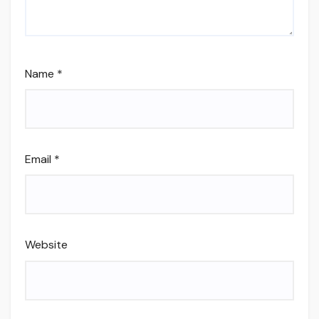
Name
*
Email
*
Website