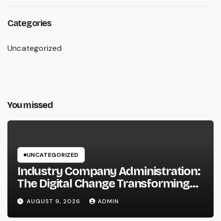
Categories
Uncategorized
You missed
UNCATEGORIZED
Industry Company Administration:
The Digital Change Transforming
On-Site Workflow
AUGUST 9, 2026
ADMIN