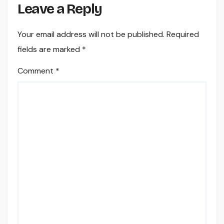
Leave a Reply
Your email address will not be published.
Required
fields are marked
*
Comment
*