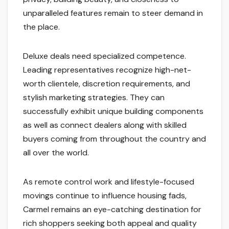
unparalleled features remain to steer demand in
the place.
Deluxe deals need specialized competence.
Leading representatives recognize high-net-
worth clientele, discretion requirements, and
stylish marketing strategies. They can
successfully exhibit unique building components
as well as connect dealers along with skilled
buyers coming from throughout the country and
all over the world.
As remote control work and lifestyle-focused
movings continue to influence housing fads,
Carmel remains an eye-catching destination for
rich shoppers seeking both appeal and quality