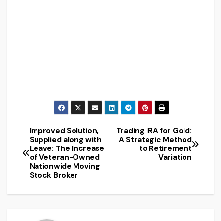
Improved Solution,
Trading IRA for Gold:
Post
Supplied along with
A Strategic Method
Leave: The Increase
to Retirement
navigation
of Veteran-Owned
Variation
Nationwide Moving
Stock Broker