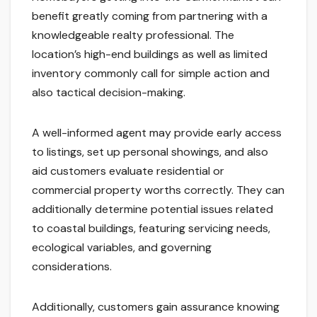
benefit greatly coming from partnering with a
knowledgeable realty professional. The
location’s high-end buildings as well as limited
inventory commonly call for simple action and
also tactical decision-making.
A well-informed agent may provide early access
to listings, set up personal showings, and also
aid customers evaluate residential or
commercial property worths correctly. They can
additionally determine potential issues related
to coastal buildings, featuring servicing needs,
ecological variables, and governing
considerations.
Additionally, customers gain assurance knowing