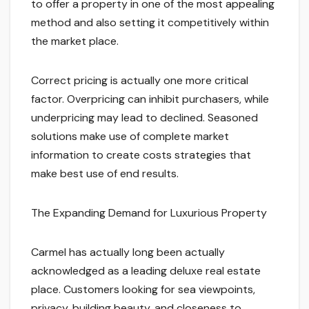
to offer a property in one of the most appealing
method and also setting it competitively within
the market place.
Correct pricing is actually one more critical
factor. Overpricing can inhibit purchasers, while
underpricing may lead to declined. Seasoned
solutions make use of complete market
information to create costs strategies that
make best use of end results.
The Expanding Demand for Luxurious Property
Carmel has actually long been actually
acknowledged as a leading deluxe real estate
place. Customers looking for sea viewpoints,
privacy, building beauty, and closeness to