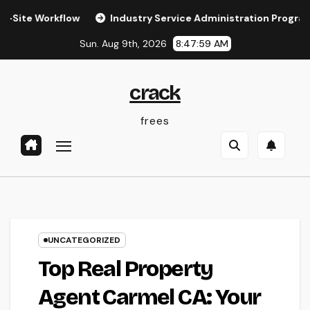
Skip
rkflow
Industry Service Administration Program: The Digit
to
Sun. Aug 9th, 2026
8:48:00 AM
content
crack
frees
UNCATEGORIZED
Top Real Property
Agent Carmel CA: Your