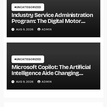
UNCATEGORIZED
Industry Service Administration
Program: The Digital Motor
Powering Wiser, Faster, and also
AUG 9, 2026
ADMIN
A Lot More Financially
Rewarding Industry Workflow
UNCATEGORIZED
Microsoft Copilot: The Artificial
Intelligence Aide Changing
Productivity in the Modern
AUG 9, 2026
ADMIN
Workplace