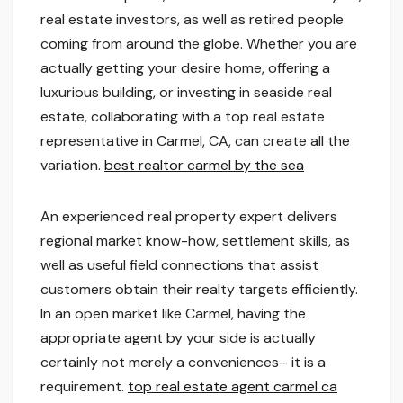
real estate investors, as well as retired people
coming from around the globe. Whether you are
actually getting your desire home, offering a
luxurious building, or investing in seaside real
estate, collaborating with a top real estate
representative in Carmel, CA, can create all the
variation.
best realtor carmel by the sea
An experienced real property expert delivers
regional market know-how, settlement skills, as
well as useful field connections that assist
customers obtain their realty targets efficiently.
In an open market like Carmel, having the
appropriate agent by your side is actually
certainly not merely a conveniences– it is a
requirement.
top real estate agent carmel ca