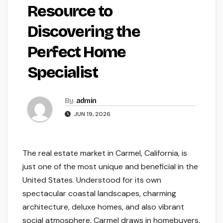
Resource to
Discovering the
Perfect Home
Specialist
By
admin
JUN 19, 2026
The real estate market in Carmel, California, is
just one of the most unique and beneficial in the
United States. Understood for its own
spectacular coastal landscapes, charming
architecture, deluxe homes, and also vibrant
social atmosphere, Carmel draws in homebuyers,