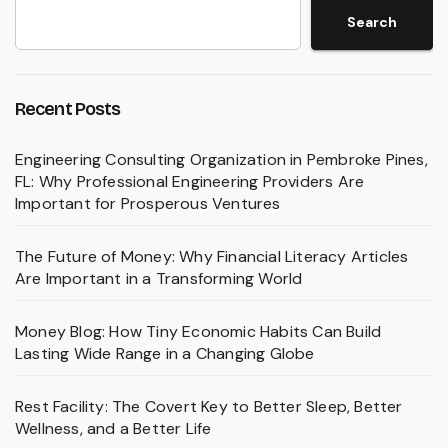
Search
Recent Posts
Engineering Consulting Organization in Pembroke Pines,
FL: Why Professional Engineering Providers Are
Important for Prosperous Ventures
The Future of Money: Why Financial Literacy Articles
Are Important in a Transforming World
Money Blog: How Tiny Economic Habits Can Build
Lasting Wide Range in a Changing Globe
Rest Facility: The Covert Key to Better Sleep, Better
Wellness, and a Better Life