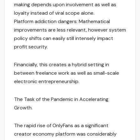
making depends upon involvement as well as
loyalty instead of viral scope alone.
Platform addiction dangers: Mathematical
improvements are less relevant, however system
policy shifts can easily still intensely impact
profit security.
Financially, this creates a hybrid setting in
between freelance work as well as small-scale
electronic entrepreneurship.
The Task of the Pandemic in Accelerating
Growth.
The rapid rise of OnlyFans as a significant
creator economy platform was considerably