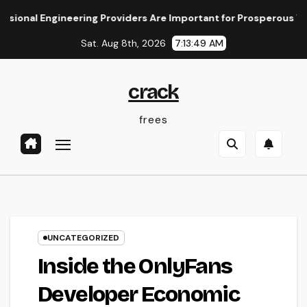
Skip
l Engineering Providers Are Important for Prosperous Ventures
to
Sat. Aug 8th, 2026
7:13:49 AM
content
crack
frees
UNCATEGORIZED
Inside the OnlyFans
Developer Economic