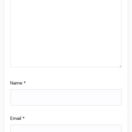
Name
*
Email
*