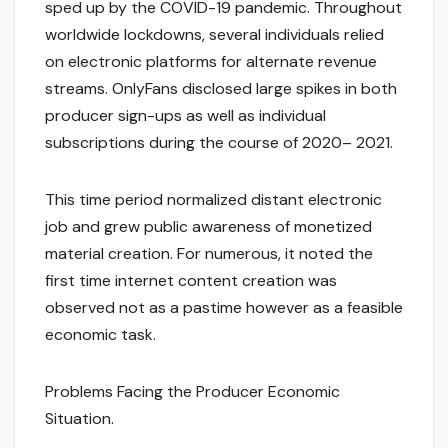
sped up by the COVID-19 pandemic. Throughout
worldwide lockdowns, several individuals relied
on electronic platforms for alternate revenue
streams. OnlyFans disclosed large spikes in both
producer sign-ups as well as individual
subscriptions during the course of 2020– 2021.
This time period normalized distant electronic
job and grew public awareness of monetized
material creation. For numerous, it noted the
first time internet content creation was
observed not as a pastime however as a feasible
economic task.
Problems Facing the Producer Economic
Situation.