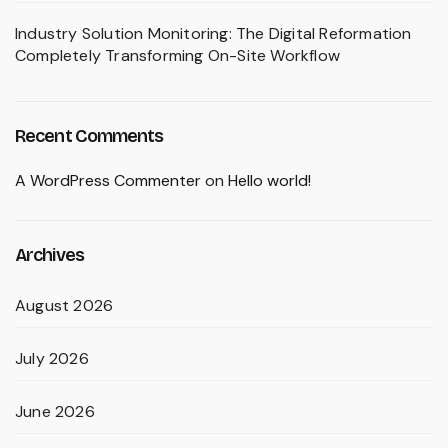
Industry Solution Monitoring: The Digital Reformation
Completely Transforming On-Site Workflow
Recent Comments
A WordPress Commenter
on
Hello world!
Archives
August 2026
July 2026
June 2026