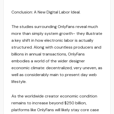
Conclusion: A New Digital Labor Ideal.
The studies surrounding OnlyFans reveal much
more than simply system growth– they illustrate
a key shift in how electronic labor is actually
structured. Along with countless producers and
billions in annual transactions, OnlyFans
embodies a world of the wider designer
economic climate: decentralized, very uneven, as
well as considerably main to present day web
lifestyle.
As the worldwide creator economic condition
remains to increase beyond $250 billion,
platforms like OnlyFans will likely stay core case