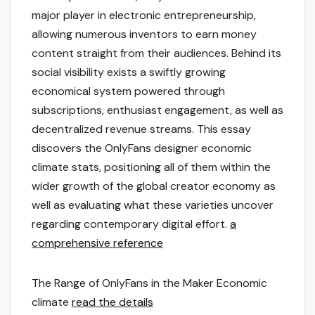
major player in electronic entrepreneurship,
allowing numerous inventors to earn money
content straight from their audiences. Behind its
social visibility exists a swiftly growing
economical system powered through
subscriptions, enthusiast engagement, as well as
decentralized revenue streams. This essay
discovers the OnlyFans designer economic
climate stats, positioning all of them within the
wider growth of the global creator economy as
well as evaluating what these varieties uncover
regarding contemporary digital effort.
a
comprehensive reference
The Range of OnlyFans in the Maker Economic
climate
read the details