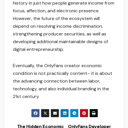
history in just how people generate income from
focus, affection, and electronic presence.
However, the future of the ecosystem will
depend on resolving income discrimination,
strengthening producer securities, as well as
developing additional maintainable designs of
digital entrepreneurship.
Eventually, the OnlyFans creator economic
condition is not practically content– it is about
the advancing connection between labor,
technology, and also individual branding in the
21st century.
The Hidden Economic
OnlyFans Developer