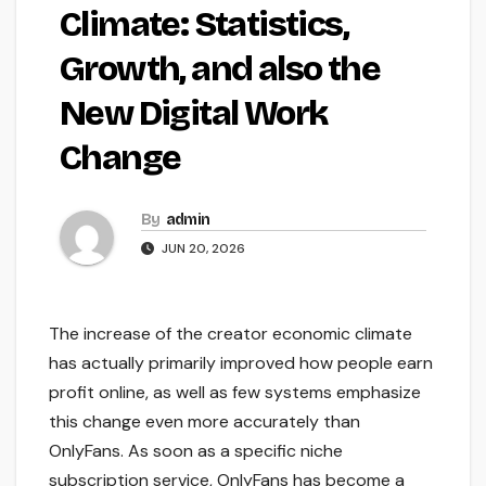
Climate: Statistics,
Growth, and also the
New Digital Work
Change
By
admin
JUN 20, 2026
The increase of the creator economic climate
has actually primarily improved how people earn
profit online, as well as few systems emphasize
this change even more accurately than
OnlyFans. As soon as a specific niche
subscription service, OnlyFans has become a