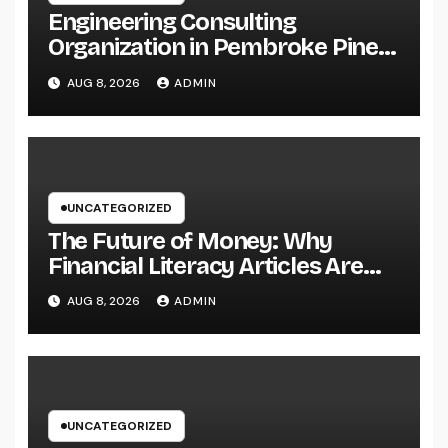
Engineering Consulting
Organization in Pembroke Pines,
FL: Why Professional
AUG 8, 2026
ADMIN
Engineering Providers Are
Important for Prosperous
Ventures
UNCATEGORIZED
The Future of Money: Why
Financial Literacy Articles Are
Important in a Transforming
AUG 8, 2026
ADMIN
World
UNCATEGORIZED