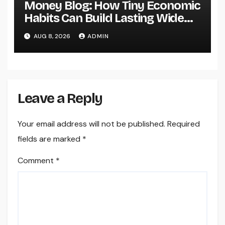
Money Blog: How Tiny Economic
Habits Can Build Lasting Wide
Range in a Changing Globe
AUG 8, 2026
ADMIN
Leave a Reply
Your email address will not be published.
Required
fields are marked
*
Comment
*