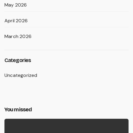
May 2026
April 2026
March 2026
Categories
Uncategorized
You missed