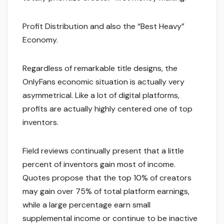
Profit Distribution and also the “Best Heavy”
Economy.
Regardless of remarkable title designs, the
OnlyFans economic situation is actually very
asymmetrical. Like a lot of digital platforms,
profits are actually highly centered one of top
inventors.
Field reviews continually present that a little
percent of inventors gain most of income.
Quotes propose that the top 10% of creators
may gain over 75% of total platform earnings,
while a large percentage earn small
supplemental income or continue to be inactive