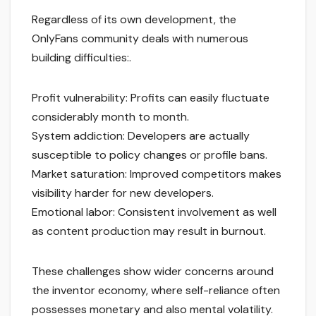
Regardless of its own development, the
OnlyFans community deals with numerous
building difficulties:.
Profit vulnerability: Profits can easily fluctuate
considerably month to month.
System addiction: Developers are actually
susceptible to policy changes or profile bans.
Market saturation: Improved competitors makes
visibility harder for new developers.
Emotional labor: Consistent involvement as well
as content production may result in burnout.
These challenges show wider concerns around
the inventor economy, where self-reliance often
possesses monetary and also mental volatility.