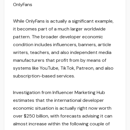
OnlyFans
While OnlyFans is actually a significant example,
it becomes part of a much larger worldwide
pattern. The broader developer economic
condition includes influencers, banners, article
writers, teachers, and also independent media
manufacturers that profit from by means of
systems like YouTube, TikTok, Patreon, and also
subscription-based services.
Investigation from Influencer Marketing Hub
estimates that the international developer
economic situation is actually right now worth
over $250 billion, with forecasts advising it can
almost increase within the following couple of