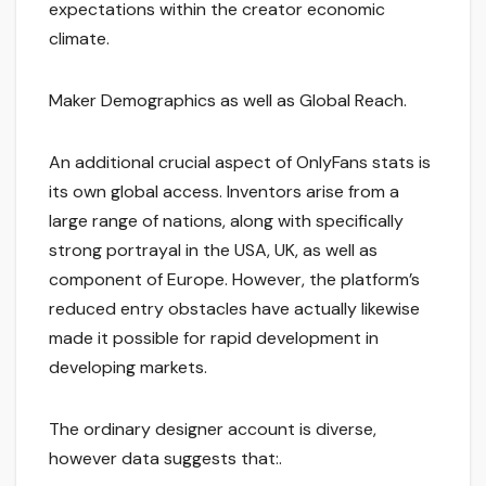
expectations within the creator economic
climate.
Maker Demographics as well as Global Reach.
An additional crucial aspect of OnlyFans stats is
its own global access. Inventors arise from a
large range of nations, along with specifically
strong portrayal in the USA, UK, as well as
component of Europe. However, the platform’s
reduced entry obstacles have actually likewise
made it possible for rapid development in
developing markets.
The ordinary designer account is diverse,
however data suggests that:.