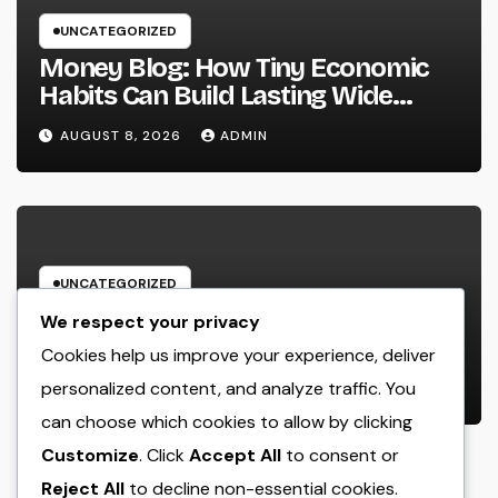
UNCATEGORIZED
Money Blog: How Tiny Economic
Habits Can Build Lasting Wide
Range in a Changing Globe
AUGUST 8, 2026
ADMIN
UNCATEGORIZED
Rest Facility: The Covert Key to
We respect your privacy
Better Sleep, Better Wellness, and
Cookies help us improve your experience, deliver
a Better Life
personalized content, and analyze traffic. You
AUGUST 8, 2026
ADMIN
can choose which cookies to allow by clicking
Customize
. Click
Accept All
to consent or
Reject All
to decline non-essential cookies.