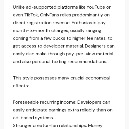
Unlike ad-supported platforms like YouTube or
even TikTok, OnlyFans relies predominantly on
direct registration revenue. Enthusiasts pay
month-to-month charges, usually ranging
coming from a few bucks to higher fee rates, to
get access to developer material. Designers can
easily also make through pay-per-view material
and also personal texting recommendations.
This style possesses many crucial economical
effects:.
Foreseeable recurring income: Developers can
easily anticipate earnings extra reliably than on
ad-based systems.
Stronger creator-fan relationships: Money