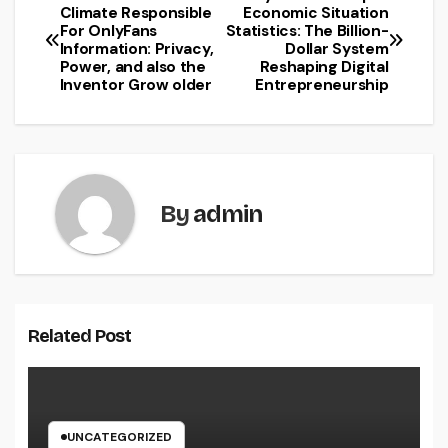
Post
Climate Responsible
Economic Situation
For OnlyFans
Statistics: The Billion-
navigation
Information: Privacy,
Dollar System
Power, and also the
Reshaping Digital
Inventor Grow older
Entrepreneurship
By
admin
Related Post
UNCATEGORIZED