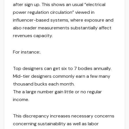
after sign up. This shows an usual “electrical
power regulation circulation” viewed in
influencer-based systems, where exposure and
also reader measurements substantially affect
revenues capacity.
For instance:.
Top designers can get six to 7 bodies annually.
Mid-tier designers commonly earn a few many
thousand bucks each month.
The a large number gain little or no regular
income.
This discrepancy increases necessary concerns
concerning sustainability as well as labor