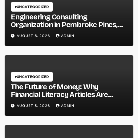
UNCATEGORIZED
Engineering Consulting
Organization in Pembroke Pines,
FL: Why Professional Engineering
AUGUST 8, 2026
ADMIN
Providers Are Important for
Prosperous Ventures
UNCATEGORIZED
The Future of Money: Why
Financial Literacy Articles Are
Important in a Transforming World
AUGUST 8, 2026
ADMIN