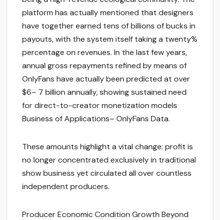
platform has actually mentioned that designers
have together earned tens of billions of bucks in
payouts, with the system itself taking a twenty%
percentage on revenues. In the last few years,
annual gross repayments refined by means of
OnlyFans have actually been predicted at over
$6– 7 billion annually, showing sustained need
for direct-to-creator monetization models
Business of Applications– OnlyFans Data.
These amounts highlight a vital change: profit is
no longer concentrated exclusively in traditional
show business yet circulated all over countless
independent producers.
Producer Economic Condition Growth Beyond