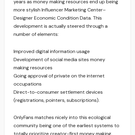
years as money making resources end up being
more stylish Influencer Marketing Center–
Designer Economic Condition Data. This
development is actually steered through a
number of elements:
Improved digital information usage
Development of social media sites money
making resources
Going approval of private on the internet
occupations
Direct-to-consumer settlement devices
(registrations, pointers, subscriptions).
OnlyFans matches nicely into this ecological
community being one of the earliest systems to
totally prioritize creator-first money making.