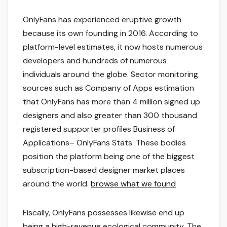
OnlyFans has experienced eruptive growth
because its own founding in 2016. According to
platform-level estimates, it now hosts numerous
developers and hundreds of numerous
individuals around the globe. Sector monitoring
sources such as Company of Apps estimation
that OnlyFans has more than 4 million signed up
designers and also greater than 300 thousand
registered supporter profiles Business of
Applications– OnlyFans Stats. These bodies
position the platform being one of the biggest
subscription-based designer market places
around the world.
browse what we found
Fiscally, OnlyFans possesses likewise end up
being a high-revenue ecological community. The