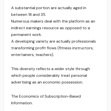
A substantial portion are actually aged in
between 18 and 35.
Numerous makers deal with the platform as an
indirect earnings resource as opposed to a
permanent work.
A developing variety are actually professionals
transforming profit flows (fitness instructors,
entertainers, teachers).
This diversity reflects a wider style through
which people considerably treat personal
advertising as an economic possession.
The Economics of Subscription-Based
Information.