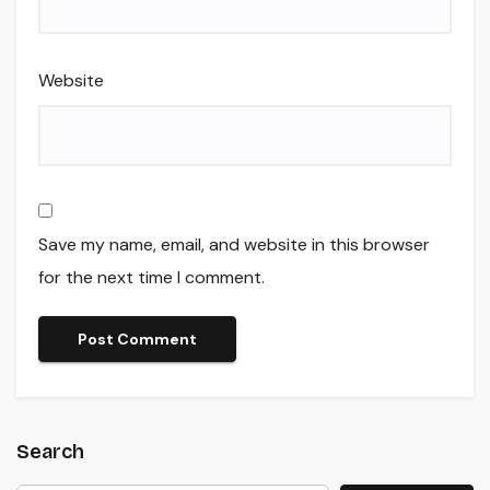
Website
Save my name, email, and website in this browser
for the next time I comment.
Search