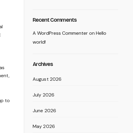
Recent Comments
al
A WordPress Commenter
on
Hello
t
world!
Archives
has
ment,
August 2026
July 2026
up to
June 2026
May 2026