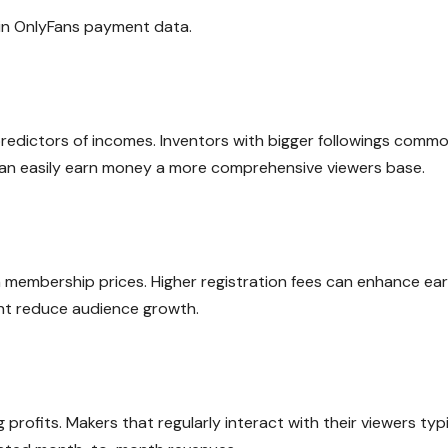
 in OnlyFans payment data.
predictors of incomes. Inventors with bigger followings commo
can easily earn money a more comprehensive viewers base.
 membership prices. Higher registration fees can enhance ea
ght reduce audience growth.
 profits. Makers that regularly interact with their viewers typi