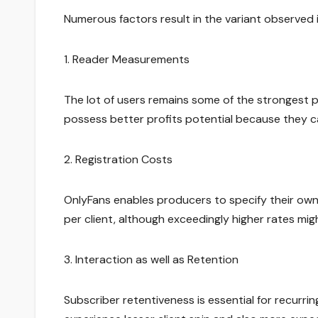
Numerous factors result in the variant observed
1. Reader Measurements
The lot of users remains some of the strongest 
possess better profits potential because they 
2. Registration Costs
OnlyFans enables producers to specify their own
per client, although exceedingly higher rates mi
3. Interaction as well as Retention
Subscriber retentiveness is essential for recurring