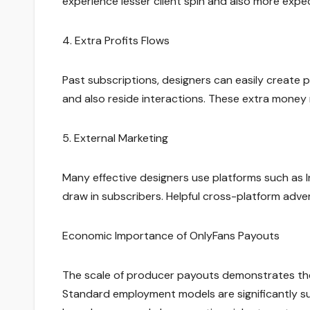
experience lesser client spin and also more ex
4. Extra Profits Flows
Past subscriptions, designers can easily create p
and also reside interactions. These extra money
5. External Marketing
Many effective designers use platforms such as I
draw in subscribers. Helpful cross-platform adve
Economic Importance of OnlyFans Payouts
The scale of producer payouts demonstrates the
Standard employment models are significantly sui