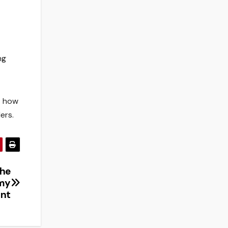
ng
t how
ers.
The
omy
ant