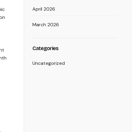
April 2026
mic
ion
March 2026
Categories
nt
nth
Uncategorized