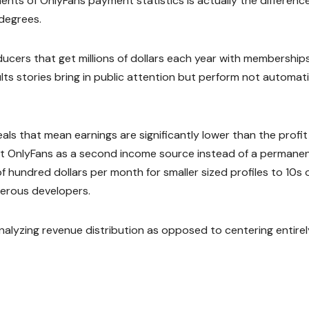
ts of OnlyFans payment statistics is actually the differenc
degrees.
oducers that get millions of dollars each year with membership
ults stories bring in public attention but perform not automati
als that mean earnings are significantly lower than the profit
reat OnlyFans as a second income source instead of a permane
 hundred dollars per month for smaller sized profiles to 10s 
erous developers.
nalyzing revenue distribution as opposed to centering entirel