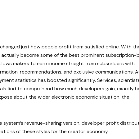
changed just how people profit from satisfied online. With th
as actually become some of the best prominent subscription-
 allows makers to earn income straight from subscribers with
formation, recommendations, and exclusive communications. A
ment statistics has boosted significantly. Services, scientists
nals find to comprehend how much developers gain, exactly 
xpose about the wider electronic economic situation.
the
 system’s revenue-sharing version, developer profit distribut
cations of these styles for the creator economy.