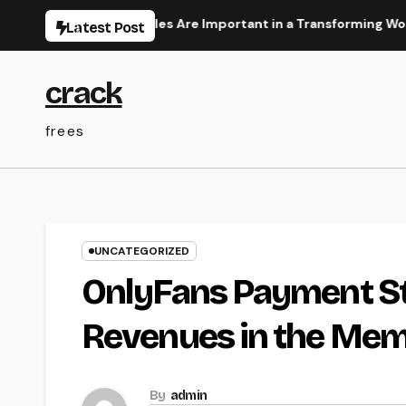
Skip
 Literacy Articles Are Important in a Transforming World
Latest Post
to
content
crack
frees
UNCATEGORIZED
OnlyFans Payment St
Revenues in the Mem
By
admin