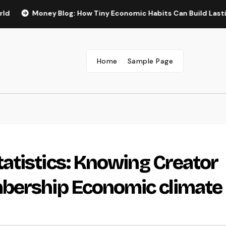
Money Blog: How Tiny Economic Habits Can Build Lasting Wide 
Home
Sample Page
atistics: Knowing Creator
bership Economic climate