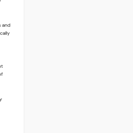
e
s and
cally
nt
of
y