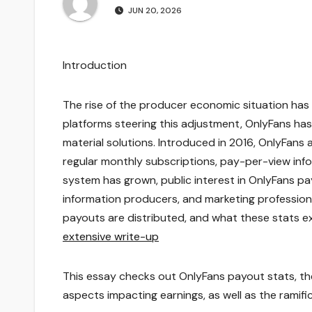
JUN 20, 2026
Introduction
The rise of the producer economic situation has 
platforms steering this adjustment, OnlyFans h
material solutions. Introduced in 2016, OnlyFans
regular monthly subscriptions, pay-per-view in
system has grown, public interest in OnlyFans pay
information producers, and marketing professio
payouts are distributed, and what these stats e
extensive write-up
This essay checks out OnlyFans payout stats, the
aspects impacting earnings, as well as the ramifi