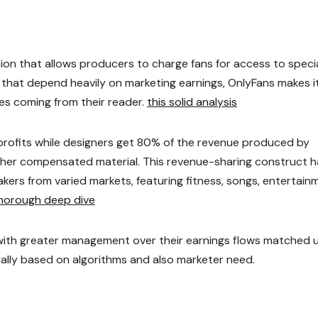
on that allows producers to charge fans for access to speci
ms that depend heavily on marketing earnings, OnlyFans makes i
ces coming from their reader.
this solid analysis
rofits while designers get 80% of the revenue produced by
 other compensated material. This revenue-sharing construct 
kers from varied markets, featuring fitness, songs, entertain
horough deep dive
ith greater management over their earnings flows matched 
lly based on algorithms and also marketer need.