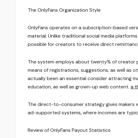
The OnlyFans Organization Style
OnlyFans operates on a subscription-based versi
material. Unlike traditional social media platfor
possible for creators to receive direct remittan
The system employs about twenty% of creator p
means of registrations, suggestions, as well as
actually been an essential consider attracting ma
education, as well as grown-up web content.
a t
The direct-to-consumer strategy gives makers w
ad-supported systems, where incomes are typica
Review of OnlyFans Payout Statistics