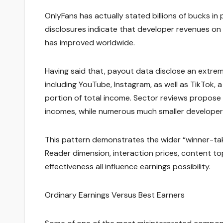
OnlyFans has actually stated billions of bucks i
disclosures indicate that developer revenues on
has improved worldwide.
Having said that, payout data disclose an extrem
including YouTube, Instagram, as well as TikTok, a
portion of total income. Sector reviews propos
incomes, while numerous much smaller developer
This pattern demonstrates the wider “winner-ta
Reader dimension, interaction prices, content top
effectiveness all influence earnings possibility.
Ordinary Earnings Versus Best Earners