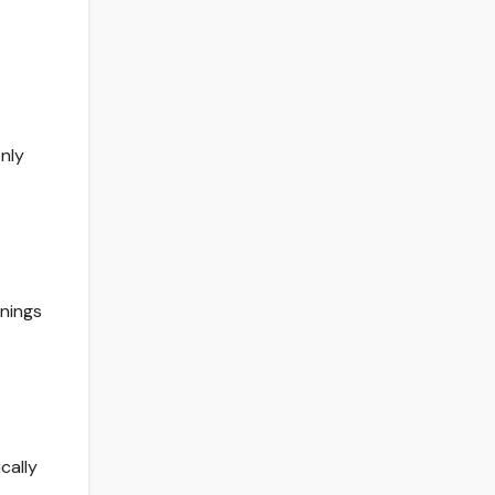
nly
rnings
cally