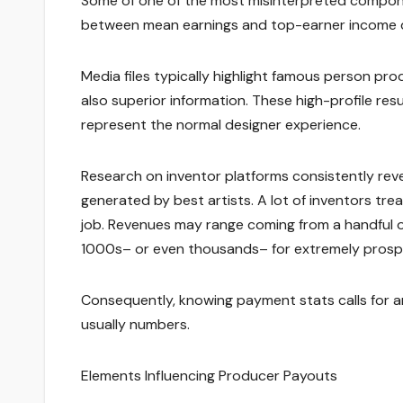
Some of one of the most misinterpreted componen
between mean earnings and top-earner income 
Media files typically highlight famous person pr
also superior information. These high-profile res
represent the normal designer experience.
Research on inventor platforms consistently reve
generated by best artists. A lot of inventors t
job. Revenues may range coming from a handful of
1000s– or even thousands– for extremely prosp
Consequently, knowing payment stats calls for a
usually numbers.
Elements Influencing Producer Payouts