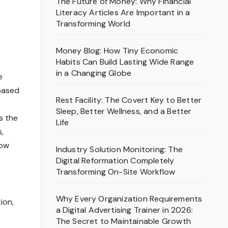
The Future of Money: Why Financial
Literacy Articles Are Important in a
Transforming World
Money Blog: How Tiny Economic
Habits Can Build Lasting Wide Range
in a Changing Globe
e
based
Rest Facility: The Covert Key to Better
Sleep, Better Wellness, and a Better
s the
Life
,
how
Industry Solution Monitoring: The
Digital Reformation Completely
Transforming On-Site Workflow
Why Every Organization Requirements
ion,
a Digital Advertising Trainer in 2026:
The Secret to Maintainable Growth