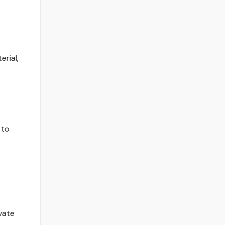
erial,
 to
vate