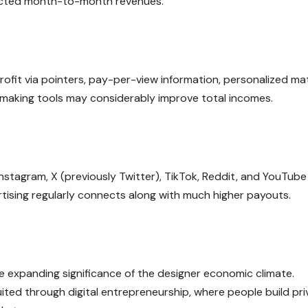
pected month-to-month revenues.
rofit via pointers, pay-per-view information, personalized mat
 making tools may considerably improve total incomes.
nstagram, X (previously Twitter), TikTok, Reddit, and YouTube
rtising regularly connects along with much higher payouts.
 expanding significance of the designer economic climate.
ted through digital entrepreneurship, where people build pri