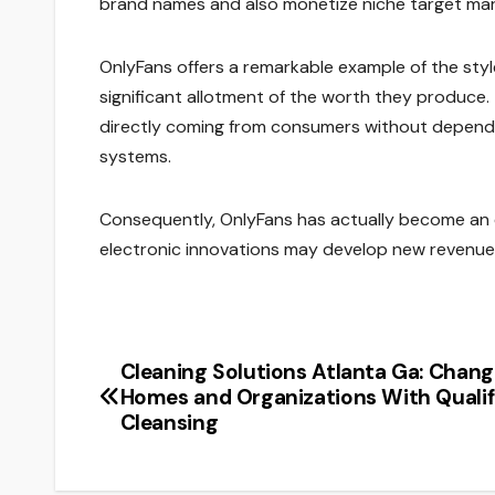
brand names and also monetize niche target mar
OnlyFans offers a remarkable example of the styl
significant allotment of the worth they produc
directly coming from consumers without depending
systems.
Consequently, OnlyFans has actually become an e
electronic innovations may develop new revenue
Cleaning Solutions Atlanta Ga: Chang
Post
Homes and Organizations With Qualif
navigation
Cleansing