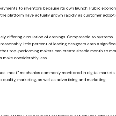
n payments to inventors because its own launch. Public econo
 the platform have actually grown rapidly as customer adopt
ely differing circulation of earnings. Comparable to systems
 reasonably little percent of leading designers earn a significa
e that top-performing makers can create sizable month to mo
s make considerably less.
kes-most” mechanics commonly monitored in digital markets.
 quality, marketing, as well as advertising and marketing