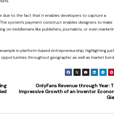
kets.
e due to the fact that it enables developers to capture a
e. The system’s payment construct enables designers to make
 on middlemans like publishers, journalists, or even marketi
xample in platform-based entrepreneurship, highlighting jus
 opportunities throughout geographic as well as market bord
ing
OnlyFans Revenue through Year: 
ied
Impressive Growth of an Inventor Econ
Gi