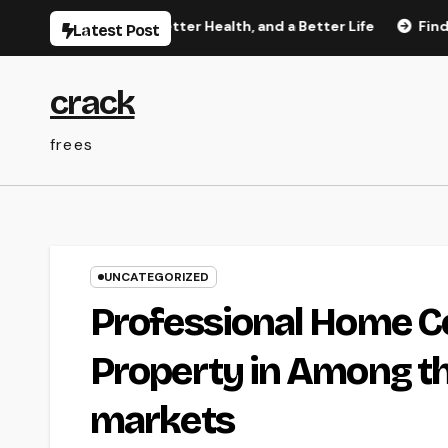
Skip
etter Rest, Better Health, and a Better Life
Finding Trust
Latest Post
to
content
crack
frees
UNCATEGORIZED
Professional Home Co
Property in Among th
markets