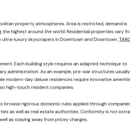
politan property atmospheres. Area is restricted, demand is
g the highest around the world. Residential properties vary f
 ultra-luxury skyscrapers in Downtown and Downtown.
TAR
onment. Each building style requires an adapted technique to
ry administration. As an example, pre-war structures usually
while modern-day deluxe residences require innovative ameniti
lso high-touch resident companies.
 to browse rigorous domestic rules applied through companie
es as well as real estate authorities. Conformity is not extra; 
 well as staying away from pricey charges.