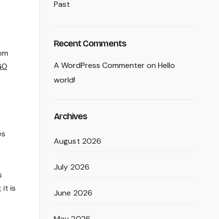
Past
Recent Comments
rom
A WordPress Commenter
on
Hello
GO
world!
Archives
es
August 2026
July 2026
s
it is
June 2026
May 2026