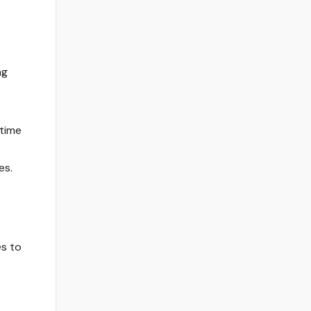
ng
 time
es.
es to