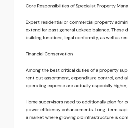
Core Responsibilities of Specialist Property Ma
Expert residential or commercial property admini
extend far past general upkeep balance. These du
building functions, legal conformity, as well as re
Financial Conservation
Among the best critical duties of a property supe
rent out assortment, expenditure control, and al
operating expense are actually especially higher
Home supervisors need to additionally plan for ca
power efficiency enhancements. Long-term capital
a market where growing old infrastructure is co