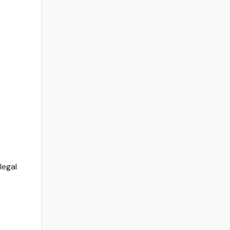
legal