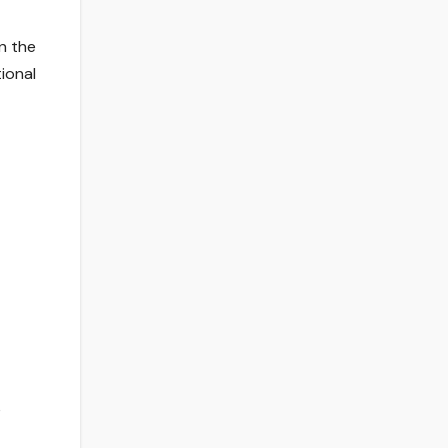
n the
ional
e