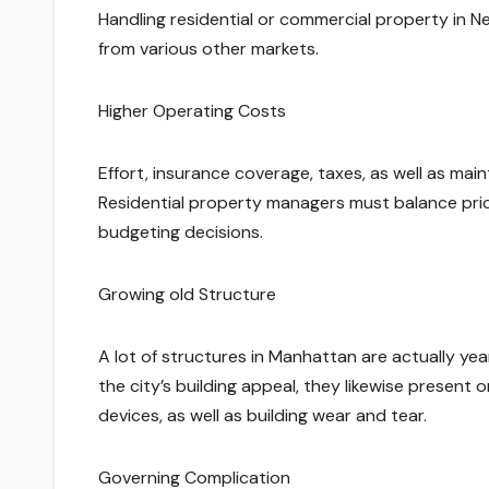
Handling residential or commercial property in N
from various other markets.
Higher Operating Costs
Effort, insurance coverage, taxes, as well as ma
Residential property managers must balance price 
budgeting decisions.
Growing old Structure
A lot of structures in Manhattan are actually yea
the city’s building appeal, they likewise present
devices, as well as building wear and tear.
Governing Complication