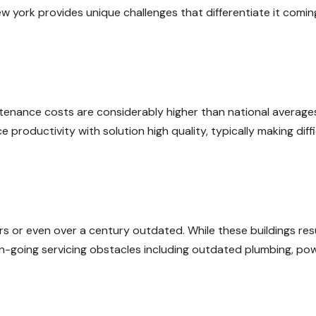
ew york provides unique challenges that differentiate it comin
intenance costs are considerably higher than national average
productivity with solution high quality, typically making diffi
rs or even over a century outdated. While these buildings resu
 on-going servicing obstacles including outdated plumbing, po