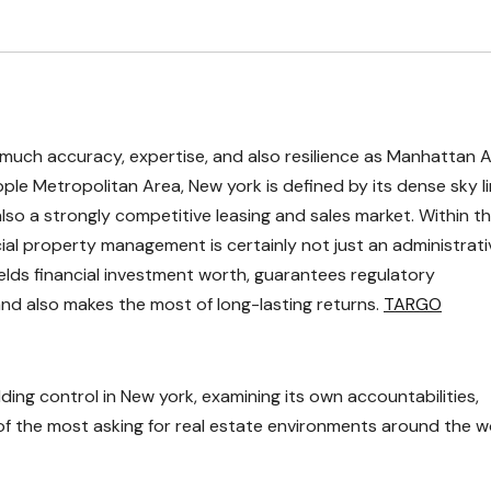
as much accuracy, expertise, and also resilience as Manhattan 
ple Metropolitan Area, New york is defined by its dense sky li
also a strongly competitive leasing and sales market. Within th
al property management is certainly not just an administrati
shields financial investment worth, guarantees regulatory
and also makes the most of long-lasting returns.
TARGO
lding control in New york, examining its own accountabilities,
of the most asking for real estate environments around the w