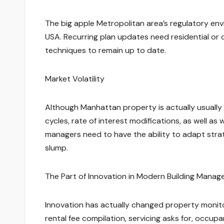
The big apple Metropolitan area’s regulatory env
USA. Recurring plan updates need residential or
techniques to remain up to date.
Market Volatility
Although Manhattan property is actually usually s
cycles, rate of interest modifications, as well a
managers need to have the ability to adapt stra
slump.
The Part of Innovation in Modern Building Mana
Innovation has actually changed property monito
rental fee compilation, servicing asks for, occup