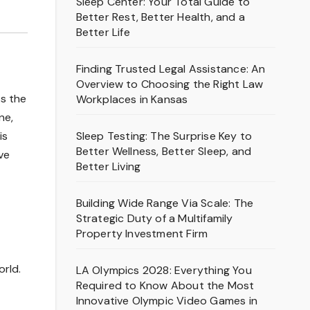
Sleep Center: Your Total Guide to
Better Rest, Better Health, and a
Better Life
Finding Trusted Legal Assistance: An
Overview to Choosing the Right Law
As the
Workplaces in Kansas
ne,
Sleep Testing: The Surprise Key to
is
Better Wellness, Better Sleep, and
ve
Better Living
Building Wide Range Via Scale: The
Strategic Duty of a Multifamily
Property Investment Firm
orld.
LA Olympics 2028: Everything You
Required to Know About the Most
Innovative Olympic Video Games in