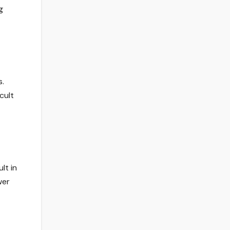
g
s.
cult
lt in
wer