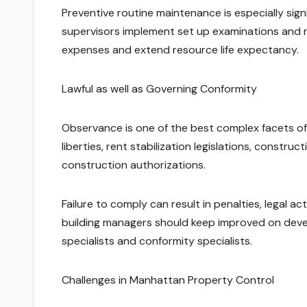
Preventive routine maintenance is especially sign
supervisors implement set up examinations and r
expenses and extend resource life expectancy.
Lawful as well as Governing Conformity
Observance is one of the best complex facets of 
liberties, rent stabilization legislations, constru
construction authorizations.
Failure to comply can result in penalties, legal a
building managers should keep improved on develo
specialists and conformity specialists.
Challenges in Manhattan Property Control