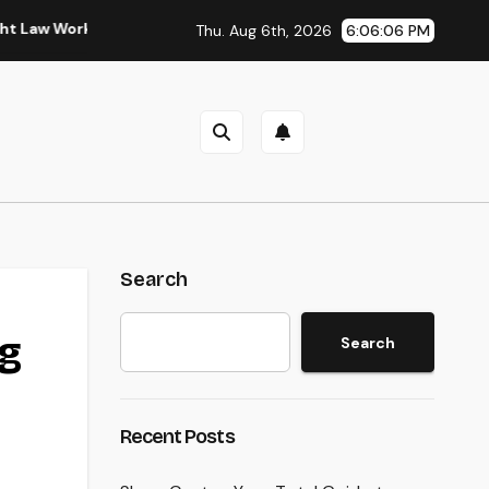
rkplaces in Kansas
Sleep Testing: The Surprise Key to Bet
Thu. Aug 6th, 2026
6:06:07 PM
Search
ng
Search
Recent Posts