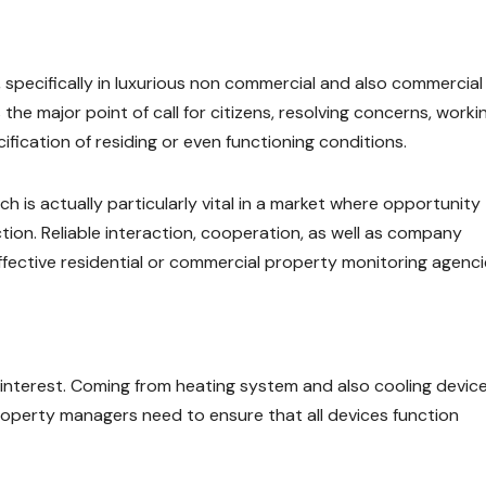
 specifically in luxurious non commercial and also commercial
the major point of call for citizens, resolving concerns, worki
ification of residing or even functioning conditions.
h is actually particularly vital in a market where opportunity
ction. Reliable interaction, cooperation, as well as company
 effective residential or commercial property monitoring agenci
interest. Coming from heating system and also cooling devic
 property managers need to ensure that all devices function