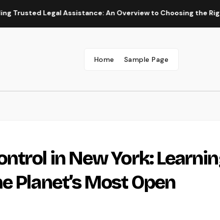
ed Legal Assistance: An Overview to Choosing the Right Law Wo
Home
Sample Page
ntrol in New York: Learni
e Planet’s Most Open