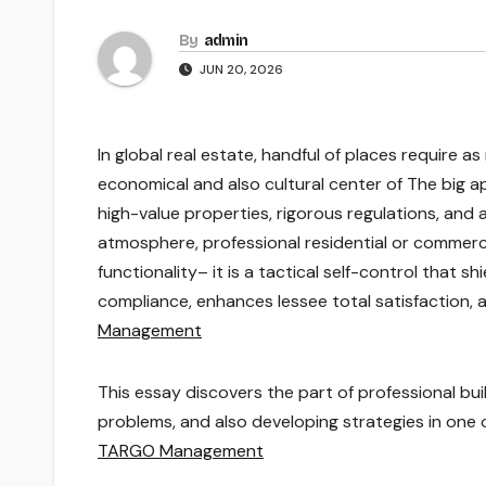
By
admin
JUN 20, 2026
In global real estate, handful of places require 
economical and also cultural center of The big ap
high-value properties, rigorous regulations, and 
atmosphere, professional residential or commerci
functionality– it is a tactical self-control that 
compliance, enhances lessee total satisfaction, 
Management
This essay discovers the part of professional bui
problems, and also developing strategies in one 
TARGO Management