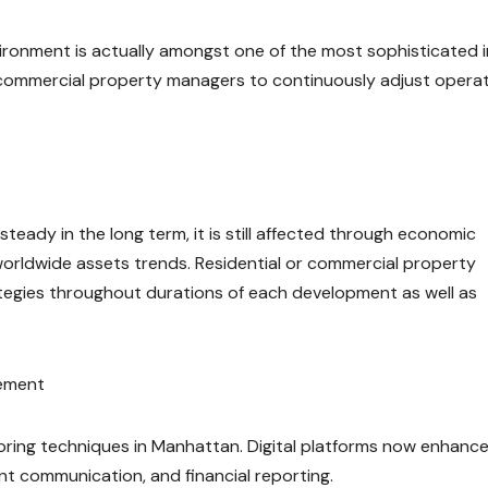
ironment is actually amongst one of the most sophisticated i
 commercial property managers to continuously adjust operat
teady in the long term, it is still affected through economic
s worldwide assets trends. Residential or commercial property
tegies throughout durations of each development as well as
gement
ring techniques in Manhattan. Digital platforms now enhanc
ant communication, and financial reporting.