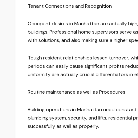
Tenant Connections and Recognition
Occupant desires in Manhattan are actually high,
buildings. Professional home supervisors serve as 
with solutions, and also making sure a higher spec
Tough resident relationships lessen turnover, whic
periods can easily cause significant profits redu
uniformity are actually crucial differentiators in
Routine maintenance as well as Procedures
Building operations in Manhattan need constant 
plumbing system, security, and lifts, residential
successfully as well as properly.