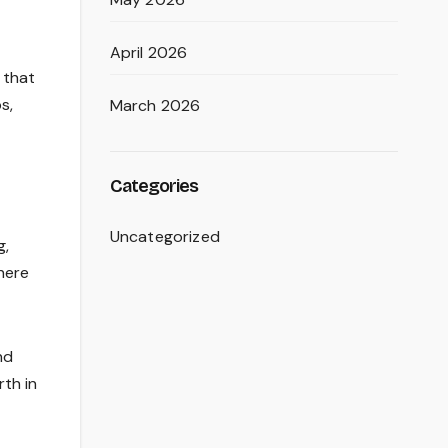
April 2026
 that
s,
March 2026
Categories
Uncategorized
g,
here
nd
rth in