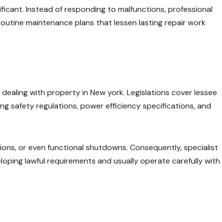
ificant. Instead of responding to malfunctions, professional
outine maintenance plans that lessen lasting repair work
dealing with property in New york. Legislations cover lessee
cting safety regulations, power efficiency specifications, and
ctions, or even functional shutdowns. Consequently, specialist
ping lawful requirements and usually operate carefully with 