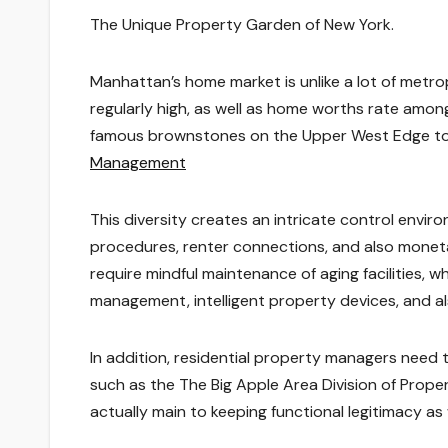
The Unique Property Garden of New York.
Manhattan’s home market is unlike a lot of metro
regularly high, as well as home worths rate amon
famous brownstones on the Upper West Edge to
Management
This diversity creates an intricate control envir
procedures, renter connections, and also moneta
require mindful maintenance of aging facilities, 
management, intelligent property devices, and a
In addition, residential property managers need
such as the The Big Apple Area Division of Properti
actually main to keeping functional legitimacy as