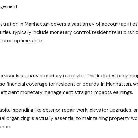
nagement
stration in Manhattan covers a vast array of accountabilities
ties typically include monetary control, resident relationship
source optimization.
rvisor is actually monetary oversight. This includes budgetin
so financial coverage for resident or boards. In Manhattan, w
, efficient monetary management straight impacts earnings.
pital spending like exterior repair work, elevator upgrades, a
 organizing is actually essential to maintaining property wo
mmon.