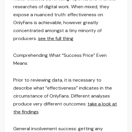
researches of digital work. When mixed, they
expose a nuanced truth: effectiveness on
OnlyFans is achievable, however greatly
concentrated amongst a tiny minority of
producers.
see the full thing
Comprehending What “Success Price” Even
Means
Prior to reviewing data, it is necessary to
describe what “effectiveness” indicates in the
circumstance of OnlyFans. Different analyses
produce very different outcomes:
take a look at
the findings
General involvement success: getting any