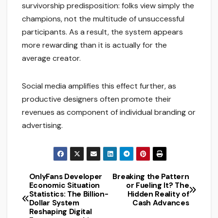
survivorship predisposition: folks view simply the
champions, not the multitude of unsuccessful
participants. As a result, the system appears
more rewarding than it is actually for the
average creator.
Social media amplifies this effect further, as
productive designers often promote their
revenues as component of individual branding or
advertising.
OnlyFans Developer
Breaking the Pattern
Post
Economic Situation
or Fueling It? The
Statistics: The Billion-
Hidden Reality of
navigation
Dollar System
Cash Advances
Reshaping Digital