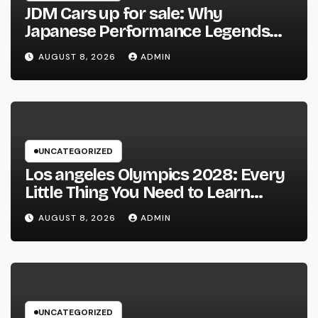
JDM Cars up for sale: Why
Japanese Performance Legends
Continue to Capture the Hearts of
AUGUST 8, 2026
ADMIN
Fanatics Worldwide
UNCATEGORIZED
Los angeles Olympics 2028: Every
Little Thing You Need to Learn
about one of the most Impressive
AUGUST 8, 2026
ADMIN
Olympic Video Games However
UNCATEGORIZED