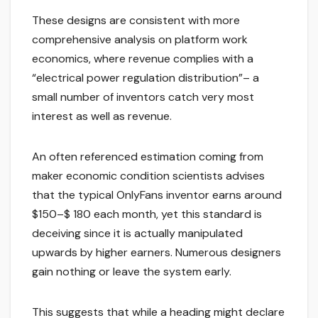
These designs are consistent with more
comprehensive analysis on platform work
economics, where revenue complies with a
“electrical power regulation distribution”– a
small number of inventors catch very most
interest as well as revenue.
An often referenced estimation coming from
maker economic condition scientists advises
that the typical OnlyFans inventor earns around
$150–$ 180 each month, yet this standard is
deceiving since it is actually manipulated
upwards by higher earners. Numerous designers
gain nothing or leave the system early.
This suggests that while a heading might declare