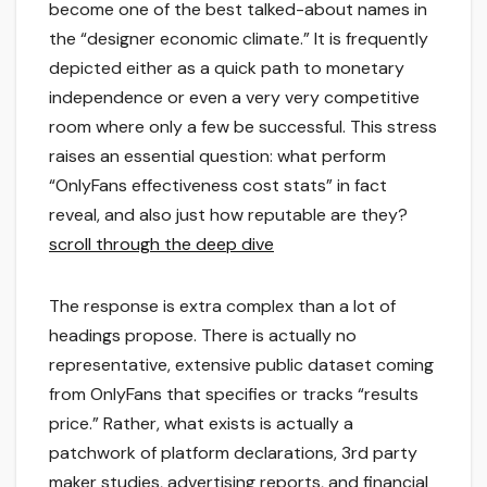
become one of the best talked-about names in
the “designer economic climate.” It is frequently
depicted either as a quick path to monetary
independence or even a very very competitive
room where only a few be successful. This stress
raises an essential question: what perform
“OnlyFans effectiveness cost stats” in fact
reveal, and also just how reputable are they?
scroll through the deep dive
The response is extra complex than a lot of
headings propose. There is actually no
representative, extensive public dataset coming
from OnlyFans that specifies or tracks “results
price.” Rather, what exists is actually a
patchwork of platform declarations, 3rd party
maker studies, advertising reports, and financial