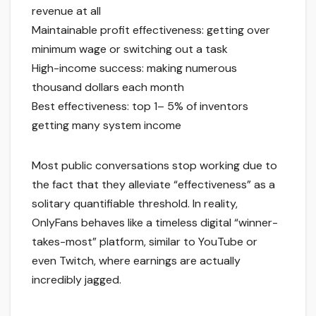
revenue at all
Maintainable profit effectiveness: getting over
minimum wage or switching out a task
High-income success: making numerous
thousand dollars each month
Best effectiveness: top 1– 5% of inventors
getting many system income
Most public conversations stop working due to
the fact that they alleviate “effectiveness” as a
solitary quantifiable threshold. In reality,
OnlyFans behaves like a timeless digital “winner-
takes-most” platform, similar to YouTube or
even Twitch, where earnings are actually
incredibly jagged.