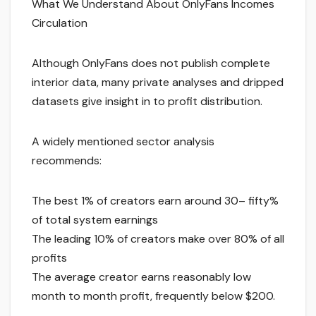
What We Understand About OnlyFans Incomes
Circulation
Although OnlyFans does not publish complete
interior data, many private analyses and dripped
datasets give insight in to profit distribution.
A widely mentioned sector analysis
recommends:
The best 1% of creators earn around 30– fifty%
of total system earnings
The leading 10% of creators make over 80% of all
profits
The average creator earns reasonably low
month to month profit, frequently below $200.