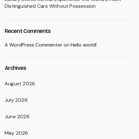
Distinguished Cars Without Possession
Recent Comments
A WordPress Commenter
on
Hello world!
Archives
August 2026
July 2026
June 2026
May 2026