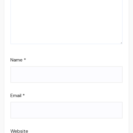
Name
*
Email
*
Website