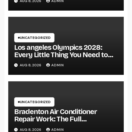
AUG 8, 2026
ADMIN
of Fanatics Worldwide
UNCATEGORIZED
Los angeles Olympics 2028:
Every Little Thing You Need to
Learn about one of the most
AUG 8, 2026
ADMIN
Impressive Olympic Video
Games However
UNCATEGORIZED
Bradenton Air Conditioner
Repair Work: The Full
Homeowner’s Guide to Keeping
AUG 8, 2026
ADMIN