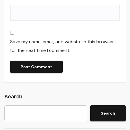
Save my name, email, and website in this browser
for the next time I comment.
Search
Search