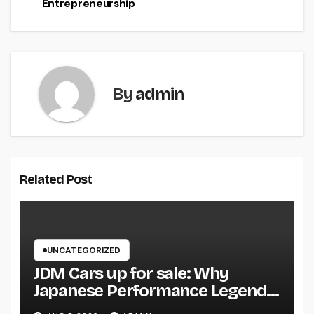
Entrepreneurship
By
admin
Related Post
UNCATEGORIZED
JDM Cars up for sale: Why
Japanese Performance Legends
Continue to Capture the Hearts