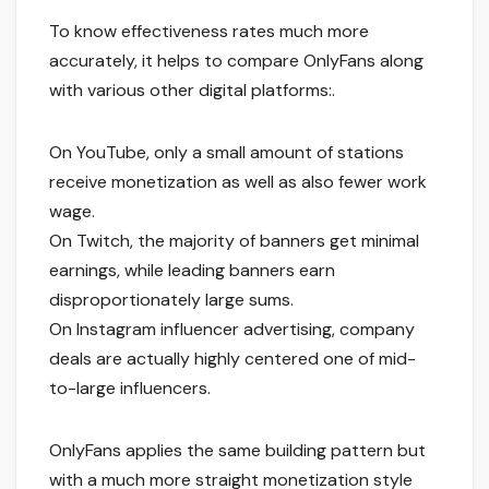
To know effectiveness rates much more
accurately, it helps to compare OnlyFans along
with various other digital platforms:.
On YouTube, only a small amount of stations
receive monetization as well as also fewer work
wage.
On Twitch, the majority of banners get minimal
earnings, while leading banners earn
disproportionately large sums.
On Instagram influencer advertising, company
deals are actually highly centered one of mid-
to-large influencers.
OnlyFans applies the same building pattern but
with a much more straight monetization style