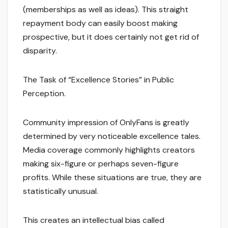
(memberships as well as ideas). This straight
repayment body can easily boost making
prospective, but it does certainly not get rid of
disparity.
The Task of “Excellence Stories” in Public
Perception.
Community impression of OnlyFans is greatly
determined by very noticeable excellence tales.
Media coverage commonly highlights creators
making six-figure or perhaps seven-figure
profits. While these situations are true, they are
statistically unusual.
This creates an intellectual bias called