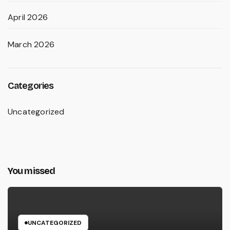
April 2026
March 2026
Categories
Uncategorized
You missed
UNCATEGORIZED