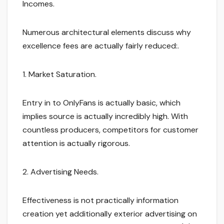
Incomes.
Numerous architectural elements discuss why
excellence fees are actually fairly reduced:.
1. Market Saturation.
Entry in to OnlyFans is actually basic, which
implies source is actually incredibly high. With
countless producers, competitors for customer
attention is actually rigorous.
2. Advertising Needs.
Effectiveness is not practically information
creation yet additionally exterior advertising on