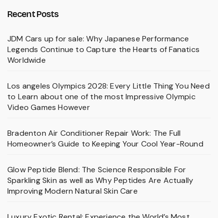
Recent Posts
JDM Cars up for sale: Why Japanese Performance
Legends Continue to Capture the Hearts of Fanatics
Worldwide
Los angeles Olympics 2028: Every Little Thing You Need
to Learn about one of the most Impressive Olympic
Video Games However
Bradenton Air Conditioner Repair Work: The Full
Homeowner’s Guide to Keeping Your Cool Year-Round
Glow Peptide Blend: The Science Responsible For
Sparkling Skin as well as Why Peptides Are Actually
Improving Modern Natural Skin Care
Luxury Exotic Rental: Experience the World’s Most