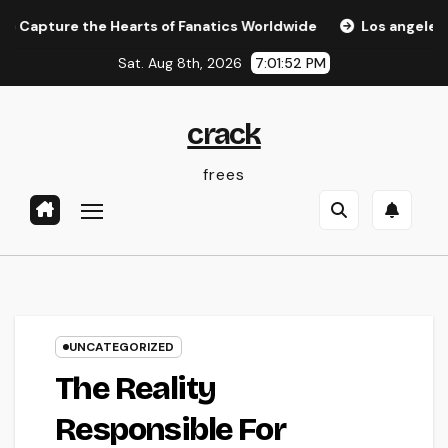
Skip
ure the Hearts of Fanatics Worldwide
Los angeles Olympi
to
Sat. Aug 8th, 2026
7:01:53 PM
content
crack
frees
UNCATEGORIZED
The Reality
Responsible For