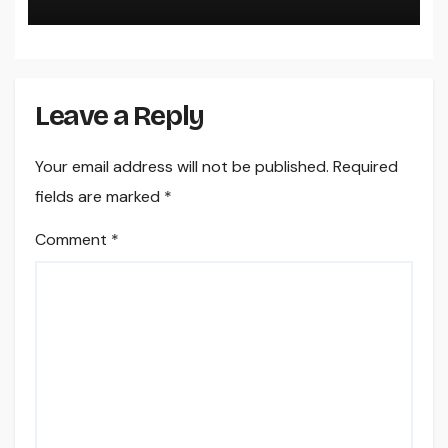
Your Cool Year-Round
Leave a Reply
Your email address will not be published.
Required
fields are marked
*
Comment
*