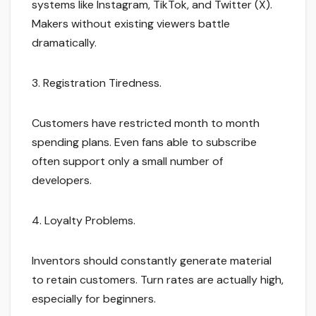
systems like Instagram, TikTok, and Twitter (X).
Makers without existing viewers battle
dramatically.
3. Registration Tiredness.
Customers have restricted month to month
spending plans. Even fans able to subscribe
often support only a small number of
developers.
4. Loyalty Problems.
Inventors should constantly generate material
to retain customers. Turn rates are actually high,
especially for beginners.