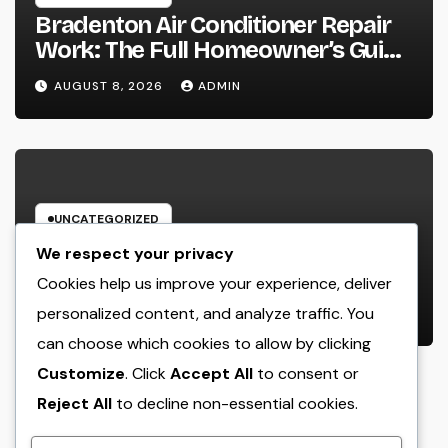
Bradenton Air Conditioner Repair
Work: The Full Homeowner’s Guide
to Keeping Your Cool Year-Round
AUGUST 8, 2026
ADMIN
UNCATEGORIZED
Glow Peptide Blend: The Science
We respect your privacy
Responsible For Sparkling Skin as
Cookies help us improve your experience, deliver
well as Why Peptides Are Actually
personalized content, and analyze traffic. You
AUGUST 8, 2026
ADMIN
Improving Modern Natural Skin
can choose which cookies to allow by clicking
Care
Customize
. Click
Accept All
to consent or
Reject All
to decline non-essential cookies.