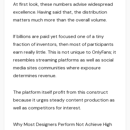
At first look, these numbers advise widespread
excellence. Having said that, the distribution
matters much more than the overall volume.
If billions are paid yet focused one of a tiny
fraction of inventors, then most of participants
earn really little. This is not unique to OnlyFans; it
resembles streaming platforms as well as social
media sites communities where exposure
determines revenue.
The platform itself profit from this construct
because it urges steady content production as
well as competitors for interest.
Why Most Designers Perform Not Achieve High