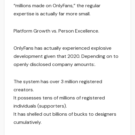
“millions made on OnlyFans,” the regular
expertise is actually far more small.
Platform Growth vs. Person Excellence.
OnlyFans has actually experienced explosive
development given that 2020. Depending on to
openly disclosed company amounts:.
The system has over 3 million registered
creators.
It possesses tens of millions of registered
individuals (supporters).
It has shelled out billions of bucks to designers
cumulatively.