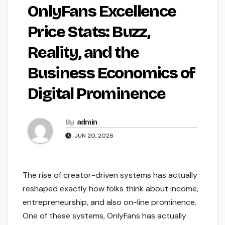
OnlyFans Excellence
Price Stats: Buzz,
Reality, and the
Business Economics of
Digital Prominence
By
admin
JUN 20, 2026
The rise of creator-driven systems has actually
reshaped exactly how folks think about income,
entrepreneurship, and also on-line prominence.
One of these systems, OnlyFans has actually