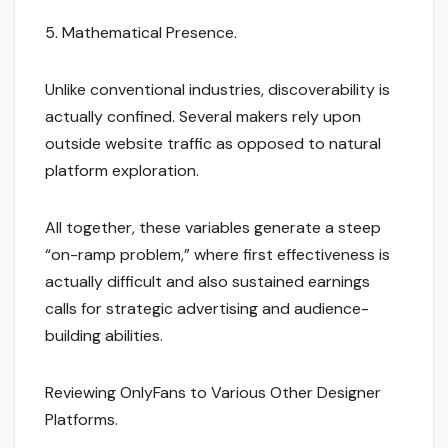
5. Mathematical Presence.
Unlike conventional industries, discoverability is
actually confined. Several makers rely upon
outside website traffic as opposed to natural
platform exploration.
All together, these variables generate a steep
“on-ramp problem,” where first effectiveness is
actually difficult and also sustained earnings
calls for strategic advertising and audience-
building abilities.
Reviewing OnlyFans to Various Other Designer
Platforms.