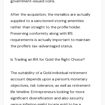
government-issued coins.
After the acquisition, the metallics are actually
supplied to a sanctioned storing amenities
rather than straight to the profile holder.
Preserving conformity along with IRS
requirements is actually important to maintain
the profile’s tax-advantaged status.
Is Trading an IRA for Gold the Right Choice?
The suitability of a Gold individual retirement
account depends upon a person’s monetary
objectives, risk tolerance, as well as retirement
life timeline. Entrepreneurs looking for more
significant diversification and also security
versus inflation might locate gold to be a