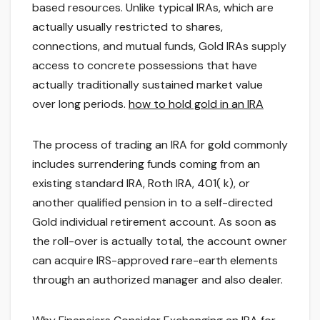
based resources. Unlike typical IRAs, which are
actually usually restricted to shares,
connections, and mutual funds, Gold IRAs supply
access to concrete possessions that have
actually traditionally sustained market value
over long periods.
how to hold gold in an IRA
The process of trading an IRA for gold commonly
includes surrendering funds coming from an
existing standard IRA, Roth IRA, 401( k), or
another qualified pension in to a self-directed
Gold individual retirement account. As soon as
the roll-over is actually total, the account owner
can acquire IRS-approved rare-earth elements
through an authorized manager and also dealer.