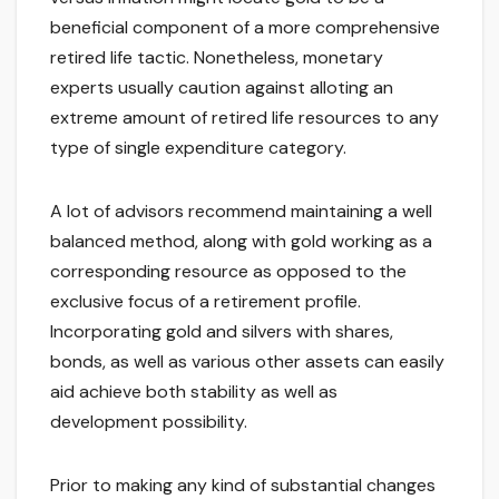
beneficial component of a more comprehensive
retired life tactic. Nonetheless, monetary
experts usually caution against alloting an
extreme amount of retired life resources to any
type of single expenditure category.
A lot of advisors recommend maintaining a well
balanced method, along with gold working as a
corresponding resource as opposed to the
exclusive focus of a retirement profile.
Incorporating gold and silvers with shares,
bonds, as well as various other assets can easily
aid achieve both stability as well as
development possibility.
Prior to making any kind of substantial changes