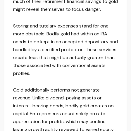
much of their retirement financial savings to gold
might reveal themselves to focus danger.
Storing and tutelary expenses stand for one
more obstacle. Bodily gold had within an IRA
needs to be kept in an accepted depository and
handled by a certified protector. These services
create fees that might be actually greater than
those associated with conventional assets
profiles.
Gold additionally performs not generate
revenue. Unlike dividend-paying assets or
interest-bearing bonds, bodily gold creates no
capital. Entrepreneurs count solely on rate
appreciation for profits, which may confine
lasting growth ability reviewed to varied equity