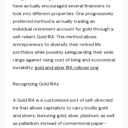
have actually encouraged several financiers to
look into different properties. One progressively
preferred method is actually trading an
individual retirement account for gold through a
self-reliant Gold IRA. This method allows
entrepreneurs to diversify their retired life
portfolios while possibly safeguarding their wide
range against rising cost of living and economical
instability.
gold and silver IRA rollover png
Recognizing Gold IRAs
A Gold IRA is a customized sort of self-directed
Ira that allows capitalists to carry bodily gold
and silvers, featuring gold, silver, platinum, as well
as palladium, instead of conventional paper-