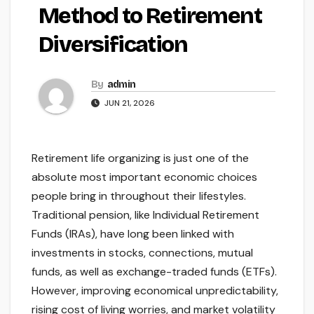
Method to Retirement
Diversification
By
admin
JUN 21, 2026
Retirement life organizing is just one of the
absolute most important economic choices
people bring in throughout their lifestyles.
Traditional pension, like Individual Retirement
Funds (IRAs), have long been linked with
investments in stocks, connections, mutual
funds, as well as exchange-traded funds (ETFs).
However, improving economical unpredictability,
rising cost of living worries, and market volatility