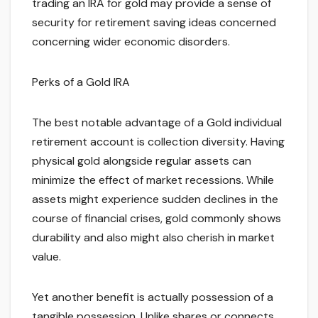
trading an IRA for gold may provide a sense of
security for retirement saving ideas concerned
concerning wider economic disorders.
Perks of a Gold IRA
The best notable advantage of a Gold individual
retirement account is collection diversity. Having
physical gold alongside regular assets can
minimize the effect of market recessions. While
assets might experience sudden declines in the
course of financial crises, gold commonly shows
durability and also might also cherish in market
value.
Yet another benefit is actually possession of a
tangible possession. Unlike shares or connects,