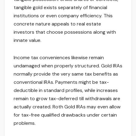
tangible gold exists separately of financial
institutions or even company efficiency. This
concrete nature appeals to real estate
investors that choose possessions along with
innate value.
Income tax conveniences likewise remain
undamaged when properly structured. Gold IRAs
normally provide the very same tax benefits as
conventional IRAs. Payments might be tax-
deductible in standard profiles, while increases
remain to grow tax-deferred till withdrawals are
actually created. Roth Gold IRAs may even allow
for tax-free qualified drawbacks under certain
problems.