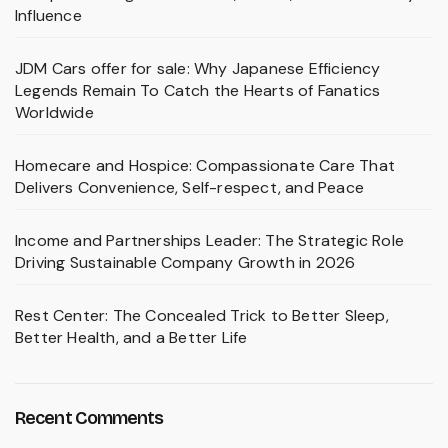
Influence
JDM Cars offer for sale: Why Japanese Efficiency
Legends Remain To Catch the Hearts of Fanatics
Worldwide
Homecare and Hospice: Compassionate Care That
Delivers Convenience, Self-respect, and Peace
Income and Partnerships Leader: The Strategic Role
Driving Sustainable Company Growth in 2026
Rest Center: The Concealed Trick to Better Sleep,
Better Health, and a Better Life
Recent Comments