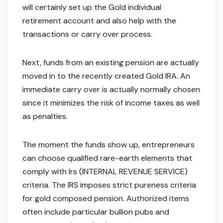
will certainly set up the Gold individual
retirement account and also help with the
transactions or carry over process.
Next, funds from an existing pension are actually
moved in to the recently created Gold IRA. An
immediate carry over is actually normally chosen
since it minimizes the risk of income taxes as well
as penalties.
The moment the funds show up, entrepreneurs
can choose qualified rare-earth elements that
comply with Irs (INTERNAL REVENUE SERVICE)
criteria. The IRS imposes strict pureness criteria
for gold composed pension. Authorized items
often include particular bullion pubs and