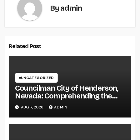
By
admin
Related Post
UNCATEGORIZED
Councilman City of Henderson,
Nevada: Comprehending the
Function, Duties, and
AUG 7, 2026
ADMIN
Community Influence