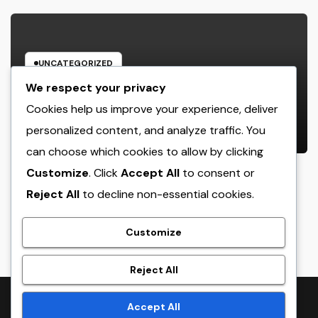
UNCATEGORIZED
Income and Partnerships Leader:
We respect your privacy
The Strategic Role Driving
Cookies help us improve your experience, deliver
Sustainable Company Growth in
personalized content, and analyze traffic. You
AUGUST 7, 2026
ADMIN
2026
can choose which cookies to allow by clicking
Customize
. Click
Accept All
to consent or
Reject All
to decline non-essential cookies.
crack
Customize
Reject All
Proudly powered by WordPress
|
Theme:
NewsTwenty
by
Accept All