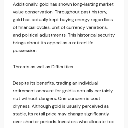
Additionally, gold has shown long-lasting market
value conservation. Throughout past history,
gold has actually kept buying energy regardless
of financial cycles, unit of currency variations,
and political adjustments. This historical security
brings about its appeal as a retired life
possession.
Threats as well as Difficulties
Despite its benefits, trading an individual
retirement account for gold is actually certainly
not without dangers. One concern is cost
dryness. Although gold is usually perceived as
stable, its retail price may change significantly
over shorter periods. Investors who allocate too