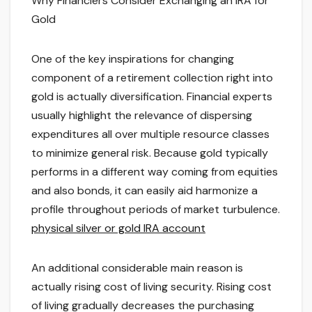
Why Financiers Consider Exchanging an IRA for
Gold
One of the key inspirations for changing
component of a retirement collection right into
gold is actually diversification. Financial experts
usually highlight the relevance of dispersing
expenditures all over multiple resource classes
to minimize general risk. Because gold typically
performs in a different way coming from equities
and also bonds, it can easily aid harmonize a
profile throughout periods of market turbulence.
physical silver or gold IRA account
An additional considerable main reason is
actually rising cost of living security. Rising cost
of living gradually decreases the purchasing