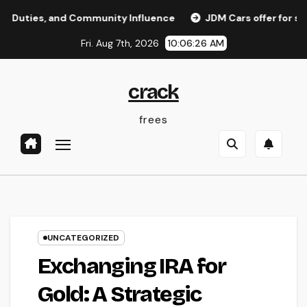
Skip
, and Community Influence
JDM Cars offer for sale: Why 
to
Fri. Aug 7th, 2026
10:06:27 AM
content
crack
frees
UNCATEGORIZED
Exchanging IRA for
Gold: A Strategic