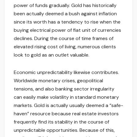
power of funds gradually. Gold has historically
been actually deemed a bush against inflation
since its worth has a tendency to rise when the
buying electrical power of fiat unit of currencies
declines. During the course of time frames of
elevated rising cost of living, numerous clients
look to gold as an outlet valuable.
Economic unpredictability likewise contributes.
Worldwide monetary crises, geopolitical
tensions, and also banking sector irregularity
can easily make volatility in standard monetary
markets. Gold is actually usually deemed a “safe-
haven” resource because real estate investors
frequently find its stability in the course of
unpredictable opportunities. Because of this,