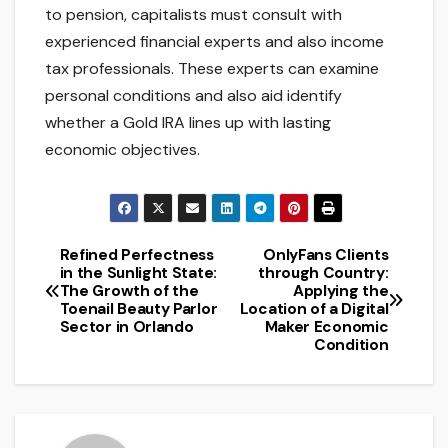
to pension, capitalists must consult with
experienced financial experts and also income
tax professionals. These experts can examine
personal conditions and also aid identify
whether a Gold IRA lines up with lasting
economic objectives.
Refined Perfectness
OnlyFans Clients
Post
in the Sunlight State:
through Country:
The Growth of the
Applying the
navigation
Toenail Beauty Parlor
Location of a Digital
Sector in Orlando
Maker Economic
Condition