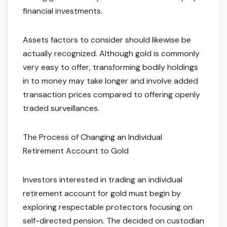
financial investments.
Assets factors to consider should likewise be
actually recognized. Although gold is commonly
very easy to offer, transforming bodily holdings
in to money may take longer and involve added
transaction prices compared to offering openly
traded surveillances.
The Process of Changing an Individual
Retirement Account to Gold
Investors interested in trading an individual
retirement account for gold must begin by
exploring respectable protectors focusing on
self-directed pension. The decided on custodian