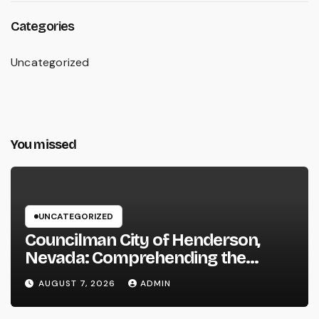
Categories
Uncategorized
You missed
UNCATEGORIZED
Councilman City of Henderson,
Nevada: Comprehending the
Function, Duties, and Community
AUGUST 7, 2026
ADMIN
Influence