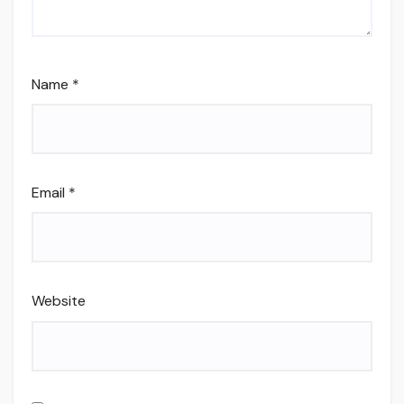
Name
*
Email
*
Website