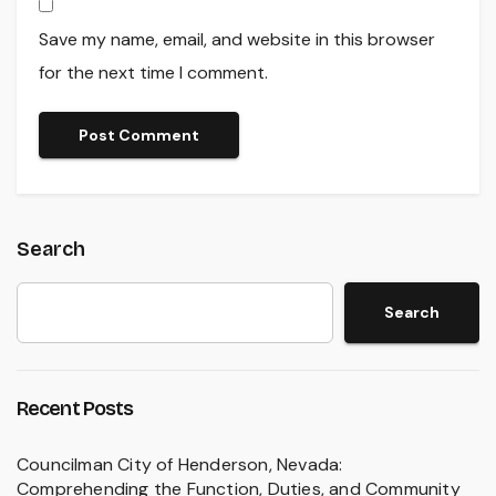
Save my name, email, and website in this browser
for the next time I comment.
Search
Search
Recent Posts
Councilman City of Henderson, Nevada:
Comprehending the Function, Duties, and Community