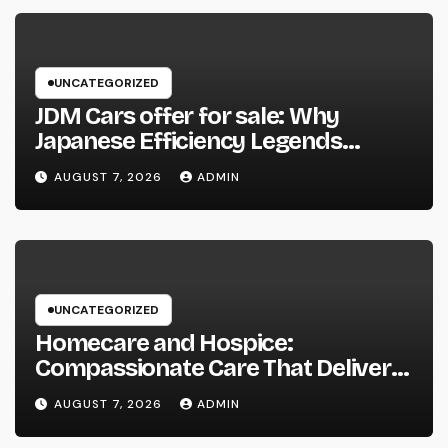
UNCATEGORIZED
JDM Cars offer for sale: Why
Japanese Efficiency Legends
Remain To Catch the Hearts of
AUGUST 7, 2026
ADMIN
Fanatics Worldwide
UNCATEGORIZED
Homecare and Hospice:
Compassionate Care That Delivers
Convenience, Self-respect, and
AUGUST 7, 2026
ADMIN
Peace