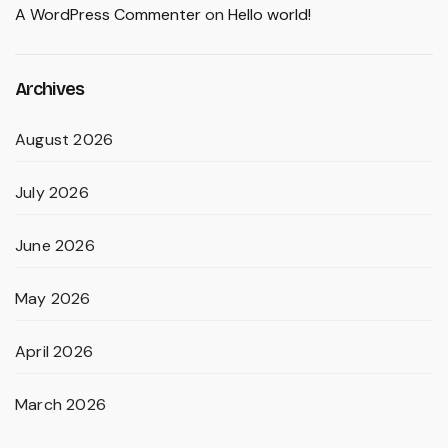
A WordPress Commenter
on
Hello world!
Archives
August 2026
July 2026
June 2026
May 2026
April 2026
March 2026