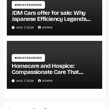
UNCATEGORIZED
JDM Cars offer for sale: Why
Japanese Efficiency Legends
Remain To Catch the Hearts of
AUG 7, 2026
ADMIN
Fanatics Worldwide
UNCATEGORIZED
Homecare and Hospice:
Compassionate Care That
Delivers Convenience, Self-
AUG 7, 2026
ADMIN
respect, and Peace