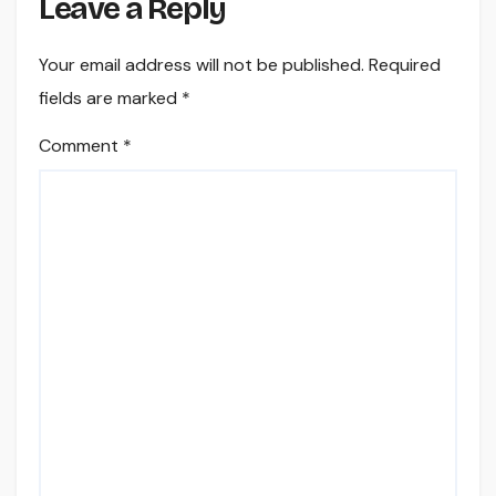
Leave a Reply
Your email address will not be published.
Required
fields are marked
*
Comment
*