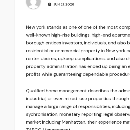
JUN 21, 2026
New york stands as one of one of the most comp
well-known high-rise buildings, high-end apartme
borough entices investors, individuals, and also 
residential or commercial property in New york c
renter desires, upkeep complications, and also ch
property administration has ended up being an es
profits while guaranteeing dependable procedures 
Qualified home management describes the adminis
industrial, or even mixed-use properties through
manage a large range of responsibilities, includi
sychronisation, monetary reporting, legal observa
market including Manhattan, their experience may 
TARGO Management