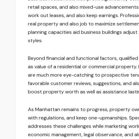
retail spaces, and also mixed-use advancements 
work out leases, and also keep earnings. Profes
real property and also job to maximize settlemen
planning capacities aid business buildings adjust
styles.
Beyond financial and functional factors, qualifie
as value of a residential or commercial propert
are much more eye-catching to prospective tenan
favorable customer reviews, suggestions, and als
boost property worth as well as assistance lasti
As Manhattan remains to progress, property owne
with regulations, and keep one-upmanships. Spe
addresses these challenges while marketing worki
economic management, legal observance, and als