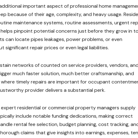
an additional important aspect of professional home manageme
p because of their age, complexity, and heavy usage. Reside
utine maintenance systems, routine assessments, urgent repa
 helps pinpoint potential concerns just before they grow in t
ts can locate pipes leakages, power problems, or even
significant repair prices or even legal liabilities.
ustain networks of counted on service providers, vendors, an
igger much faster solution, much better craftsmanship, and
y where timely repairs are important for occupant contentme
ustworthy provider delivers a substantial perk.
e expert residential or commercial property managers supply
ypically include notable funding dedications, making correct
ndle rental fee selection, budget planning, cost tracking, an
rough claims that give insights into earnings, expenses, te