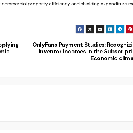
 or commercial property efficiency and shielding expenditure m
pplying
OnlyFans Payment Studies: Recogniz
omic
Inventor Incomes in the Subscript
Economic clim