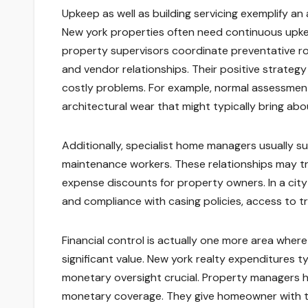
Upkeep as well as building servicing exemplify 
New york properties often need continuous upkee
property supervisors coordinate preventative ro
and vendor relationships. Their positive strategy
costly problems. For example, normal assessmen
architectural wear that might typically bring about 
Additionally, specialist home managers usually s
maintenance workers. These relationships may tr
expense discounts for property owners. In a cit
and compliance with casing policies, access to tr
Financial control is actually one more area wher
significant value. New york realty expenditures t
monetary oversight crucial. Property managers ha
monetary coverage. They give homeowner with tho