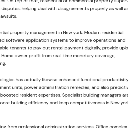
es. On top of that, residential or commercial property superv
f disputes, helping deal with disagreements properly as well a
lawsuits.
ential property management in New york. Modern residential
d software application systems to improve operations and
able tenants to pay out rental payment digitally, provide up
s. Home owner profit from real-time monetary coverage,
ng.
nologies has actually likewise enhanced functional productivity
ent units, power administration remedies, and also predicti
 boosted resident expertises. Specialist building managers ar
oost building efficiency and keep competitiveness in New yor
ming from professional administration services. Office complex,