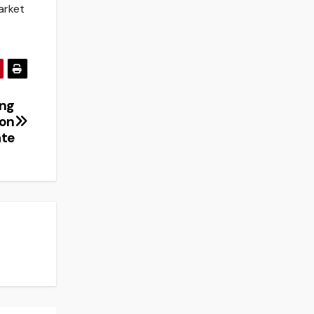
arket
ing
ion
ate