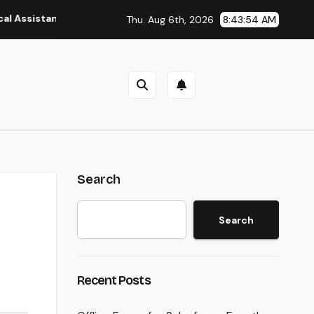
nt: The Heart of Reliable Healthcare Teams and Better Patien
Thu. Aug 6th, 2026
8:43:55 AM
Search
Search
Recent Posts