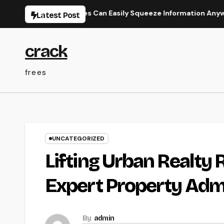
Skip
y How Businesses Can Easily Squeeze Information Anywhere as w
Latest Post
to
content
crack
frees
UNCATEGORIZED
Lifting Urban Realty 
Expert Property Adm
By
admin