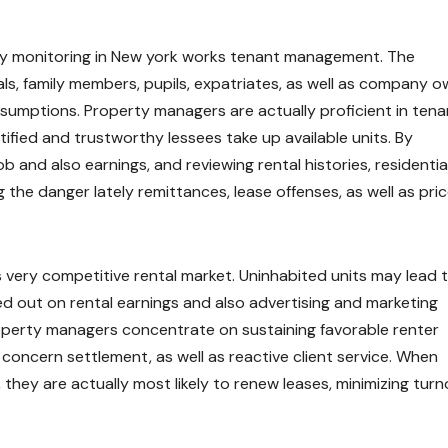
rty monitoring in New york works tenant management. The
ls, family members, pupils, expatriates, as well as company o
ssumptions. Property managers are actually proficient in tena
ified and trustworthy lessees take up available units. By
 and also earnings, and reviewing rental histories, residentia
the danger lately remittances, lease offenses, as well as pri
k’s very competitive rental market. Uninhabited units may lead 
ed out on rental earnings and also advertising and marketing
roperty managers concentrate on sustaining favorable renter
concern settlement, as well as reactive client service. When
they are actually most likely to renew leases, minimizing turn