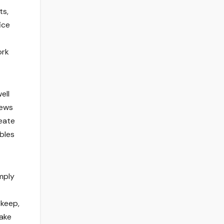
ts,
ice
ork
ell
rews
eate
bles
mply
pkeep,
ake