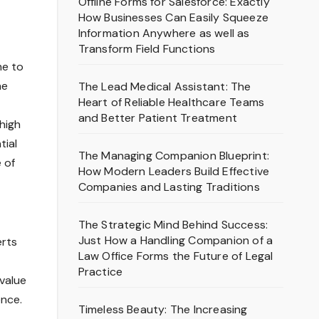
Offline Forms for Salesforce: Exactly
How Businesses Can Easily Squeeze
Information Anywhere as well as
Transform Field Functions
me to
he
The Lead Medical Assistant: The
Heart of Reliable Healthcare Teams
and Better Patient Treatment
high
tial
The Managing Companion Blueprint:
 of
How Modern Leaders Build Effective
Companies and Lasting Traditions
The Strategic Mind Behind Success:
Just How a Handling Companion of a
erts
Law Office Forms the Future of Legal
Practice
-value
ence.
Timeless Beauty: The Increasing