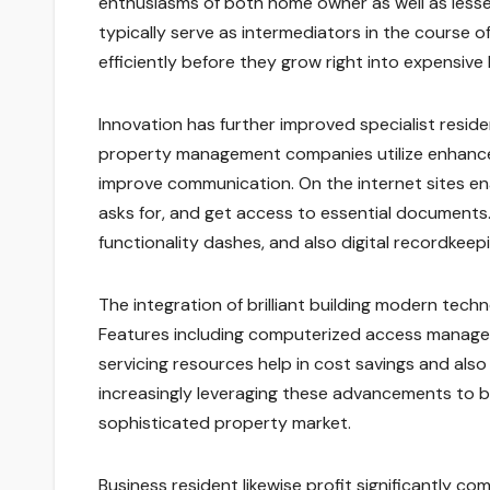
enthusiasms of both home owner as well as lesse
typically serve as intermediators in the course o
efficiently before they grow right into expensive 
Innovation has further improved specialist resid
property management companies utilize enhance
improve communication. On the internet sites en
asks for, and get access to essential document
functionality dashes, and also digital recordkeepi
The integration of brilliant building modern tech
Features including computerized access managem
servicing resources help in cost savings and also
increasingly leveraging these advancements to b
sophisticated property market.
Business resident likewise profit significantly co