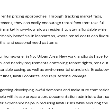
 rental pricing approaches. Through tracking market fads,
ement, they can easily encourage rental fees that take full
ir market know-how allows resident to stay affordable while
pecifically beneficial in Manhattan, where rental costs can fluct
hs, and seasonal need patterns.
y for homeowner in Nyc Urban Area. New york landlords have to
ion, and nearby requirements controling tenant rights, rent out
easonable casing, as well as environmental standards. Breakdow
t fines, lawful conflicts, and reputational damage.
garding developing lawful demands and make sure that reside
 help with lease preparation, documentation administration, s
 experience helps in reducing lawful risks while securing the