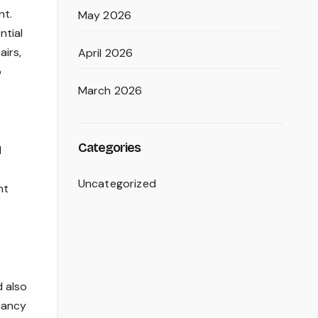
nt.
May 2026
ntial
irs,
April 2026
o
March 2026
Categories
d
Uncategorized
nt
d also
nancy