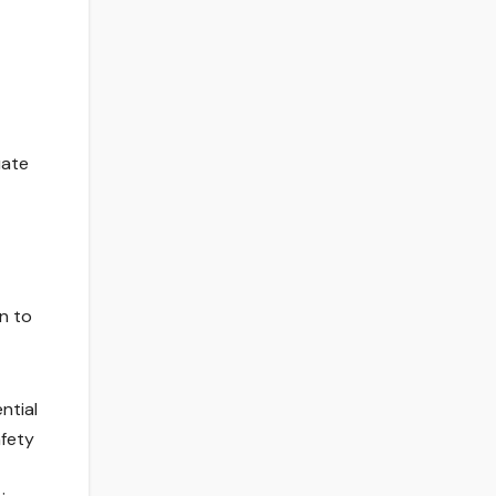
uate
n to
ntial
afety