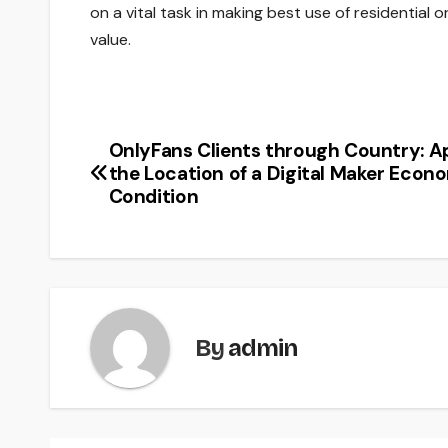
on a vital task in making best use of residential
value.
OnlyFans Clients through Country: A
Post
the Location of a Digital Maker Econ
navigation
Condition
By
admin