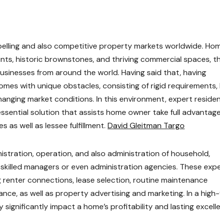
elling and also competitive property markets worldwide. Ho
nts, historic brownstones, and thriving commercial spaces, t
businesses from around the world. Having said that, having
omes with unique obstacles, consisting of rigid requirements, 
anging market conditions. In this environment, expert residen
sential solution that assists home owner take full advantage
as well as lessee fulfillment.
David Gleitman Targo
tration, operation, and also administration of household,
 skilled managers or even administration agencies. These exp
ng renter connections, lease selection, routine maintenance
nce, as well as property advertising and marketing. In a high
significantly impact a home’s profitability and lasting excell