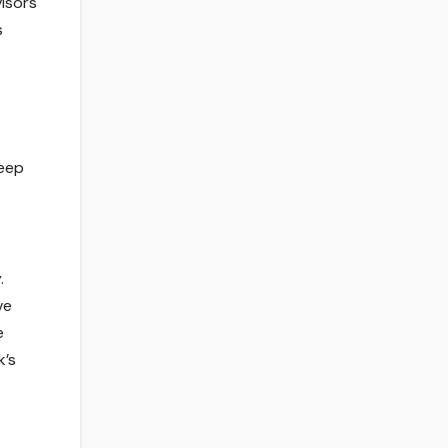
isors
s
keep
.
ve
e
k’s