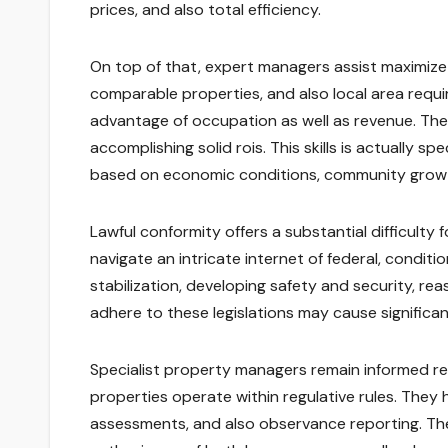
prices, and also total efficiency.
On top of that, expert managers assist maximize
comparable properties, and also local area requir
advantage of occupation as well as revenue. The
accomplishing solid rois. This skills is actually s
based on economic conditions, community growt
Lawful conformity offers a substantial difficult
navigate an intricate internet of federal, condit
stabilization, developing safety and security, r
adhere to these legislations may cause significan
Specialist property managers remain informed re
properties operate within regulative rules. They
assessments, and also observance reporting. Their