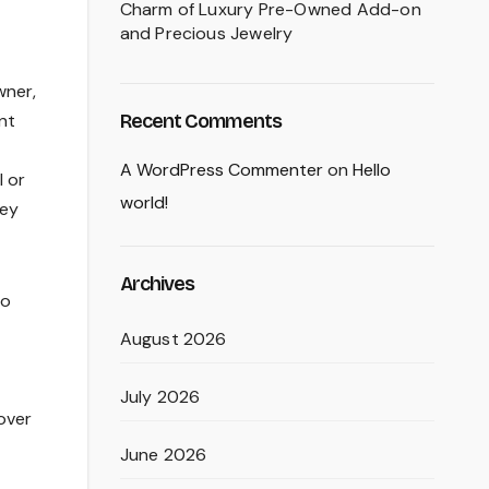
Charm of Luxury Pre-Owned Add-on
and Precious Jewelry
wner,
Recent Comments
nt
A WordPress Commenter
on
Hello
l or
world!
cey
Archives
to
August 2026
July 2026
over
June 2026