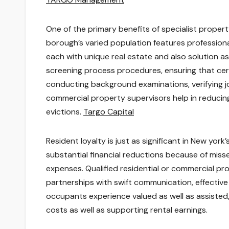
One of the primary benefits of specialist prope
borough’s varied population features professiona
each with unique real estate and also solution a
screening process procedures, ensuring that cert
conducting background examinations, verifying job
commercial property supervisors help in reducing 
evictions.
Targo Capital
Resident loyalty is just as significant in New yor
substantial financial reductions because of miss
expenses. Qualified residential or commercial p
partnerships with swift communication, effective 
occupants experience valued as well as assisted, 
costs as well as supporting rental earnings.