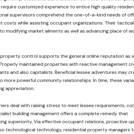
require customized experience to entice high quality residen
sional supervisors comprehend the one-of-a-kind needs of off
t costs while assisting occupant organizations. Their tactical
 to modifying market ailments as well as advancing place of w
d property control supports the general online reputation as w
y. Properly maintained properties with reactive management c
ts and also capitalists. Beneficial lessee adventures may cr
o more powerful community relationships. In time, these varia
ng appreciation.
rs deal with raising stress to meet lessee requirements, co
cialist building management offers a complete remedy that
ng superiority. Via effective occupant relations, proactive u
o technological technology, residential property managers t