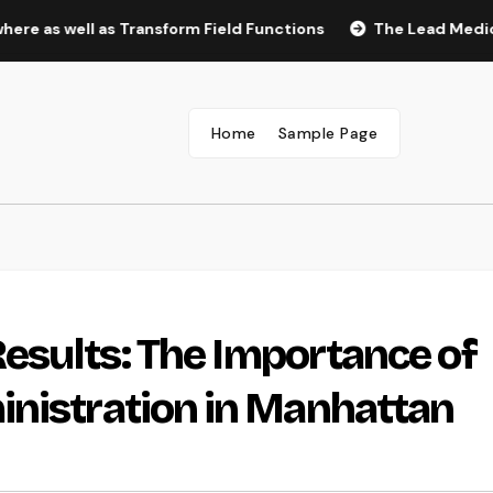
ell as Transform Field Functions
The Lead Medical Assista
Home
Sample Page
Results: The Importance of
inistration in Manhattan