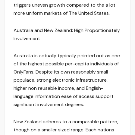
triggers uneven growth compared to the a lot
more uniform markets of The United States.
Australia and New Zealand: High Proportionately
Involvement
Australia is actually typically pointed out as one
of the highest possible per-capita individuals of
OnlyFans. Despite its own reasonably small
populace, strong electronic infrastructure,
higher non reusable income, and English-
language information ease of access support
significant involvement degrees.
New Zealand adheres to a comparable pattern,
though on a smaller sized range. Each nations