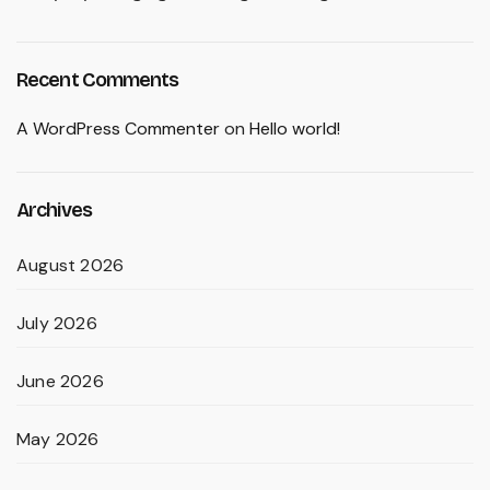
Recent Comments
A WordPress Commenter
on
Hello world!
Archives
August 2026
July 2026
June 2026
May 2026