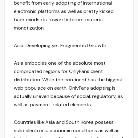
benefit from early adopting of international
electronic platforms as well as pretty kicked
back mindsets toward internet material
monetization.
Asia: Developing yet Fragmented Growth
Asia embodies one of the absolute most
complicated regions for OnlyFans client
distribution. While the continent has the biggest
web populace on earth, OnlyFans adopting is
actually uneven because of social, regulatory, as
well as payment-related elements.
Countries like Asia and South Korea possess
solid electronic economic conditions as well as