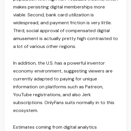
makes persisting digital memberships more
viable. Second, bank card utilization is
widespread, and payment friction is very little.
Third, social approval of compensated digital
amusement is actually pretty high contrasted to
a lot of various other regions.
In addition, the U.S. has a powerful inventor
economy environment, suggesting viewers are
currently adapted to paying for unique
information on platforms such as Patreon,
YouTube registrations, and also Jerk
subscriptions. OnlyFans suits normally in to this
ecosystem.
Estimates coming from digital analytics