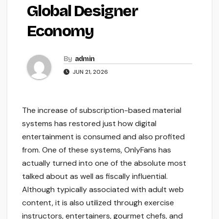
Global Designer
Economy
By
admin
JUN 21, 2026
The increase of subscription-based material
systems has restored just how digital
entertainment is consumed and also profited
from. One of these systems, OnlyFans has
actually turned into one of the absolute most
talked about as well as fiscally influential.
Although typically associated with adult web
content, it is also utilized through exercise
instructors, entertainers, gourmet chefs, and