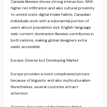
Canada likewise shows strong interaction. With
higher net infiltration and also cultural proximity
to united state digital intake habits, Canadian
individuals work with a substantial portion of
users about population size. English-language
web content domination likewise contributes in
both nations, making global designers extra
easily accessible.
Europe: Diverse but Developing Market
Europe provides a more complicated picture
because of linguistic and also multiculturalism.
Nonetheless, several countries attract
attention:
Germany has some of the biggest digital