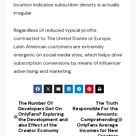
location indicates subscriber density is actually
irregular.
Regardless of reduced typical profits
contrasted to The United States or Europe,
Latin American customers are extremely
energetic on social media sites, which helps drive
subscription conversions by means of influencer
advertising and marketing.
The Number Of
The Truth
Post
Developers Get On
Responsible For the
OnlyFans? Exploring
Amounts:
navigation
the Development and
Comprehending
also Effect of the
OnlyFans Average
Creator Economy
Incomes for New