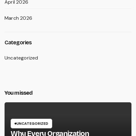
April 2026
March 2026
Categories
Uncategorized
You missed
UNCATEGORIZED
Why Every Organization