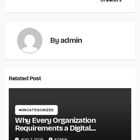
Creators
By
admin
Related Post
UNCATEGORIZED
Why Every Organization
Requirements a Digital
Advertising Trainer in 2026: The
AUG 7, 2026
ADMIN