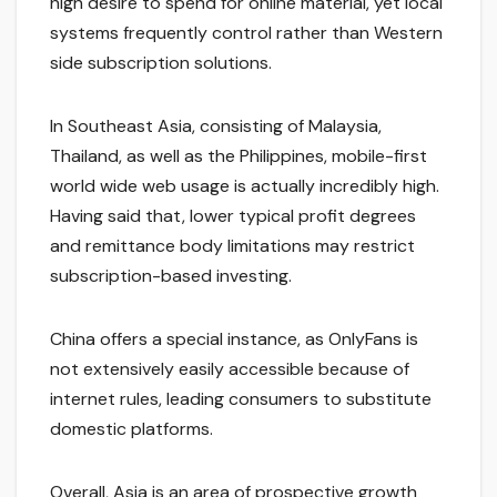
high desire to spend for online material, yet local
systems frequently control rather than Western
side subscription solutions.
In Southeast Asia, consisting of Malaysia,
Thailand, as well as the Philippines, mobile-first
world wide web usage is actually incredibly high.
Having said that, lower typical profit degrees
and remittance body limitations may restrict
subscription-based investing.
China offers a special instance, as OnlyFans is
not extensively easily accessible because of
internet rules, leading consumers to substitute
domestic platforms.
Overall, Asia is an area of prospective growth