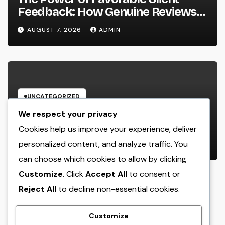
Feedback: How Genuine Reviews
Build Depend On, Drive Sales, and
AUGUST 7, 2026
ADMIN
Strengthen Your Brand name
UNCATEGORIZED
Beyond the Courtroom: The
We respect your privacy
Increase and Value of the Non-
Cookies help us improve your experience, deliver
Practicing Lawyer
personalized content, and analyze traffic. You
AUGUST 7, 2026
ADMIN
can choose which cookies to allow by clicking
Customize
. Click
Accept All
to consent or
Reject All
to decline non-essential cookies.
crack
Customize