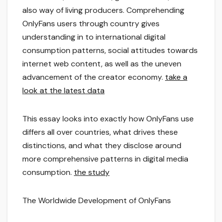
also way of living producers. Comprehending
OnlyFans users through country gives
understanding in to international digital
consumption patterns, social attitudes towards
internet web content, as well as the uneven
advancement of the creator economy.
take a
look at the latest data
This essay looks into exactly how OnlyFans use
differs all over countries, what drives these
distinctions, and what they disclose around
more comprehensive patterns in digital media
consumption.
the study
The Worldwide Development of OnlyFans