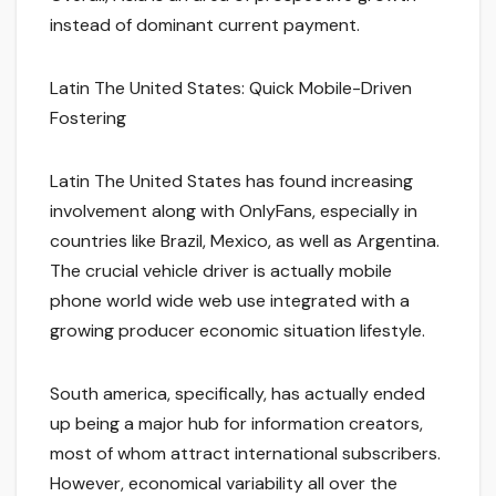
instead of dominant current payment.
Latin The United States: Quick Mobile-Driven
Fostering
Latin The United States has found increasing
involvement along with OnlyFans, especially in
countries like Brazil, Mexico, as well as Argentina.
The crucial vehicle driver is actually mobile
phone world wide web use integrated with a
growing producer economic situation lifestyle.
South america, specifically, has actually ended
up being a major hub for information creators,
most of whom attract international subscribers.
However, economical variability all over the