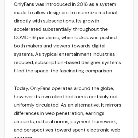
OnlyFans was introduced in 2016 as a system
made to allow designers to monetize material
directly with subscriptions. Its growth
accelerated substantially throughout the
COVID-19 pandemic, when lockdowns pushed
both makers and viewers towards digital
systems. As typical entertainment industries
reduced, subscription-based designer systems
filled the space.
the fascinating comparison
Today, OnlyFans operates around the globe,
however its own client bottom is certainly not
uniformly circulated. As an alternative, it mirrors
differences in web penetration, earnings
amounts, cultural norms, payment framework,
and perspectives toward spent electronic web