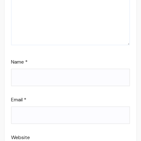
Name
*
Email
*
Website