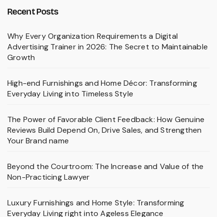
Recent Posts
Why Every Organization Requirements a Digital
Advertising Trainer in 2026: The Secret to Maintainable
Growth
High-end Furnishings and Home Décor: Transforming
Everyday Living into Timeless Style
The Power of Favorable Client Feedback: How Genuine
Reviews Build Depend On, Drive Sales, and Strengthen
Your Brand name
Beyond the Courtroom: The Increase and Value of the
Non-Practicing Lawyer
Luxury Furnishings and Home Style: Transforming
Everyday Living right into Ageless Elegance