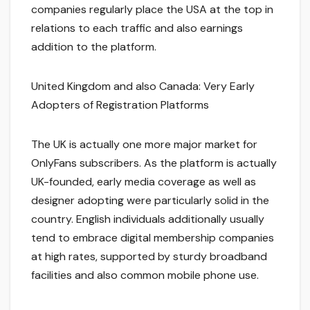
companies regularly place the USA at the top in
relations to each traffic and also earnings
addition to the platform.
United Kingdom and also Canada: Very Early
Adopters of Registration Platforms
The UK is actually one more major market for
OnlyFans subscribers. As the platform is actually
UK-founded, early media coverage as well as
designer adopting were particularly solid in the
country. English individuals additionally usually
tend to embrace digital membership companies
at high rates, supported by sturdy broadband
facilities and also common mobile phone use.