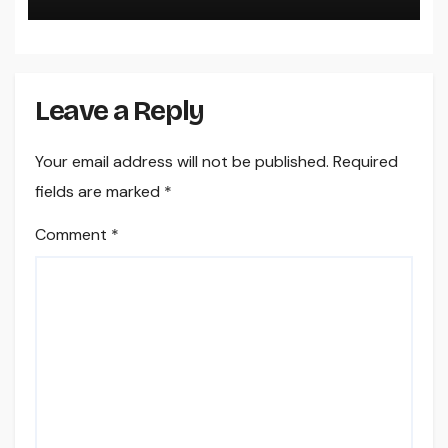
Sales, and Strengthen Your
Brand name
Leave a Reply
Your email address will not be published.
Required
fields are marked
*
Comment
*