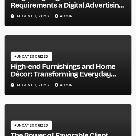
Requirements a Digital Advertising
Trainer in 2026: The Secret to
AUGUST 7, 2026
ADMIN
Maintainable Growth
UNCATEGORIZED
High-end Furnishings and Home
Décor: Transforming Everyday
Living into Timeless Style
AUGUST 7, 2026
ADMIN
UNCATEGORIZED
The Power of Favorable Client