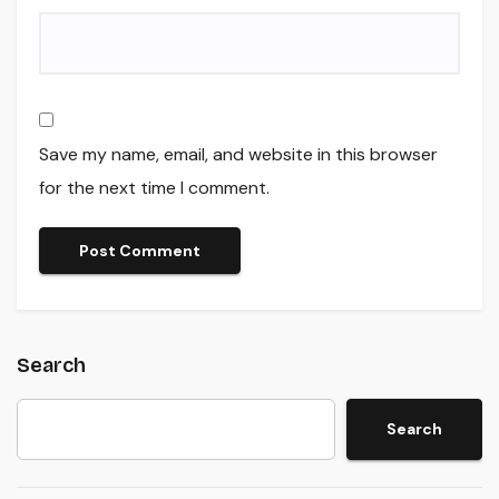
Save my name, email, and website in this browser
for the next time I comment.
Search
Search