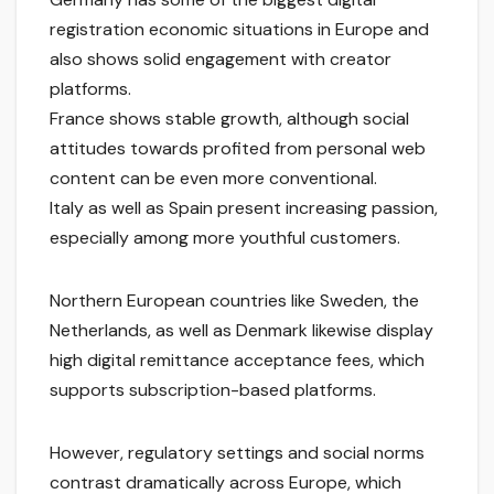
registration economic situations in Europe and
also shows solid engagement with creator
platforms.
France shows stable growth, although social
attitudes towards profited from personal web
content can be even more conventional.
Italy as well as Spain present increasing passion,
especially among more youthful customers.
Northern European countries like Sweden, the
Netherlands, as well as Denmark likewise display
high digital remittance acceptance fees, which
supports subscription-based platforms.
However, regulatory settings and social norms
contrast dramatically across Europe, which