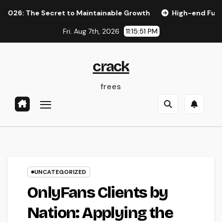
Skip
The Secret to Maintainable Growth
High-end Furnishings a
to
Fri. Aug 7th, 2026
11:15:52 PM
content
crack
frees
UNCATEGORIZED
OnlyFans Clients by
Nation: Applying the