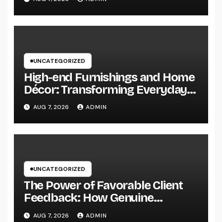
Secret to Maintainable Growth
UNCATEGORIZED
High-end Furnishings and Home
Décor: Transforming Everyday
Living into Timeless Style
AUG 7, 2026
ADMIN
UNCATEGORIZED
The Power of Favorable Client
Feedback: How Genuine
Reviews Build Depend On, Drive
AUG 7, 2026
ADMIN