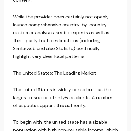
content.
While the provider does certainly not openly
launch comprehensive country-by-country
customer analyses, sector experts as well as
third-party traffic estimations (including
Similarweb and also Statista) continually
highlight very clear local patterns.
The United States: The Leading Market
The United States is widely considered as the
largest resource of OnlyFans clients. A number
of aspects support this authority:
To begin with, the united state has a sizable
population with high non-reusable income, which