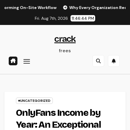
Skip
On-Site Workflow
Why Every Organization Requirements a D
to
Fri. Aug 7th, 2026
11:46:45 PM
content
crack
frees
UNCATEGORIZED
OnlyFans Income by
Year: An Exceptional