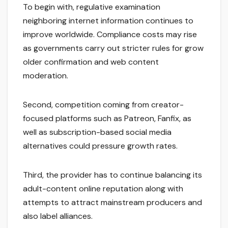
To begin with, regulative examination
neighboring internet information continues to
improve worldwide. Compliance costs may rise
as governments carry out stricter rules for grow
older confirmation and web content
moderation.
Second, competition coming from creator-
focused platforms such as Patreon, Fanfix, as
well as subscription-based social media
alternatives could pressure growth rates.
Third, the provider has to continue balancing its
adult-content online reputation along with
attempts to attract mainstream producers and
also label alliances.