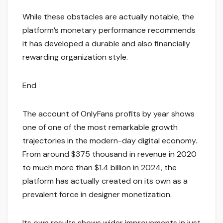
While these obstacles are actually notable, the
platform’s monetary performance recommends
it has developed a durable and also financially
rewarding organization style.
End
The account of OnlyFans profits by year shows
one of one of the most remarkable growth
trajectories in the modern-day digital economy.
From around $375 thousand in revenue in 2020
to much more than $1.4 billion in 2024, the
platform has actually created on its own as a
prevalent force in designer monetization.
Its own results shows wider improvements in just