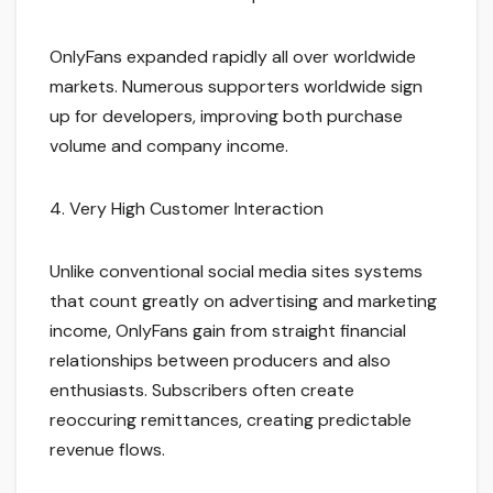
OnlyFans expanded rapidly all over worldwide
markets. Numerous supporters worldwide sign
up for developers, improving both purchase
volume and company income.
4. Very High Customer Interaction
Unlike conventional social media sites systems
that count greatly on advertising and marketing
income, OnlyFans gain from straight financial
relationships between producers and also
enthusiasts. Subscribers often create
reoccuring remittances, creating predictable
revenue flows.