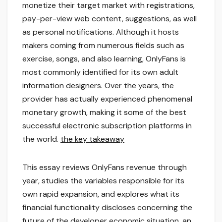
monetize their target market with registrations,
pay-per-view web content, suggestions, as well
as personal notifications. Although it hosts
makers coming from numerous fields such as
exercise, songs, and also learning, OnlyFans is
most commonly identified for its own adult
information designers. Over the years, the
provider has actually experienced phenomenal
monetary growth, making it some of the best
successful electronic subscription platforms in
the world.
the key takeaway
This essay reviews OnlyFans revenue through
year, studies the variables responsible for its
own rapid expansion, and explores what its
financial functionality discloses concerning the
future of the developer economic situation.
an