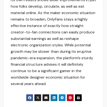
how folks develop, circulate, as well as eat
material online. As the maker economic situation
remains to broaden, OnlyFans stays a highly
effective instance of exactly how straight
creator-to-fan connections can easily produce
substantial earnings as well as reshape
electronic organization styles. While potential
growth may be slower than during its eruptive
pandemic-era expansion, the platform’s sturdy
financial structure advises it will definitely
continue to be a significant gamer in the
worldwide designer economic situation for
several years ahead.