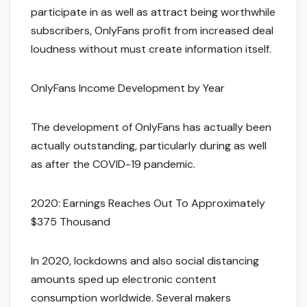
participate in as well as attract being worthwhile
subscribers, OnlyFans profit from increased deal
loudness without must create information itself.
OnlyFans Income Development by Year
The development of OnlyFans has actually been
actually outstanding, particularly during as well
as after the COVID-19 pandemic.
2020: Earnings Reaches Out To Approximately
$375 Thousand
In 2020, lockdowns and also social distancing
amounts sped up electronic content
consumption worldwide. Several makers