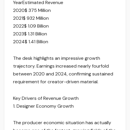
YearEstimated Revenue
2020$ 375 Million
2021$ 932 Million
2022$ 1.09 Billion
2023$ 1.31 Billion
2024$ 1.41 Billion
The desk highlights an impressive growth
trajectory. Earnings increased nearly fourfold
between 2020 and 2024, confirming sustained
requirement for creator-driven material.
Key Drivers of Revenue Growth
1. Designer Economy Growth
The producer economic situation has actually