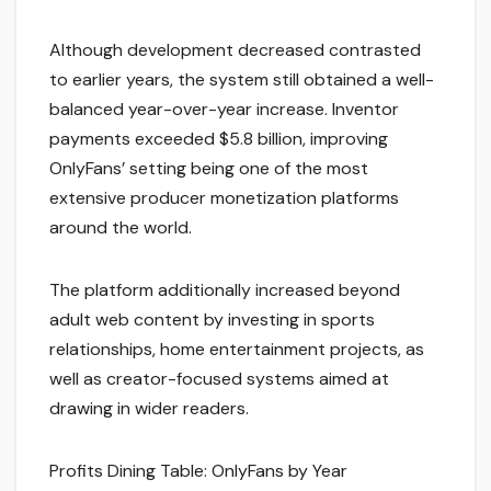
Although development decreased contrasted
to earlier years, the system still obtained a well-
balanced year-over-year increase. Inventor
payments exceeded $5.8 billion, improving
OnlyFans’ setting being one of the most
extensive producer monetization platforms
around the world.
The platform additionally increased beyond
adult web content by investing in sports
relationships, home entertainment projects, as
well as creator-focused systems aimed at
drawing in wider readers.
Profits Dining Table: OnlyFans by Year