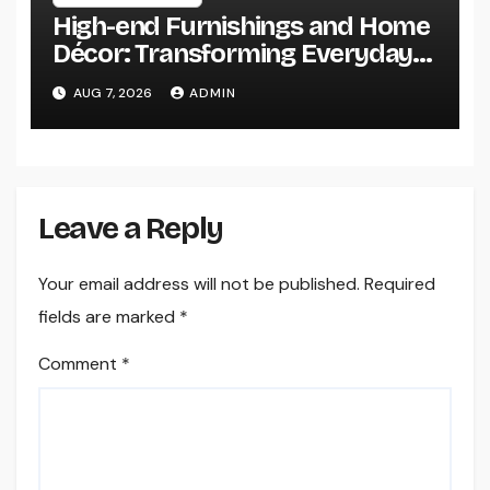
High-end Furnishings and Home
Décor: Transforming Everyday
Living into Timeless Style
AUG 7, 2026
ADMIN
Leave a Reply
Your email address will not be published.
Required
fields are marked
*
Comment
*