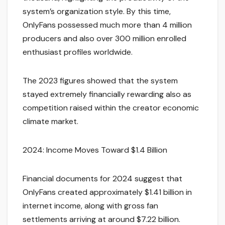
system’s organization style. By this time,
OnlyFans possessed much more than 4 million
producers and also over 300 million enrolled
enthusiast profiles worldwide.
The 2023 figures showed that the system
stayed extremely financially rewarding also as
competition raised within the creator economic
climate market.
2024: Income Moves Toward $1.4 Billion
Financial documents for 2024 suggest that
OnlyFans created approximately $1.41 billion in
internet income, along with gross fan
settlements arriving at around $7.22 billion.