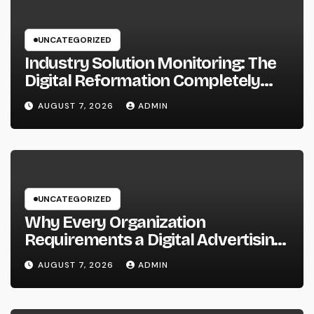
UNCATEGORIZED
Industry Solution Monitoring: The
Digital Reformation Completely
Transforming On-Site Workflow
AUGUST 7, 2026
ADMIN
UNCATEGORIZED
Why Every Organization
Requirements a Digital Advertising
Trainer in 2026: The Secret to
AUGUST 7, 2026
ADMIN
Maintainable Growth