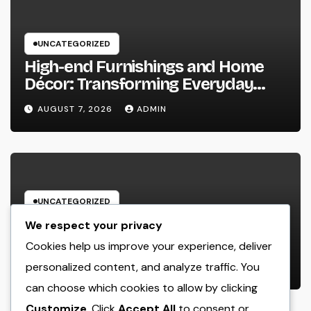
UNCATEGORIZED
High-end Furnishings and Home
Décor: Transforming Everyday
Living into Timeless Style
AUGUST 7, 2026
ADMIN
UNCATEGORIZED
The Power of Favorable Client
We respect your privacy
Feedback: How Genuine Reviews
Cookies help us improve your experience, deliver
Build Depend On, Drive Sales, and
personalized content, and analyze traffic. You
AUGUST 7, 2026
ADMIN
Strengthen Your Brand name
can choose which cookies to allow by clicking
Customize
. Click
Accept All
to consent or