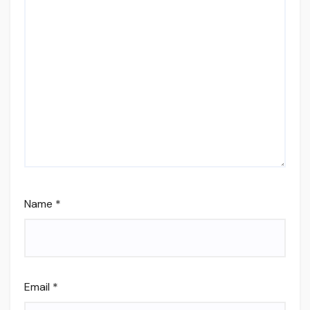
Name
*
Email
*