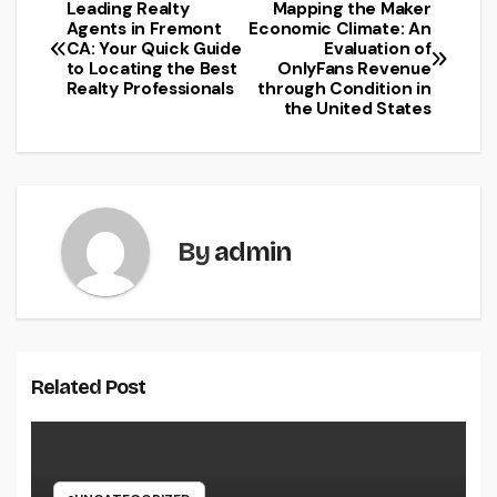
Leading Realty
Mapping the Maker
Post
Agents in Fremont
Economic Climate: An
CA: Your Quick Guide
Evaluation of
navigation
to Locating the Best
OnlyFans Revenue
Realty Professionals
through Condition in
the United States
By
admin
Related Post