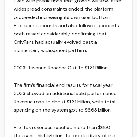
Even with predictions that growth will slow after
widespread constraints ended, the platform
proceeded increasing its own user bottom.
Producer accounts and also follower accounts
both raised considerably, confirming that
OnlyFans had actually evolved past a
momentary widespread pattern.
2023: Revenue Reaches Out To $1.31 Billion
The firm’s financial end results for fiscal year
2023 showed an additional solid performance.
Revenue rose to about $1.31 billion, while total
spending on the system got to $6.63 billion.
Pre-tax revenues reached more than $650
thousand, highlighting the productivity of the