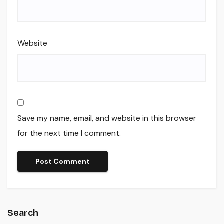
Website
Save my name, email, and website in this browser
for the next time I comment.
Search