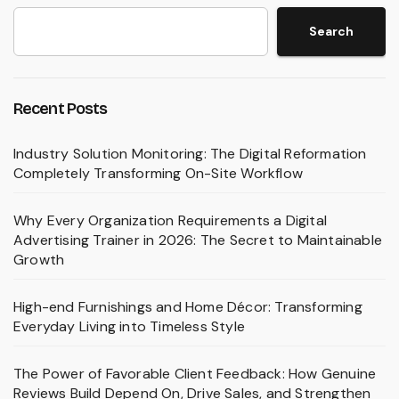
Search
Recent Posts
Industry Solution Monitoring: The Digital Reformation
Completely Transforming On-Site Workflow
Why Every Organization Requirements a Digital
Advertising Trainer in 2026: The Secret to Maintainable
Growth
High-end Furnishings and Home Décor: Transforming
Everyday Living into Timeless Style
The Power of Favorable Client Feedback: How Genuine
Reviews Build Depend On, Drive Sales, and Strengthen