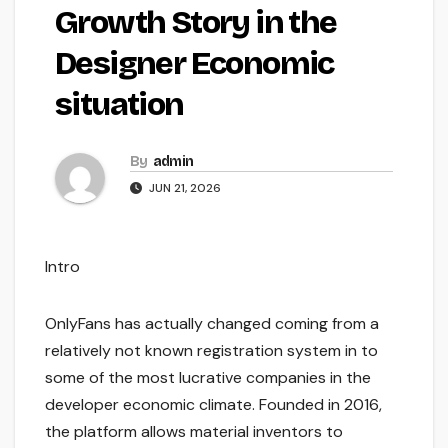
Growth Story in the
Designer Economic
situation
By
admin
JUN 21, 2026
Intro
OnlyFans has actually changed coming from a
relatively not known registration system in to
some of the most lucrative companies in the
developer economic climate. Founded in 2016,
the platform allows material inventors to