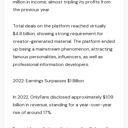
million in income, almost tripling its profits from
the previous year.
Total deals on the platform reached virtually
$4.8 billion, showing strong requirement for
creator-generated material. The platform ended
up being a mainstream phenomenon, attracting
famous personalities, influencers, as well as
professional information developers.
2022: Earnings Surpasses $1 Billion
In 2022, OnlyFans disclosed approximately $1.09
billion in revenue, standing for a year-over-year
rise of around 17%.