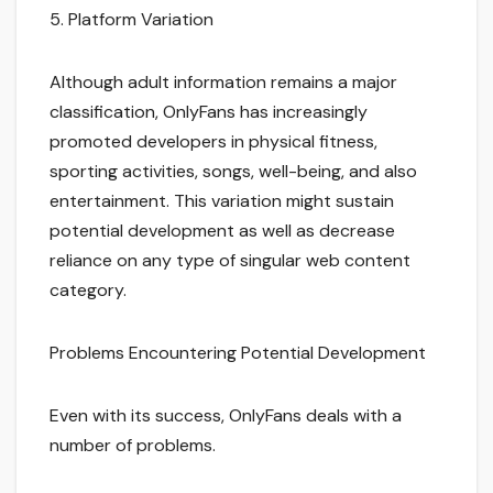
5. Platform Variation
Although adult information remains a major
classification, OnlyFans has increasingly
promoted developers in physical fitness,
sporting activities, songs, well-being, and also
entertainment. This variation might sustain
potential development as well as decrease
reliance on any type of singular web content
category.
Problems Encountering Potential Development
Even with its success, OnlyFans deals with a
number of problems.