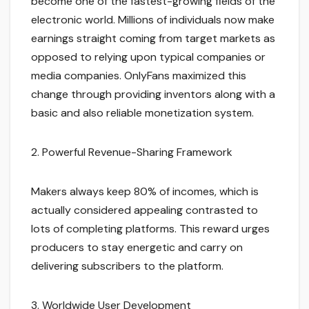
become one of the fastest-growing fields of the
electronic world. Millions of individuals now make
earnings straight coming from target markets as
opposed to relying upon typical companies or
media companies. OnlyFans maximized this
change through providing inventors along with a
basic and also reliable monetization system.
2. Powerful Revenue-Sharing Framework
Makers always keep 80% of incomes, which is
actually considered appealing contrasted to
lots of completing platforms. This reward urges
producers to stay energetic and carry on
delivering subscribers to the platform.
3. Worldwide User Development