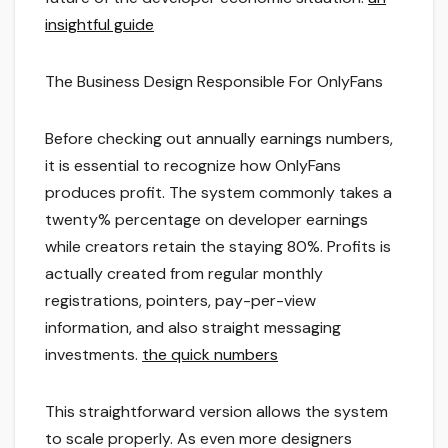
insightful guide
The Business Design Responsible For OnlyFans
Before checking out annually earnings numbers,
it is essential to recognize how OnlyFans
produces profit. The system commonly takes a
twenty% percentage on developer earnings
while creators retain the staying 80%. Profits is
actually created from regular monthly
registrations, pointers, pay-per-view
information, and also straight messaging
investments.
the quick numbers
This straightforward version allows the system
to scale properly. As even more designers