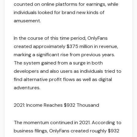
counted on online platforms for earnings, while
individuals looked for brand new kinds of
amusement.
In the course of this time period, OnlyFans
created approximately $375 million in revenue,
marking a significant rise from previous years.
The system gained from a surge in both
developers and also users as individuals tried to
find alternative profit flows as well as digital
adventures.
2021: Income Reaches $932 Thousand
The momentum continued in 2021. According to
business filings, OnlyFans created roughly $932