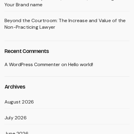
Your Brand name
Beyond the Courtroom: The Increase and Value of the
Non-Practicing Lawyer
Recent Comments
A WordPress Commenter
on
Hello world!
Archives
August 2026
July 2026
June 2026