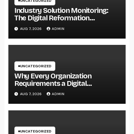
UNCATEGORIZED
Industry Solution Monitoring:
The Digital Reformation
Completely Transforming On-
AUG 7, 2026
ADMIN
Site Workflow
UNCATEGORIZED
Why Every Organization
Requirements a Digital
Advertising Trainer in 2026: The
AUG 7, 2026
ADMIN
Secret to Maintainable Growth
UNCATEGORIZED