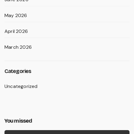
May 2026
April 2026
March 2026
Categories
Uncategorized
You missed