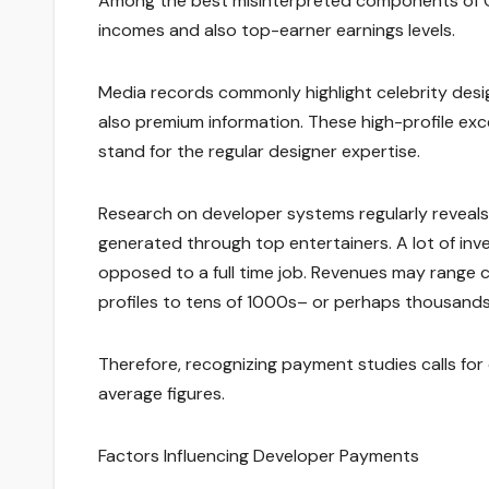
Among the best misinterpreted components of O
incomes and also top-earner earnings levels.
Media records commonly highlight celebrity des
also premium information. These high-profile exc
stand for the regular designer expertise.
Research on developer systems regularly reveals 
generated through top entertainers. A lot of inve
opposed to a full time job. Revenues may range
profiles to tens of 1000s– or perhaps thousands–
Therefore, recognizing payment studies calls for 
average figures.
Factors Influencing Developer Payments