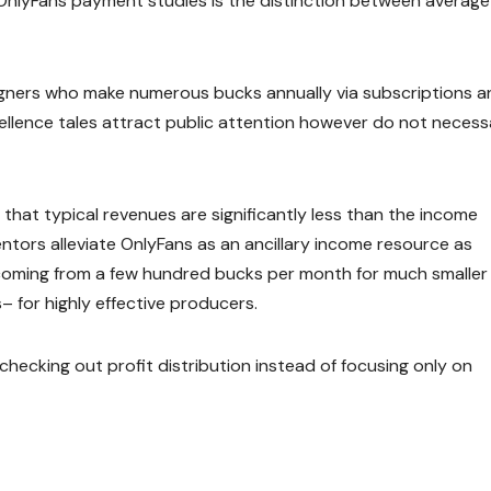
nlyFans payment studies is the distinction between average
igners who make numerous bucks annually via subscriptions a
ellence tales attract public attention however do not necessa
that typical revenues are significantly less than the income
ntors alleviate OnlyFans as an ancillary income resource as
 coming from a few hundred bucks per month for much smaller
 for highly effective producers.
checking out profit distribution instead of focusing only on