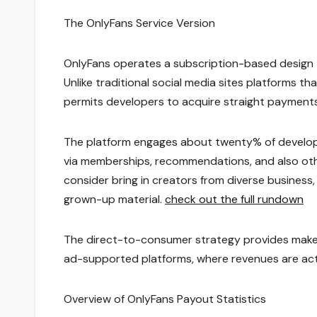
The OnlyFans Service Version
OnlyFans operates a subscription-based design th
Unlike traditional social media sites platforms t
permits developers to acquire straight payments
The platform engages about twenty% of develope
via memberships, recommendations, and also othe
consider bring in creators from diverse business,
grown-up material.
check out the full rundown
The direct-to-consumer strategy provides maker
ad-supported platforms, where revenues are act
Overview of OnlyFans Payout Statistics