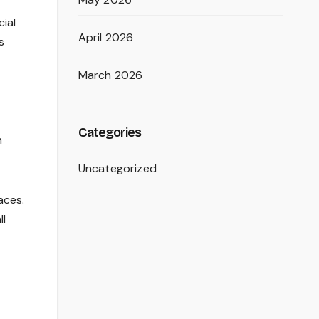
cial
April 2026
s
March 2026
Categories
h
Uncategorized
aces.
ll