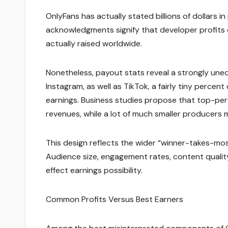
OnlyFans has actually stated billions of dollars i
acknowledgments signify that developer profits 
actually raised worldwide.
Nonetheless, payout stats reveal a strongly unequa
Instagram, as well as TikTok, a fairly tiny perce
earnings. Business studies propose that top-p
revenues, while a lot of much smaller producers 
This design reflects the wider “winner-takes-mos
Audience size, engagement rates, content quality, 
effect earnings possibility.
Common Profits Versus Best Earners