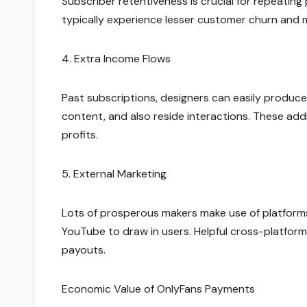
Subscriber retentiveness is crucial for repeating
typically experience lesser customer churn an
4. Extra Income Flows
Past subscriptions, designers can easily produc
content, and also reside interactions. These ad
profits.
5. External Marketing
Lots of prosperous makers make use of platforms 
YouTube to draw in users. Helpful cross-platform
payouts.
Economic Value of OnlyFans Payments