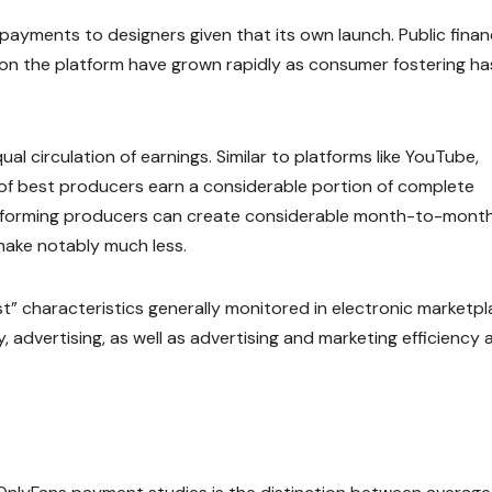
n payments to designers given that its own launch. Public finan
on the platform have grown rapidly as consumer fostering ha
l circulation of earnings. Similar to platforms like YouTube,
nt of best producers earn a considerable portion of complete
erforming producers can create considerable month-to-mont
make notably much less.
t” characteristics generally monitored in electronic marketpl
advertising, as well as advertising and marketing efficiency a