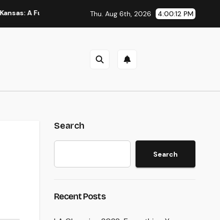
 Full Overview to Picking Trusted Legal Assistance
A Stra
Thu. Aug 6th, 2026
4:00:13 PM
Search
Search
Recent Posts