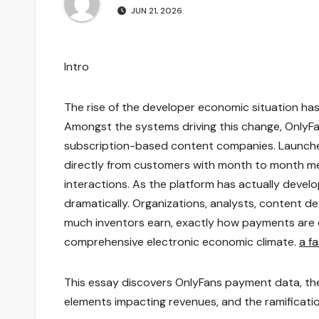
JUN 21, 2026
Intro
The rise of the developer economic situation has 
Amongst the systems driving this change, OnlyF
subscription-based content companies. Launched 
directly from customers with month to month me
interactions. As the platform has actually devel
dramatically. Organizations, analysts, content d
much inventors earn, exactly how payments are 
comprehensive electronic economic climate.
a f
This essay discovers OnlyFans payment data, the
elements impacting revenues, and the ramificati