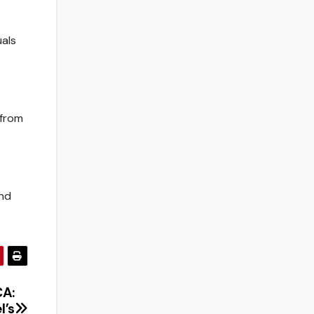
uals
 from
and
CA:
l’s