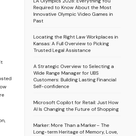
LA Olympics 2028: Everything You
Required to Know About the Most
Innovative Olympic Video Games in
Past
Locating the Right Law Workplaces in
Kansas: A Full Overview to Picking
Trusted Legal Assistance
it
A Strategic Overview to Selecting a
Wide Range Manager for UBS
oosted
Customers: Building Lasting Financial
Self-confidence
how
re
Microsoft Copilot for Retail: Just How
AI Is Changing the Future of Shopping
on,
Marker: More Than a Marker– The
Long-term Heritage of Memory, Love,