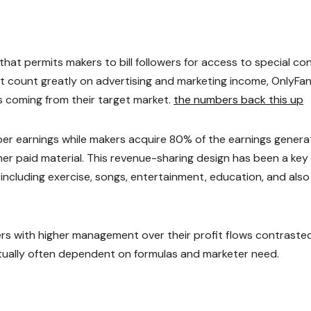
at permits makers to bill followers for access to special co
hat count greatly on advertising and marketing income, OnlyFa
 coming from their target market.
the numbers back this up
r earnings while makers acquire 80% of the earnings gener
r paid material. This revenue-sharing design has been a key
 including exercise, songs, entertainment, education, and also
s with higher management over their profit flows contraste
ually often dependent on formulas and marketer need.