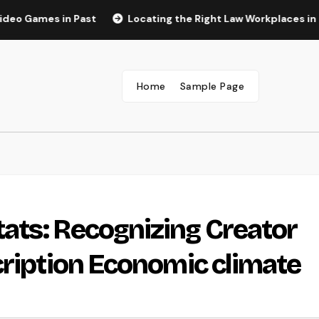
s in Past
Locating the Right Law Workplaces in Kansas: A
Home
Sample Page
ats: Recognizing Creator
cription Economic climate