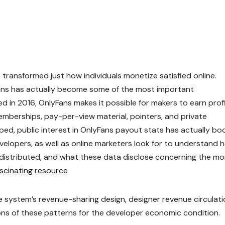
transformed just how individuals monetize satisfied online.
ans has actually become some of the most important
in 2016, OnlyFans makes it possible for makers to earn prof
mberships, pay-per-view material, pointers, and private
oped, public interest in OnlyFans payout stats has actually b
evelopers, as well as online marketers look for to understand 
distributed, and what these data disclose concerning the mo
ascinating resource
 system’s revenue-sharing design, designer revenue circulati
ons of these patterns for the developer economic condition.