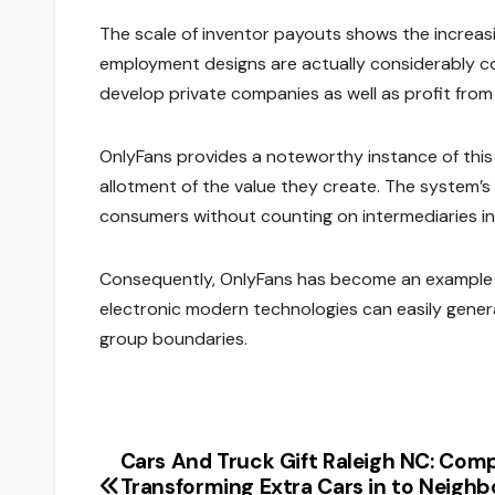
The scale of inventor payouts shows the increasi
employment designs are actually considerably co
develop private companies as well as profit from
OnlyFans provides a noteworthy instance of this 
allotment of the value they create. The system’
consumers without counting on intermediaries in
Consequently, OnlyFans has become an example i
electronic modern technologies can easily gene
group boundaries.
Cars And Truck Gift Raleigh NC: Comp
Post
Transforming Extra Cars in to Neigh