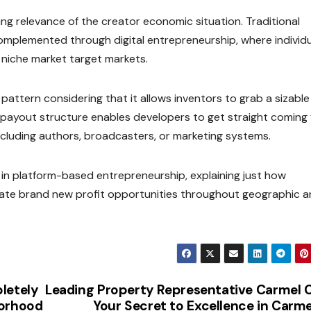
ng relevance of the creator economic situation. Traditional
mplemented through digital entrepreneurship, where individ
 niche market target markets.
pattern considering that it allows inventors to grab a sizable
s payout structure enables developers to get straight coming
cluding authors, broadcasters, or marketing systems.
n platform-based entrepreneurship, explaining just how
rate brand new profit opportunities throughout geographic 
letely
Leading Property Representative Carmel 
borhood
Your Secret to Excellence in Carme