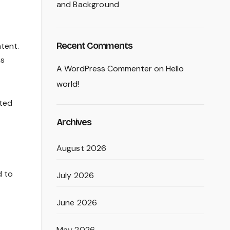
and Background
Recent Comments
ntent.
ns
A WordPress Commenter
on
Hello
world!
ated
Archives
August 2026
d to
July 2026
June 2026
May 2026