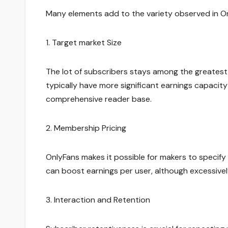
Many elements add to the variety observed in On
1. Target market Size
The lot of subscribers stays among the greatest
typically have more significant earnings capaci
comprehensive reader base.
2. Membership Pricing
OnlyFans makes it possible for makers to specify
can boost earnings per user, although excessive
3. Interaction and Retention