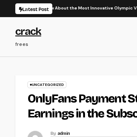
Skip
equired to Know About the Most Innovative Olympic Video Game
Latest Post
to
content
crack
frees
UNCATEGORIZED
OnlyFans Payment St
Earnings in the Subs
By
admin