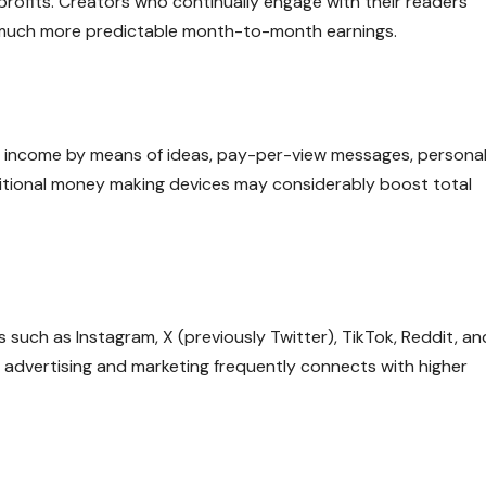
 profits. Creators who continually engage with their readers
d much more predictable month-to-month earnings.
e income by means of ideas, pay-per-view messages, persona
ditional money making devices may considerably boost total
such as Instagram, X (previously Twitter), TikTok, Reddit, an
 advertising and marketing frequently connects with higher