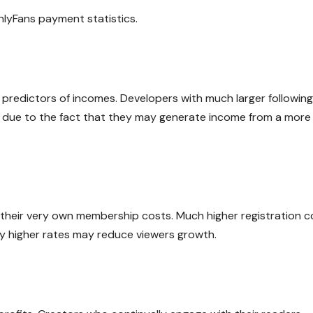
lyFans payment statistics.
 predictors of incomes. Developers with much larger followin
ty due to the fact that they may generate income from a more
 their very own membership costs. Much higher registration c
ly higher rates may reduce viewers growth.