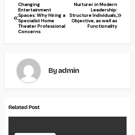
Changing
Nurturer in Modern
Post
Entertainment
Leadership:
Spaces: Why Hiring a
Structure Individuals,
navigation
Specialist Home
Objective, as well as
Theater Professional
Functionality
Concerns
By
admin
Related Post