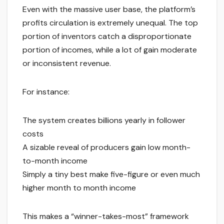
Even with the massive user base, the platform’s
profits circulation is extremely unequal. The top
portion of inventors catch a disproportionate
portion of incomes, while a lot of gain moderate
or inconsistent revenue.
For instance:
The system creates billions yearly in follower
costs
A sizable reveal of producers gain low month-
to-month income
Simply a tiny best make five-figure or even much
higher month to month income
This makes a “winner-takes-most” framework