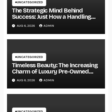
UNCATEGORIZED
The Strategic Mind Behind
Success: Just How a Handling
Companion of a Law Office
AUG 6, 2026
ADMIN
Forms the Future of Legal
Practice
UNCATEGORIZED
Timeless Beauty: The Increasing
Charm of Luxury Pre-Owned
Add-on and Precious Jewelry
AUG 6, 2026
ADMIN
UNCATEGORIZED