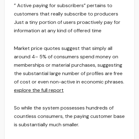
” Active paying for subscribers” pertains to
customers that really subscribe to producers
Just a tiny portion of users proactively pay for
information at any kind of offered time
Market price quotes suggest that simply all
around 4– 5% of consumers spend money on
memberships or material purchases, suggesting
the substantial large number of profiles are free
of cost or even non-active in economic phrases.
explore the full report
So while the system possesses hundreds of
countless consumers, the paying customer base
is substantially much smaller.