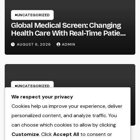
UNCATEGORIZED
Global Medical Screen: Changing
Health Care With Real-Time Patient
Intelligence
AUGUST 6, 2026
ADMIN
UNCATEGORIZED
Beyond Dating Applications: Just
We respect your privacy
How a Boutique Matchmaking
Cookies help us improve your experience, deliver
Firm Is Redefining Modern Love
personalized content, and analyze traffic. You
AUGUST 6, 2026
ADMIN
can choose which cookies to allow by clicking
Customize
. Click
Accept All
to consent or