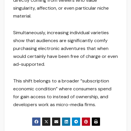
directly coming from viewers who value
singularity, affection, or even particular niche
material.
Simultaneously, increasing individual varieties
show that audiences are significantly comfy
purchasing electronic adventures that when
would certainly have been free of charge or even
ad-supported.
This shift belongs to a broader “subscription
economic condition” where consumers spend
for gain access to instead of ownership, and
developers work as micro-media firms.