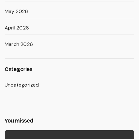
May 2026
April 2026
March 2026
Categories
Uncategorized
You missed