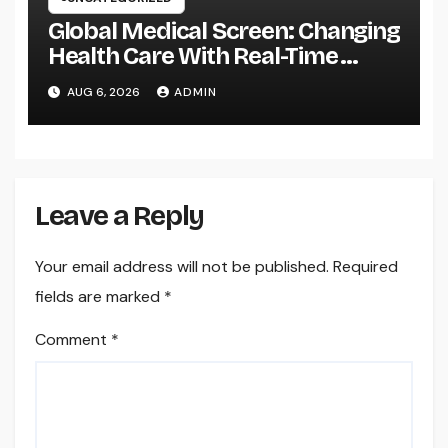
Global Medical Screen: Changing
Health Care With Real-Time
Patient Intelligence
AUG 6, 2026
ADMIN
Leave a Reply
Your email address will not be published.
Required
fields are marked
*
Comment
*