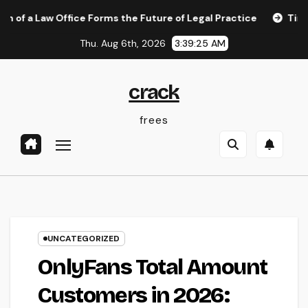
Skip
w Office Forms the Future of Legal Practice
Timeless Bea
to
Thu. Aug 6th, 2026
3:39:25 AM
content
crack
frees
UNCATEGORIZED
OnlyFans Total Amount
Customers in 2026: