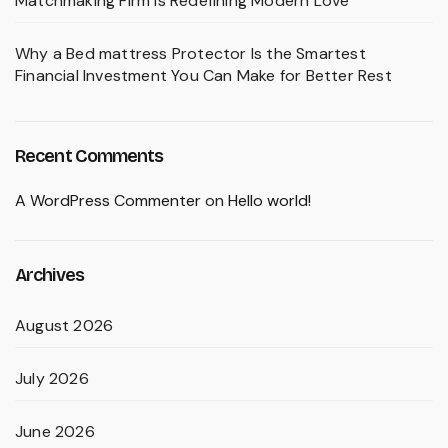
Matchmaking Firm Is Redefining Modern Love
Why a Bed mattress Protector Is the Smartest
Financial Investment You Can Make for Better Rest
Recent Comments
A WordPress Commenter
on
Hello world!
Archives
August 2026
July 2026
June 2026