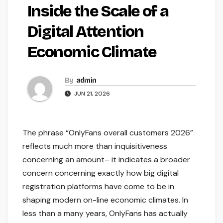
Inside the Scale of a
Digital Attention
Economic Climate
By
admin
JUN 21, 2026
The phrase “OnlyFans overall customers 2026”
reflects much more than inquisitiveness
concerning an amount– it indicates a broader
concern concerning exactly how big digital
registration platforms have come to be in
shaping modern on-line economic climates. In
less than a many years, OnlyFans has actually