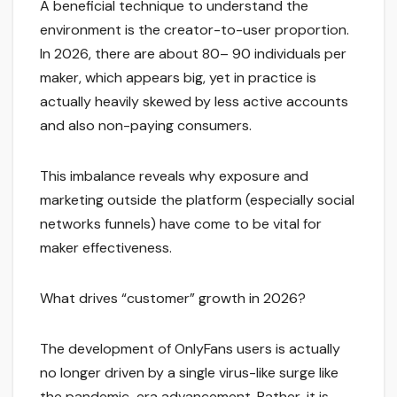
A beneficial technique to understand the
environment is the creator-to-user proportion.
In 2026, there are about 80– 90 individuals per
maker, which appears big, yet in practice is
actually heavily skewed by less active accounts
and also non-paying consumers.
This imbalance reveals why exposure and
marketing outside the platform (especially social
networks funnels) have come to be vital for
maker effectiveness.
What drives “customer” growth in 2026?
The development of OnlyFans users is actually
no longer driven by a single virus-like surge like
the pandemic-era advancement. Rather, it is