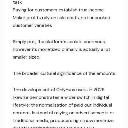
task
Paying for customers establish true income
Maker profits rely on sale costs, not uncooked
customer varieties
Simply put, the platform’s scale is enormous,
however its monetized primary is actually a lot
smaller sized.
The broader cultural significance of the amounts
The development of OnlyFans users in 2026
likewise demonstrates a wider switch in digital
lifestyle: the normalization of paid out individual
content. Instead of relying on advertisements or
traditional media, producers right now monetize