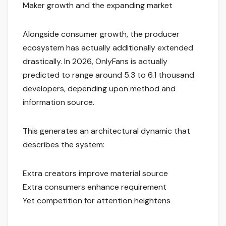
Maker growth and the expanding market
Alongside consumer growth, the producer
ecosystem has actually additionally extended
drastically. In 2026, OnlyFans is actually
predicted to range around 5.3 to 6.1 thousand
developers, depending upon method and
information source.
This generates an architectural dynamic that
describes the system:
Extra creators improve material source
Extra consumers enhance requirement
Yet competition for attention heightens