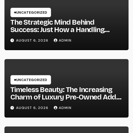
UNCATEGORIZED
The Strategic Mind Behind
Success: Just How a Handling
Companion of a Law Office Forms
AUGUST 6, 2026
ADMIN
the Future of Legal Practice
UNCATEGORIZED
Timeless Beauty: The Increasing
Charm of Luxury Pre-Owned Add-
on and Precious Jewelry
AUGUST 6, 2026
ADMIN