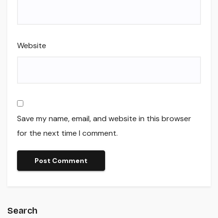
Website
Save my name, email, and website in this browser
for the next time I comment.
Search