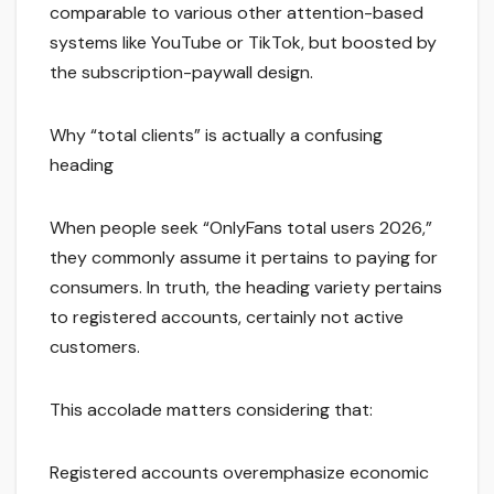
comparable to various other attention-based
systems like YouTube or TikTok, but boosted by
the subscription-paywall design.
Why “total clients” is actually a confusing
heading
When people seek “OnlyFans total users 2026,”
they commonly assume it pertains to paying for
consumers. In truth, the heading variety pertains
to registered accounts, certainly not active
customers.
This accolade matters considering that:
Registered accounts overemphasize economic