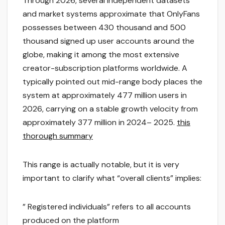
Through 2026, several independent datasets
and market systems approximate that OnlyFans
possesses between 430 thousand and 500
thousand signed up user accounts around the
globe, making it among the most extensive
creator-subscription platforms worldwide. A
typically pointed out mid-range body places the
system at approximately 477 million users in
2026, carrying on a stable growth velocity from
approximately 377 million in 2024– 2025.
this
thorough summary
This range is actually notable, but it is very
important to clarify what “overall clients” implies:
” Registered individuals” refers to all accounts
produced on the platform