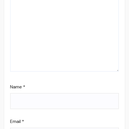
Name
*
Email
*