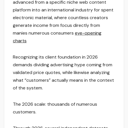
advanced from a specific niche web content
platform into an international industry for spent
electronic material, where countless creators
generate income from focus directly from
manies numerous consumers
eye-opening
charts
Recognizing its client foundation in 2026
demands dividing advertising hype coming from
validated price quotes, while likewise analyzing
what “customers” actually means in the context
of the system.
The 2026 scale: thousands of numerous
customers.