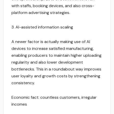
with staffs, booking devices, and also cross-
platform advertising strategies.
3. AI-assisted information scaling
A newer factor is actually making use of AI
devices to increase satisfied manufacturing,
enabling producers to maintain higher uploading
regularity and also lower development
bottlenecks. This in a roundabout way improves
user loyalty and growth costs by strengthening
consistency.
Economic fact: countless customers, irregular
incomes