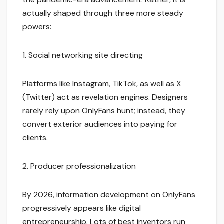
actually shaped through three more steady
powers:
1. Social networking site directing
Platforms like Instagram, TikTok, as well as X
(Twitter) act as revelation engines. Designers
rarely rely upon OnlyFans hunt; instead, they
convert exterior audiences into paying for
clients.
2. Producer professionalization
By 2026, information development on OnlyFans
progressively appears like digital
entrepreneurship. Lots of best inventors run