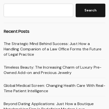
Search
Recent Posts
The Strategic Mind Behind Success: Just How a
Handling Companion of a Law Office Forms the Future
of Legal Practice
Timeless Beauty: The Increasing Charm of Luxury Pre-
Owned Add-on and Precious Jewelry
Global Medical Screen: Changing Health Care With Real-
Time Patient Intelligence
Beyond Dating Applications: Just How a Boutique