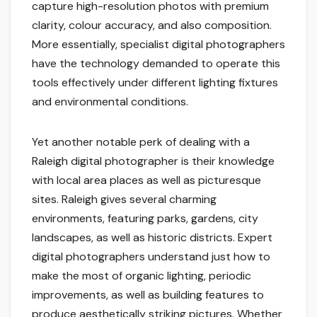
capture high-resolution photos with premium
clarity, colour accuracy, and also composition.
More essentially, specialist digital photographers
have the technology demanded to operate this
tools effectively under different lighting fixtures
and environmental conditions.
Yet another notable perk of dealing with a
Raleigh digital photographer is their knowledge
with local area places as well as picturesque
sites. Raleigh gives several charming
environments, featuring parks, gardens, city
landscapes, as well as historic districts. Expert
digital photographers understand just how to
make the most of organic lighting, periodic
improvements, as well as building features to
produce aesthetically striking pictures. Whether