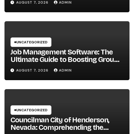
AUGUST 7, 2026
ADMIN
Businesses
UNCATEGORIZED
Job Management Software: The
Ultimate Guide to Boosting Group
Performance in 2026
AUGUST 7, 2026
ADMIN
UNCATEGORIZED
Councilman City of Henderson,
Nevada: Comprehending the