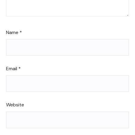
Name
*
Email
*
Website