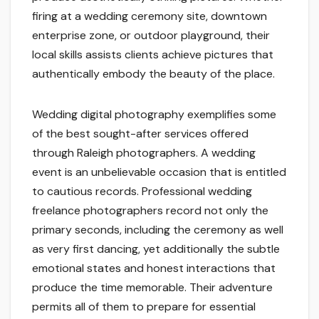
firing at a wedding ceremony site, downtown
enterprise zone, or outdoor playground, their
local skills assists clients achieve pictures that
authentically embody the beauty of the place.
Wedding digital photography exemplifies some
of the best sought-after services offered
through Raleigh photographers. A wedding
event is an unbelievable occasion that is entitled
to cautious records. Professional wedding
freelance photographers record not only the
primary seconds, including the ceremony as well
as very first dancing, yet additionally the subtle
emotional states and honest interactions that
produce the time memorable. Their adventure
permits all of them to prepare for essential