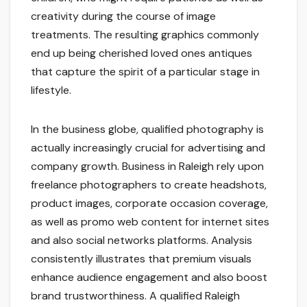
creativity during the course of image
treatments. The resulting graphics commonly
end up being cherished loved ones antiques
that capture the spirit of a particular stage in
lifestyle.
In the business globe, qualified photography is
actually increasingly crucial for advertising and
company growth. Business in Raleigh rely upon
freelance photographers to create headshots,
product images, corporate occasion coverage,
as well as promo web content for internet sites
and also social networks platforms. Analysis
consistently illustrates that premium visuals
enhance audience engagement and also boost
brand trustworthiness. A qualified Raleigh