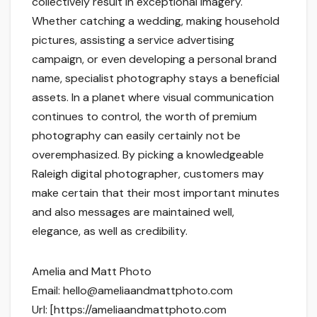
collectively result in exceptional imagery.
Whether catching a wedding, making household
pictures, assisting a service advertising
campaign, or even developing a personal brand
name, specialist photography stays a beneficial
assets. In a planet where visual communication
continues to control, the worth of premium
photography can easily certainly not be
overemphasized. By picking a knowledgeable
Raleigh digital photographer, customers may
make certain that their most important minutes
and also messages are maintained well,
elegance, as well as credibility.
Amelia and Matt Photo
Email:
hello@ameliaandmattphoto.com
Url:
[https://ameliaandmattphoto.com