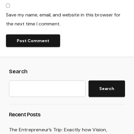
Save my name, email, and website in this browser for
the next time I comment.
Search
Search
Recent Posts
The Entrepreneur’s Trip: Exactly how Vision,