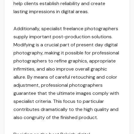
help clients establish reliability and create
lasting impressions in digital areas.
Additionally, specialist freelance photographers
supply important post-production solutions.
Modifying is a crucial part of present day digital
photography, making it possible for professional
photographers to refine graphics, appropriate
infirmities, and also improve overall graphic
allure. By means of careful retouching and color
adjustment, professional photographers
guarantee that the ultimate images comply with
specialist criteria. This focus to particular
contributes dramatically to the high quality and
also congruity of the finished product.