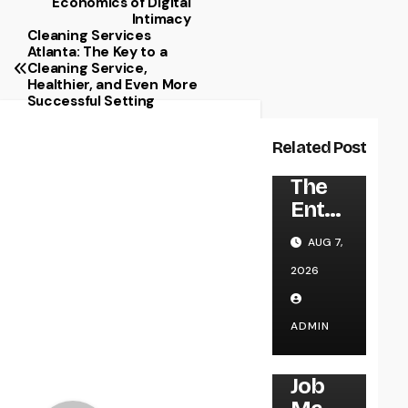
Economics of Digital
Intimacy
Cleaning Services
Atlanta: The Key to a
Cleaning Service,
Healthier, and Even More
Successful Setting
Related Post
UNCATEGORIZED
The
Entre
pren
AUG 7,
eur’s
2026
Trip:
Exact
ly
ADMIN
how
UNCATEGORIZED
Visio
Job
n,