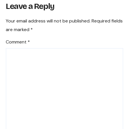
Leave a Reply
endin
g the
Funct
Your email address will not be published.
Required fields
ion,
are marked
*
Dutie
s, and
Comment
*
Com
munit
y
Influe
nce