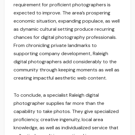
requirement for proficient photographers is
expected to improve. The area’s prospering
economic situation, expanding populace, as well
as dynamic cultural setting produce recurring
chances for digital photography professionals.
From chronicling private landmarks to
supporting company development, Raleigh
digital photographers add considerably to the
community through keeping moments as well as
creating impactful aesthetic web content.
To conclude, a specialist Raleigh digital
photographer supplies far more than the
capability to take photos. They give specialized
proficiency, creative ingenuity, local area
knowledge, as well as individualized service that