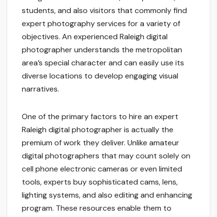
students, and also visitors that commonly find
expert photography services for a variety of
objectives. An experienced Raleigh digital
photographer understands the metropolitan
area’s special character and can easily use its
diverse locations to develop engaging visual
narratives.
One of the primary factors to hire an expert
Raleigh digital photographer is actually the
premium of work they deliver. Unlike amateur
digital photographers that may count solely on
cell phone electronic cameras or even limited
tools, experts buy sophisticated cams, lens,
lighting systems, and also editing and enhancing
program. These resources enable them to