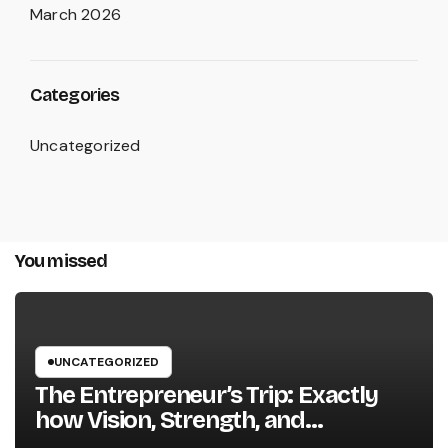
March 2026
Categories
Uncategorized
You missed
UNCATEGORIZED
The Entrepreneur’s Trip: Exactly
how Vision, Strength, and
Innovation Forming Successful