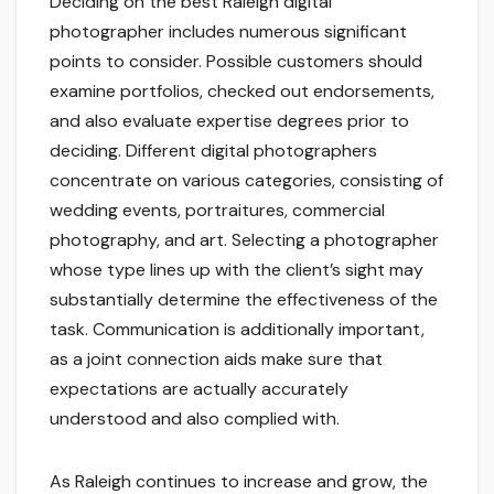
Deciding on the best Raleigh digital
photographer includes numerous significant
points to consider. Possible customers should
examine portfolios, checked out endorsements,
and also evaluate expertise degrees prior to
deciding. Different digital photographers
concentrate on various categories, consisting of
wedding events, portraitures, commercial
photography, and art. Selecting a photographer
whose type lines up with the client’s sight may
substantially determine the effectiveness of the
task. Communication is additionally important,
as a joint connection aids make sure that
expectations are actually accurately
understood and also complied with.
As Raleigh continues to increase and grow, the