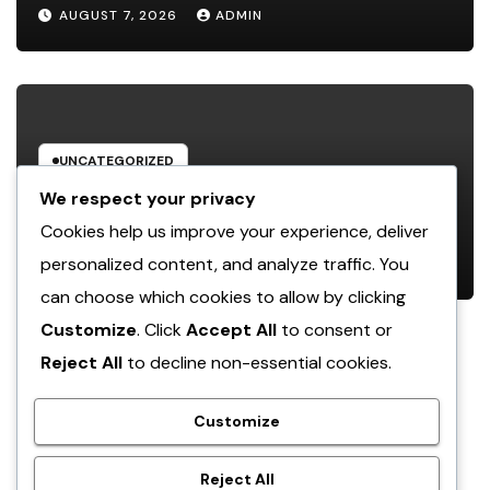
Function, Duties, and Community
AUGUST 7, 2026
ADMIN
Influence
UNCATEGORIZED
JDM Cars offer for sale: Why
We respect your privacy
Japanese Efficiency Legends
Cookies help us improve your experience, deliver
Remain To Catch the Hearts of
personalized content, and analyze traffic. You
AUGUST 7, 2026
ADMIN
Fanatics Worldwide
can choose which cookies to allow by clicking
Customize
. Click
Accept All
to consent or
Reject All
to decline non-essential cookies.
crack
Customize
Reject All