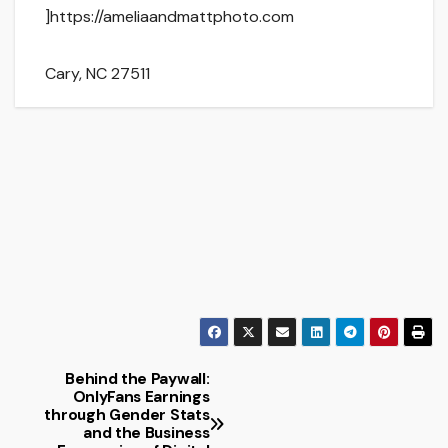
]https://ameliaandmattphoto.com
Cary
,
NC
27511
Behind the Paywall:
Post
OnlyFans Earnings
through Gender Stats
navigation
and the Business