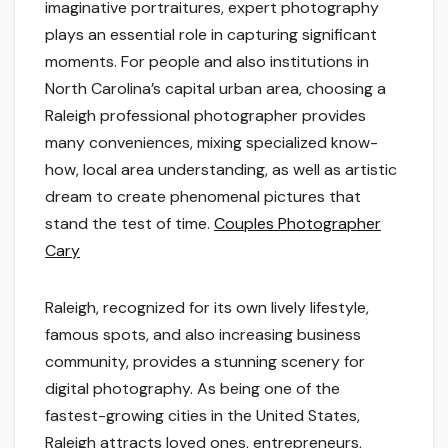
imaginative portraitures, expert photography
plays an essential role in capturing significant
moments. For people and also institutions in
North Carolina’s capital urban area, choosing a
Raleigh professional photographer provides
many conveniences, mixing specialized know-
how, local area understanding, as well as artistic
dream to create phenomenal pictures that
stand the test of time.
Couples Photographer
Cary
Raleigh, recognized for its own lively lifestyle,
famous spots, and also increasing business
community, provides a stunning scenery for
digital photography. As being one of the
fastest-growing cities in the United States,
Raleigh attracts loved ones, entrepreneurs,