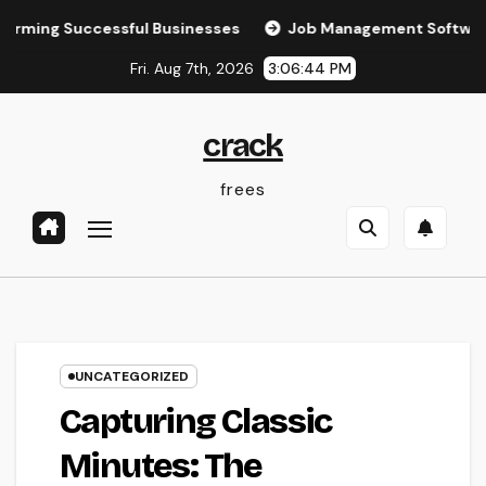
Skip
Successful Businesses
Job Management Software: The Ult
to
Fri. Aug 7th, 2026
3:06:45 PM
content
crack
frees
UNCATEGORIZED
Capturing Classic
Minutes: The