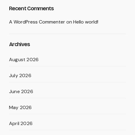
Recent Comments
A WordPress Commenter
on
Hello world!
Archives
August 2026
July 2026
June 2026
May 2026
April 2026