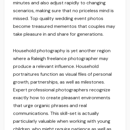
minutes and also adjust rapidly to changing
scenarios, making sure that no priceless mind is
missed. Top quality wedding event photos
become treasured mementos that couples may
take pleasure in and share for generations.
Household photography is yet another region
where a Raleigh freelance photographer may
produce a relevant influence. Household
portraitures function as visual files of personal
growth, partnerships, as well as milestones.
Expert professional photographers recognize
exactly how to create pleasant environments
that urge organic phrases and real
communications. This skill-set is actually
particularly valuable when working with young
children, who might require patience as well as