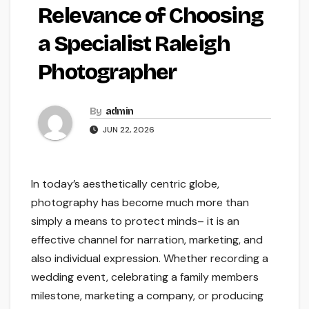
Relevance of Choosing
a Specialist Raleigh
Photographer
By
admin
JUN 22, 2026
In today’s aesthetically centric globe,
photography has become much more than
simply a means to protect minds– it is an
effective channel for narration, marketing, and
also individual expression. Whether recording a
wedding event, celebrating a family members
milestone, marketing a company, or producing