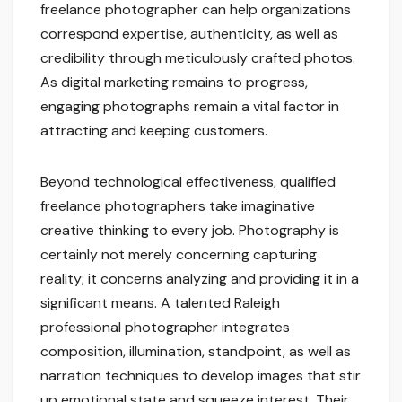
freelance photographer can help organizations
correspond expertise, authenticity, as well as
credibility through meticulously crafted photos.
As digital marketing remains to progress,
engaging photographs remain a vital factor in
attracting and keeping customers.
Beyond technological effectiveness, qualified
freelance photographers take imaginative
creative thinking to every job. Photography is
certainly not merely concerning capturing
reality; it concerns analyzing and providing it in a
significant means. A talented Raleigh
professional photographer integrates
composition, illumination, standpoint, as well as
narration techniques to develop images that stir
up emotional state and squeeze interest. Their