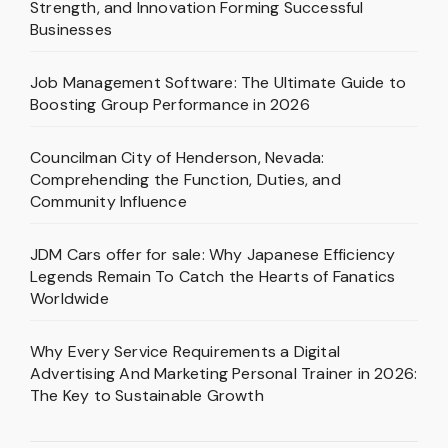
Strength, and Innovation Forming Successful
Businesses
Job Management Software: The Ultimate Guide to
Boosting Group Performance in 2026
Councilman City of Henderson, Nevada:
Comprehending the Function, Duties, and
Community Influence
JDM Cars offer for sale: Why Japanese Efficiency
Legends Remain To Catch the Hearts of Fanatics
Worldwide
Why Every Service Requirements a Digital
Advertising And Marketing Personal Trainer in 2026:
The Key to Sustainable Growth