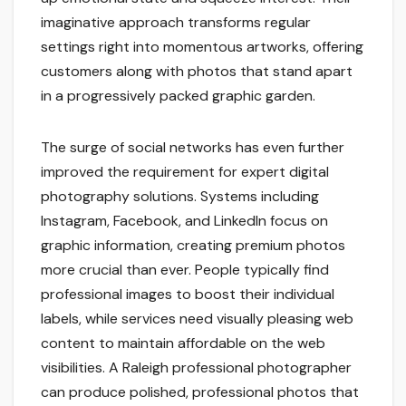
imaginative approach transforms regular
settings right into momentous artworks, offering
customers along with photos that stand apart
in a progressively packed graphic garden.
The surge of social networks has even further
improved the requirement for expert digital
photography solutions. Systems including
Instagram, Facebook, and LinkedIn focus on
graphic information, creating premium photos
more crucial than ever. People typically find
professional images to boost their individual
labels, while services need visually pleasing web
content to maintain affordable on the web
visibilities. A Raleigh professional photographer
can produce polished, professional photos that