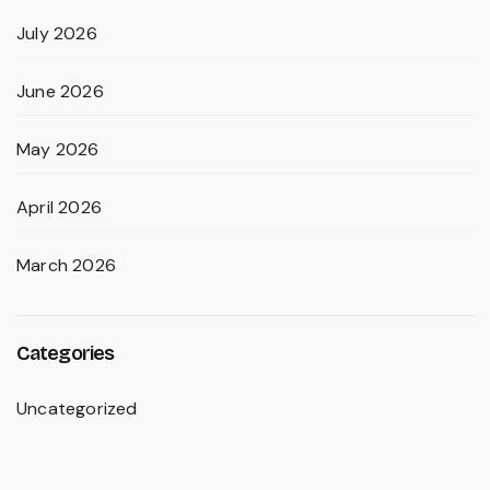
July 2026
June 2026
May 2026
April 2026
March 2026
Categories
Uncategorized