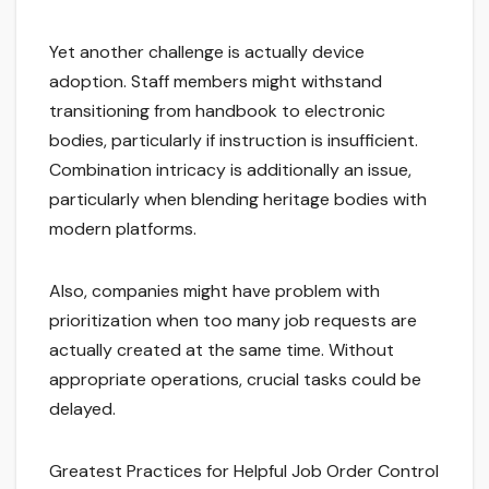
Yet another challenge is actually device
adoption. Staff members might withstand
transitioning from handbook to electronic
bodies, particularly if instruction is insufficient.
Combination intricacy is additionally an issue,
particularly when blending heritage bodies with
modern platforms.
Also, companies might have problem with
prioritization when too many job requests are
actually created at the same time. Without
appropriate operations, crucial tasks could be
delayed.
Greatest Practices for Helpful Job Order Control