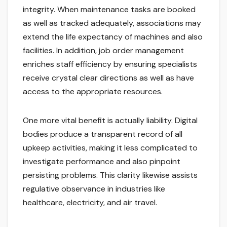
integrity. When maintenance tasks are booked
as well as tracked adequately, associations may
extend the life expectancy of machines and also
facilities. In addition, job order management
enriches staff efficiency by ensuring specialists
receive crystal clear directions as well as have
access to the appropriate resources.
One more vital benefit is actually liability. Digital
bodies produce a transparent record of all
upkeep activities, making it less complicated to
investigate performance and also pinpoint
persisting problems. This clarity likewise assists
regulative observance in industries like
healthcare, electricity, and air travel.