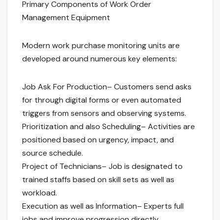
Primary Components of Work Order
Management Equipment
Modern work purchase monitoring units are
developed around numerous key elements:
Job Ask For Production– Customers send asks
for through digital forms or even automated
triggers from sensors and observing systems.
Prioritization and also Scheduling– Activities are
positioned based on urgency, impact, and
source schedule.
Project of Technicians– Job is designated to
trained staffs based on skill sets as well as
workload.
Execution as well as Information– Experts full
jobs and improve progression directly.