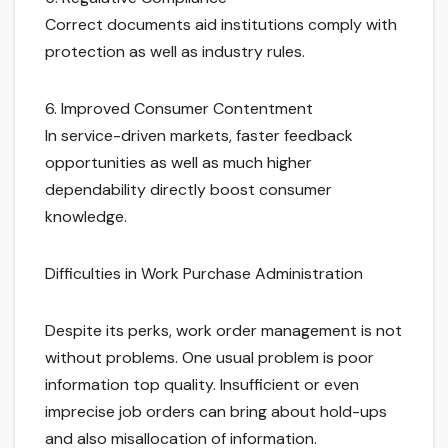
Correct documents aid institutions comply with
protection as well as industry rules.
6. Improved Consumer Contentment
In service-driven markets, faster feedback
opportunities as well as much higher
dependability directly boost consumer
knowledge.
Difficulties in Work Purchase Administration
Despite its perks, work order management is not
without problems. One usual problem is poor
information top quality. Insufficient or even
imprecise job orders can bring about hold-ups
and also misallocation of information.