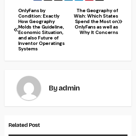
OnlyFans by
The Geography of
Post
Condition: Exactly
Wish: Which States
How Geography
Spend the Most on
navigation
Molds the Guideline,
OnlyFans as well as
Economic Situation,
Why It Concerns
and also Future of
Inventor Operatings
Systems
By
admin
Related Post