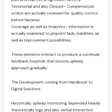
Testimonial and also Closure– Completed job
orders are actually reviewed for quality control
before fastener.
Coverage as well as Analytics– Information is
actually examined to pinpoint fads, inabilities, as
well as improvement possibilities.
These elements interact to produce a continual
feedback loophole that boosts upkeep
approach gradually.
The Development coming from Handbook to
Digital Solutions
Historically, upkeep monitoring depended heavily
theoretically logs and also verbal interaction.