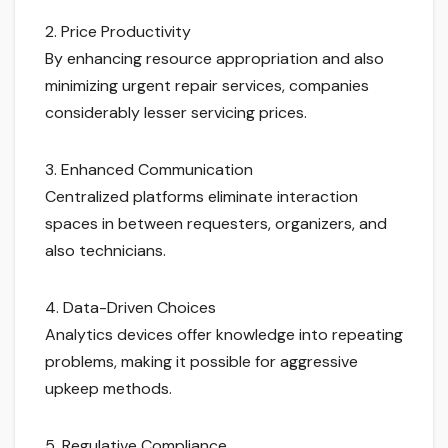
2. Price Productivity
By enhancing resource appropriation and also
minimizing urgent repair services, companies
considerably lesser servicing prices.
3. Enhanced Communication
Centralized platforms eliminate interaction
spaces in between requesters, organizers, and
also technicians.
4. Data-Driven Choices
Analytics devices offer knowledge into repeating
problems, making it possible for aggressive
upkeep methods.
5. Regulative Compliance