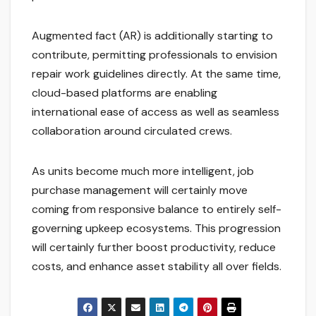
Augmented fact (AR) is additionally starting to
contribute, permitting professionals to envision
repair work guidelines directly. At the same time,
cloud-based platforms are enabling
international ease of access as well as seamless
collaboration around circulated crews.
As units become much more intelligent, job
purchase management will certainly move
coming from responsive balance to entirely self-
governing upkeep ecosystems. This progression
will certainly further boost productivity, reduce
costs, and enhance asset stability all over fields.