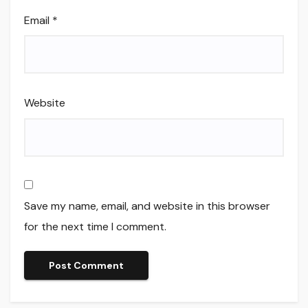
Email
*
Website
Save my name, email, and website in this browser
for the next time I comment.