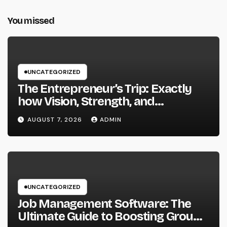
You missed
UNCATEGORIZED
The Entrepreneur’s Trip: Exactly
how Vision, Strength, and
Innovation Forming Successful
AUGUST 7, 2026
ADMIN
Businesses
UNCATEGORIZED
Job Management Software: The
Ultimate Guide to Boosting Group