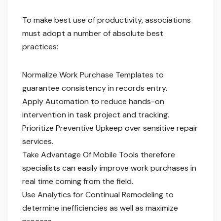
To make best use of productivity, associations
must adopt a number of absolute best
practices:
Normalize Work Purchase Templates to
guarantee consistency in records entry.
Apply Automation to reduce hands-on
intervention in task project and tracking.
Prioritize Preventive Upkeep over sensitive repair
services.
Take Advantage Of Mobile Tools therefore
specialists can easily improve work purchases in
real time coming from the field.
Use Analytics for Continual Remodeling to
determine inefficiencies as well as maximize