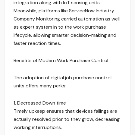
integration along with IoT sensing units.
Meanwhile, platforms like ServiceNow Industry
Company Monitoring carried automation as well
as expert system in to the work purchase
lifecycle, allowing smarter decision-making and
faster reaction times.
Benefits of Modern Work Purchase Control
The adoption of digital job purchase control
units offers many perks:
1. Decreased Down time
Timely upkeep ensures that devices failings are
actually resolved prior to they grow, decreasing
working interruptions.