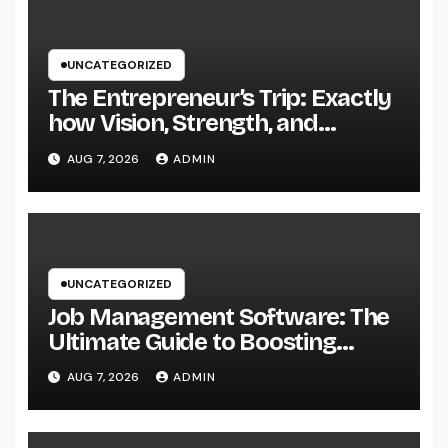
UNCATEGORIZED
The Entrepreneur’s Trip: Exactly
how Vision, Strength, and
Innovation Forming Successful
AUG 7, 2026
ADMIN
Businesses
UNCATEGORIZED
Job Management Software: The
Ultimate Guide to Boosting
Group Performance in 2026
AUG 7, 2026
ADMIN