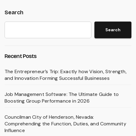
Search
Search
Recent Posts
The Entrepreneur’s Trip: Exactly how Vision, Strength,
and Innovation Forming Successful Businesses
Job Management Software: The Ultimate Guide to
Boosting Group Performance in 2026
Councilman City of Henderson, Nevada:
Comprehending the Function, Duties, and Community
Influence