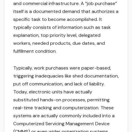
and commercial infrastructure. A “job purchase”
itself is a documented demand that authorizes a
specific task to become accomplished. It
typically consists of information such as task
explanation, top priority level, delegated
workers, needed products, due dates, and
fulfillment condition.
Typically, work purchases were paper-based,
triggering inadequacies like shed documentation,
put off communication, and lack of liability.
Today, electronic units have actually
substituted hands-on processes, permitting
real-time tracking and computerization. These
systems are actually commonly included into a
Computerized Servicing Management Device
(CMMS) or even wider organization systems