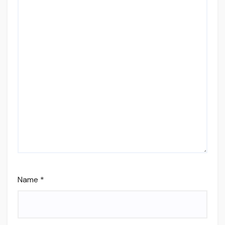
Name
*