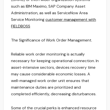
such as IBM Maximo, SAP Company Asset
Administration, as well as ServiceNow Area
Service Monitoring
customer management with
FIELDBOSS
The Significance of Work Order Management.
Reliable work order monitoring is actually
necessary for keeping operational connection. In
asset-intensive sectors, devices recovery time
may cause considerable economic losses. A
well-managed work order unit ensures that
maintenance duties are prioritized and
completed efficiently, decreasing disturbances.
Some of the crucial perks is enhanced resource