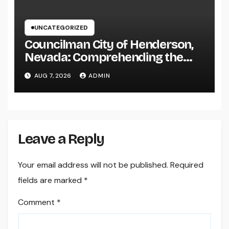
UNCATEGORIZED
Councilman City of Henderson,
Nevada: Comprehending the
Function, Duties, and
AUG 7, 2026
ADMIN
Community Influence
Leave a Reply
Your email address will not be published.
Required
fields are marked
*
Comment
*