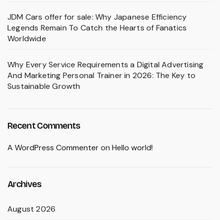
JDM Cars offer for sale: Why Japanese Efficiency
Legends Remain To Catch the Hearts of Fanatics
Worldwide
Why Every Service Requirements a Digital Advertising
And Marketing Personal Trainer in 2026: The Key to
Sustainable Growth
Recent Comments
A WordPress Commenter
on
Hello world!
Archives
August 2026