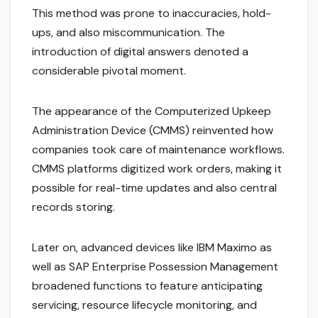
This method was prone to inaccuracies, hold-
ups, and also miscommunication. The
introduction of digital answers denoted a
considerable pivotal moment.
The appearance of the Computerized Upkeep
Administration Device (CMMS) reinvented how
companies took care of maintenance workflows.
CMMS platforms digitized work orders, making it
possible for real-time updates and also central
records storing.
Later on, advanced devices like IBM Maximo as
well as SAP Enterprise Possession Management
broadened functions to feature anticipating
servicing, resource lifecycle monitoring, and