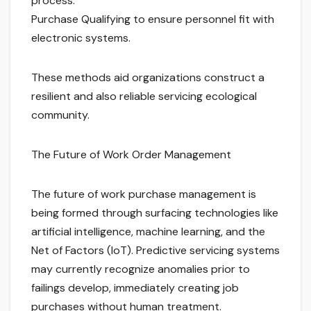
process.
Purchase Qualifying to ensure personnel fit with
electronic systems.
These methods aid organizations construct a
resilient and also reliable servicing ecological
community.
The Future of Work Order Management
The future of work purchase management is
being formed through surfacing technologies like
artificial intelligence, machine learning, and the
Net of Factors (IoT). Predictive servicing systems
may currently recognize anomalies prior to
failings develop, immediately creating job
purchases without human treatment.