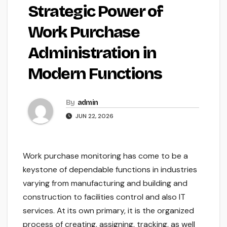
Strategic Power of
Work Purchase
Administration in
Modern Functions
By
admin
JUN 22, 2026
Work purchase monitoring has come to be a
keystone of dependable functions in industries
varying from manufacturing and building and
construction to facilities control and also IT
services. At its own primary, it is the organized
process of creating, assigning, tracking, as well