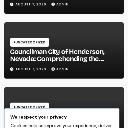
Performance in 2026
AUGUST 7, 2026
ADMIN
UNCATEGORIZED
Councilman City of Henderson,
Nevada: Comprehending the
Function, Duties, and Community
AUGUST 7, 2026
ADMIN
Influence
UNCATEGORIZED
JDM Cars offer for sale: Why
We respect your privacy
Japanese Efficiency Legends
Cookies help us improve your experience, deliver