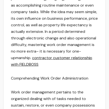
as accomplishing routine maintenance or even
company tasks. While the idea may seem simple,
its own influence on business performance, price
control, as well as property life expectancy is
actually extensive. In a period determined
through electronic change and also operational
difficulty, mastering work order management is
no more extra– it is necessary for one-
upmanship.
contractor customer relationship
with FIELDBOSS
Comprehending Work Order Administration
Work order management pertains to the
organized dealing with of tasks needed to
sustain, restore, or even company possessions